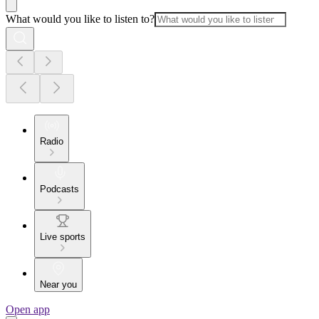
What would you like to listen to?
Radio
Podcasts
Live sports
Near you
Open app