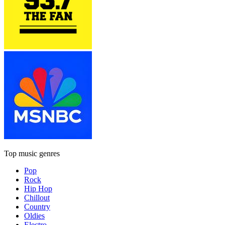
Top music genres
Pop
Rock
Hip Hop
Chillout
Country
Oldies
Electro