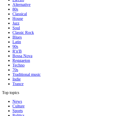
Alternative
80s
Classical
House
Jazz
Soul
Classic Rock
Blues
Latin
90s
R'n'B
Bossa Nova
Reggaeton
Techno
70s
Traditional music
Indie
Trance
Top topics
News
Culture
Sports
Politics