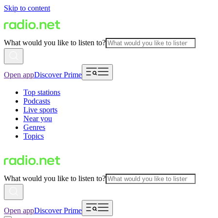
Skip to content
What would you like to listen to?
Open app
Discover Prime
Top stations
Podcasts
Live sports
Near you
Genres
Topics
What would you like to listen to?
Open app
Discover Prime