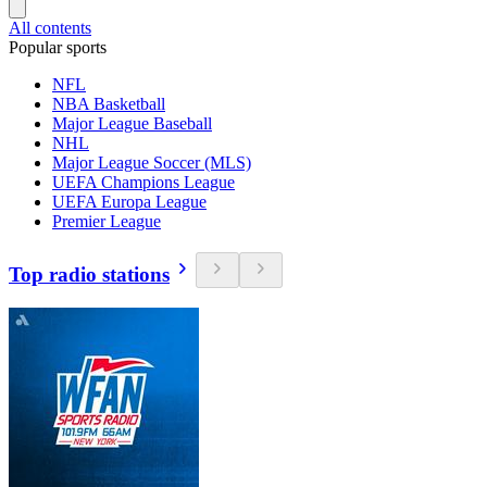
All contents
Popular sports
NFL
NBA Basketball
Major League Baseball
NHL
Major League Soccer (MLS)
UEFA Champions League
UEFA Europa League
Premier League
Top radio stations