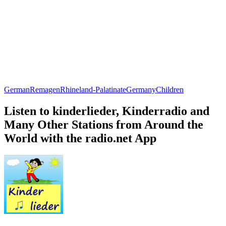
German
Remagen
Rhineland-Palatinate
Germany
Children
Listen to kinderlieder, Kinderradio and
Many Other Stations from Around the
World with the radio.net App