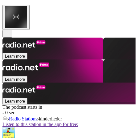
Learn more
Learn more
Learn more
The podcast starts in
- 0 sec.
Radio Stations
kinderlieder
Listen to this station in the app for free: