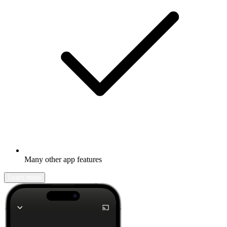
Many other app features
Learn more