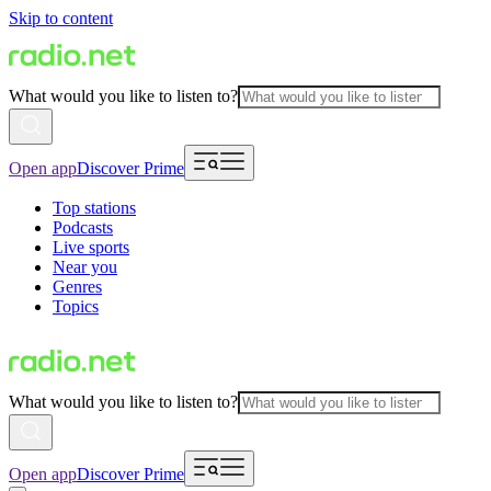
Skip to content
What would you like to listen to?
Open app
Discover Prime
Top stations
Podcasts
Live sports
Near you
Genres
Topics
What would you like to listen to?
Open app
Discover Prime