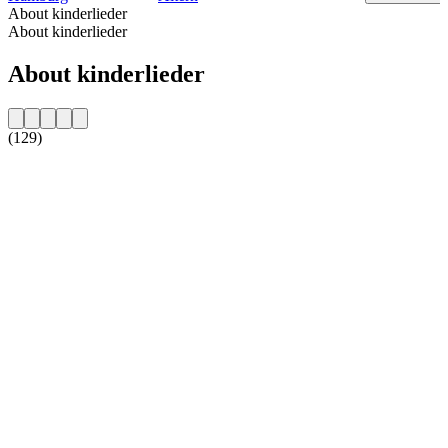
About kinderlieder
About kinderlieder
About kinderlieder
(129)
Station website