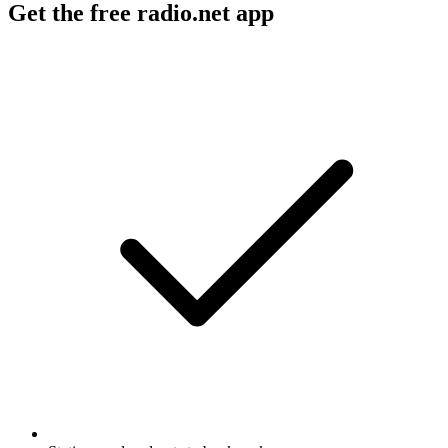
Get the free radio.net app