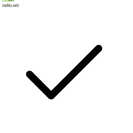
radio.net