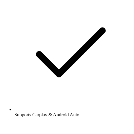
Supports Carplay & Android Auto