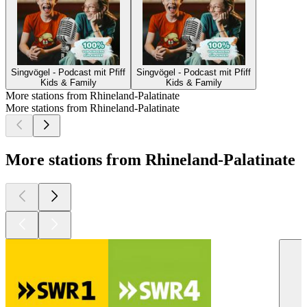
Singvögel - Podcast mit Pfiff
Singvögel - Podcast mit Pfiff
Kids & Family
Kids & Family
More stations from Rhineland-Palatinate
More stations from Rhineland-Palatinate
More stations from Rhineland-Palatinate