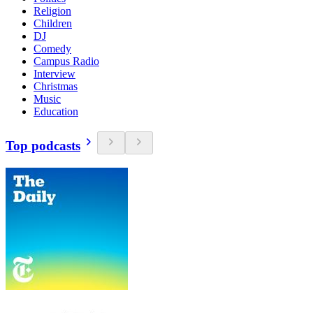
Religion
Children
DJ
Comedy
Campus Radio
Interview
Christmas
Music
Education
Top podcasts