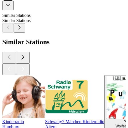
Similar Stations
Similar Stations
Similar Stations
Kinderradio
Schwany7 Märchen Kinderradio
Pu
Wolfsbu
Hamburg
Aitern