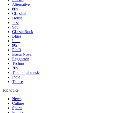
Alternative
80s
Classical
House
Jazz
Soul
Classic Rock
Blues
Latin
90s
R'n'B
Bossa Nova
Reggaeton
Techno
70s
Traditional music
Indie
Trance
Top topics
News
Culture
Sports
Politics