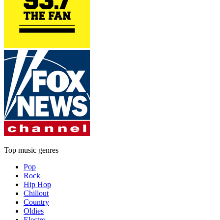
Top music genres
Pop
Rock
Hip Hop
Chillout
Country
Oldies
Electro