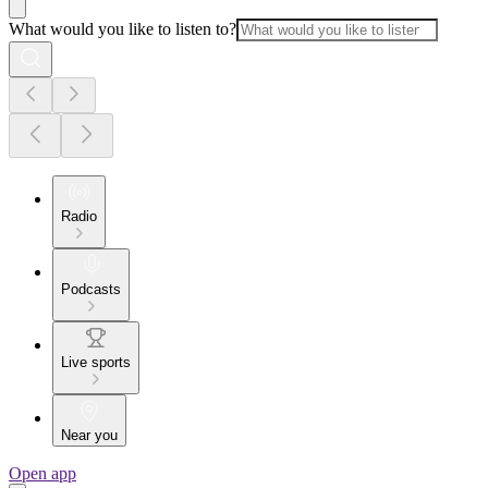
What would you like to listen to?
Radio
Podcasts
Live sports
Near you
Open app