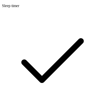
Sleep timer