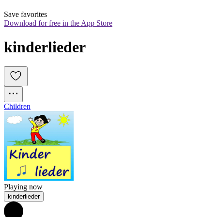
Save favorites
Download for free in the App Store
kinderlieder
Children
Playing now
kinderlieder