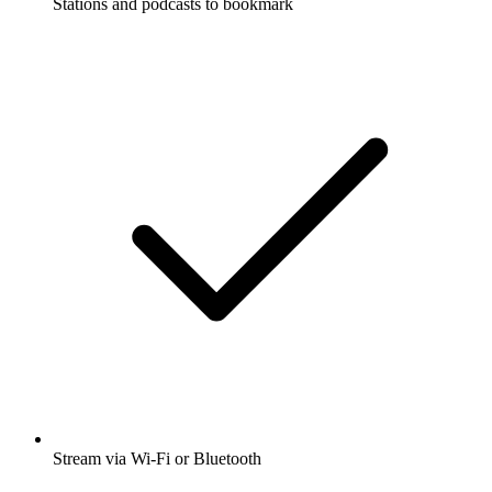
Stations and podcasts to bookmark
Stream via Wi-Fi or Bluetooth