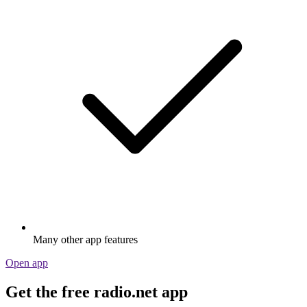
Many other app features
Open app
Get the free radio.net app