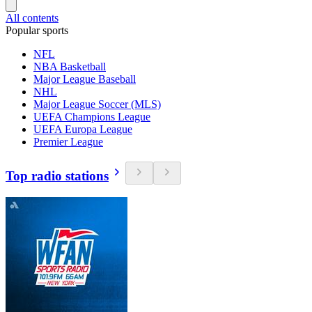
All contents
Popular sports
NFL
NBA Basketball
Major League Baseball
NHL
Major League Soccer (MLS)
UEFA Champions League
UEFA Europa League
Premier League
Top radio stations