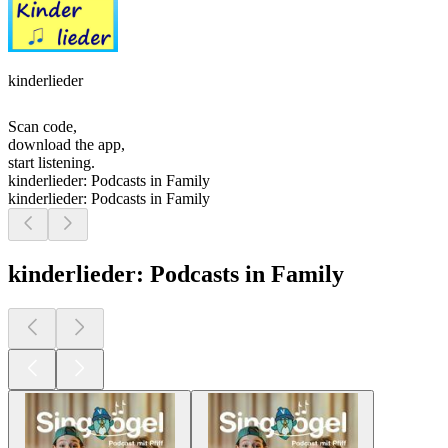
kinderlieder
Scan code,
download the app,
start listening.
kinderlieder: Podcasts in Family
kinderlieder: Podcasts in Family
kinderlieder: Podcasts in Family