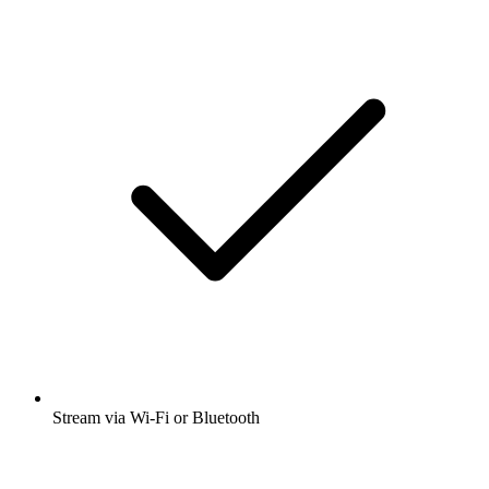
Stream via Wi-Fi or Bluetooth