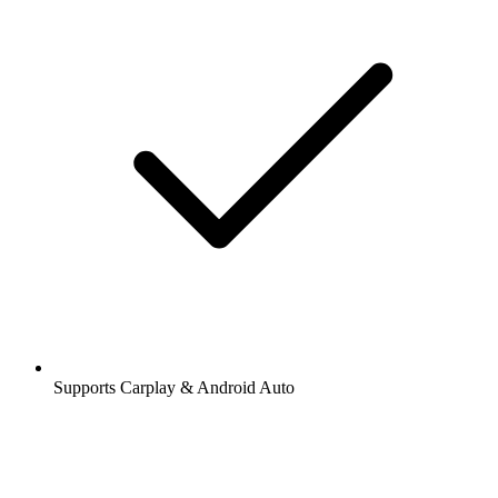
Supports Carplay & Android Auto