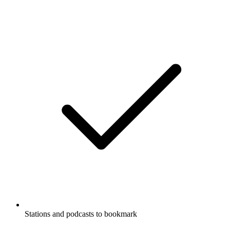
Stations and podcasts to bookmark