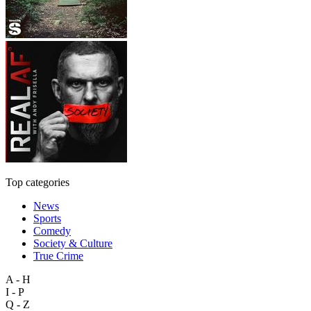
Top categories
News
Sports
Comedy
Society & Culture
True Crime
A - H
I - P
Q - Z