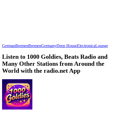
German
Bremen
Bremen
Germany
Deep House
Electronica
Lounge
Listen to 1000 Goldies, Beats Radio and
Many Other Stations from Around the
World with the radio.net App