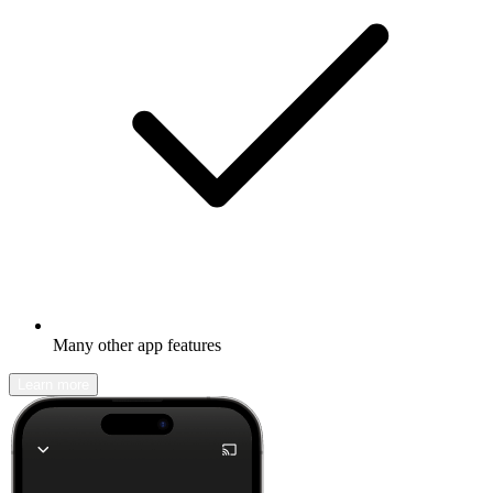
Many other app features
Learn more