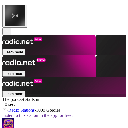
Learn more
Learn more
Learn more
The podcast starts in
- 0 sec.
Radio Stations
1000 Goldies
Listen to this station in the app for free: