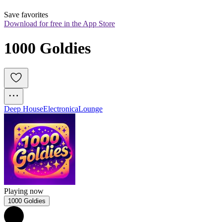
Save favorites
Download for free in the App Store
1000 Goldies
Deep House
Electronica
Lounge
Playing now
1000 Goldies