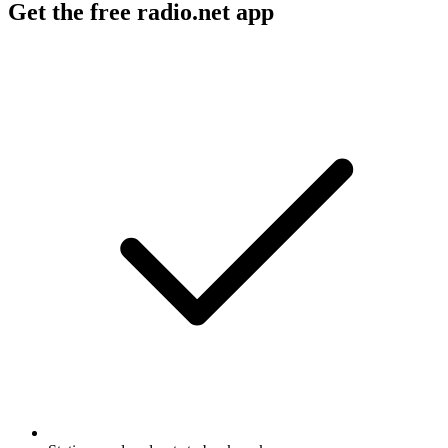
Get the free radio.net app