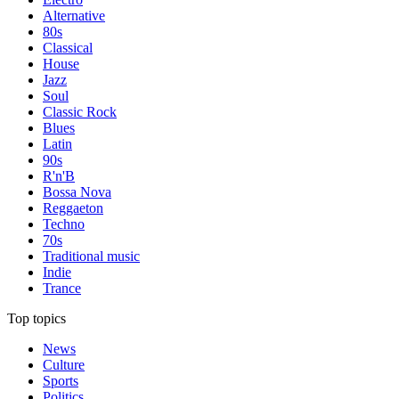
Alternative
80s
Classical
House
Jazz
Soul
Classic Rock
Blues
Latin
90s
R'n'B
Bossa Nova
Reggaeton
Techno
70s
Traditional music
Indie
Trance
Top topics
News
Culture
Sports
Politics