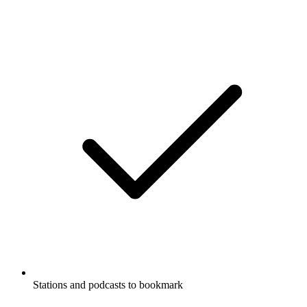
Stations and podcasts to bookmark