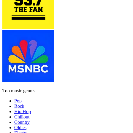
Top music genres
Pop
Rock
Hip Hop
Chillout
Country
Oldies
Electro