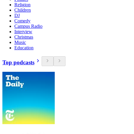
Religion
Children
DJ
Comedy
Campus Radio
Interview
Christmas
Music
Education
Top podcasts