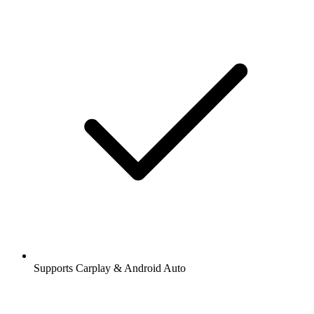
Supports Carplay & Android Auto