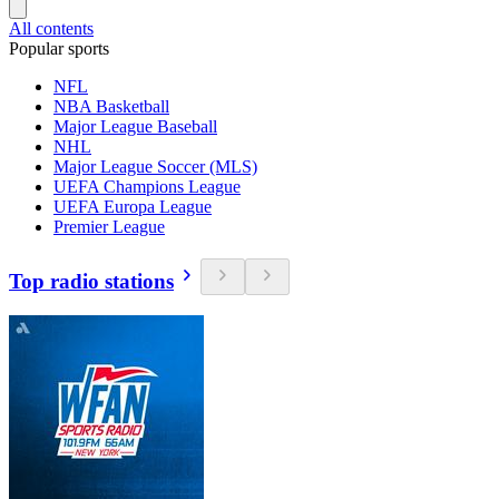
All contents
Popular sports
NFL
NBA Basketball
Major League Baseball
NHL
Major League Soccer (MLS)
UEFA Champions League
UEFA Europa League
Premier League
Top radio stations