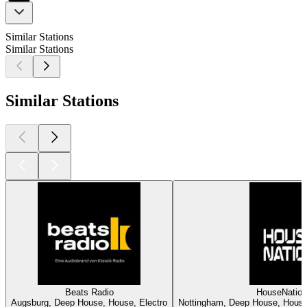
Similar Stations
Similar Stations
Similar Stations
Beats Radio
HouseNatio
Augsburg, Deep House, House, Electro
Nottingham, Deep House, House,