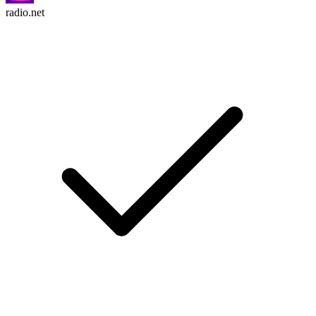
radio.net