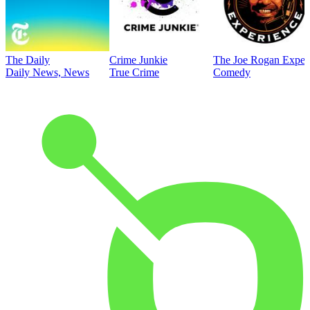
The Daily
Crime Junkie
The Joe Rogan Exper
Daily News, News
True Crime
Comedy