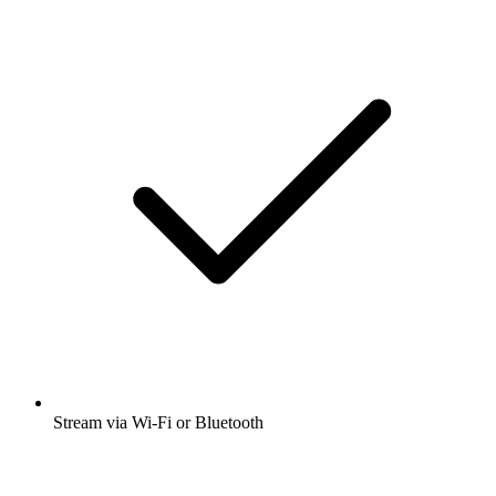
Stream via Wi-Fi or Bluetooth