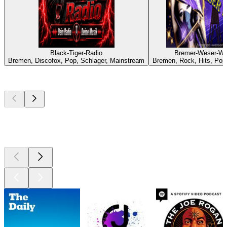
Black-Tiger-Radio
Bremer-Weser-We
Bremen, Discofox, Pop, Schlager, Mainstream
Bremen, Rock, Hits, Pop
Top
podcasts
Top
podcasts
Top
podcasts