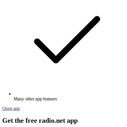
Many other app features
Open app
Get the free radio.net app