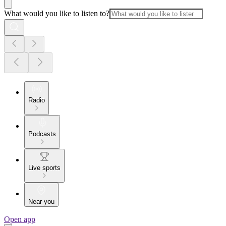
What would you like to listen to?
Radio
Podcasts
Live sports
Near you
Open app