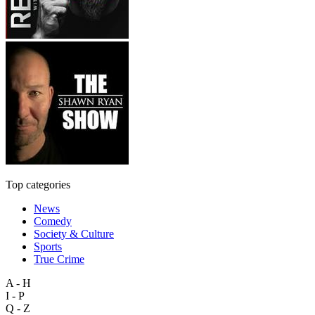
Top categories
News
Comedy
Society & Culture
Sports
True Crime
A - H
I - P
Q - Z