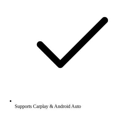
Supports Carplay & Android Auto