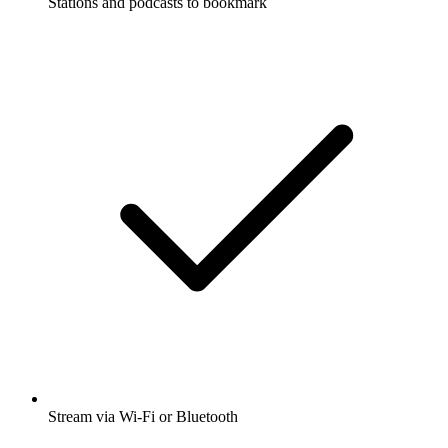
Stations and podcasts to bookmark
Stream via Wi-Fi or Bluetooth