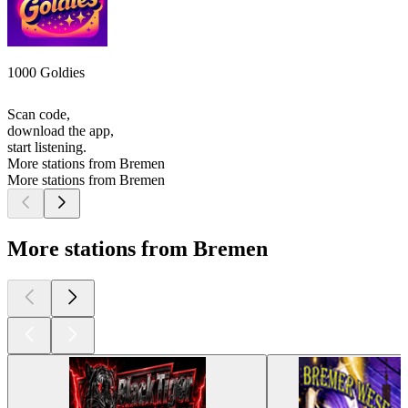
1000 Goldies
Scan code,
download the app,
start listening.
More stations from Bremen
More stations from Bremen
More stations from Bremen