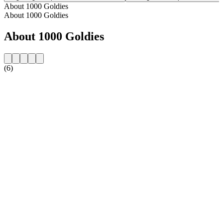
About 1000 Goldies
About 1000 Goldies
About 1000 Goldies
(6)
Station website