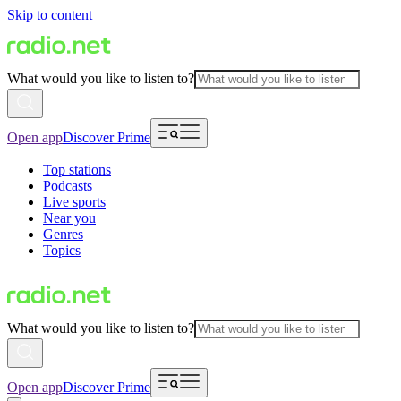
Skip to content
What would you like to listen to?
Open app
Discover Prime
Top stations
Podcasts
Live sports
Near you
Genres
Topics
What would you like to listen to?
Open app
Discover Prime