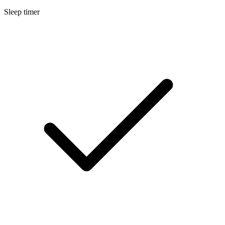
Sleep timer