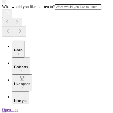
What would you like to listen to?
Radio
Podcasts
Live sports
Near you
Open app