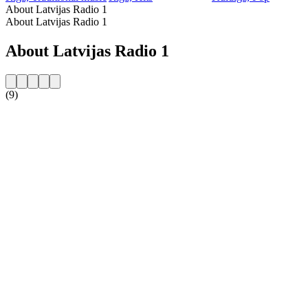
About Latvijas Radio 1
About Latvijas Radio 1
About Latvijas Radio 1
(9)
Station website