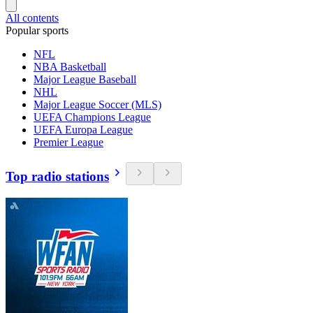
All contents
Popular sports
NFL
NBA Basketball
Major League Baseball
NHL
Major League Soccer (MLS)
UEFA Champions League
UEFA Europa League
Premier League
Top radio stations