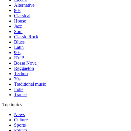
Alternative
80s
Classical
House
Jazz
Soul
Classic Rock
Blues
Latin
90s
R'n'B
Bossa Nova
Reggaeton
Techno
70s
Traditional music
Indie
Trance
Top topics
News
Culture
Sports
Politics