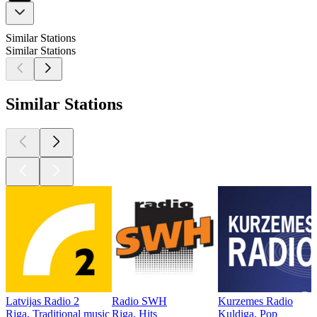
Similar Stations
Similar Stations
Similar Stations
Latvijas Radio 2
Radio SWH
Kurzemes Radio
Riga, Traditional music
Riga, Hits
Kuldiga, Pop