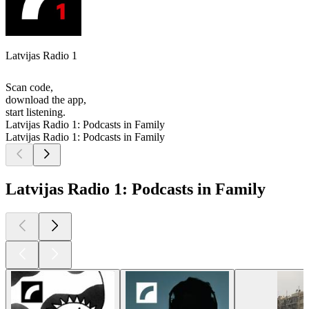
Latvijas Radio 1
Scan code,
download the app,
start listening.
Latvijas Radio 1: Podcasts in Family
Latvijas Radio 1: Podcasts in Family
Latvijas Radio 1: Podcasts in Family