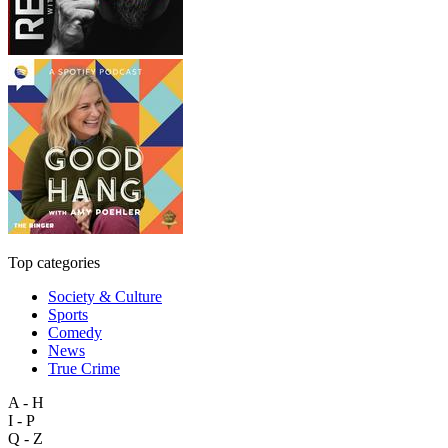
Top categories
Society & Culture
Sports
Comedy
News
True Crime
A - H
I - P
Q - Z