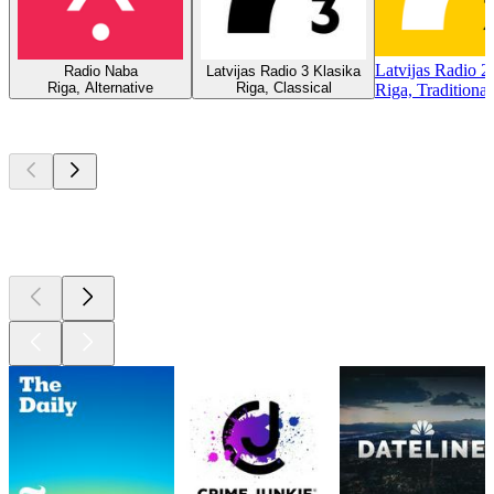
Latvijas Radio 2
Radio Naba
Latvijas Radio 3 Klasika
Riga, Alternative
Riga, Classical
Riga, Traditiona
Top
podcasts
Top
podcasts
Top
podcasts