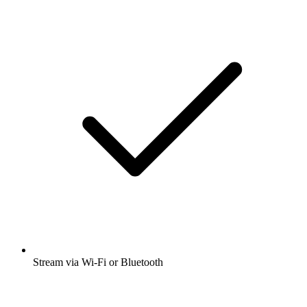
Stream via Wi-Fi or Bluetooth