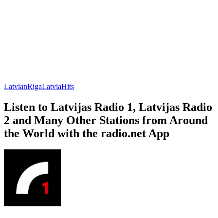
Latvian
Riga
Latvia
Hits
Listen to Latvijas Radio 1, Latvijas Radio
2 and Many Other Stations from Around
the World with the radio.net App