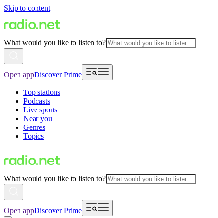
Skip to content
What would you like to listen to?
Open app
Discover Prime
Top stations
Podcasts
Live sports
Near you
Genres
Topics
What would you like to listen to?
Open app
Discover Prime