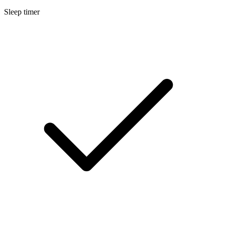
Sleep timer