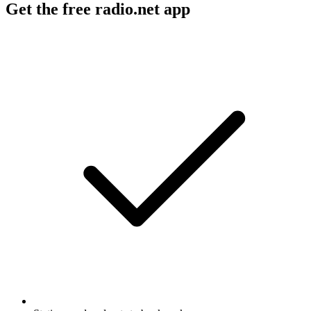
Get the free radio.net app