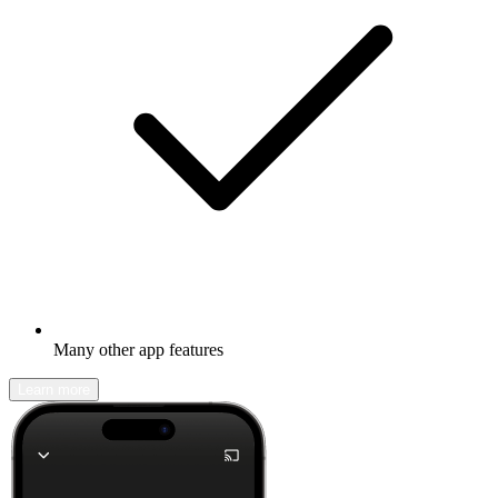
Many other app features
Learn more