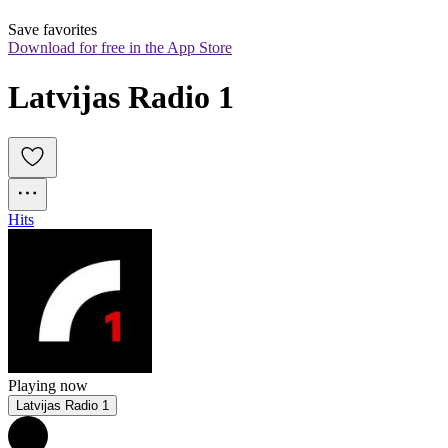
Save favorites
Download for free in the App Store
Latvijas Radio 1
Hits
Playing now
Latvijas Radio 1