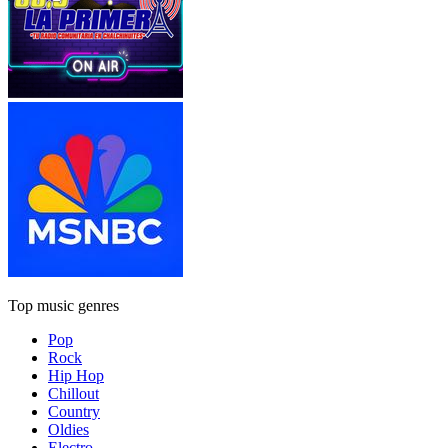
Top music genres
Pop
Rock
Hip Hop
Chillout
Country
Oldies
Electro