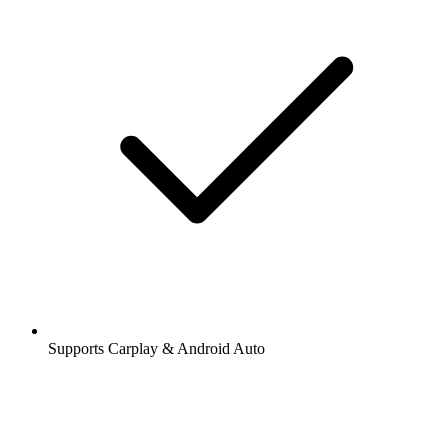
Supports Carplay & Android Auto