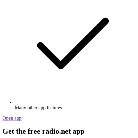
Many other app features
Open app
Get the free radio.net app