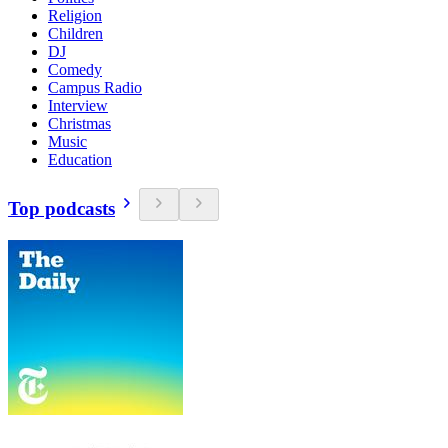
Religion
Children
DJ
Comedy
Campus Radio
Interview
Christmas
Music
Education
Top podcasts