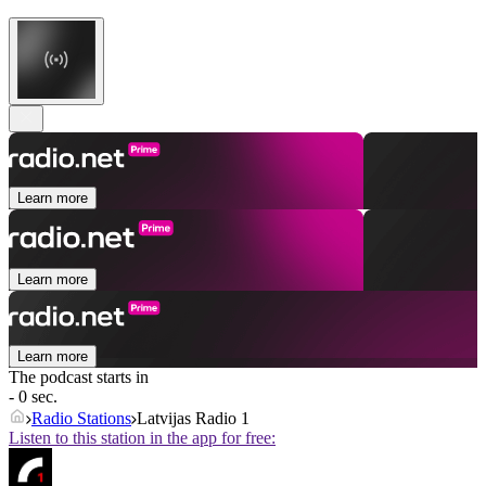
Learn more
Learn more
Learn more
The podcast starts in
- 0 sec.
Radio Stations
Latvijas Radio 1
Listen to this station in the app for free: