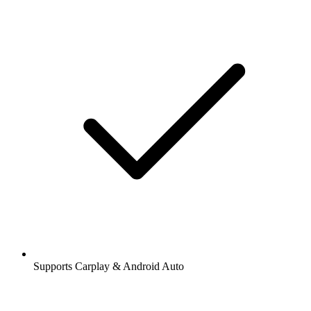
Supports Carplay & Android Auto