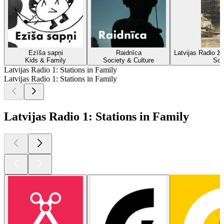
Ezīša sapņi
Raidnīca
Latvijas Radio žu
Kids & Family
Society & Culture
Soc
Latvijas Radio 1: Stations in Family
Latvijas Radio 1: Stations in Family
Latvijas Radio 1: Stations in Family