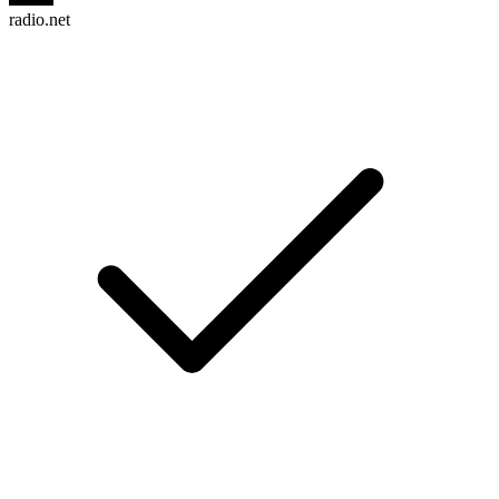
radio.net