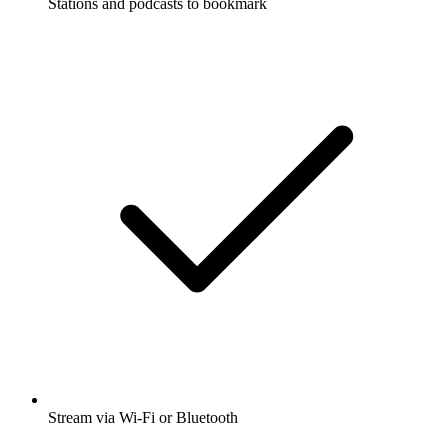
Stations and podcasts to bookmark
Stream via Wi-Fi or Bluetooth