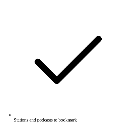
Stations and podcasts to bookmark