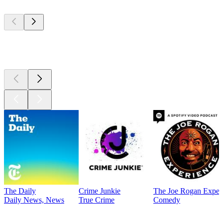
Top
podcasts
Top
podcasts
The Daily
Crime Junkie
The Joe Rogan Exper
Daily News, News
True Crime
Comedy