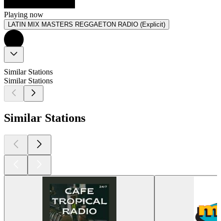
Playing now
LATIN MIX MASTERS REGGAETON RADIO (Explicit)
Similar Stations
Similar Stations
Similar Stations