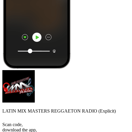
LATIN MIX MASTERS REGGAETON RADIO (Explicit)
Scan code,
download the app,