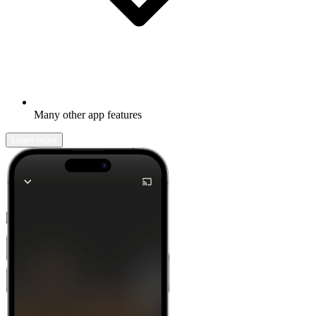
Many other app features
Learn more