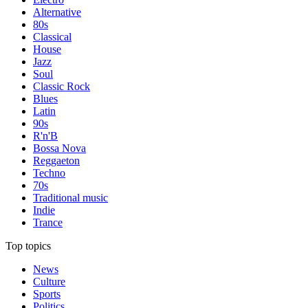
Alternative
80s
Classical
House
Jazz
Soul
Classic Rock
Blues
Latin
90s
R'n'B
Bossa Nova
Reggaeton
Techno
70s
Traditional music
Indie
Trance
Top topics
News
Culture
Sports
Politics