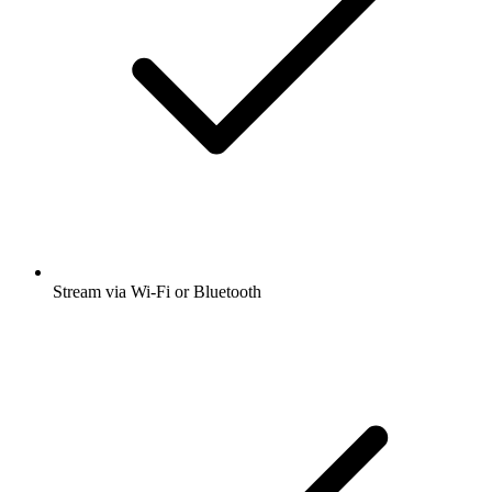
Stream via Wi-Fi or Bluetooth