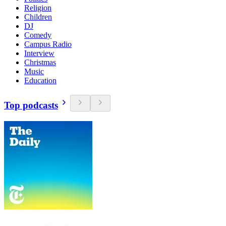
Religion
Children
DJ
Comedy
Campus Radio
Interview
Christmas
Music
Education
Top podcasts