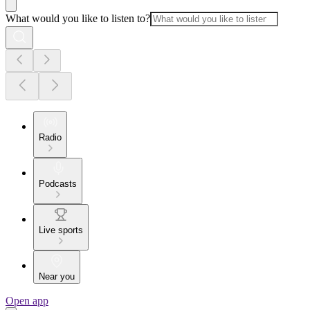
What would you like to listen to?
Radio
Podcasts
Live sports
Near you
Open app