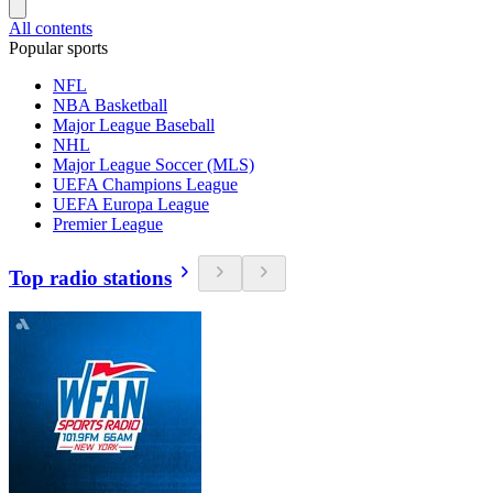
All contents
Popular sports
NFL
NBA Basketball
Major League Baseball
NHL
Major League Soccer (MLS)
UEFA Champions League
UEFA Europa League
Premier League
Top radio stations