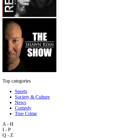
Top categories
Sports
Society & Culture
News
Comedy
True Crime
A - H
I - P
Q - Z