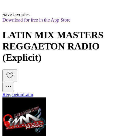
Save favorites
Download for free in the App Store
LATIN MIX MASTERS 
REGGAETON RADIO 
(Explicit) 
Reggaeton
Latin