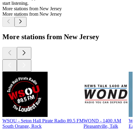
start listening.
More stations from New Jersey
More stations from New Jersey
More stations from New Jersey
WSOU - Seton Hall Pirate Radio 89.5 FM
WOND - 1400 AM
WF
South Orange, Rock
Pleasantville, Talk
Eas
Top
podcasts