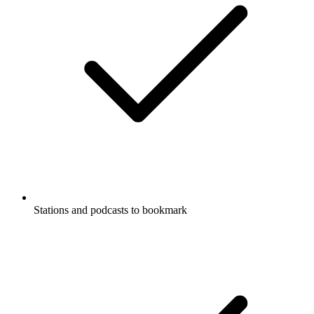
Stations and podcasts to bookmark