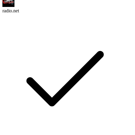
radio.net