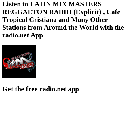
Listen to LATIN MIX MASTERS
REGGAETON RADIO (Explicit) , Cafe
Tropical Cristiana and Many Other
Stations from Around the World with the
radio.net App
Get the free radio.net app