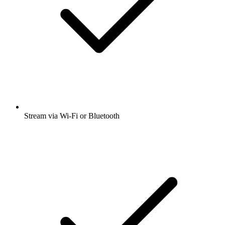
Stream via Wi-Fi or Bluetooth