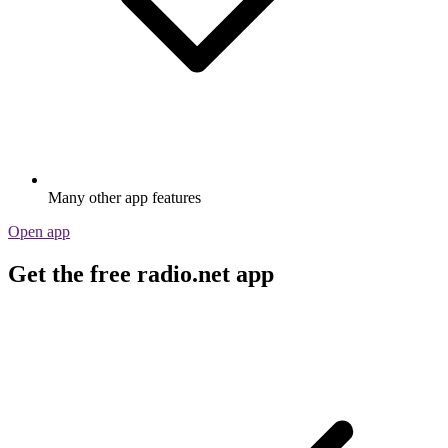
Many other app features
Open app
Get the free radio.net app