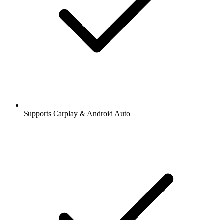
Supports Carplay & Android Auto