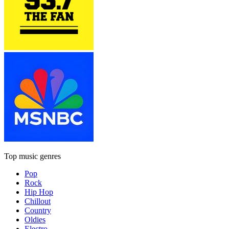
Top music genres
Pop
Rock
Hip Hop
Chillout
Country
Oldies
Electro