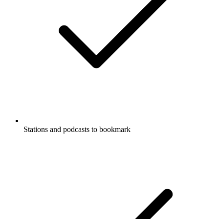
Stations and podcasts to bookmark