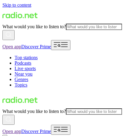
Skip to content
What would you like to listen to?
Open app
Discover Prime
Top stations
Podcasts
Live sports
Near you
Genres
Topics
What would you like to listen to?
Open app
Discover Prime