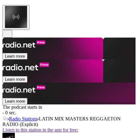
Learn more
Learn more
Learn more
The podcast starts in
- 0 sec.
Radio Stations
LATIN MIX MASTERS REGGAETON
RADIO (Explicit)
Listen to this station in the app for free: