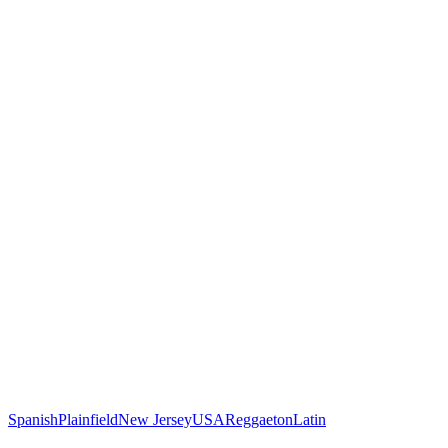
Spanish
Plainfield
New Jersey
USA
Reggaeton
Latin