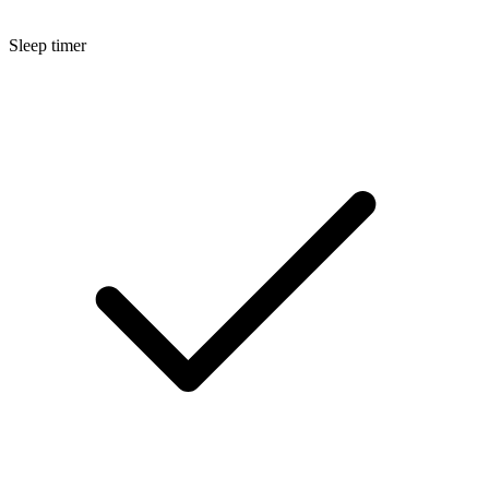
Sleep timer