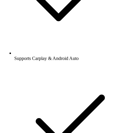
Supports Carplay & Android Auto