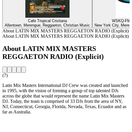
Cafe Tropical Cristiana
WSKQ-FM -
Allentown, Merengue, Reggaeton, Christian Music
New York City, Meren
About LATIN MIX MASTERS REGGAETON RADIO (Explicit)
About LATIN MIX MASTERS REGGAETON RADIO (Explicit)
About LATIN MIX MASTERS
REGGAETON RADIO (Explicit)
(7)
Latin Mix Masters International DJ Crew was created and launched
in 1995, with the vision of forming a group of top talented DJs
across the globe that would represent the name Latin Mix Masters
DJ. Today, the team is comprised of 33 DJs from the area of NY,
NJ, Connecticut, Georgia, Florida, Nevada, Texas, Ecuador and as
far as Australia.
Station website