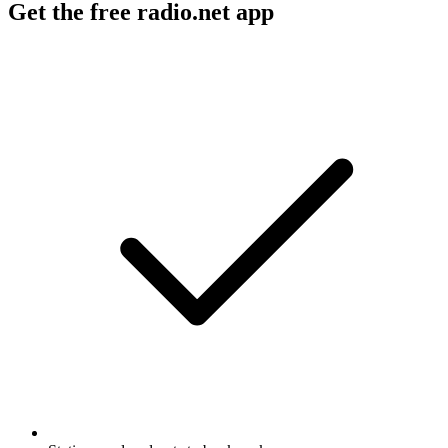
Get the free radio.net app