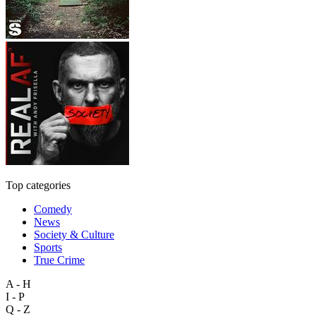
Top categories
Comedy
News
Society & Culture
Sports
True Crime
A - H
I - P
Q - Z