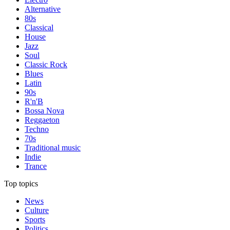
Alternative
80s
Classical
House
Jazz
Soul
Classic Rock
Blues
Latin
90s
R'n'B
Bossa Nova
Reggaeton
Techno
70s
Traditional music
Indie
Trance
Top topics
News
Culture
Sports
Politics