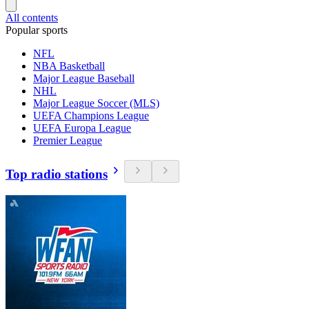
All contents
Popular sports
NFL
NBA Basketball
Major League Baseball
NHL
Major League Soccer (MLS)
UEFA Champions League
UEFA Europa League
Premier League
Top radio stations