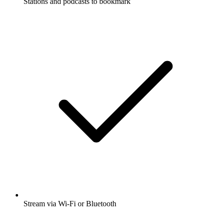
Stations and podcasts to bookmark
Stream via Wi-Fi or Bluetooth