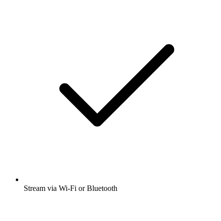
Stream via Wi-Fi or Bluetooth