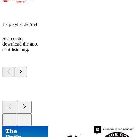
La playlist de Stef
Scan code,
download the app,
start listening.
Top
podcasts
Top
podcasts
Top
podcasts