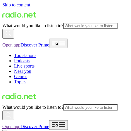
Skip to content
What would you like to listen to?
Open app
Discover Prime
Top stations
Podcasts
Live sports
Near you
Genres
Topics
What would you like to listen to?
Open app
Discover Prime