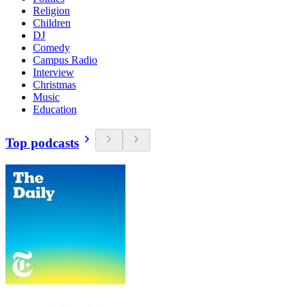
Religion
Children
DJ
Comedy
Campus Radio
Interview
Christmas
Music
Education
Top podcasts