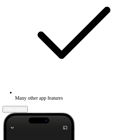
Many other app features
Learn more