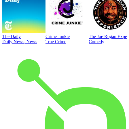
The Daily
Crime Junkie
The Joe Rogan Exper
Daily News, News
True Crime
Comedy