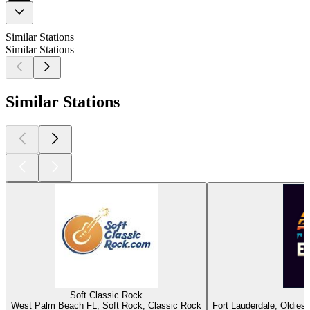
Similar Stations
Similar Stations
Similar Stations
Soft Classic Rock
West Palm Beach FL, Soft Rock, Classic Rock
Fort Lauderdale, Oldies