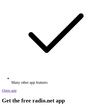
Many other app features
Open app
Get the free radio.net app