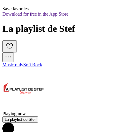
Save favorites
Download for free in the App Store
La playlist de Stef
Music only
Soft Rock
Playing now
La playlist de Stef