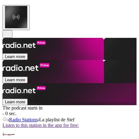
Learn more
Learn more
Learn more
The podcast starts in
- 0 sec.
Radio Stations
La playlist de Stef
Listen to this station in the app for free: