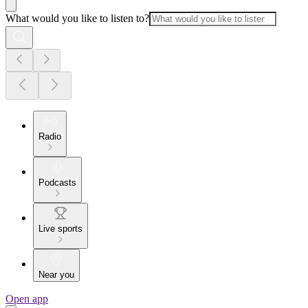
What would you like to listen to?
Radio
Podcasts
Live sports
Near you
Open app