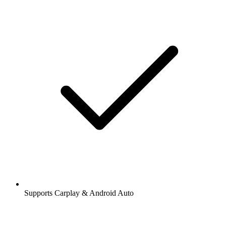
Supports Carplay & Android Auto