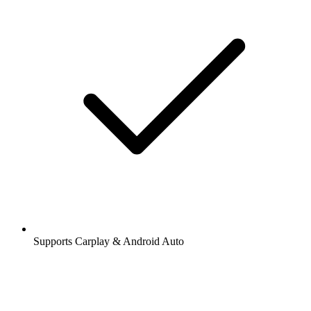
Supports Carplay & Android Auto