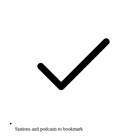
Stations and podcasts to bookmark