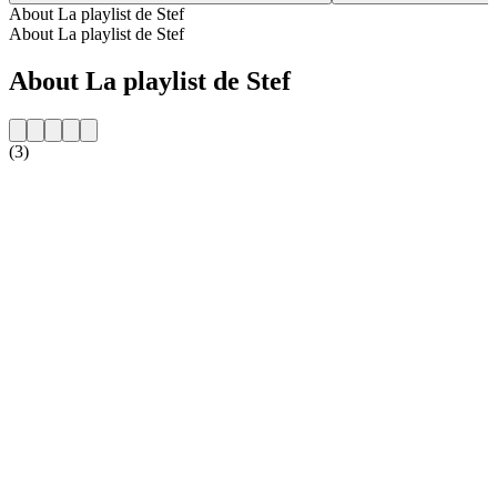
About La playlist de Stef
About La playlist de Stef
About La playlist de Stef
(3)
Station website