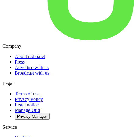
Company
About radio.net
Press
Advertise with us
Broadcast with us
Legal
Terms of use
Privacy Policy
Legal notice
Manage Utiq
Privacy-Manager
Service