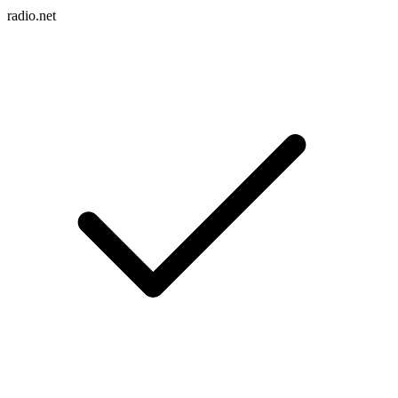
radio.net