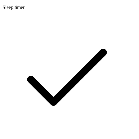
Sleep timer