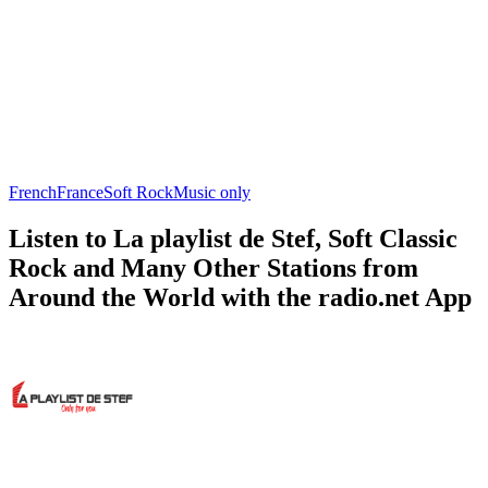
French
France
Soft Rock
Music only
Listen to La playlist de Stef, Soft Classic
Rock and Many Other Stations from
Around the World with the radio.net App