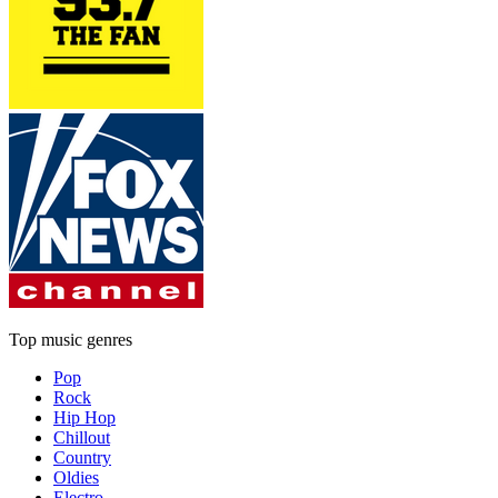
Top music genres
Pop
Rock
Hip Hop
Chillout
Country
Oldies
Electro