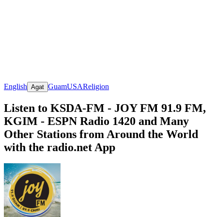
English
Guam
USA
Religion
Agat
Listen to KSDA-FM - JOY FM 91.9 FM,
KGIM - ESPN Radio 1420 and Many
Other Stations from Around the World
with the radio.net App