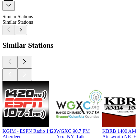
Similar Stations
Similar Stations
Similar Stations
KGIM - ESPN Radio 1420
WGXC 90.7 FM
KBRB 1400 AM
Aberdeen
Acra NY, Talk
Ainsworth NE, Hi