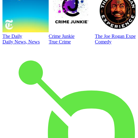
The Daily
Crime Junkie
The Joe Rogan Exper
Daily News, News
True Crime
Comedy