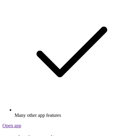
Many other app features
Open app