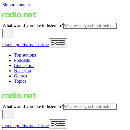
Skip to content
What would you like to listen to?
Open app
Discover Prime
Top stations
Podcasts
Live sports
Near you
Genres
Topics
What would you like to listen to?
Open app
Discover Prime