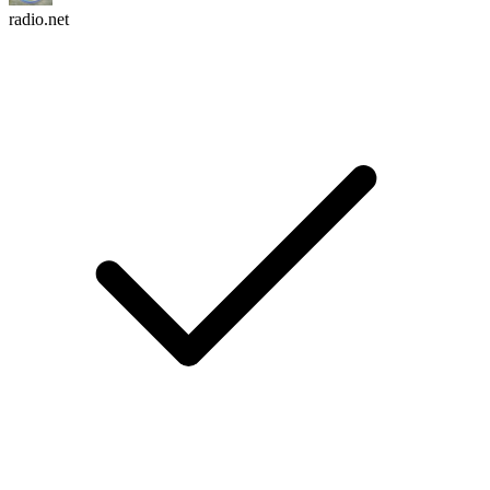
radio.net