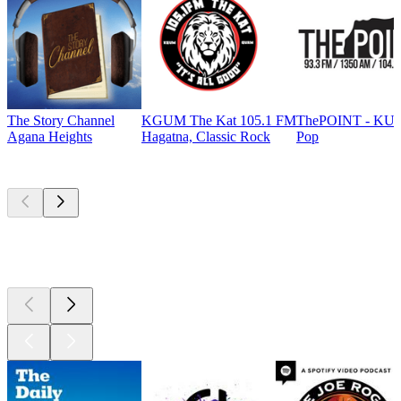
The Story Channel
KGUM The Kat 105.1 FM
ThePOINT - KU
Agana Heights
Hagatna, Classic Rock
Pop
Top
podcasts
Top
podcasts
Top
podcasts