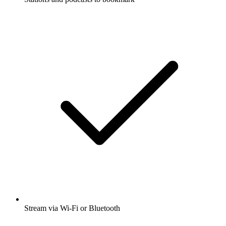
Stream via Wi-Fi or Bluetooth