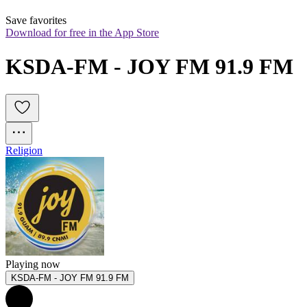
Save favorites
Download for free in the App Store
KSDA-FM - JOY FM 91.9 FM
Religion
Playing now
KSDA-FM - JOY FM 91.9 FM