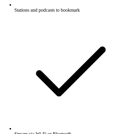
Stations and podcasts to bookmark
Stream via Wi-Fi or Bluetooth