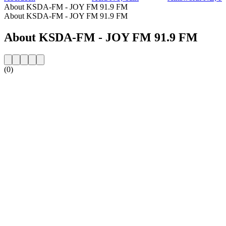
About KSDA-FM - JOY FM 91.9 FM
About KSDA-FM - JOY FM 91.9 FM
About KSDA-FM - JOY FM 91.9 FM
(0)
Station website