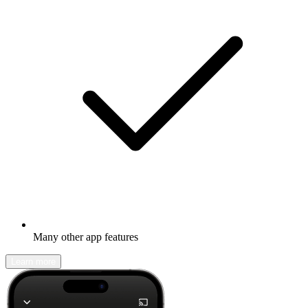
Many other app features
Learn more