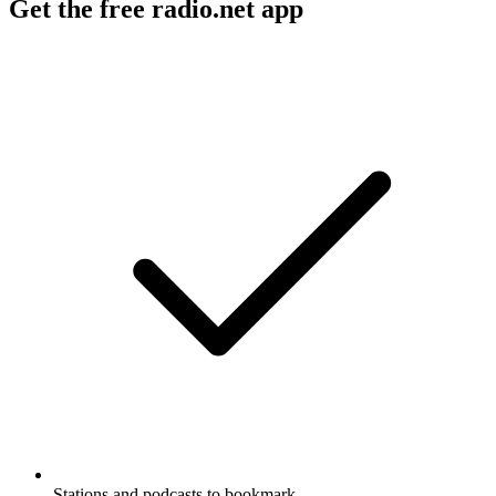
Get the free radio.net app
Stations and podcasts to bookmark