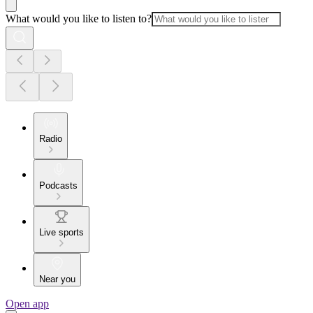
What would you like to listen to?
Radio
Podcasts
Live sports
Near you
Open app