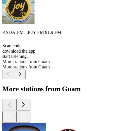
KSDA-FM - JOY FM 91.9 FM
Scan code,
download the app,
start listening.
More stations from Guam
More stations from Guam
More stations from Guam