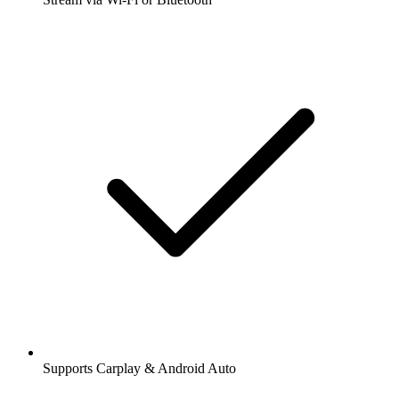
Supports Carplay & Android Auto