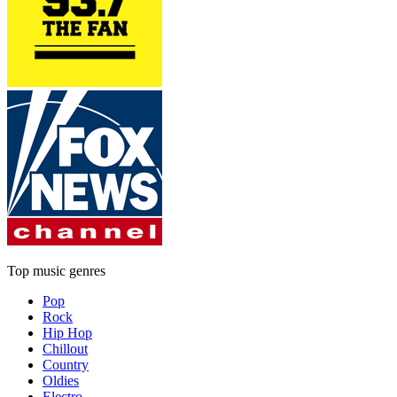
Top music genres
Pop
Rock
Hip Hop
Chillout
Country
Oldies
Electro