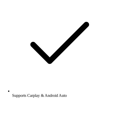
Supports Carplay & Android Auto