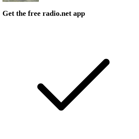
Get the free radio.net app