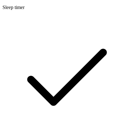
Sleep timer