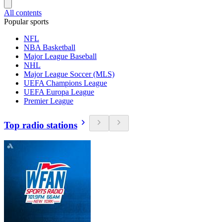
All contents
Popular sports
NFL
NBA Basketball
Major League Baseball
NHL
Major League Soccer (MLS)
UEFA Champions League
UEFA Europa League
Premier League
Top radio stations