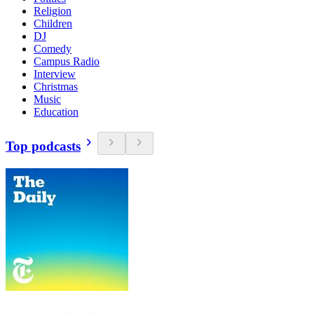
Religion
Children
DJ
Comedy
Campus Radio
Interview
Christmas
Music
Education
Top podcasts