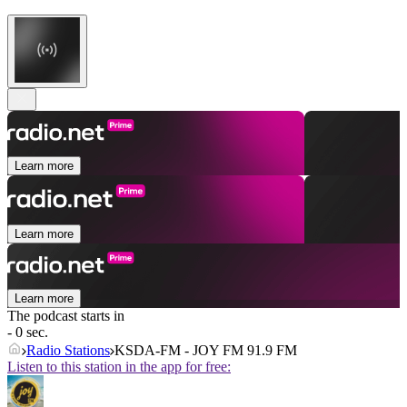
Learn more
Learn more
Learn more
The podcast starts in
- 0 sec.
Radio Stations
KSDA-FM - JOY FM 91.9 FM
Listen to this station in the app for free: