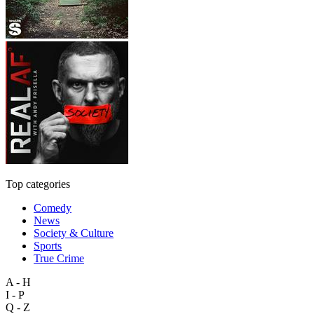
Top categories
Comedy
News
Society & Culture
Sports
True Crime
A - H
I - P
Q - Z