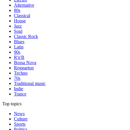
Alternative
80s
Classical
House
Jazz
Soul
Classic Rock
Blues
Latin
90s
R'n'B
Bossa Nova
Reggaeton
Techno
70s
Traditional music
Indie
Trance
Top topics
News
Culture
Sports
Politics