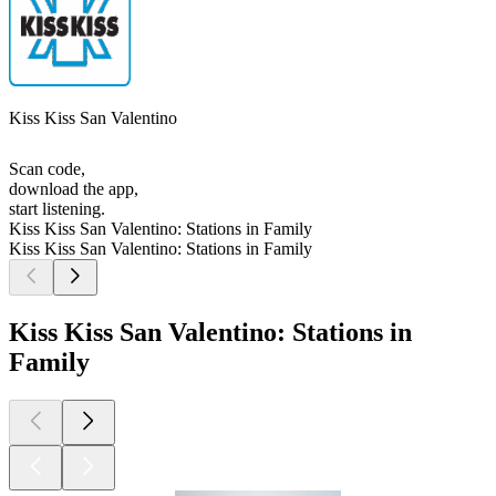
Kiss Kiss San Valentino
Scan code,
download the app,
start listening.
Kiss Kiss San Valentino: Stations in Family
Kiss Kiss San Valentino: Stations in Family
Kiss Kiss San Valentino: Stations in
Family