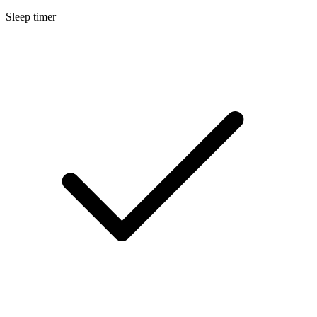
Sleep timer