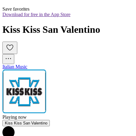
Save favorites
Download for free in the App Store
Kiss Kiss San Valentino
Italian Music
Playing now
Kiss Kiss San Valentino