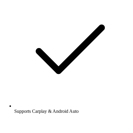
Supports Carplay & Android Auto