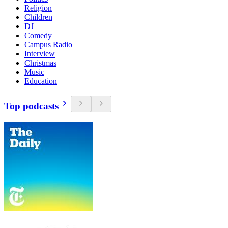
Religion
Children
DJ
Comedy
Campus Radio
Interview
Christmas
Music
Education
Top podcasts