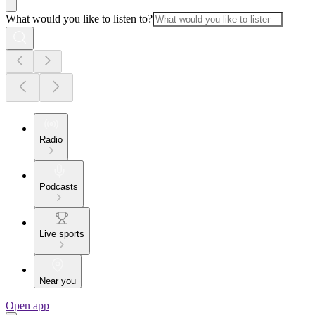
What would you like to listen to?
Radio
Podcasts
Live sports
Near you
Open app