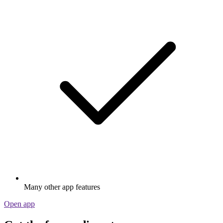
Many other app features
Open app