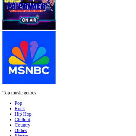
Top music genres
Pop
Rock
Hip Hop
Chillout
Country
Oldies
Electro