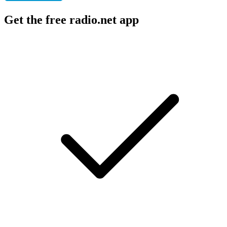
Get the free radio.net app