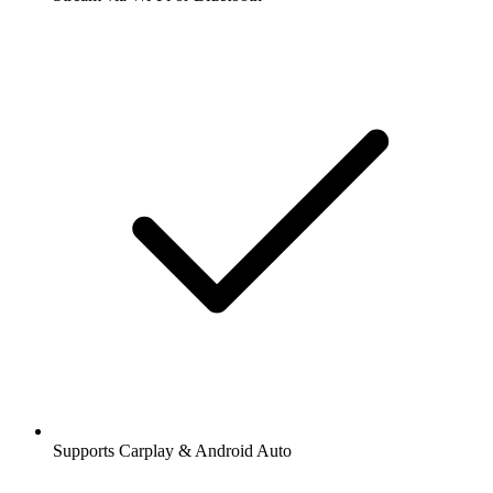
Supports Carplay & Android Auto