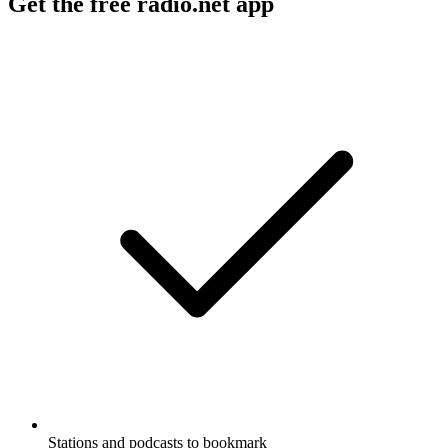
Get the free radio.net app
Stations and podcasts to bookmark