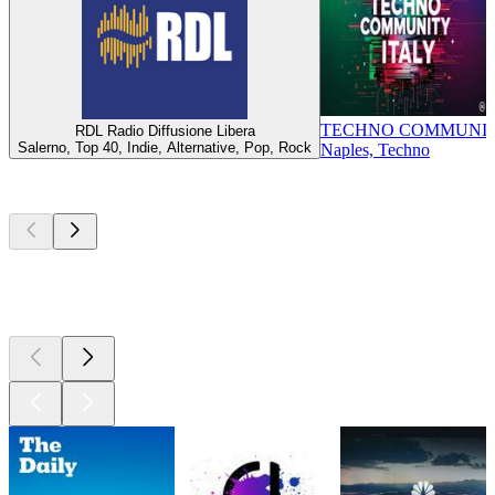
TECHNO COMMUNIT
RDL Radio Diffusione Libera
Salerno, Top 40, Indie, Alternative, Pop, Rock
Naples, Techno
Top
podcasts
Top
podcasts
Top
podcasts