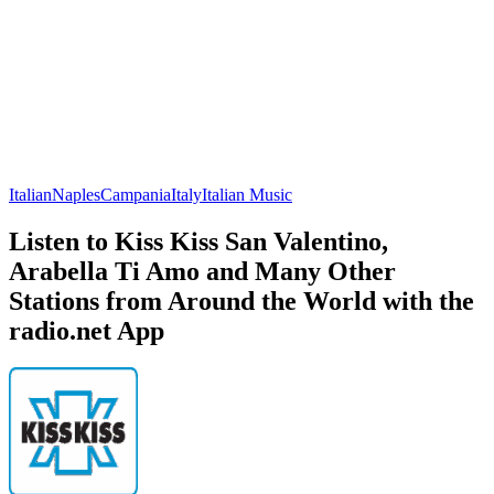
Italian
Naples
Campania
Italy
Italian Music
Listen to Kiss Kiss San Valentino,
Arabella Ti Amo and Many Other
Stations from Around the World with the
radio.net App