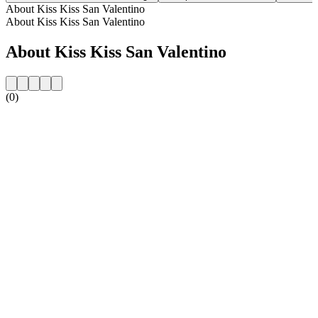
About Kiss Kiss San Valentino
About Kiss Kiss San Valentino
About Kiss Kiss San Valentino
(0)
Station website