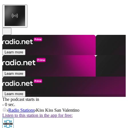
Learn more
Learn more
Learn more
The podcast starts in
- 0 sec.
Radio Stations
Kiss Kiss San Valentino
Listen to this station in the app for free: