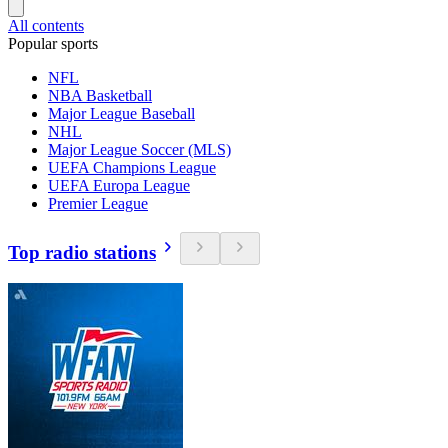
All contents
Popular sports
NFL
NBA Basketball
Major League Baseball
NHL
Major League Soccer (MLS)
UEFA Champions League
UEFA Europa League
Premier League
Top radio stations