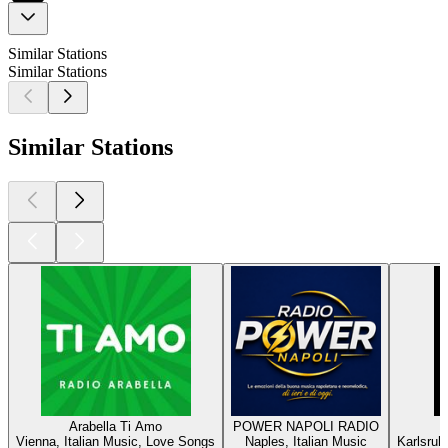
Similar Stations
Similar Stations
Similar Stations
Arabella Ti Amo
POWER NAPOLI RADIO
Vienna, Italian Music, Love Songs
Naples, Italian Music
Karlsruh