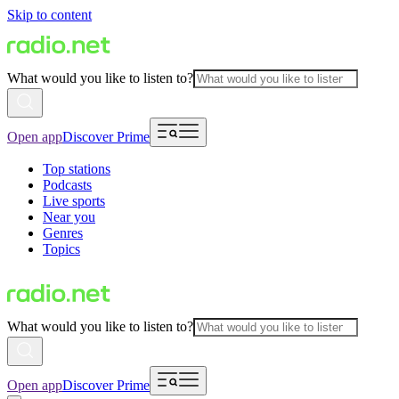
Skip to content
What would you like to listen to?
Open app
Discover Prime
Top stations
Podcasts
Live sports
Near you
Genres
Topics
What would you like to listen to?
Open app
Discover Prime