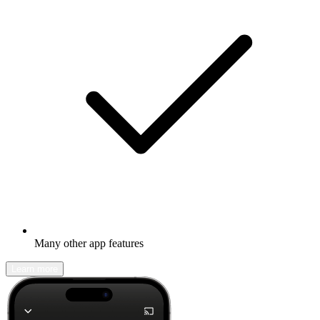
Many other app features
Learn more