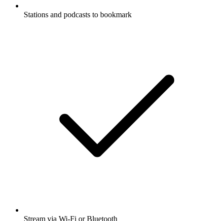
Stations and podcasts to bookmark
Stream via Wi-Fi or Bluetooth