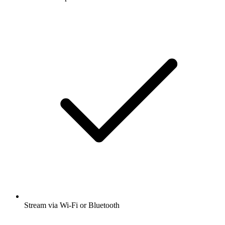
Stream via Wi-Fi or Bluetooth