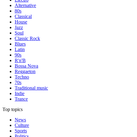
Alternative
80s
Classical
House
Jazz
Soul
Classic Rock
Blues
Latin
90s
R'n'B
Bossa Nova
Reggaeton
Techno
70s
Traditional music
Indie
Trance
Top topics
News
Culture
Sports
Politics