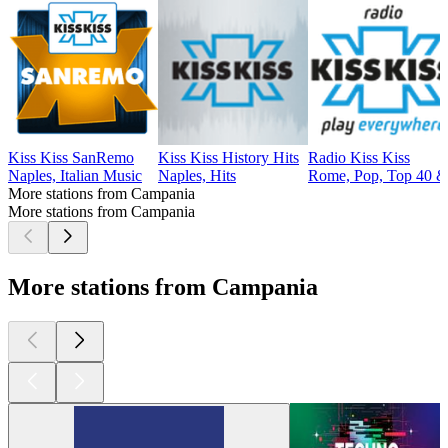
Kiss Kiss SanRemo
Kiss Kiss History Hits
Radio Kiss Kiss
Naples, Italian Music
Naples, Hits
Rome, Pop, Top 40 &
More stations from Campania
More stations from Campania
More stations from Campania