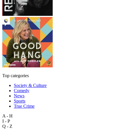
Top categories
Society & Culture
Comedy
News
Sports
True Crime
A - H
I - P
Q - Z