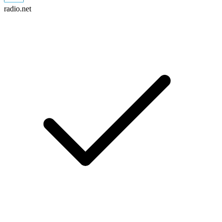
radio.net