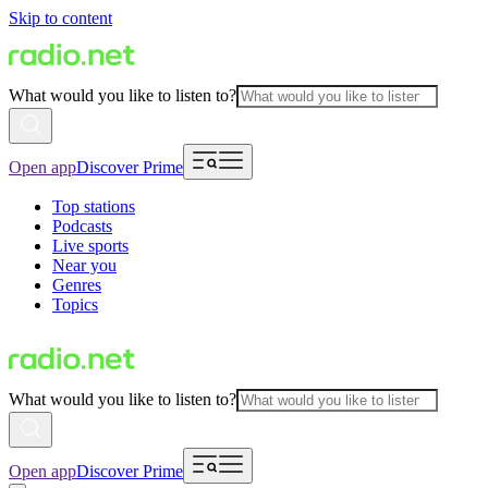
Skip to content
What would you like to listen to?
Open app
Discover Prime
Top stations
Podcasts
Live sports
Near you
Genres
Topics
What would you like to listen to?
Open app
Discover Prime