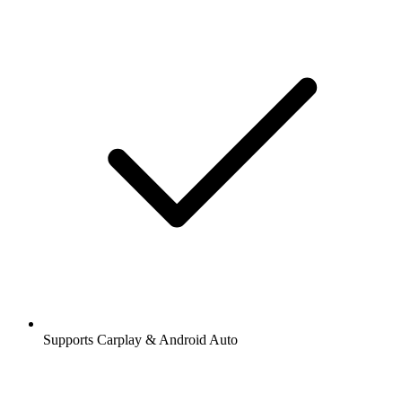
Supports Carplay & Android Auto