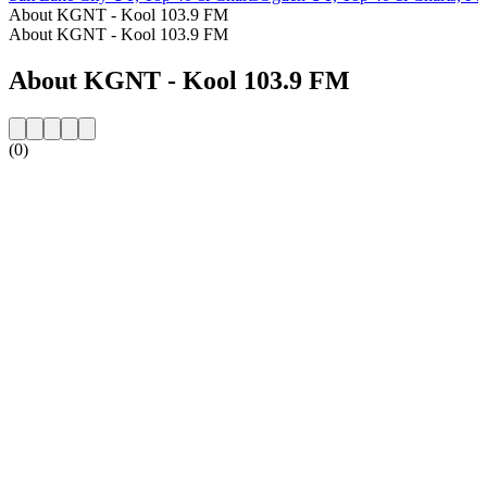
About KGNT - Kool 103.9 FM
About KGNT - Kool 103.9 FM
About KGNT - Kool 103.9 FM
(0)
Station website