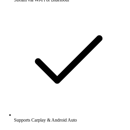
Supports Carplay & Android Auto