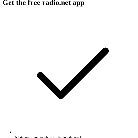
Get the free radio.net app
Stations and podcasts to bookmark