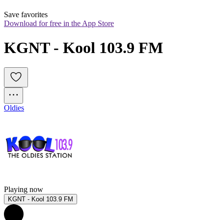
Save favorites
Download for free in the App Store
KGNT - Kool 103.9 FM
Oldies
Playing now
KGNT - Kool 103.9 FM