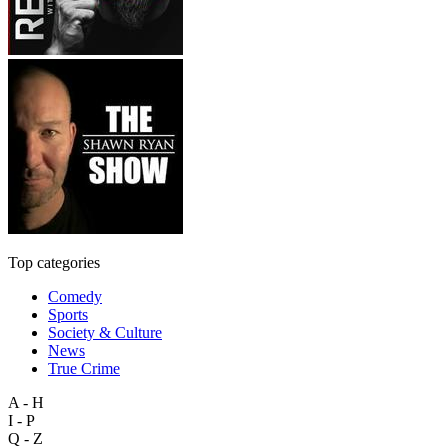
Top categories
Comedy
Sports
Society & Culture
News
True Crime
A - H
I - P
Q - Z