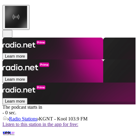
Learn more
Learn more
Learn more
The podcast starts in
- 0 sec.
Radio Stations
KGNT - Kool 103.9 FM
Listen to this station in the app for free: