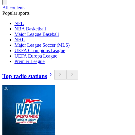
All contents
Popular sports
NFL
NBA Basketball
Major League Baseball
NHL
Major League Soccer (MLS)
UEFA Champions League
UEFA Europa League
Premier League
Top radio stations