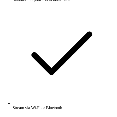
Stream via Wi-Fi or Bluetooth