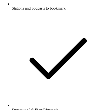
Stations and podcasts to bookmark
Stream via Wi-Fi or Bluetooth