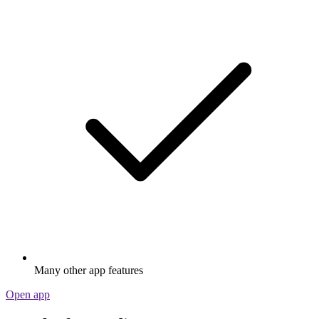
Many other app features
Open app