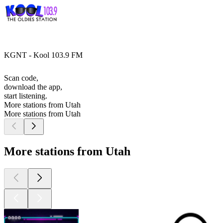
KGNT - Kool 103.9 FM
Scan code,
download the app,
start listening.
More stations from Utah
More stations from Utah
More stations from Utah