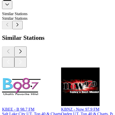
Similar Stations
Similar Stations
Similar Stations
KBEE - B 98.7 FM
KBNZ - Now 97.9 FM
Salt Lake City UT, Top 40 & Charts
Ogden UT, Top 40 & Charts, Po