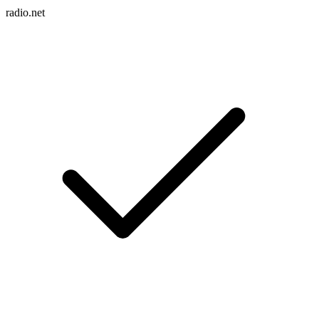
radio.net