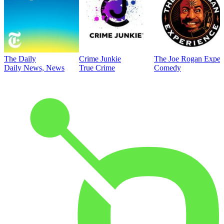
The Daily
Crime Junkie
The Joe Rogan Exper
Daily News, News
True Crime
Comedy