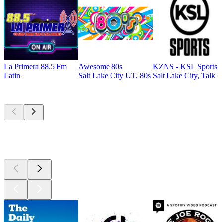
La Primera 88.5 Fm
Awesome 80s
KZNS - KSL Sports 
Latin
Salt Lake City UT, 80s
Salt Lake City, Talk
Top
podcasts
Top
podcasts
Top
podcasts