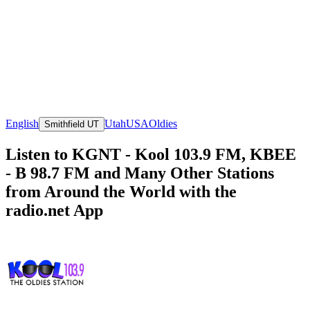
English
Utah
USA
Oldies
Smithfield UT
Listen to KGNT - Kool 103.9 FM, KBEE
- B 98.7 FM and Many Other Stations
from Around the World with the
radio.net App