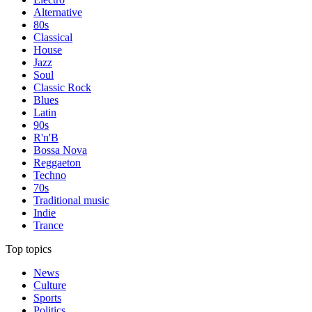
Alternative
80s
Classical
House
Jazz
Soul
Classic Rock
Blues
Latin
90s
R'n'B
Bossa Nova
Reggaeton
Techno
70s
Traditional music
Indie
Trance
Top topics
News
Culture
Sports
Politics