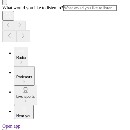
What would you like to listen to?
Radio
Podcasts
Live sports
Near you
Open app