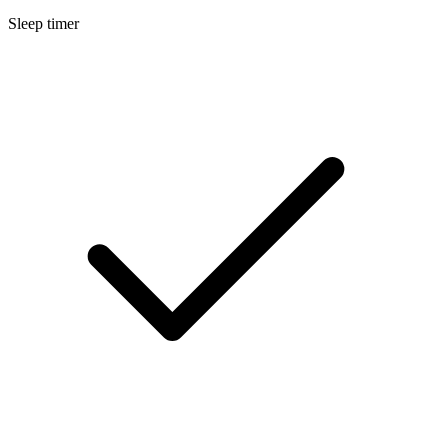
Sleep timer