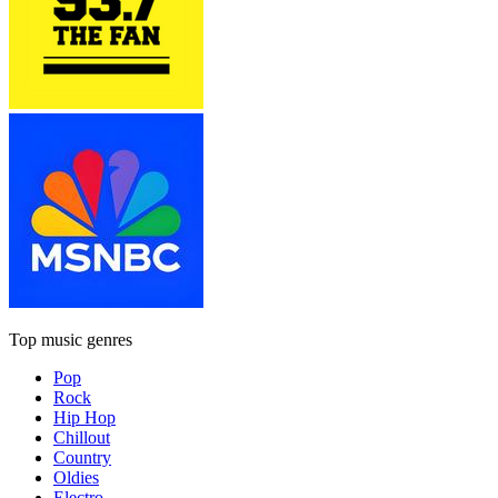
Top music genres
Pop
Rock
Hip Hop
Chillout
Country
Oldies
Electro