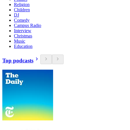
Religion
Children
DJ
Comedy
Campus Radio
Interview
Christmas
Music
Education
Top podcasts