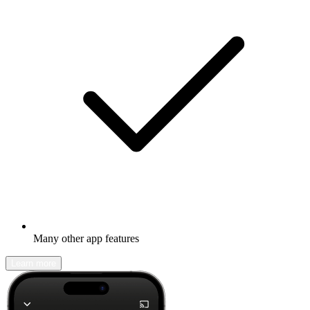
Many other app features
Learn more