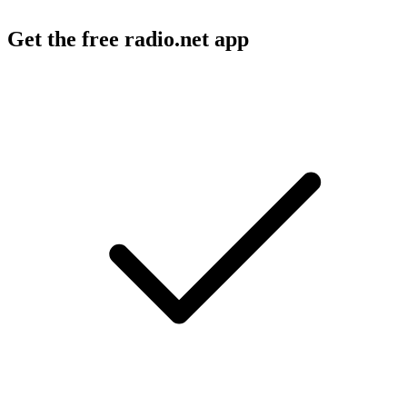
Get the free radio.net app