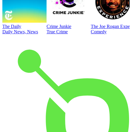
The Daily
Crime Junkie
The Joe Rogan Exper
Daily News, News
True Crime
Comedy