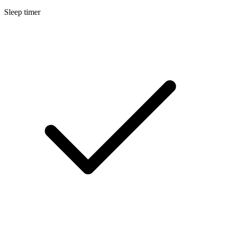
Sleep timer