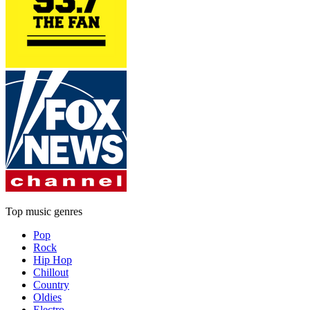
Top music genres
Pop
Rock
Hip Hop
Chillout
Country
Oldies
Electro