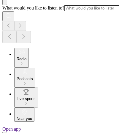
What would you like to listen to?
Radio
Podcasts
Live sports
Near you
Open app