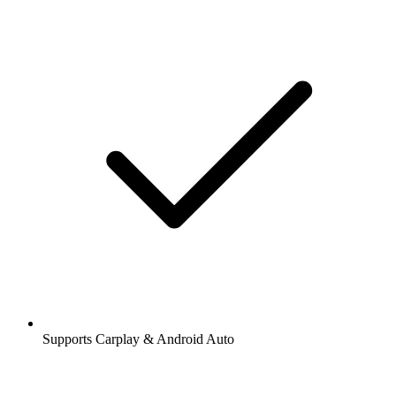
Supports Carplay & Android Auto