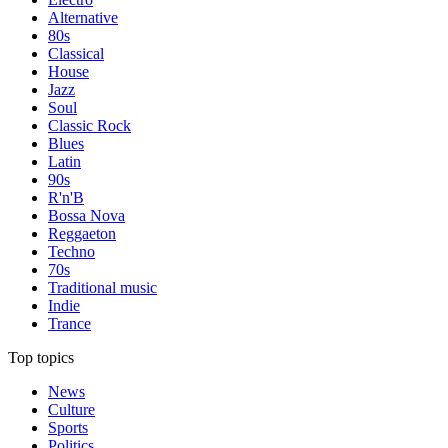
Alternative
80s
Classical
House
Jazz
Soul
Classic Rock
Blues
Latin
90s
R'n'B
Bossa Nova
Reggaeton
Techno
70s
Traditional music
Indie
Trance
Top topics
News
Culture
Sports
Politics