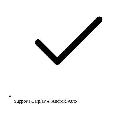
Supports Carplay & Android Auto