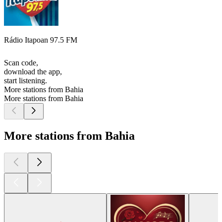
Rádio Itapoan 97.5 FM
Scan code,
download the app,
start listening.
More stations from Bahia
More stations from Bahia
More stations from Bahia