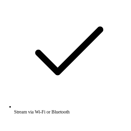
Stream via Wi-Fi or Bluetooth