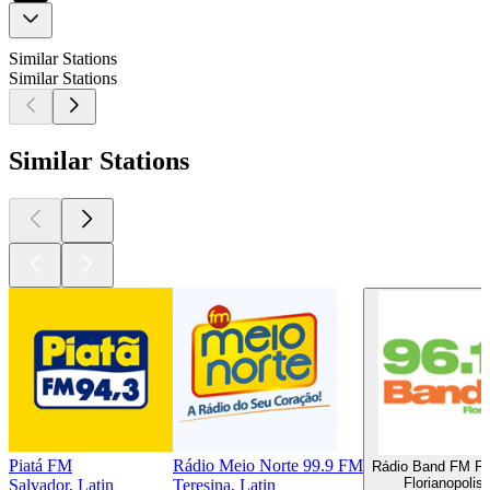
Similar Stations
Similar Stations
Similar Stations
Piatá FM
Rádio Meio Norte 99.9 FM
Rádio Band FM Flo
Florianopolis,
Salvador, Latin
Teresina, Latin