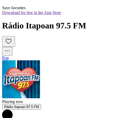
Save favorites
Download for free in the App Store
Rádio Itapoan 97.5 FM
Pop
Playing now
Rádio Itapoan 97.5 FM