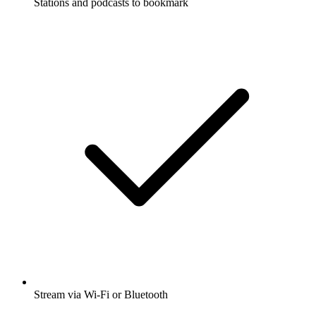
Stations and podcasts to bookmark
Stream via Wi-Fi or Bluetooth