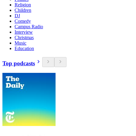
Religion
Children
DJ
Comedy
Campus Radio
Interview
Christmas
Music
Education
Top podcasts