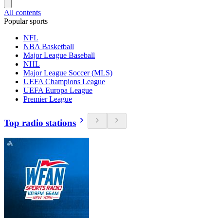
All contents
Popular sports
NFL
NBA Basketball
Major League Baseball
NHL
Major League Soccer (MLS)
UEFA Champions League
UEFA Europa League
Premier League
Top radio stations