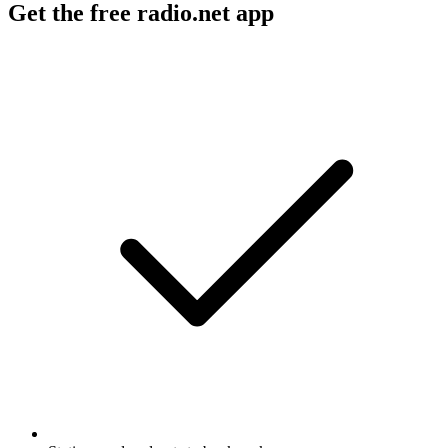
Get the free radio.net app