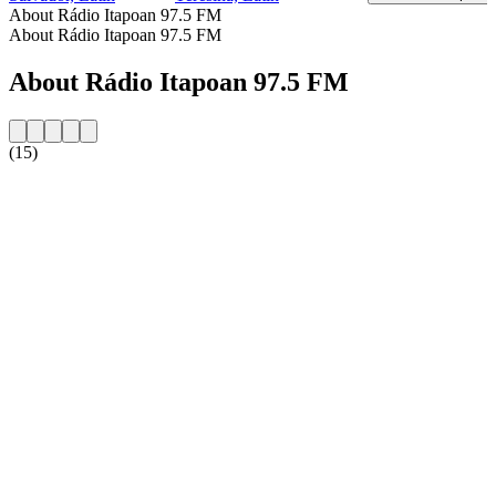
About Rádio Itapoan 97.5 FM
About Rádio Itapoan 97.5 FM
About Rádio Itapoan 97.5 FM
(15)
Station website