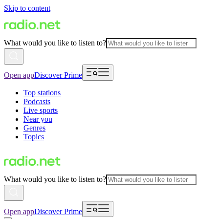
Skip to content
What would you like to listen to?
Open app
Discover Prime
Top stations
Podcasts
Live sports
Near you
Genres
Topics
What would you like to listen to?
Open app
Discover Prime