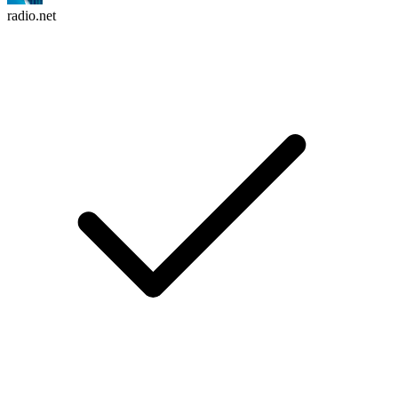
radio.net