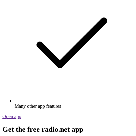
Many other app features
Open app
Get the free radio.net app