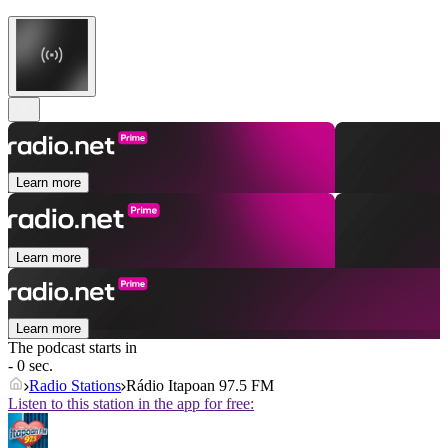
Learn more
Learn more
Learn more
The podcast starts in
- 0 sec.
Radio Stations
Rádio Itapoan 97.5 FM
Listen to this station in the app for free: