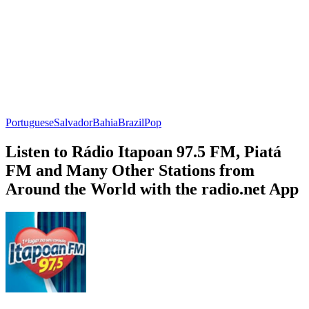
Portuguese
Salvador
Bahia
Brazil
Pop
Listen to Rádio Itapoan 97.5 FM, Piatá
FM and Many Other Stations from
Around the World with the radio.net App