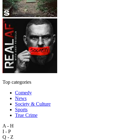
Top categories
Comedy
News
Society & Culture
Sports
True Crime
A - H
I - P
Q - Z