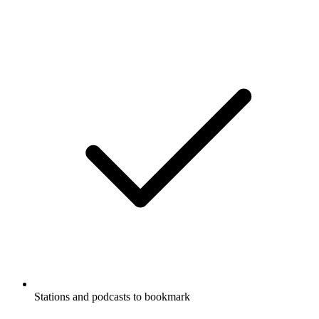
Stations and podcasts to bookmark