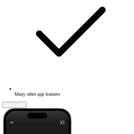
Many other app features
Learn more