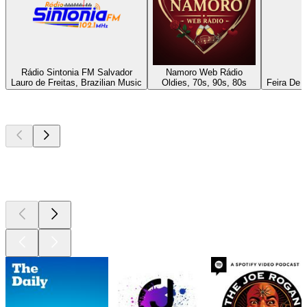
Rádio Sintonia FM Salvador
Namoro Web Rádio
Lauro de Freitas, Brazilian Music
Oldies, 70s, 90s, 80s
Feira De 
Top
podcasts
Top
podcasts
Top
podcasts