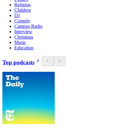
Religion
Children
DJ
Comedy
Campus Radio
Interview
Christmas
Music
Education
Top podcasts