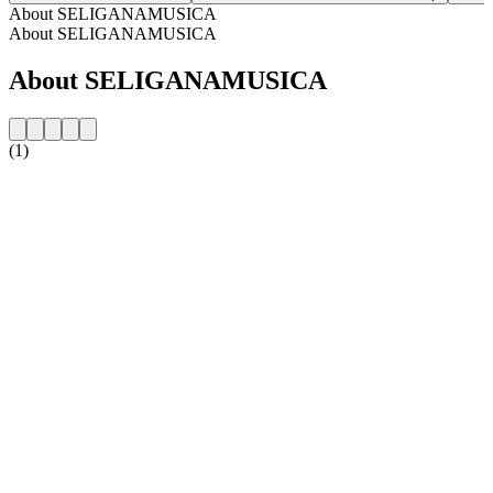
About SELIGANAMUSICA
About SELIGANAMUSICA
About SELIGANAMUSICA
(1)
Station website