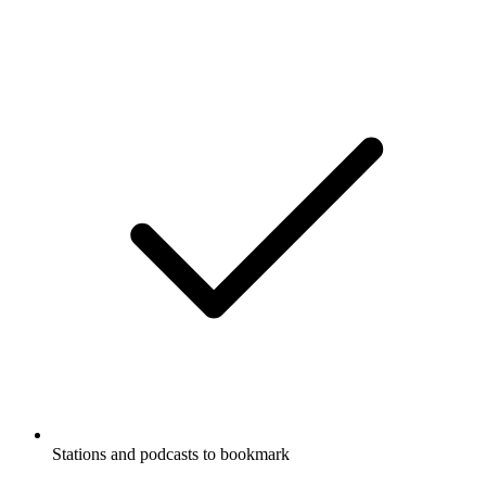
Stations and podcasts to bookmark