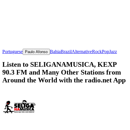
Portuguese
Bahia
Brazil
Alternative
Rock
Pop
Jazz
Paulo Afonso
Listen to SELIGANAMUSICA, KEXP
90.3 FM and Many Other Stations from
Around the World with the radio.net App