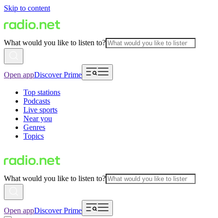
Skip to content
What would you like to listen to?
Open app
Discover Prime
Top stations
Podcasts
Live sports
Near you
Genres
Topics
What would you like to listen to?
Open app
Discover Prime