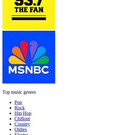
Top music genres
Pop
Rock
Hip Hop
Chillout
Country
Oldies
Electro