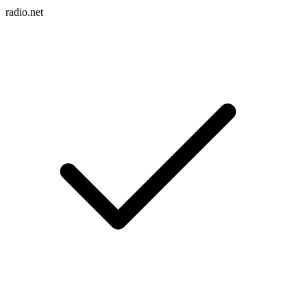
radio.net