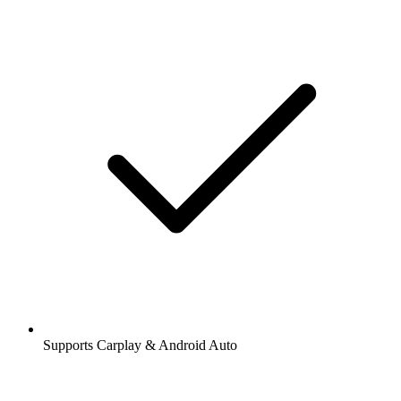
Supports Carplay & Android Auto