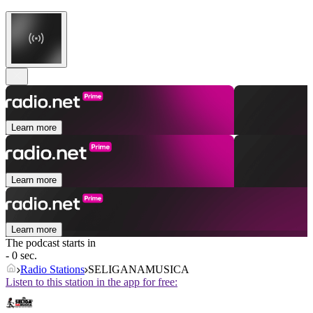
Learn more
Learn more
Learn more
The podcast starts in
- 0 sec.
Radio Stations
SELIGANAMUSICA
Listen to this station in the app for free: