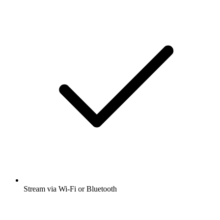
Stream via Wi-Fi or Bluetooth