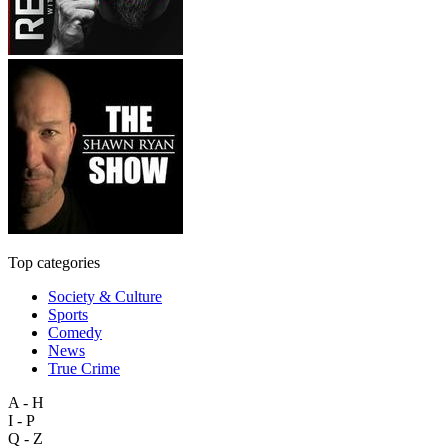
Top categories
Society & Culture
Sports
Comedy
News
True Crime
A - H
I - P
Q - Z