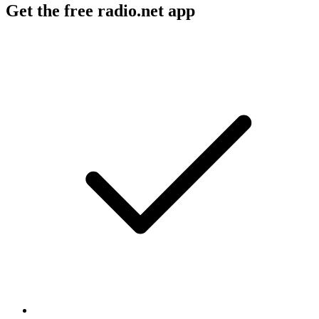
Get the free radio.net app