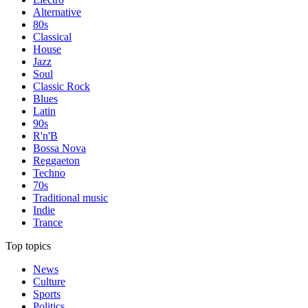
Alternative
80s
Classical
House
Jazz
Soul
Classic Rock
Blues
Latin
90s
R'n'B
Bossa Nova
Reggaeton
Techno
70s
Traditional music
Indie
Trance
Top topics
News
Culture
Sports
Politics