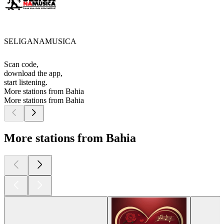
SELIGANAMUSICA
Scan code,
download the app,
start listening.
More stations from Bahia
More stations from Bahia
More stations from Bahia