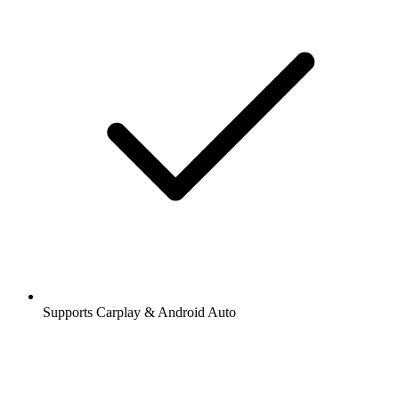
Supports Carplay & Android Auto