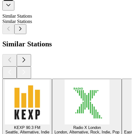
Similar Stations
Similar Stations
Similar Stations
KEXP 90.3 FM
Radio X London
Seattle, Alternative, Indie
London, Alternative, Rock, Indie, Pop
East 