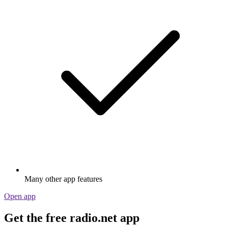
Many other app features
Open app
Get the free radio.net app