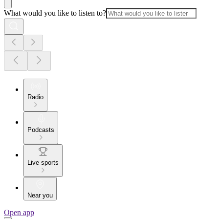
What would you like to listen to?
Radio
Podcasts
Live sports
Near you
Open app