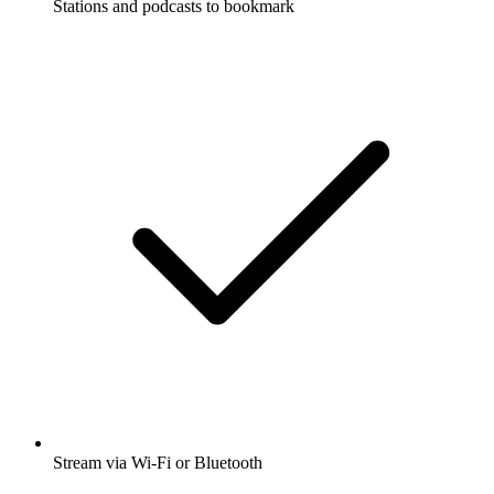
Stations and podcasts to bookmark
Stream via Wi-Fi or Bluetooth