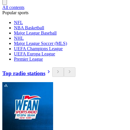
All contents
Popular sports
NFL
NBA Basketball
Major League Baseball
NHL
Major League Soccer (MLS)
UEFA Champions League
UEFA Europa League
Premier League
Top radio stations