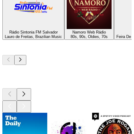
Rádio Sintonia FM Salvador
Namoro Web Rádio
Lauro de Freitas, Brazilian Music
80s, 90s, Oldies, 70s
Feira De 
Top
podcasts
Top
podcasts
Top
podcasts