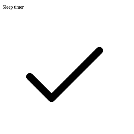
Sleep timer