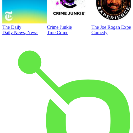
The Daily
Crime Junkie
The Joe Rogan Exper
Daily News, News
True Crime
Comedy