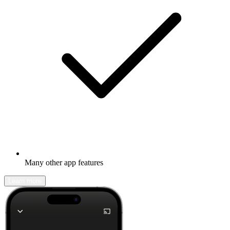
Many other app features
Learn more