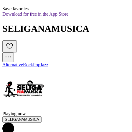
Save favorites
Download for free in the App Store
SELIGANAMUSICA
Alternative
Rock
Pop
Jazz
Playing now
SELIGANAMUSICA