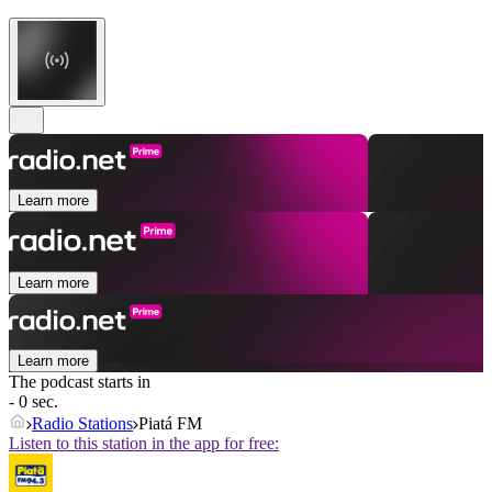
Learn more
Learn more
Learn more
The podcast starts in
- 0 sec.
Radio Stations
Piatá FM
Listen to this station in the app for free: