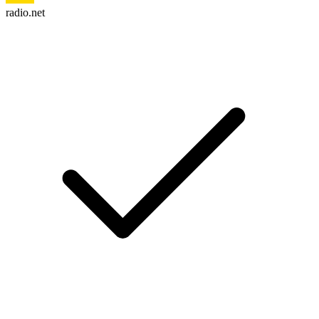
radio.net