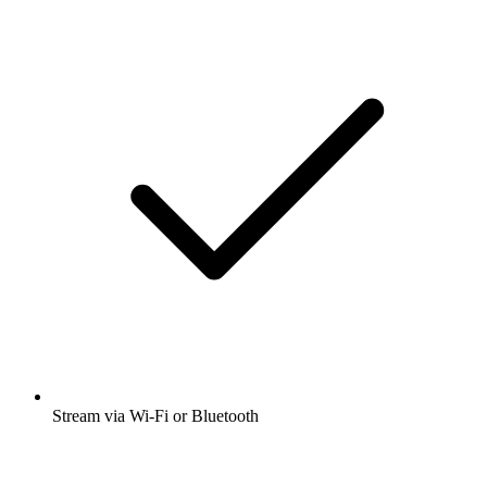
Stream via Wi-Fi or Bluetooth