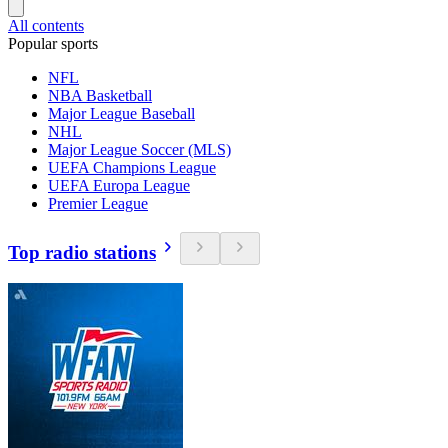
All contents
Popular sports
NFL
NBA Basketball
Major League Baseball
NHL
Major League Soccer (MLS)
UEFA Champions League
UEFA Europa League
Premier League
Top radio stations