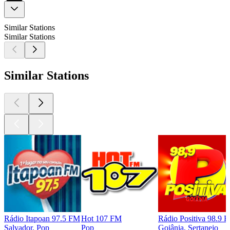
Similar Stations
Similar Stations
Similar Stations
Rádio Itapoan 97.5 FM
Hot 107 FM
Rádio Positiva 98.9 
Salvador, Pop
Pop
Goiânia, Sertanejo