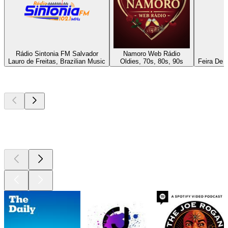
Rádio Sintonia FM Salvador
Namoro Web Rádio
Lauro de Freitas, Brazilian Music
Oldies, 70s, 80s, 90s
Feira De 
Top
podcasts
Top
podcasts
Top
podcasts