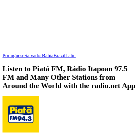
Portuguese
Salvador
Bahia
Brazil
Latin
Listen to Piatá FM, Rádio Itapoan 97.5
FM and Many Other Stations from
Around the World with the radio.net App