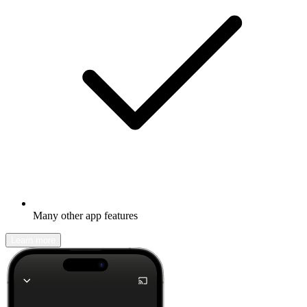
Many other app features
Learn more