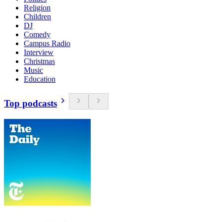
Religion
Children
DJ
Comedy
Campus Radio
Interview
Christmas
Music
Education
Top podcasts