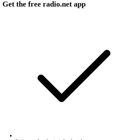
Get the free radio.net app