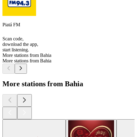
Piatá FM
Scan code,
download the app,
start listening.
More stations from Bahia
More stations from Bahia
More stations from Bahia