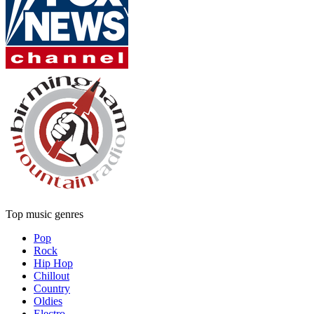
Top music genres
Pop
Rock
Hip Hop
Chillout
Country
Oldies
Electro