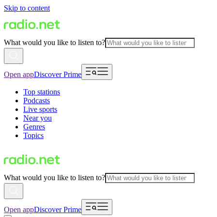
Skip to content
What would you like to listen to?
Open app
Discover Prime
Top stations
Podcasts
Live sports
Near you
Genres
Topics
What would you like to listen to?
Open app
Discover Prime