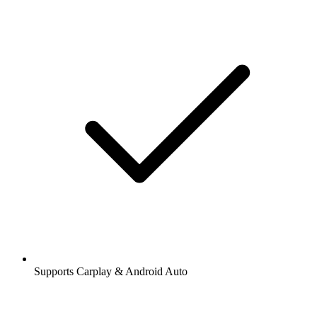
Supports Carplay & Android Auto