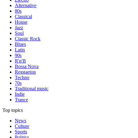
Alternative
80s
Classical
House
Jazz
Soul
Classic Rock
Blues
Latin
90s
R'n'B
Bossa Nova
Reggaeton
Techno
70s
Traditional music
Indie
Trance
Top topics
News
Culture
Sports
Politics