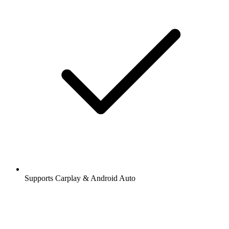
Supports Carplay & Android Auto