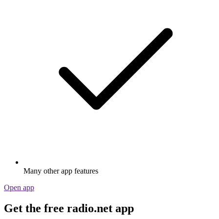
Many other app features
Open app
Get the free radio.net app