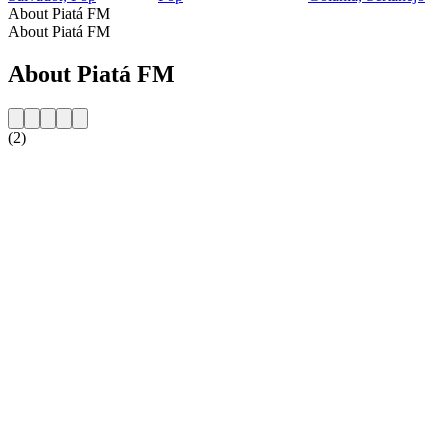
About Piatá FM
About Piatá FM
About Piatá FM
(2)
Station website