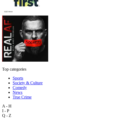
Top categories
Sports
Society & Culture
Comedy
News
True Crime
A - H
I - P
Q - Z