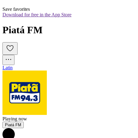
Save favorites
Download for free in the App Store
Piatá FM
Latin
Playing now
Piatá FM