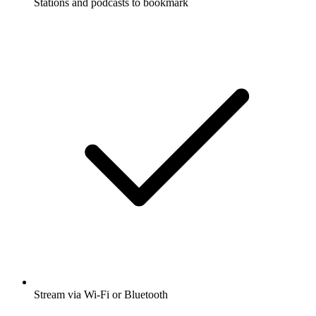
Stations and podcasts to bookmark
Stream via Wi-Fi or Bluetooth