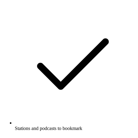
Stations and podcasts to bookmark