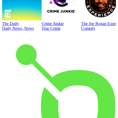
The Daily
Crime Junkie
The Joe Rogan Exper
Daily News, News
True Crime
Comedy