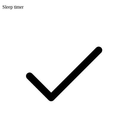
Sleep timer