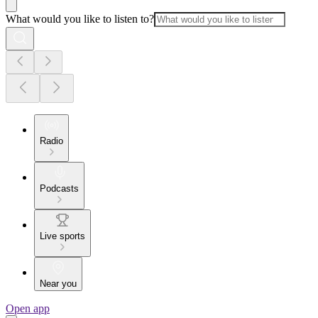
What would you like to listen to?
Radio
Podcasts
Live sports
Near you
Open app