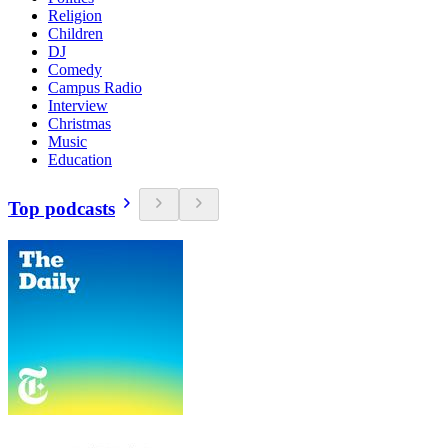
Religion
Children
DJ
Comedy
Campus Radio
Interview
Christmas
Music
Education
Top podcasts