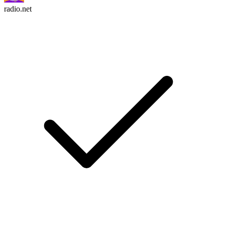
radio.net