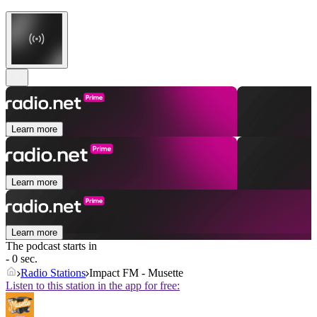
Learn more
Learn more
Learn more
The podcast starts in
- 0 sec.
Radio Stations
Impact FM - Musette
Listen to this station in the app for free: