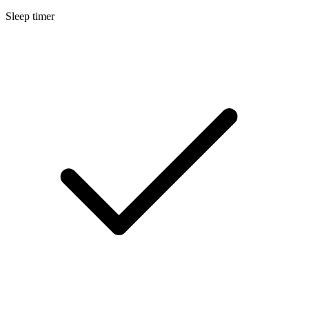
Sleep timer