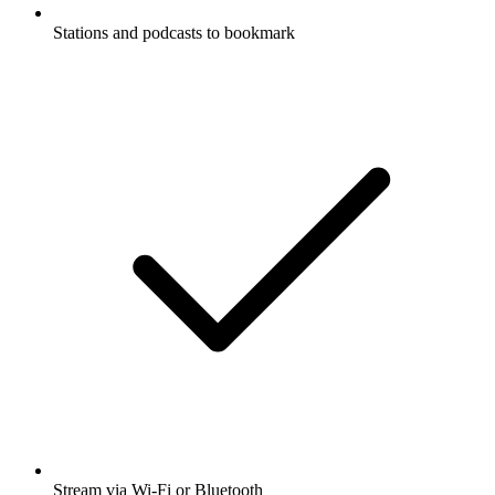
Stations and podcasts to bookmark
Stream via Wi-Fi or Bluetooth