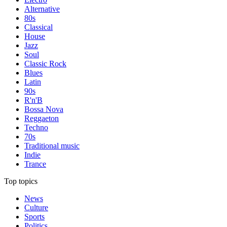
Alternative
80s
Classical
House
Jazz
Soul
Classic Rock
Blues
Latin
90s
R'n'B
Bossa Nova
Reggaeton
Techno
70s
Traditional music
Indie
Trance
Top topics
News
Culture
Sports
Politics