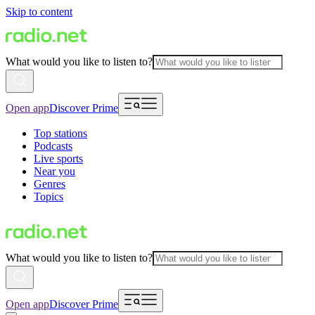
Skip to content
What would you like to listen to?
Open app
Discover Prime
Top stations
Podcasts
Live sports
Near you
Genres
Topics
What would you like to listen to?
Open app
Discover Prime