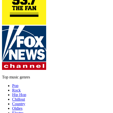
Top music genres
Pop
Rock
Hip Hop
Chillout
Country
Oldies
Electro