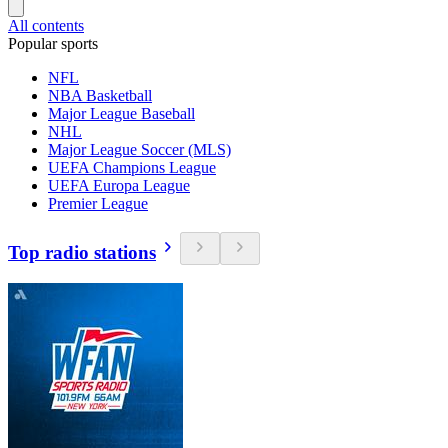
All contents
Popular sports
NFL
NBA Basketball
Major League Baseball
NHL
Major League Soccer (MLS)
UEFA Champions League
UEFA Europa League
Premier League
Top radio stations