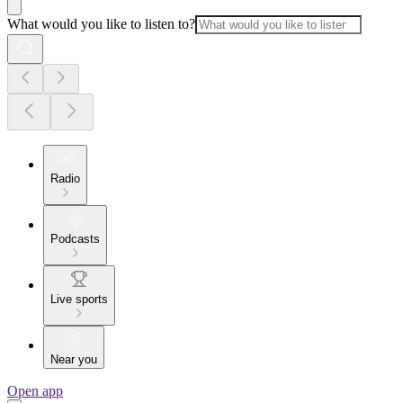
What would you like to listen to?
Radio
Podcasts
Live sports
Near you
Open app