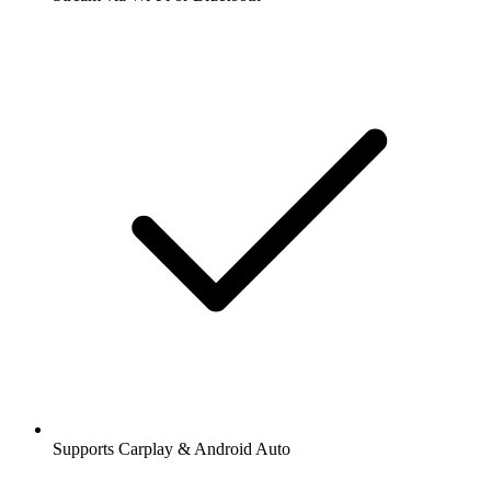
Supports Carplay & Android Auto