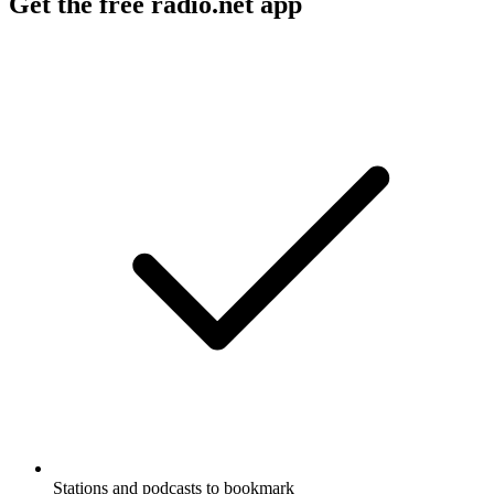
Get the free radio.net app
Stations and podcasts to bookmark