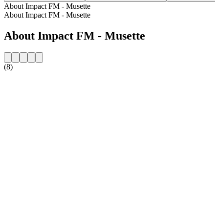
About Impact FM - Musette
About Impact FM - Musette
About Impact FM - Musette
(8)
Station website