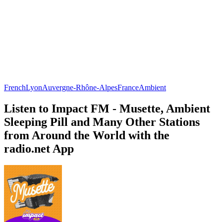
French
Lyon
Auvergne-Rhône-Alpes
France
Ambient
Listen to Impact FM - Musette, Ambient
Sleeping Pill and Many Other Stations
from Around the World with the
radio.net App