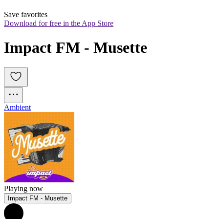
Save favorites
Download for free in the App Store
Impact FM - Musette
Ambient
Playing now
Impact FM - Musette