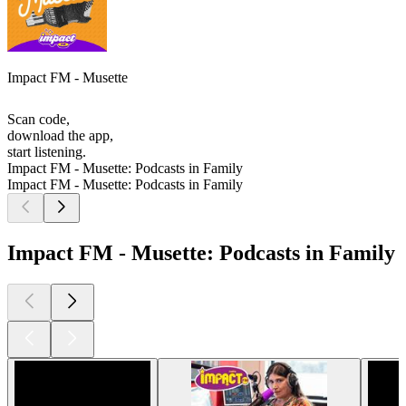
Impact FM - Musette
Scan code,
download the app,
start listening.
Impact FM - Musette: Podcasts in Family
Impact FM - Musette: Podcasts in Family
Impact FM - Musette: Podcasts in Family