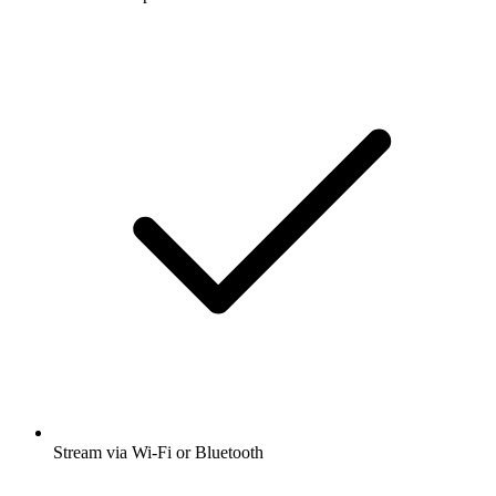
Stream via Wi-Fi or Bluetooth