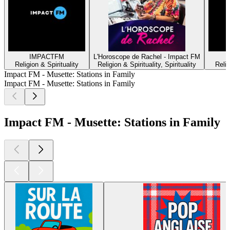
IMPACTFM
L'Horoscope de Rachel - Impact FM
Religion & Spirituality
Religion & Spirituality, Spirituality
Relig
Impact FM - Musette: Stations in Family
Impact FM - Musette: Stations in Family
Impact FM - Musette: Stations in Family