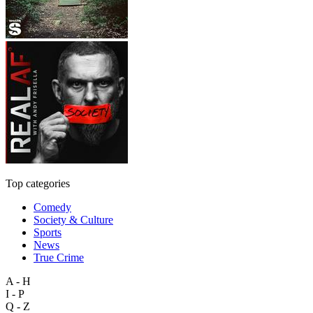
Top categories
Comedy
Society & Culture
Sports
News
True Crime
A - H
I - P
Q - Z