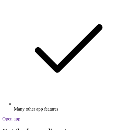
Many other app features
Open app