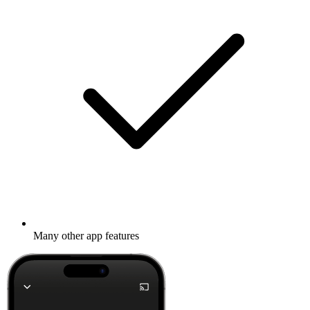
Many other app features