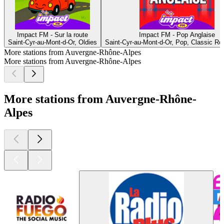
Impact FM - Sur la route
Impact FM - Pop Anglaise
Saint-Cyr-au-Mont-d-Or, Oldies
Saint-Cyr-au-Mont-d-Or, Pop, Classic R
More stations from Auvergne-Rhône-Alpes
More stations from Auvergne-Rhône-Alpes
More stations from Auvergne-Rhône-
Alpes