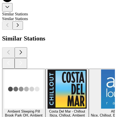
Similar Stations
Similar Stations
Similar Stations
Ambient Sleeping Pill
Costa Del Mar - Chillout
ABC
Brook Park OH, Ambient
Ibiza, Chillout, Ambient
Nice, Chillout, E