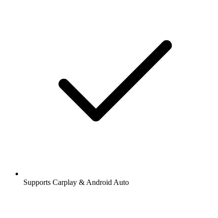
Supports Carplay & Android Auto