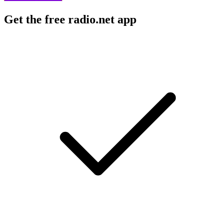
Get the free radio.net app