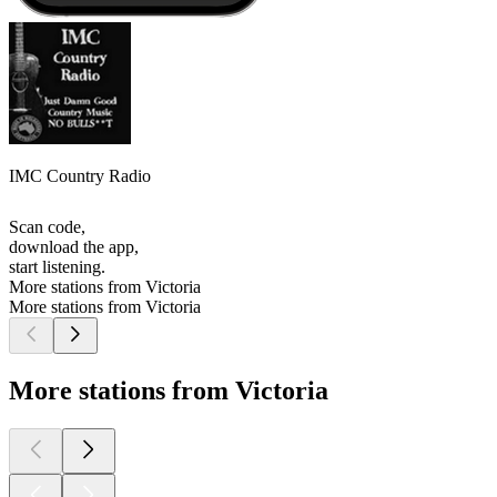
IMC Country Radio
Scan code,
download the app,
start listening.
More stations from Victoria
More stations from Victoria
More stations from Victoria