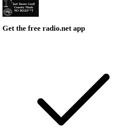
Get the free radio.net app