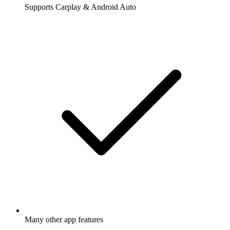
Supports Carplay & Android Auto
Many other app features