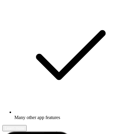
Many other app features
Learn more