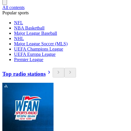
All contents
Popular sports
NFL
NBA Basketball
Major League Baseball
NHL
Major League Soccer (MLS)
UEFA Champions League
UEFA Europa League
Premier League
Top radio stations