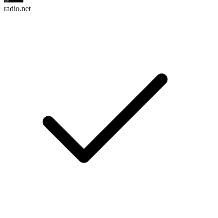
radio.net