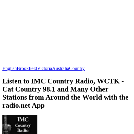
English
Brookfield
Victoria
Australia
Country
Listen to IMC Country Radio, WCTK -
Cat Country 98.1 and Many Other
Stations from Around the World with the
radio.net App