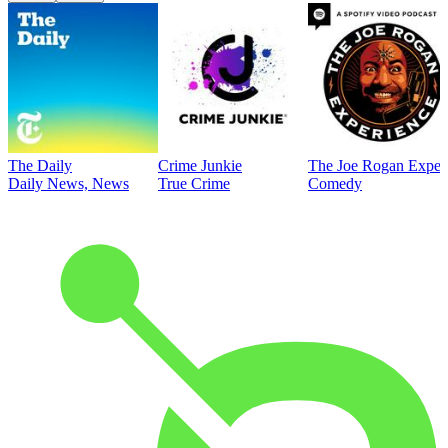
The Daily
Crime Junkie
The Joe Rogan Exper
Daily News, News
True Crime
Comedy