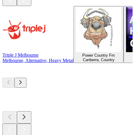
Triple J Melbourne
Power Country Fm
Canberra, Country
Melbourne, Alternative, Heavy Metal
Top
podcasts
Top
podcasts
Top
podcasts