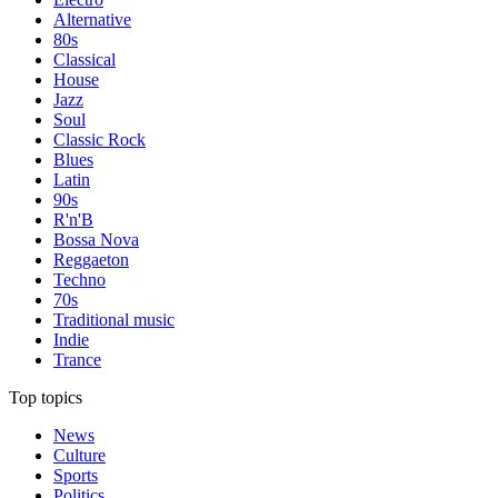
Alternative
80s
Classical
House
Jazz
Soul
Classic Rock
Blues
Latin
90s
R'n'B
Bossa Nova
Reggaeton
Techno
70s
Traditional music
Indie
Trance
Top topics
News
Culture
Sports
Politics