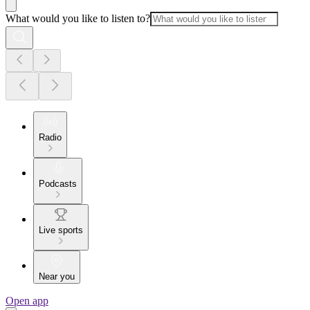
What would you like to listen to?
Radio
Podcasts
Live sports
Near you
Open app