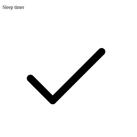
Sleep timer