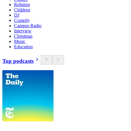
Religion
Children
DJ
Comedy
Campus Radio
Interview
Christmas
Music
Education
Top podcasts