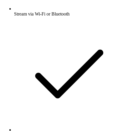
Stream via Wi-Fi or Bluetooth