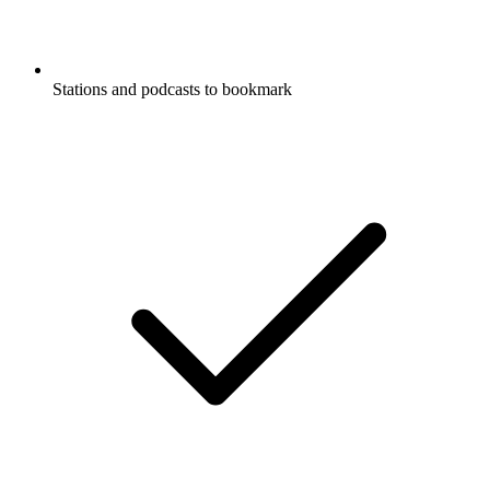
Stations and podcasts to bookmark