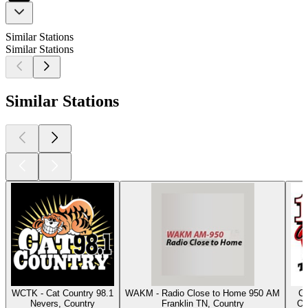
Similar Stations
Similar Stations
Similar Stations
WCTK - Cat Country 98.1
WAKM - Radio Close to Home 950 AM
Cl
Nevers, Country
Franklin TN, Country
Os