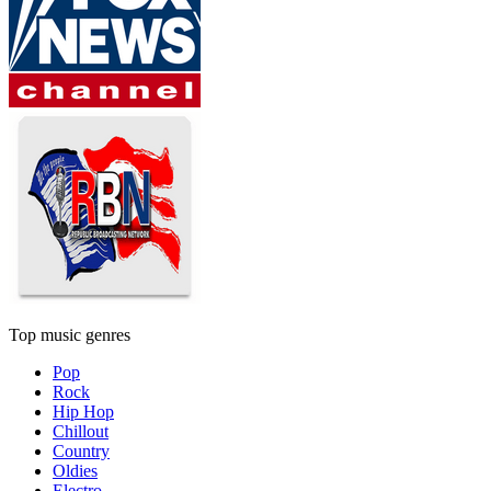
Top music genres
Pop
Rock
Hip Hop
Chillout
Country
Oldies
Electro