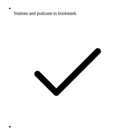
Stations and podcasts to bookmark