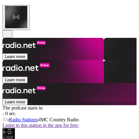
Learn more
Learn more
Learn more
The podcast starts in
- 0 sec.
Radio Stations
IMC Country Radio
Listen to this station in the app for free: