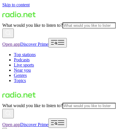
Skip to content
What would you like to listen to?
Open app
Discover Prime
Top stations
Podcasts
Live sports
Near you
Genres
Topics
What would you like to listen to?
Open app
Discover Prime