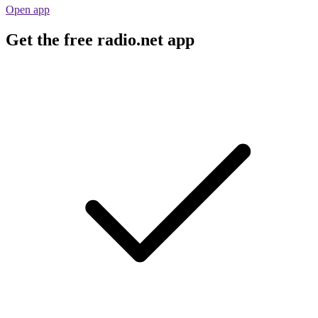
Open app
Get the free radio.net app