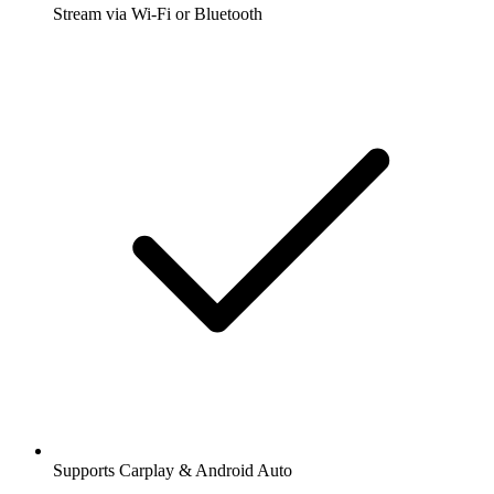
Stream via Wi-Fi or Bluetooth
Supports Carplay & Android Auto