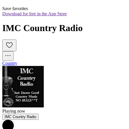
Save favorites
Download for free in the App Store
IMC Country Radio
Country
Playing now
IMC Country Radio