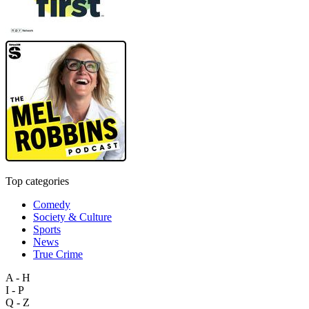
Top categories
Comedy
Society & Culture
Sports
News
True Crime
A - H
I - P
Q - Z