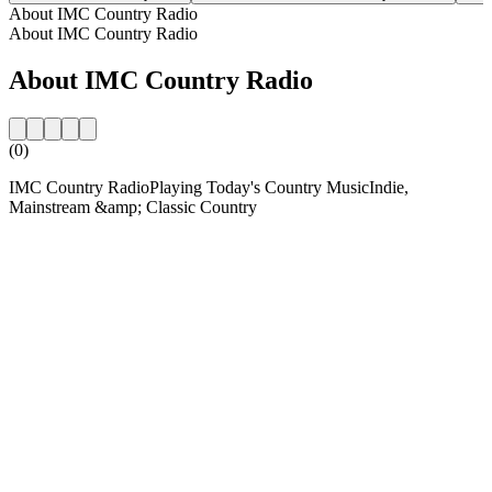
About IMC Country Radio
About IMC Country Radio
About IMC Country Radio
(0)
IMC Country RadioPlaying Today's Country MusicIndie,
Mainstream &amp; Classic Country
Station website