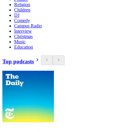
Religion
Children
DJ
Comedy
Campus Radio
Interview
Christmas
Music
Education
Top podcasts