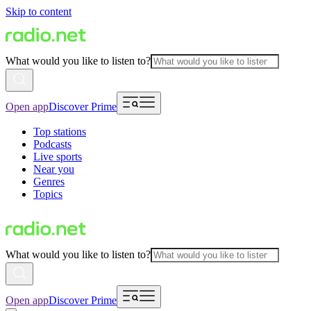
Skip to content
What would you like to listen to?
Open app
Discover Prime
Top stations
Podcasts
Live sports
Near you
Genres
Topics
What would you like to listen to?
Open app
Discover Prime