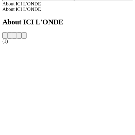
About ICI L'ONDE
About ICI L'ONDE
About ICI L'ONDE
(1)
Station website