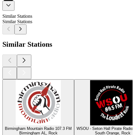
Similar Stations
Similar Stations
Similar Stations
Birmingham Mountain Radio 107.3 FM
WSOU - Seton Hall Pirate Radio
Birmingham AL, Rock
South Orange, Rock