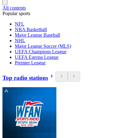
All contents
Popular sports
NFL
NBA Basketball
Major League Baseball
NHL
Major League Soccer (MLS)
UEFA Champions League
UEFA Europa League
Premier League
Top radio stations