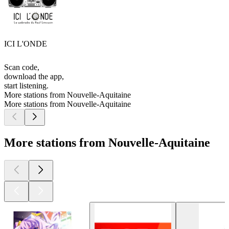
ICI L'ONDE
Scan code,
download the app,
start listening.
More stations from Nouvelle-Aquitaine
More stations from Nouvelle-Aquitaine
More stations from Nouvelle-Aquitaine