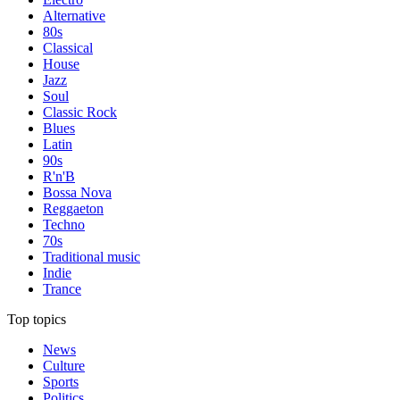
Alternative
80s
Classical
House
Jazz
Soul
Classic Rock
Blues
Latin
90s
R'n'B
Bossa Nova
Reggaeton
Techno
70s
Traditional music
Indie
Trance
Top topics
News
Culture
Sports
Politics