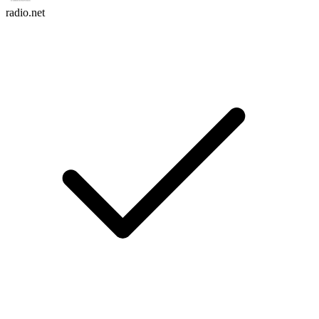
radio.net