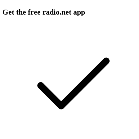
Get the free radio.net app