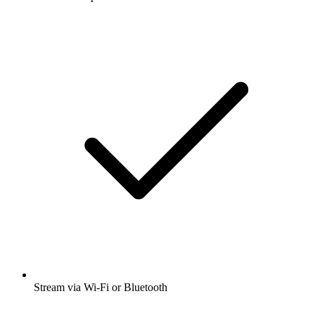
Stream via Wi-Fi or Bluetooth