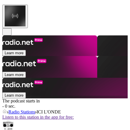
Learn more
Learn more
Learn more
The podcast starts in
- 0 sec.
Radio Stations
ICI L'ONDE
Listen to this station in the app for free: