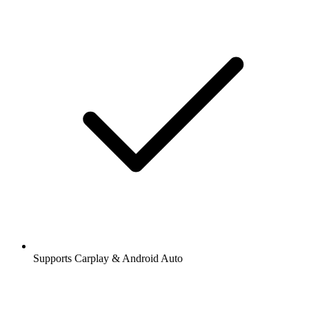
Supports Carplay & Android Auto