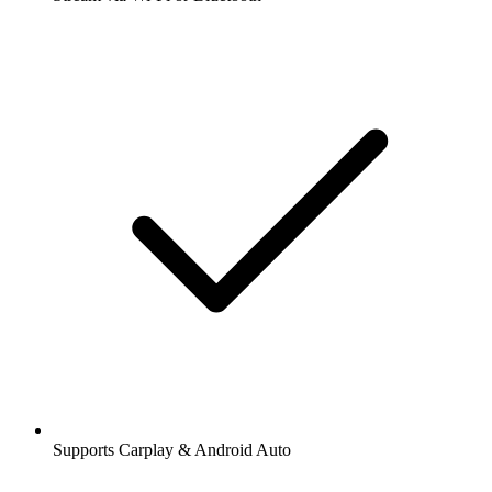
Supports Carplay & Android Auto