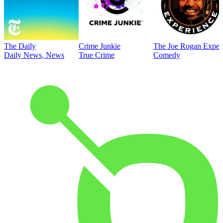
The Daily
Crime Junkie
The Joe Rogan Exper
Daily News, News
True Crime
Comedy