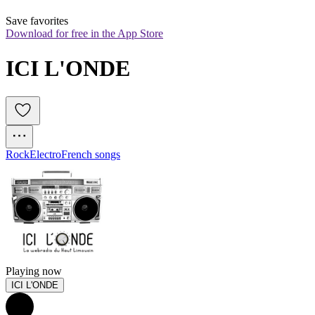
Save favorites
Download for free in the App Store
ICI L'ONDE
Rock
Electro
French songs
Playing now
ICI L'ONDE