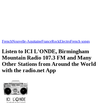
French
Nouvelle-Aquitaine
France
Rock
Electro
French songs
Listen to ICI L'ONDE, Birmingham
Mountain Radio 107.3 FM and Many
Other Stations from Around the World
with the radio.net App