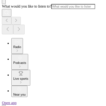
What would you like to listen to?
Radio
Podcasts
Live sports
Near you
Open app