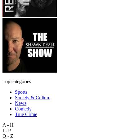
Top categories
Sports
Society & Culture
News
Comedy
True Crime
A - H
I - P
Q - Z