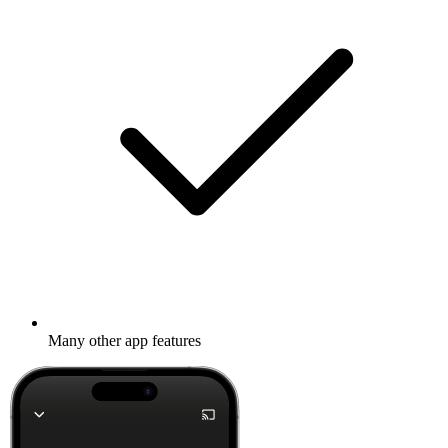
Many other app features