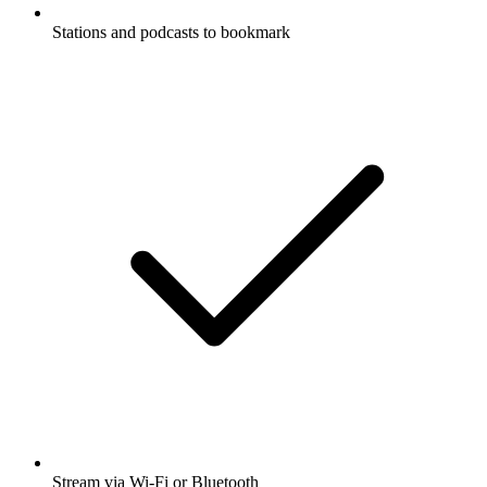
Stations and podcasts to bookmark
Stream via Wi-Fi or Bluetooth