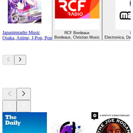
Japanimradio Music
RCF Bordeaux
M
Bordeaux, Christian Music
Electronica, Dan
Osaka, Anime, J-Pop, Pop
Top
podcasts
Top
podcasts
Top
podcasts