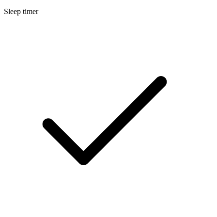
Sleep timer