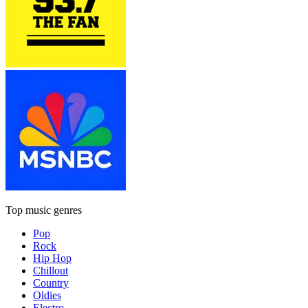
Top music genres
Pop
Rock
Hip Hop
Chillout
Country
Oldies
Electro