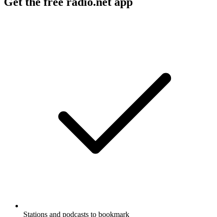
Get the free radio.net app
Stations and podcasts to bookmark