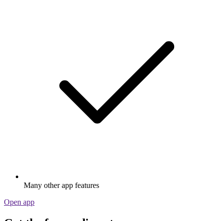
Many other app features
Open app