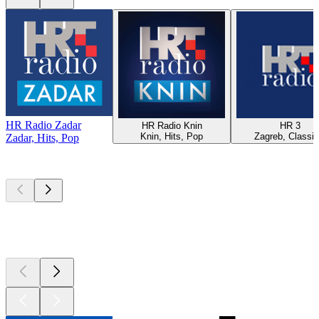
HR Radio Zadar
HR Radio Knin
HR 3
Knin, Hits, Pop
Zagreb, Classic
Zadar, Hits, Pop
Top
podcasts
Top
podcasts
Top
podcasts