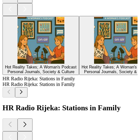
Hot Reality Takes; A Woman's Podcast
Hot Reality Takes; A Woman's 
Personal Journals, Society & Culture
Personal Journals, Society & C
HR Radio Rijeka: Stations in Family
HR Radio Rijeka: Stations in Family
HR Radio Rijeka: Stations in Family