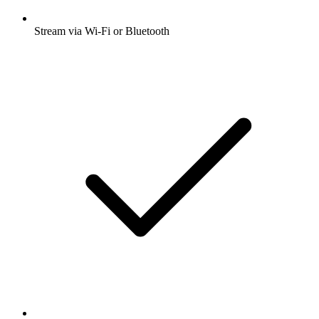
Stream via Wi-Fi or Bluetooth