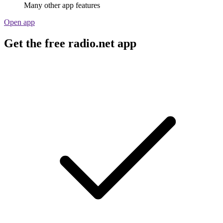
Many other app features
Open app
Get the free radio.net app