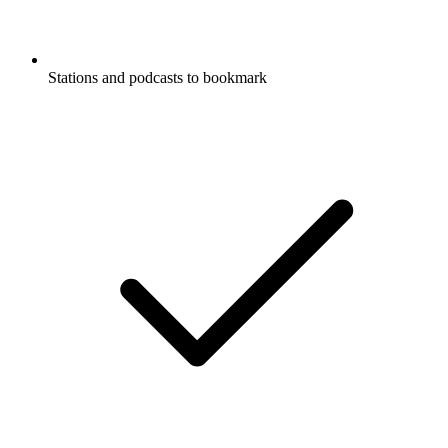
Stations and podcasts to bookmark