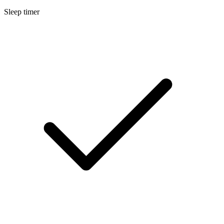
Sleep timer