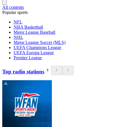
All contents
Popular sports
NFL
NBA Basketball
Major League Baseball
NHL
Major League Soccer (MLS)
UEFA Champions League
UEFA Europa League
Premier League
Top radio stations