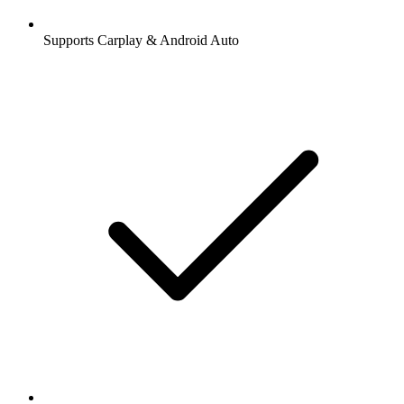
Supports Carplay & Android Auto