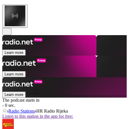
Learn more
Learn more
Learn more
The podcast starts in
- 0 sec.
Radio Stations
HR Radio Rijeka
Listen to this station in the app for free: