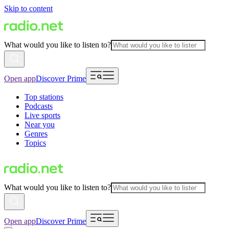
Skip to content
What would you like to listen to?
Open app
Discover Prime
Top stations
Podcasts
Live sports
Near you
Genres
Topics
What would you like to listen to?
Open app
Discover Prime