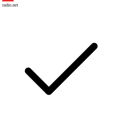
radio.net