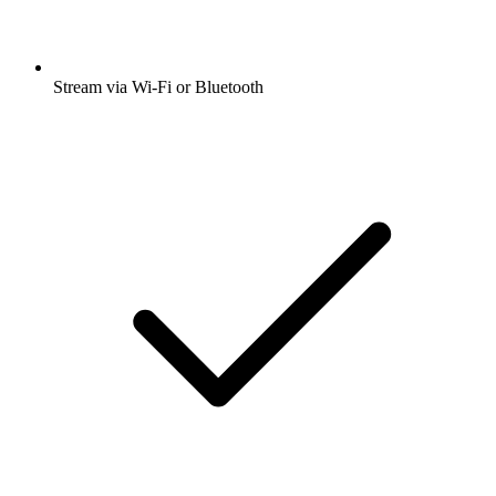
Stream via Wi-Fi or Bluetooth