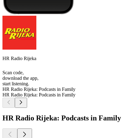
HR Radio Rijeka
Scan code,
download the app,
start listening.
HR Radio Rijeka: Podcasts in Family
HR Radio Rijeka: Podcasts in Family
HR Radio Rijeka: Podcasts in Family