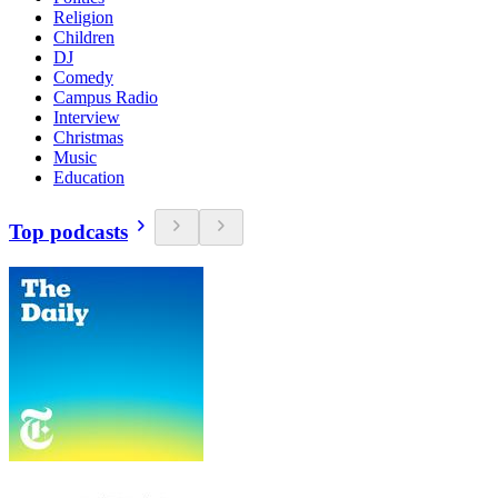
Religion
Children
DJ
Comedy
Campus Radio
Interview
Christmas
Music
Education
Top podcasts