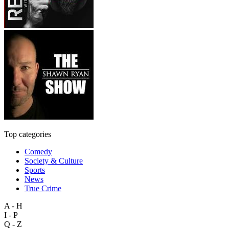
Top categories
Comedy
Society & Culture
Sports
News
True Crime
A - H
I - P
Q - Z