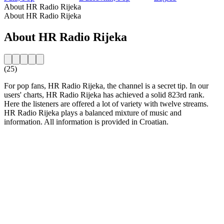
About HR Radio Rijeka
About HR Radio Rijeka
About HR Radio Rijeka
(25)
For pop fans, HR Radio Rijeka, the channel is a secret tip. In our
users' charts, HR Radio Rijeka has achieved a solid 823rd rank.
Here the listeners are offered a lot of variety with twelve streams.
HR Radio Rijeka plays a balanced mixture of music and
information. All information is provided in Croatian.
Station website