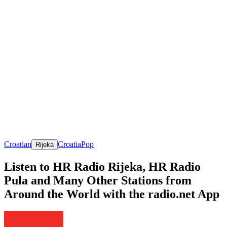
Croatian
Croatia
Pop
Rijeka
Listen to HR Radio Rijeka, HR Radio
Pula and Many Other Stations from
Around the World with the radio.net App