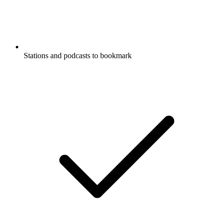
Stations and podcasts to bookmark