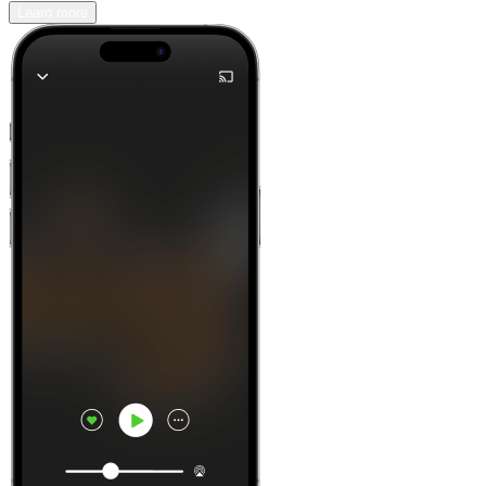
Learn more