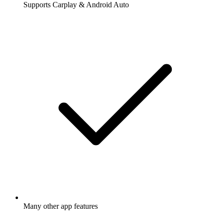
Supports Carplay & Android Auto
Many other app features