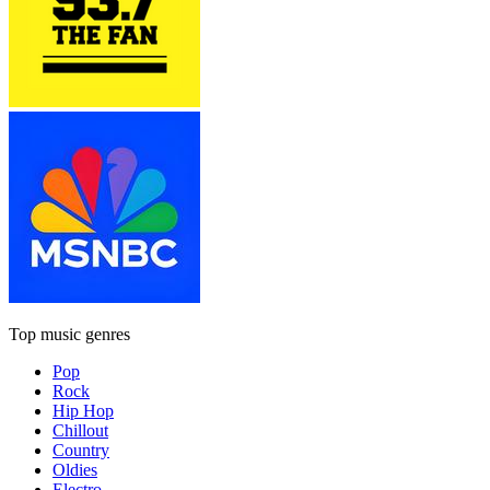
Top music genres
Pop
Rock
Hip Hop
Chillout
Country
Oldies
Electro