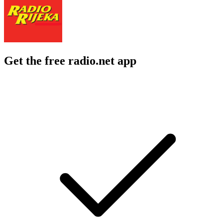
Get the free radio.net app