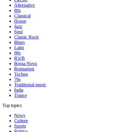
Alternative
80s
Classical
House
Jazz
Soul
Classic Rock
Blues
Latin
90s
R'n'B
Bossa Nova
Reggaeton
Techno
70s
Traditional music
Indie
Trance
Top topics
News
Culture
Sports
Politics