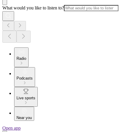
What would you like to listen to?
Radio
Podcasts
Live sports
Near you
Open app