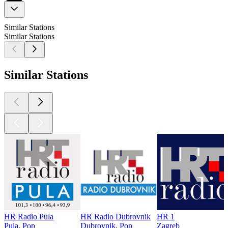
Similar Stations
Similar Stations
Similar Stations
HR Radio Pula
HR Radio Dubrovnik
HR 1
Pula, Pop
Dubrovnik, Pop
Zagreb