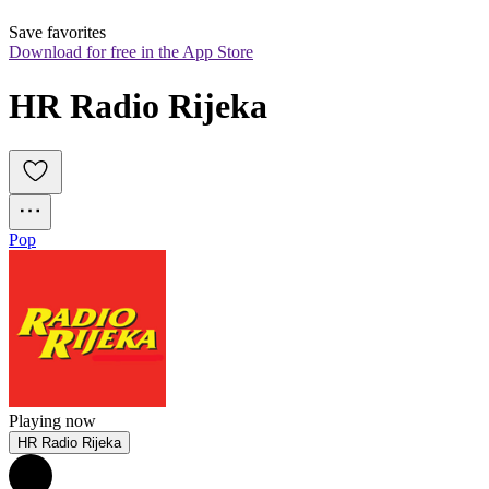
Save favorites
Download for free in the App Store
HR Radio Rijeka
Pop
Playing now
HR Radio Rijeka