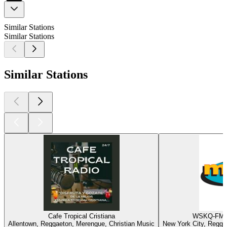
Similar Stations
Similar Stations
Similar Stations
Cafe Tropical Cristiana
WSKQ-FM -
Allentown, Reggaeton, Merengue, Christian Music
New York City, Regga