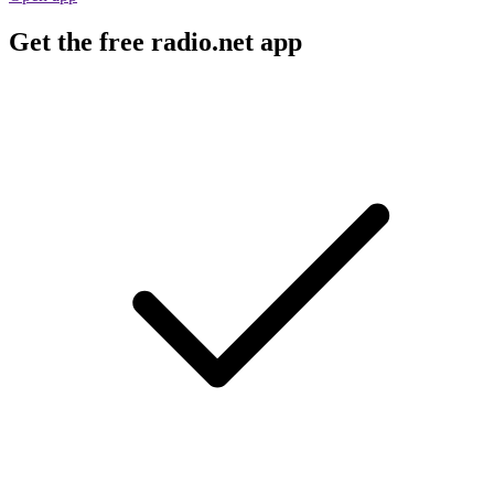
Get the free radio.net app