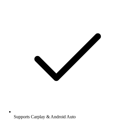
Supports Carplay & Android Auto