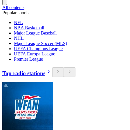
All contents
Popular sports
NFL
NBA Basketball
Major League Baseball
NHL
Major League Soccer (MLS)
UEFA Champions League
UEFA Europa League
Premier League
Top radio stations