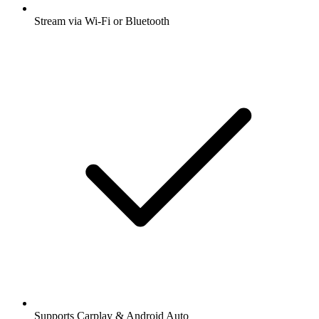
Stream via Wi-Fi or Bluetooth
Supports Carplay & Android Auto