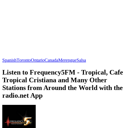
Spanish
Toronto
Ontario
Canada
Merengue
Salsa
Listen to Frequency5FM - Tropical, Cafe
Tropical Cristiana and Many Other
Stations from Around the World with the
radio.net App