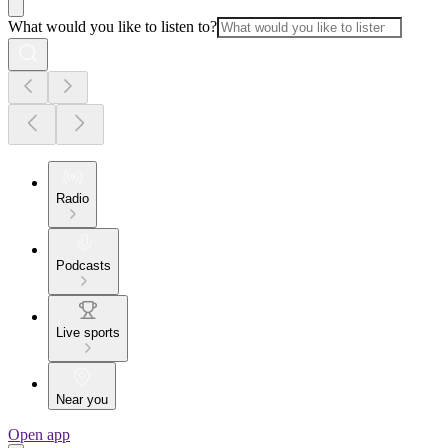
What would you like to listen to?
Radio
Podcasts
Live sports
Near you
Open app