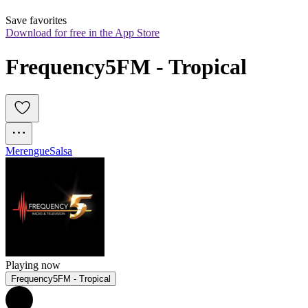
Save favorites
Download for free in the App Store
Frequency5FM - Tropical
Merengue
Salsa
Playing now
Frequency5FM - Tropical