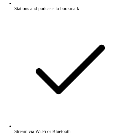
Stations and podcasts to bookmark
Stream via Wi-Fi or Bluetooth