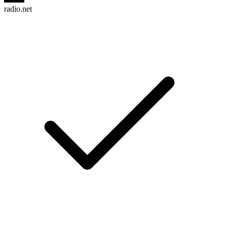
radio.net