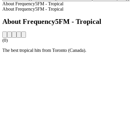
About Frequency5FM - Tropical
About Frequency5FM - Tropical
About Frequency5FM - Tropical
(0)
The best tropical hits from Toronto (Canada).
Station website