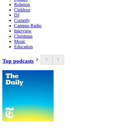
Religion
Children
DJ
Comedy
Campus Radio
Interview
Christmas
Music
Education
Top podcasts