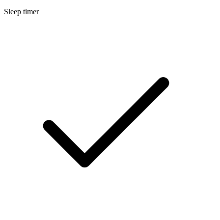
Sleep timer