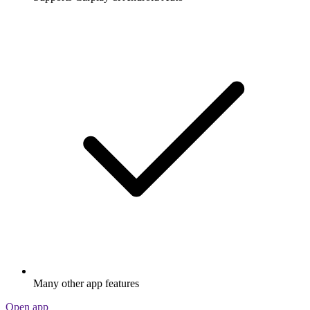
Many other app features
Open app