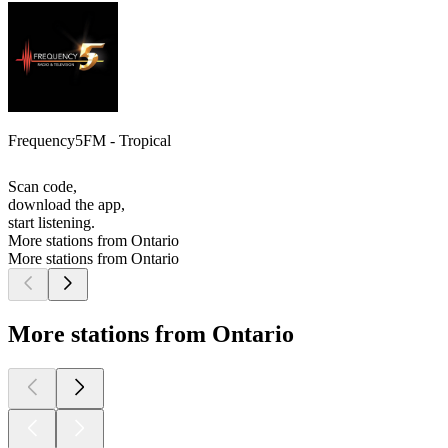
Frequency5FM - Tropical
Scan code,
download the app,
start listening.
More stations from Ontario
More stations from Ontario
More stations from Ontario