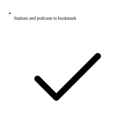
Stations and podcasts to bookmark