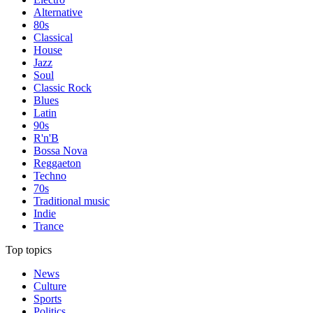
Alternative
80s
Classical
House
Jazz
Soul
Classic Rock
Blues
Latin
90s
R'n'B
Bossa Nova
Reggaeton
Techno
70s
Traditional music
Indie
Trance
Top topics
News
Culture
Sports
Politics