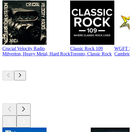
Crucial Velocity Radio
Classic Rock 109
WGFT St
Milverton, Heavy Metal, Hard Rock
Toronto, Classic Rock
Cambridg
Top
podcasts
Top
podcasts
Top
podcasts