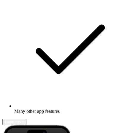
Many other app features
Learn more