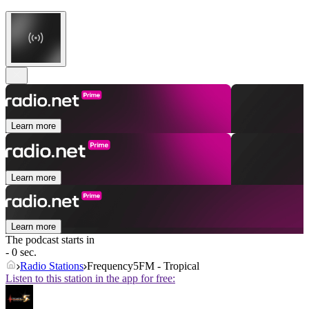
Learn more
Learn more
Learn more
The podcast starts in
- 0 sec.
Radio Stations
Frequency5FM - Tropical
Listen to this station in the app for free: