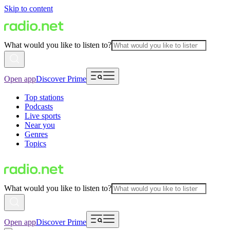
Skip to content
What would you like to listen to?
Open app
Discover Prime
Top stations
Podcasts
Live sports
Near you
Genres
Topics
What would you like to listen to?
Open app
Discover Prime