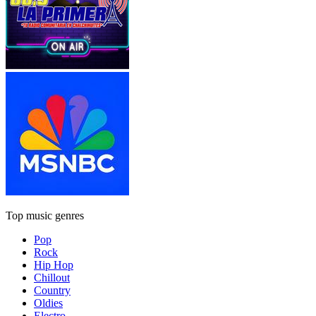
Top music genres
Pop
Rock
Hip Hop
Chillout
Country
Oldies
Electro