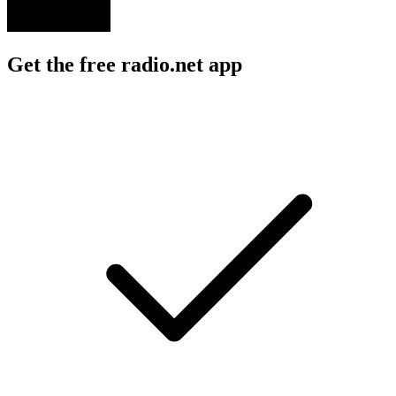
Get the free radio.net app