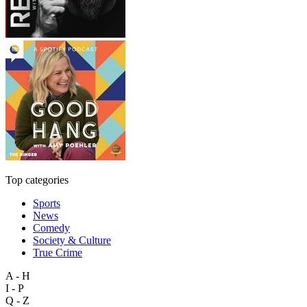
Top categories
Sports
News
Comedy
Society & Culture
True Crime
A - H
I - P
Q - Z