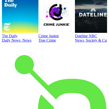
The Daily
Crime Junkie
Dateline NBC
Daily News, News
True Crime
News, Society & Cult