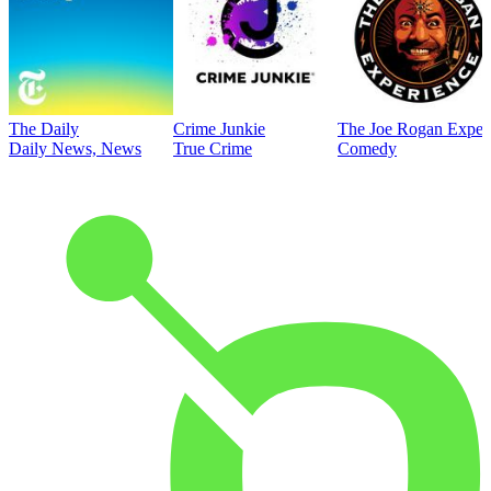
The Daily
Crime Junkie
The Joe Rogan Exper
Daily News, News
True Crime
Comedy