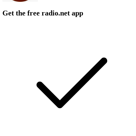
Get the free radio.net app