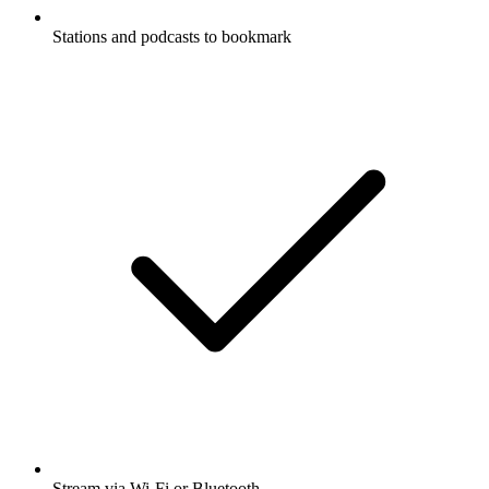
Stations and podcasts to bookmark
Stream via Wi-Fi or Bluetooth