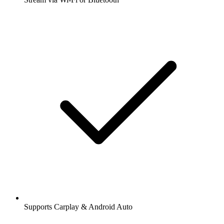
Supports Carplay & Android Auto