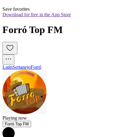
Save favorites
Download for free in the App Store
Forró Top FM
Latin
Sertanejo
Forró
Playing now
Forró Top FM