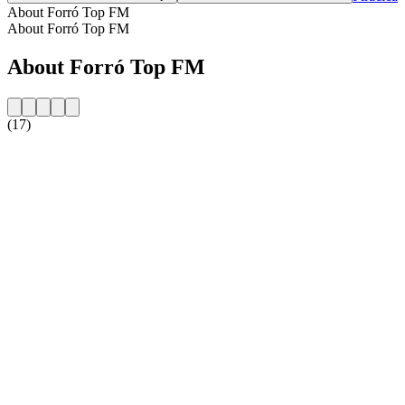
About Forró Top FM
About Forró Top FM
About Forró Top FM
(17)
Station website