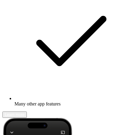
Many other app features
Learn more