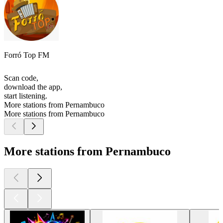
Forró Top FM
Scan code,
download the app,
start listening.
More stations from Pernambuco
More stations from Pernambuco
More stations from Pernambuco