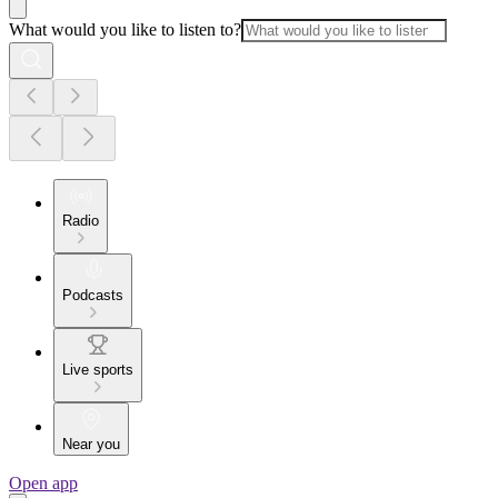
What would you like to listen to?
Radio
Podcasts
Live sports
Near you
Open app