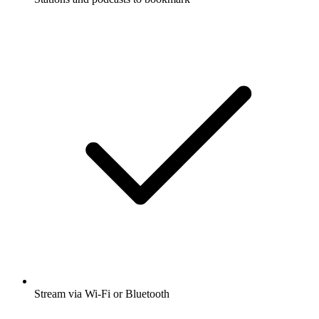
Stream via Wi-Fi or Bluetooth