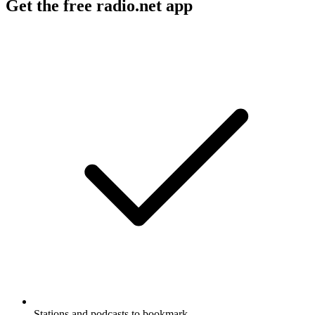
Get the free radio.net app
Stations and podcasts to bookmark