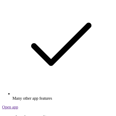
Many other app features
Open app