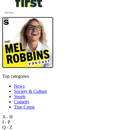
Top categories
News
Society & Culture
Sports
Comedy
True Crime
A - H
I - P
Q - Z