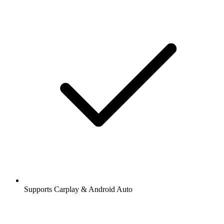
Supports Carplay & Android Auto