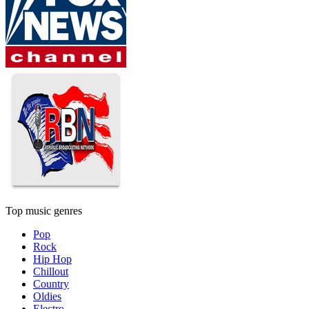
Top music genres
Pop
Rock
Hip Hop
Chillout
Country
Oldies
Electro