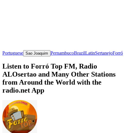
Portuguese
Pernambuco
Brazil
Latin
Sertanejo
Forró
Sao Joaquim
Listen to Forró Top FM, Radio
ALOsertao and Many Other Stations
from Around the World with the
radio.net App