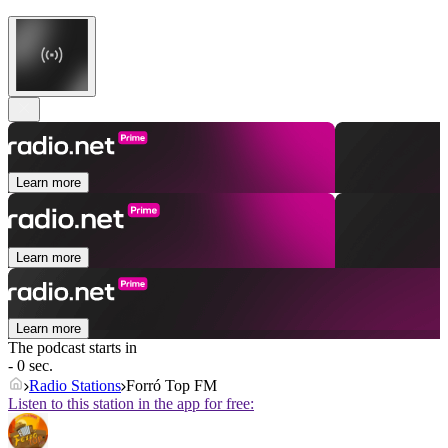
Learn more
Learn more
Learn more
The podcast starts in
- 0 sec.
Radio Stations
Forró Top FM
Listen to this station in the app for free: