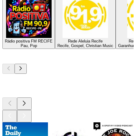
Rádio positiva FM RECIFE
Rede Aleluia Recife
Red
Pau, Pop
Recife, Gospel, Christian Music
Garanhuns
Top
podcasts
Top
podcasts
Top
podcasts