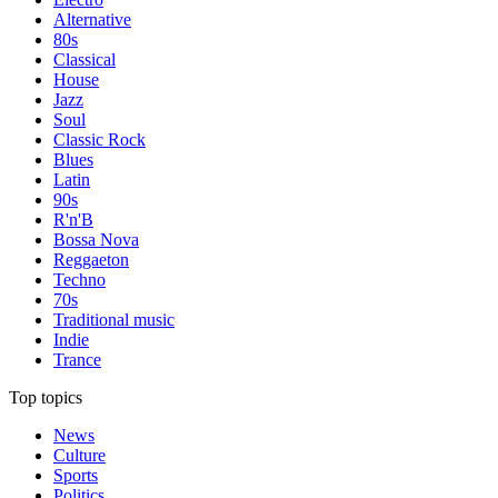
Alternative
80s
Classical
House
Jazz
Soul
Classic Rock
Blues
Latin
90s
R'n'B
Bossa Nova
Reggaeton
Techno
70s
Traditional music
Indie
Trance
Top topics
News
Culture
Sports
Politics