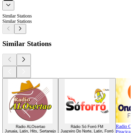
Similar Stations
Similar Stations
Similar Stations
Radio O
Radio ALOsertao
Rádio Só Forró FM
Juruaia, Latin, Hits, Sertanejo
Juazeiro Do Norte, Latin, Forró
Piracicab