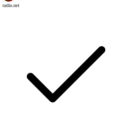
radio.net