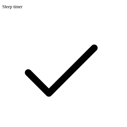
Sleep timer