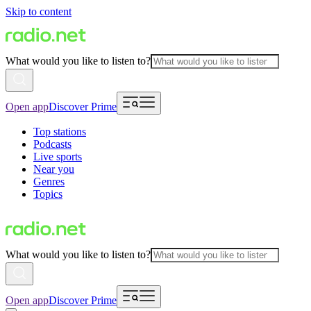
Skip to content
What would you like to listen to?
Open app
Discover Prime
Top stations
Podcasts
Live sports
Near you
Genres
Topics
What would you like to listen to?
Open app
Discover Prime