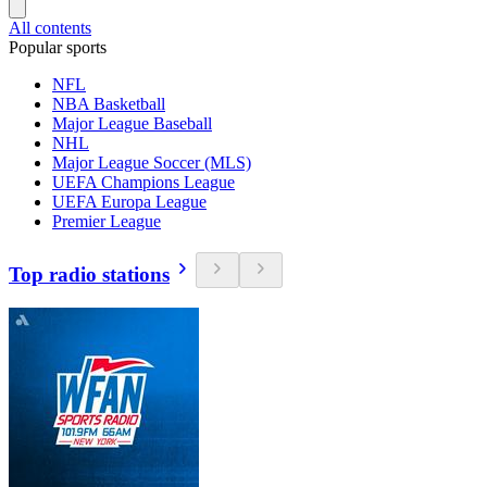
All contents
Popular sports
NFL
NBA Basketball
Major League Baseball
NHL
Major League Soccer (MLS)
UEFA Champions League
UEFA Europa League
Premier League
Top radio stations