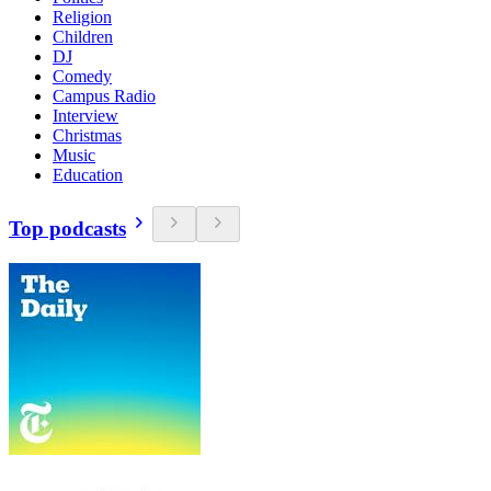
Religion
Children
DJ
Comedy
Campus Radio
Interview
Christmas
Music
Education
Top podcasts