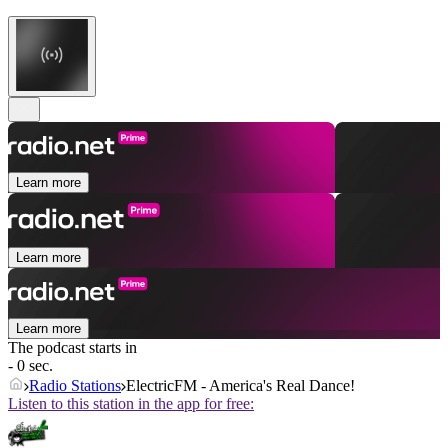
Learn more
Learn more
Learn more
The podcast starts in
- 0 sec.
Radio Stations
ElectricFM - America's Real Dance!
Listen to this station in the app for free: