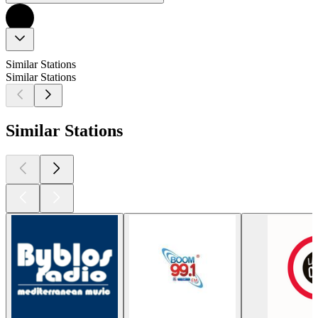
Similar Stations
Similar Stations
Similar Stations