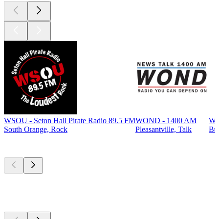
WSOU - Seton Hall Pirate Radio 89.5 FM
WOND - 1400 AM
WP
South Orange, Rock
Pleasantville, Talk
Bur
Top
podcasts
Top
podcasts
Top
podcasts