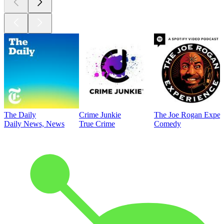
The Daily
Crime Junkie
The Joe Rogan Exper
Daily News, News
True Crime
Comedy