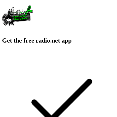
Get the free radio.net app