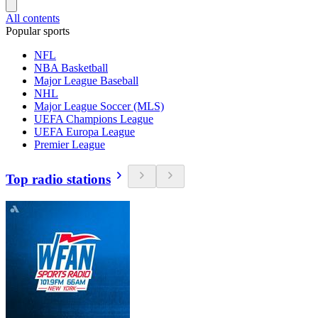
All contents
Popular sports
NFL
NBA Basketball
Major League Baseball
NHL
Major League Soccer (MLS)
UEFA Champions League
UEFA Europa League
Premier League
Top radio stations