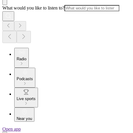
What would you like to listen to?
Radio
Podcasts
Live sports
Near you
Open app