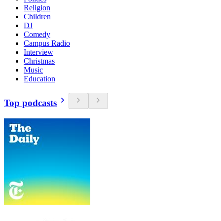
Religion
Children
DJ
Comedy
Campus Radio
Interview
Christmas
Music
Education
Top podcasts