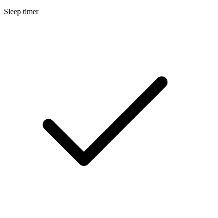
Sleep timer