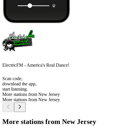
ElectricFM - America's Real Dance!
Scan code,
download the app,
start listening.
More stations from New Jersey
More stations from New Jersey
More stations from New Jersey