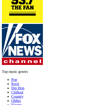
Top music genres
Pop
Rock
Hip Hop
Chillout
Country
Oldies
Electro