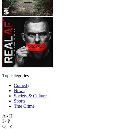
Top categories
Comedy
News
Society & Culture
Sports
True Crime
A - H
I - P
Q - Z