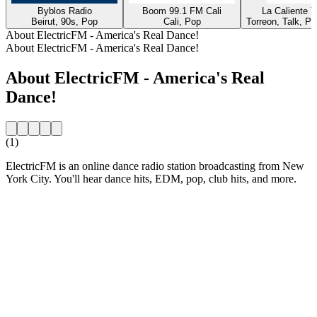
Byblos Radio
Boom 99.1 FM Cali
La Caliente 
Beirut, 90s, Pop
Cali, Pop
Torreon, Talk, P
About ElectricFM - America's Real Dance!
About ElectricFM - America's Real Dance!
About ElectricFM - America's Real
Dance!
(1)
ElectricFM is an online dance radio station broadcasting from New
York City. You'll hear dance hits, EDM, pop, club hits, and more.
Station website