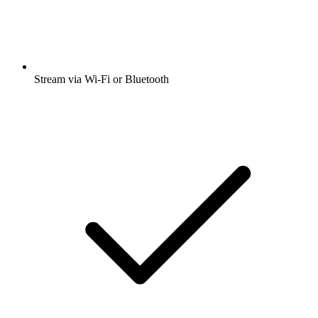
Stream via Wi-Fi or Bluetooth