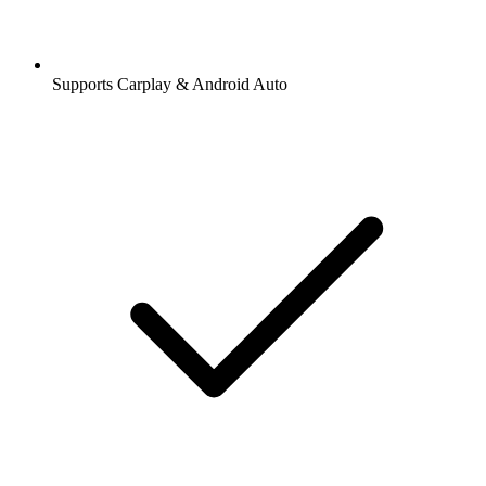
Supports Carplay & Android Auto