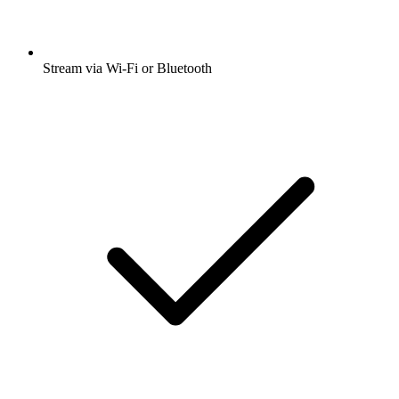
Stream via Wi-Fi or Bluetooth