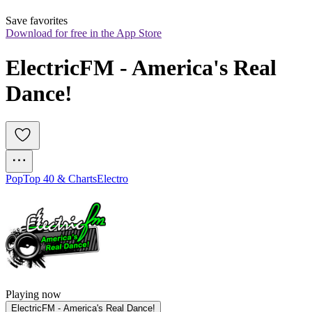
Save favorites
Download for free in the App Store
ElectricFM - America's Real 
Dance!
Pop
Top 40 & Charts
Electro
Playing now
ElectricFM - America's Real Dance!