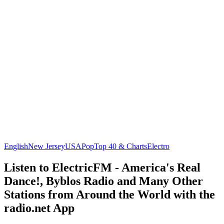
English
New Jersey
USA
Pop
Top 40 & Charts
Electro
Listen to ElectricFM - America's Real
Dance!, Byblos Radio and Many Other
Stations from Around the World with the
radio.net App