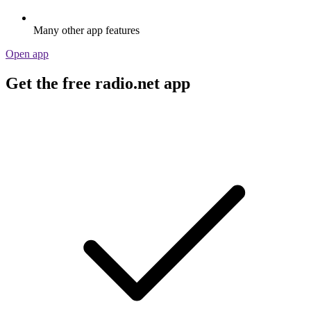
Many other app features
Open app
Get the free radio.net app