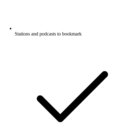
Stations and podcasts to bookmark