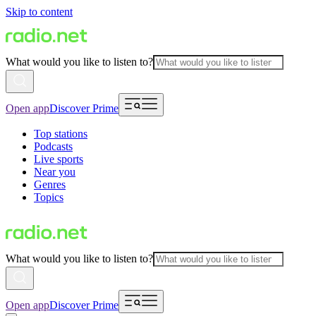
Skip to content
What would you like to listen to?
Open app
Discover Prime
Top stations
Podcasts
Live sports
Near you
Genres
Topics
What would you like to listen to?
Open app
Discover Prime