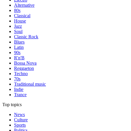
Alternative
80s
Classical
House
Jazz
Soul
Classic Rock
Blues
Latin
90s
R'n'B
Bossa Nova
Reggaeton
Techno
70s
Traditional music
Indie
Trance
Top topics
News
Culture
Sports
Politics