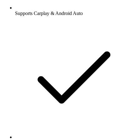
Supports Carplay & Android Auto