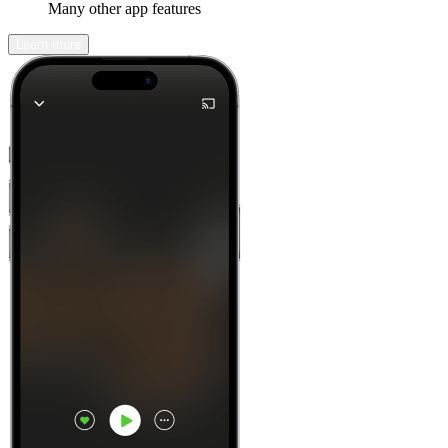
Many other app features
Learn more