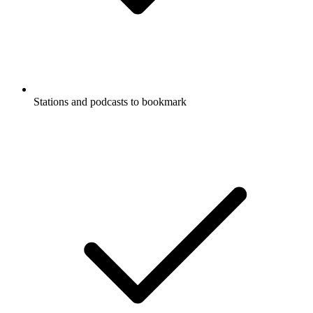
Stations and podcasts to bookmark