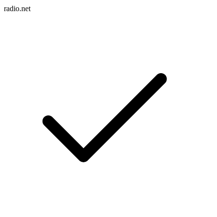
radio.net