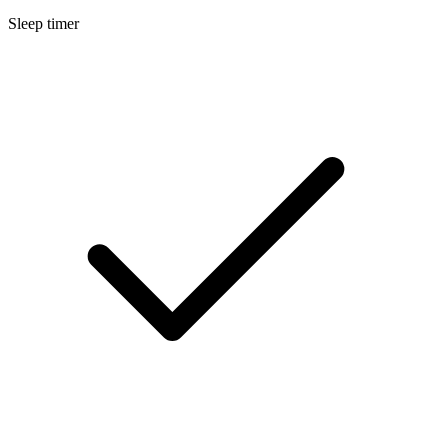
Sleep timer