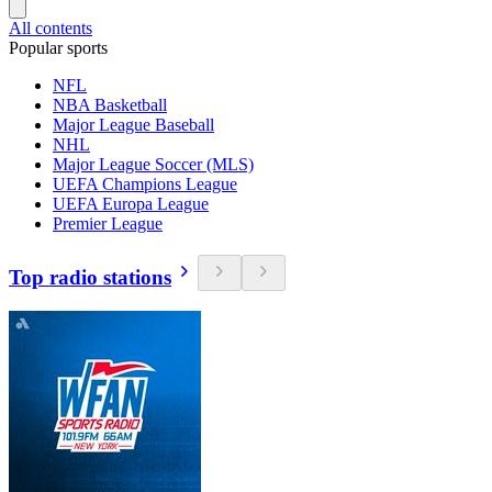
All contents
Popular sports
NFL
NBA Basketball
Major League Baseball
NHL
Major League Soccer (MLS)
UEFA Champions League
UEFA Europa League
Premier League
Top radio stations