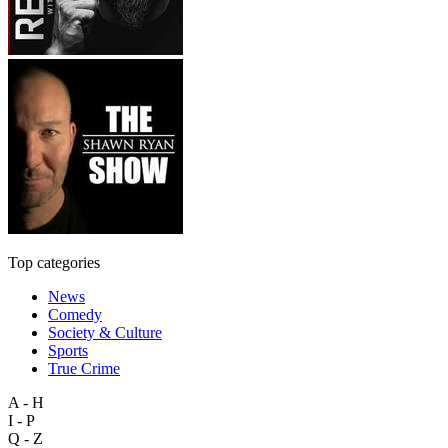
Top categories
News
Comedy
Society & Culture
Sports
True Crime
A - H
I - P
Q - Z