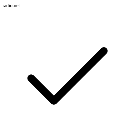
radio.net