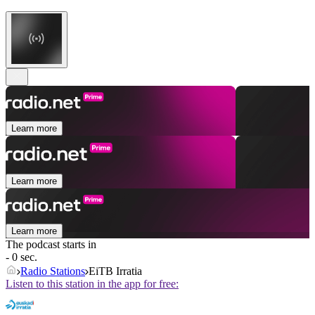
Learn more
Learn more
Learn more
The podcast starts in
- 0 sec.
Radio Stations
EiTB Irratia
Listen to this station in the app for free: