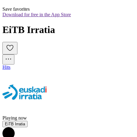
Save favorites
Download for free in the App Store
EiTB Irratia
Hits
Playing now
EiTB Irratia