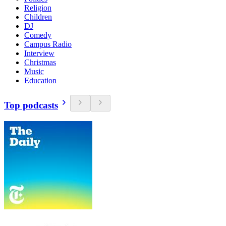
Religion
Children
DJ
Comedy
Campus Radio
Interview
Christmas
Music
Education
Top podcasts