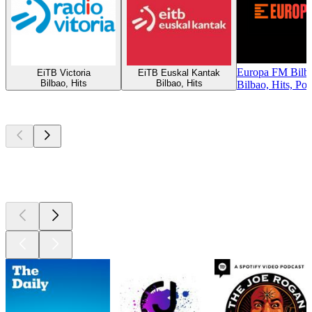
Europa FM Bilb
EiTB Victoria
EiTB Euskal Kantak
Bilbao, Hits
Bilbao, Hits
Bilbao, Hits, Po
Top
podcasts
Top
podcasts
Top
podcasts