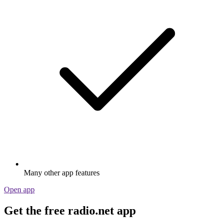
Many other app features
Open app
Get the free radio.net app