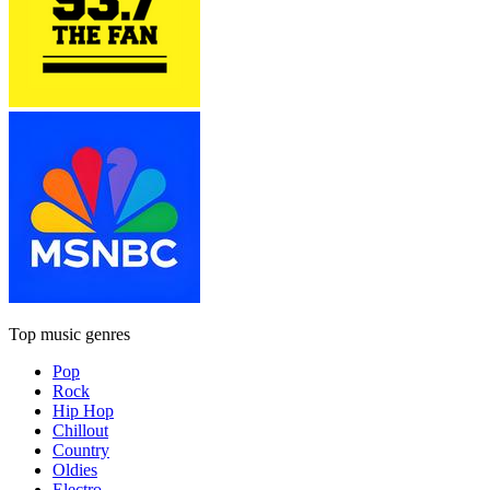
Top music genres
Pop
Rock
Hip Hop
Chillout
Country
Oldies
Electro