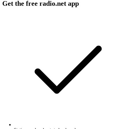
Get the free radio.net app