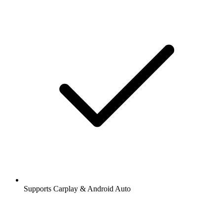
Supports Carplay & Android Auto