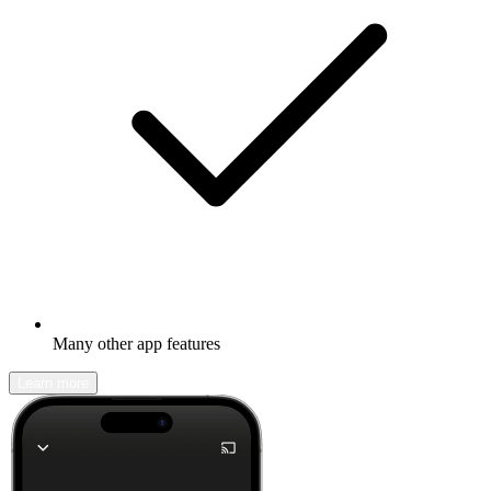
Many other app features
Learn more