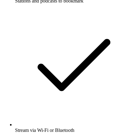
Stations and podcasts to bookmark
Stream via Wi-Fi or Bluetooth