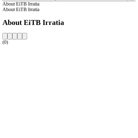
About EiTB Irratia
About EiTB Irratia
About EiTB Irratia
(0)
Station website