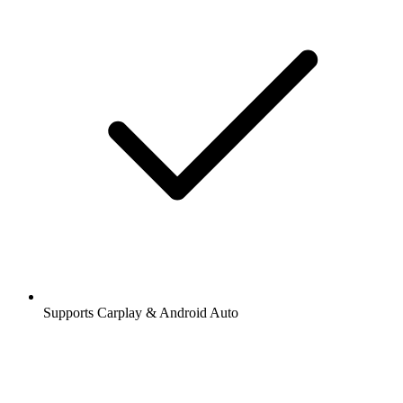
Supports Carplay & Android Auto