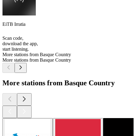
EiTB Irratia
Scan code,
download the app,
start listening.
More stations from Basque Country
More stations from Basque Country
More stations from Basque Country