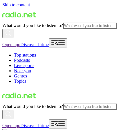
Skip to content
What would you like to listen to?
Open app
Discover Prime
Top stations
Podcasts
Live sports
Near you
Genres
Topics
What would you like to listen to?
Open app
Discover Prime