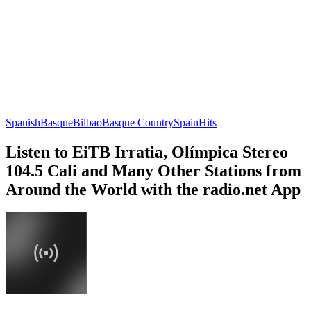
Spanish
Basque
Bilbao
Basque Country
Spain
Hits
Listen to EiTB Irratia, Olímpica Stereo
104.5 Cali and Many Other Stations from
Around the World with the radio.net App