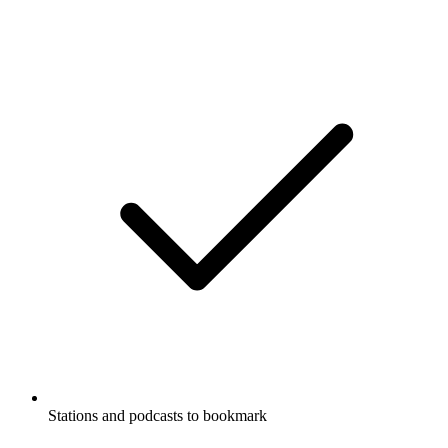
Stations and podcasts to bookmark