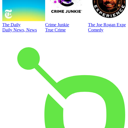
The Daily
Crime Junkie
The Joe Rogan Exper
Daily News, News
True Crime
Comedy