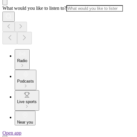
What would you like to listen to?
Radio
Podcasts
Live sports
Near you
Open app