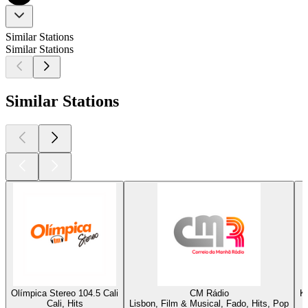
Similar Stations
Similar Stations
Similar Stations
Olímpica Stereo 104.5 Cali
CM Rádio
K
Cali, Hits
Lisbon, Film & Musical, Fado, Hits, Pop