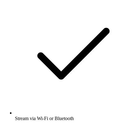
Stream via Wi-Fi or Bluetooth