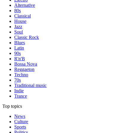
Alternative
80s
Classical
House
Jazz
Soul
Classic Rock
Blues
Latin
90s
R'n'B
Bossa Nova
Reggaeton
Techno
70s
Traditional music
Indie
Trance
Top topics
News
Culture
Sports
Politics