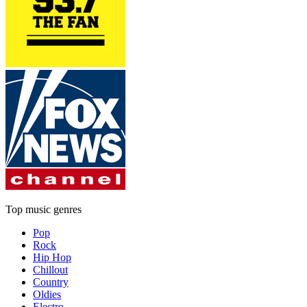
Top music genres
Pop
Rock
Hip Hop
Chillout
Country
Oldies
Electro