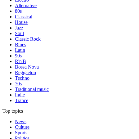
Alternative
80s
Classical
House
Jazz
Soul
Classic Rock
Blues
Latin
90s
R'n'B
Bossa Nova
Reggaeton
Techno
70s
Traditional music
Indie
Trance
Top topics
News
Culture
Sports
Politics