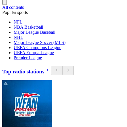
All contents
Popular sports
NFL
NBA Basketball
Major League Baseball
NHL
Major League Soccer (MLS)
UEFA Champions League
UEFA Europa League
Premier League
Top radio stations