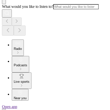
What would you like to listen to?
Radio
Podcasts
Live sports
Near you
Open app