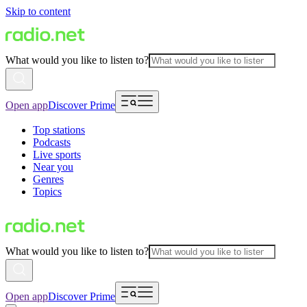
Skip to content
What would you like to listen to?
Open app
Discover Prime
Top stations
Podcasts
Live sports
Near you
Genres
Topics
What would you like to listen to?
Open app
Discover Prime