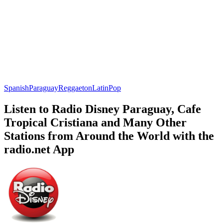
Spanish
Paraguay
Reggaeton
Latin
Pop
Listen to Radio Disney Paraguay, Cafe
Tropical Cristiana and Many Other
Stations from Around the World with the
radio.net App