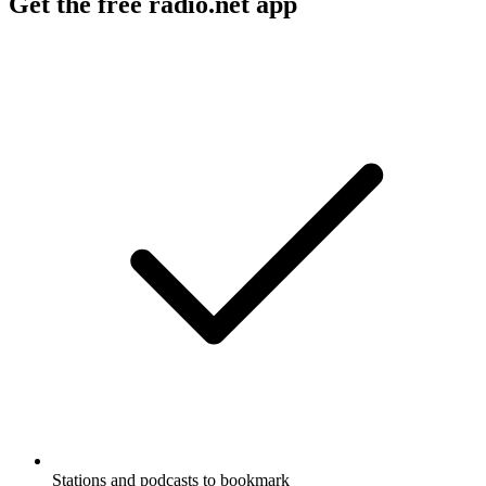
Get the free radio.net app
Stations and podcasts to bookmark