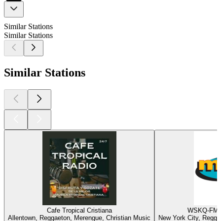
Similar Stations
Similar Stations
Similar Stations
Cafe Tropical Cristiana
WSKQ-FM -
Allentown, Reggaeton, Merengue, Christian Music
New York City, Regga