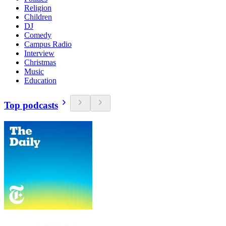
Religion
Children
DJ
Comedy
Campus Radio
Interview
Christmas
Music
Education
Top podcasts