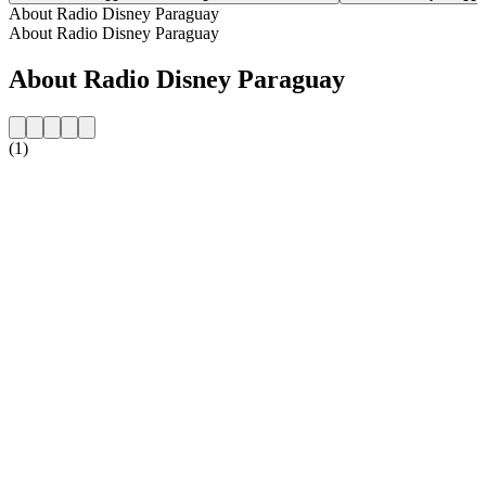
About Radio Disney Paraguay
About Radio Disney Paraguay
About Radio Disney Paraguay
(1)
Station website