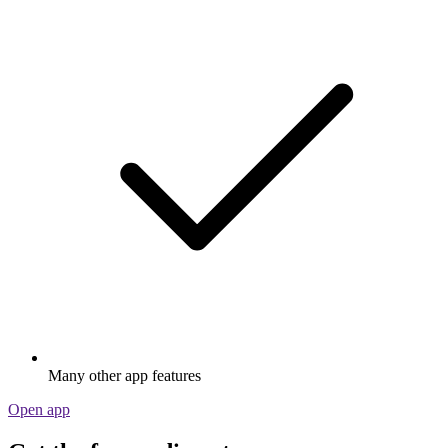
Many other app features
Open app