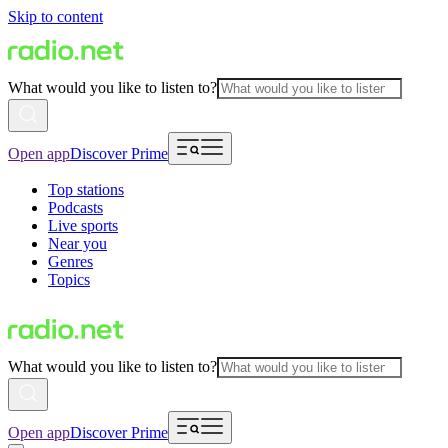
Skip to content
What would you like to listen to?
Open app
Discover Prime
Top stations
Podcasts
Live sports
Near you
Genres
Topics
What would you like to listen to?
Open app
Discover Prime