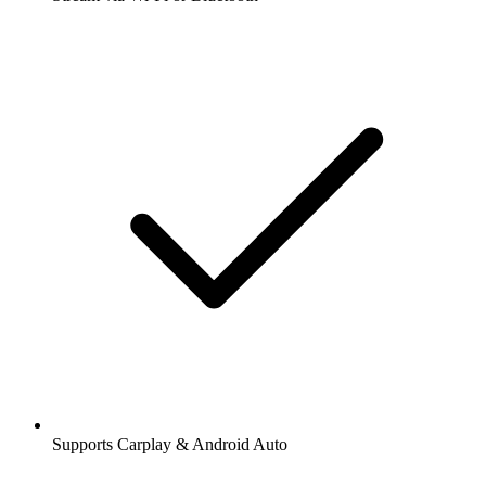
Supports Carplay & Android Auto