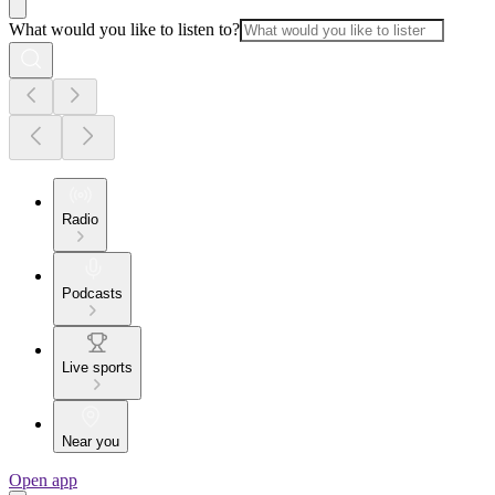
What would you like to listen to?
Radio
Podcasts
Live sports
Near you
Open app