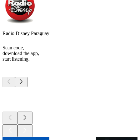
Radio Disney Paraguay
Scan code,
download the app,
start listening.
Top
podcasts
Top
podcasts
Top
podcasts