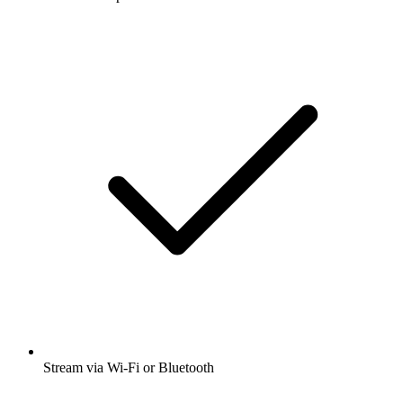
Stream via Wi-Fi or Bluetooth