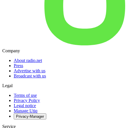
Company
About radio.net
Press
Advertise with us
Broadcast with us
Legal
Terms of use
Privacy Policy
Legal notice
Manage Utiq
Privacy-Manager
Service