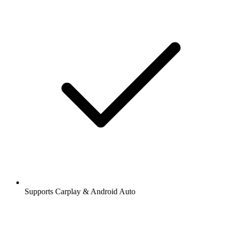
Supports Carplay & Android Auto