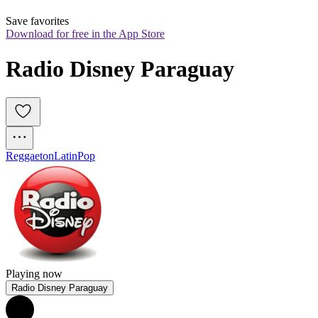
Save favorites
Download for free in the App Store
Radio Disney Paraguay
Reggaeton
Latin
Pop
Playing now
Radio Disney Paraguay