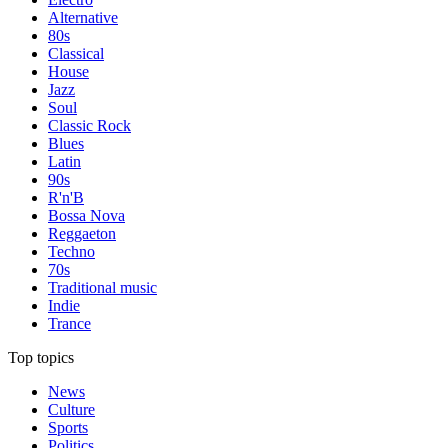
Alternative
80s
Classical
House
Jazz
Soul
Classic Rock
Blues
Latin
90s
R'n'B
Bossa Nova
Reggaeton
Techno
70s
Traditional music
Indie
Trance
Top topics
News
Culture
Sports
Politics