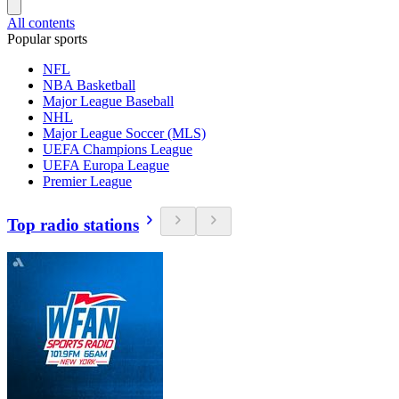
All contents
Popular sports
NFL
NBA Basketball
Major League Baseball
NHL
Major League Soccer (MLS)
UEFA Champions League
UEFA Europa League
Premier League
Top radio stations