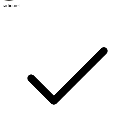
radio.net