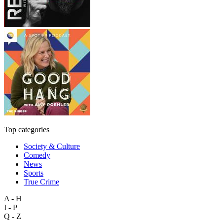
Top categories
Society & Culture
Comedy
News
Sports
True Crime
A - H
I - P
Q - Z