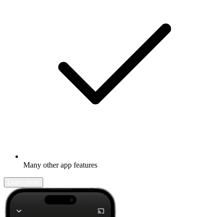
Many other app features
Learn more