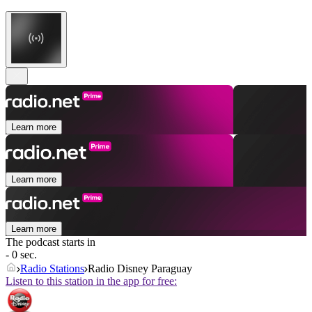
Learn more
Learn more
Learn more
The podcast starts in
- 0 sec.
Radio Stations
Radio Disney Paraguay
Listen to this station in the app for free: