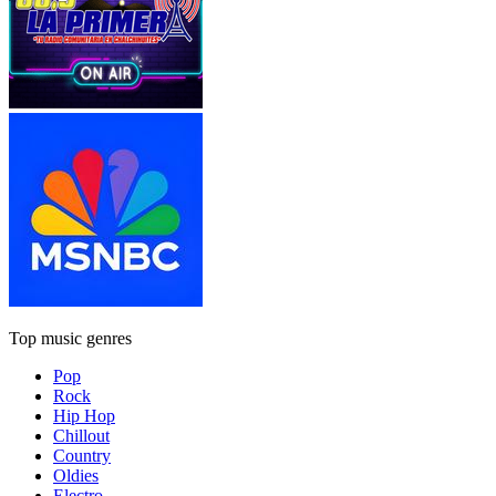
Top music genres
Pop
Rock
Hip Hop
Chillout
Country
Oldies
Electro