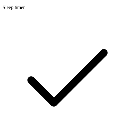
Sleep timer