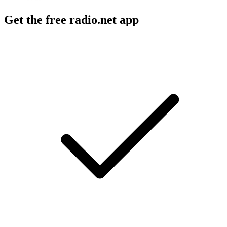
Get the free radio.net app