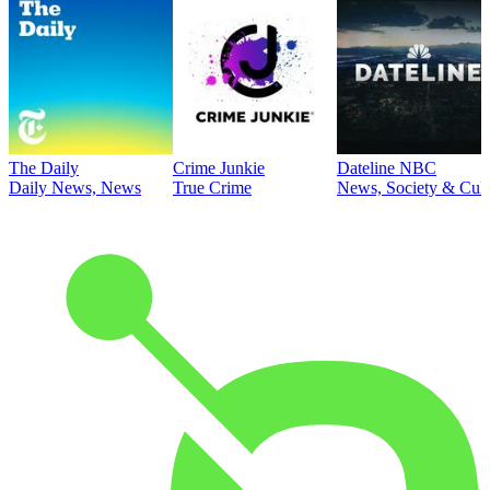
The Daily
Crime Junkie
Dateline NBC
Daily News, News
True Crime
News, Society & Cult