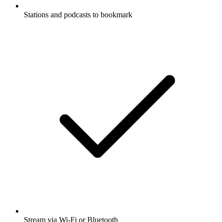
Stations and podcasts to bookmark
Stream via Wi-Fi or Bluetooth