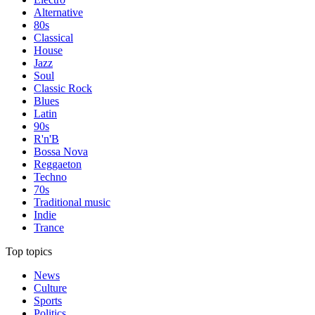
Alternative
80s
Classical
House
Jazz
Soul
Classic Rock
Blues
Latin
90s
R'n'B
Bossa Nova
Reggaeton
Techno
70s
Traditional music
Indie
Trance
Top topics
News
Culture
Sports
Politics