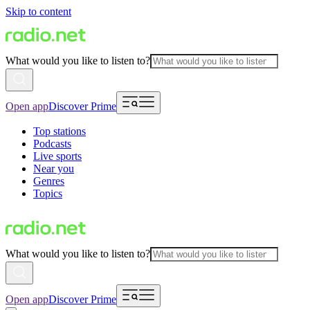
Skip to content
What would you like to listen to?
Open app
Discover Prime
Top stations
Podcasts
Live sports
Near you
Genres
Topics
What would you like to listen to?
Open app
Discover Prime