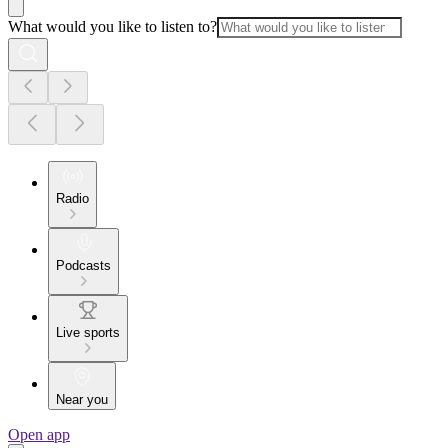
What would you like to listen to?
Radio
Podcasts
Live sports
Near you
Open app