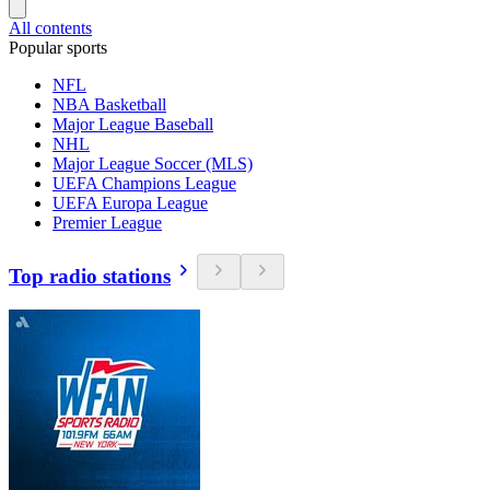
All contents
Popular sports
NFL
NBA Basketball
Major League Baseball
NHL
Major League Soccer (MLS)
UEFA Champions League
UEFA Europa League
Premier League
Top radio stations