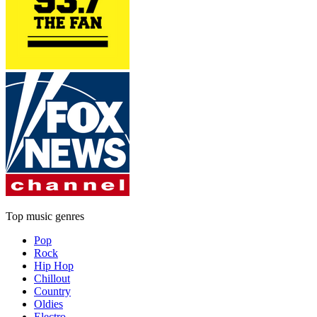
Top music genres
Pop
Rock
Hip Hop
Chillout
Country
Oldies
Electro