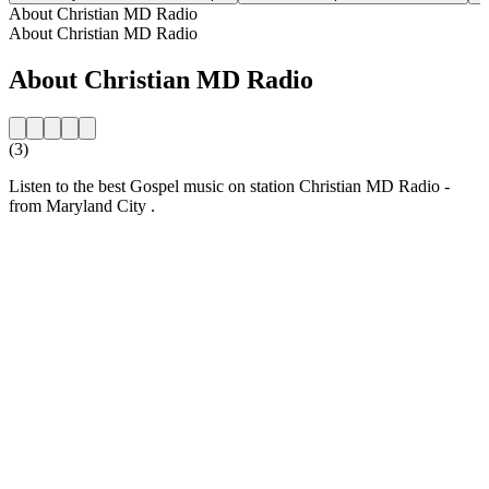
About Christian MD Radio
About Christian MD Radio
About Christian MD Radio
(3)
Listen to the best Gospel music on station Christian MD Radio -
from Maryland City .
Station website