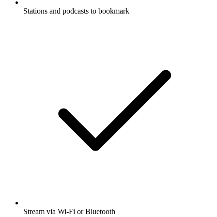
Stations and podcasts to bookmark
Stream via Wi-Fi or Bluetooth