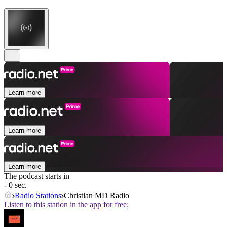
Learn more
Learn more
Learn more
The podcast starts in
- 0 sec.
Radio Stations
Christian MD Radio
Listen to this station in the app for free: