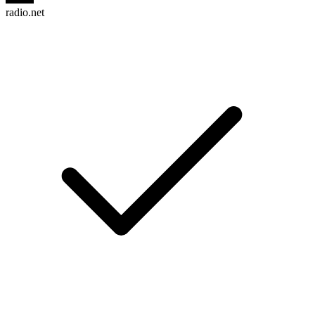
radio.net