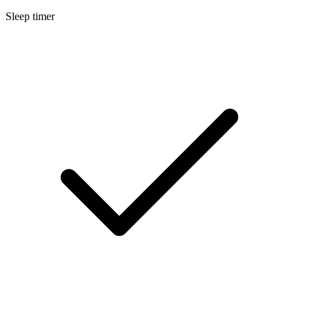
Sleep timer