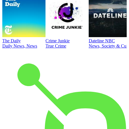
The Daily
Crime Junkie
Dateline NBC
Daily News, News
True Crime
News, Society & Cult