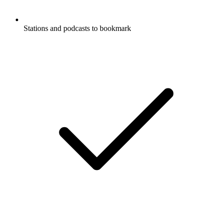
Stations and podcasts to bookmark