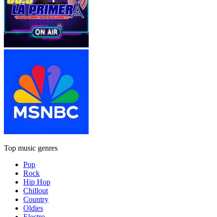
Top music genres
Pop
Rock
Hip Hop
Chillout
Country
Oldies
Electro