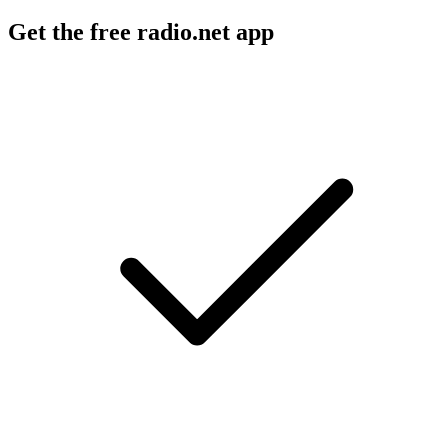
Get the free radio.net app