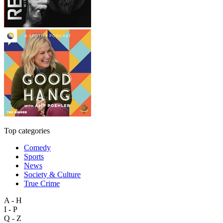
Top categories
Comedy
Sports
News
Society & Culture
True Crime
A - H
I - P
Q - Z