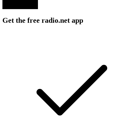
Get the free radio.net app