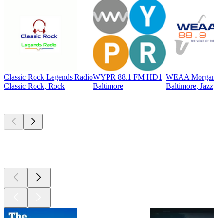
Classic Rock Legends Radio
WYPR 88.1 FM HD1
WEAA Morgan St
Classic Rock, Rock
Baltimore
Baltimore, Jazz
Top
podcasts
Top
podcasts
Top
podcasts