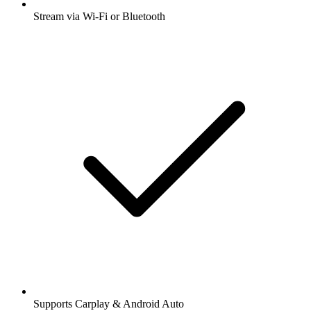
Stream via Wi-Fi or Bluetooth
Supports Carplay & Android Auto