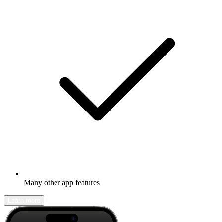
Many other app features
Learn more