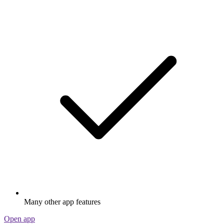
Many other app features
Open app