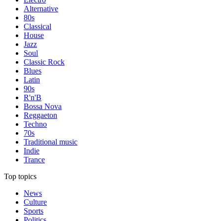
Alternative
80s
Classical
House
Jazz
Soul
Classic Rock
Blues
Latin
90s
R'n'B
Bossa Nova
Reggaeton
Techno
70s
Traditional music
Indie
Trance
Top topics
News
Culture
Sports
Politics