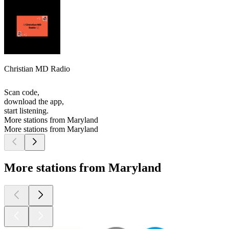
Christian MD Radio
Scan code,
download the app,
start listening.
More stations from Maryland
More stations from Maryland
More stations from Maryland