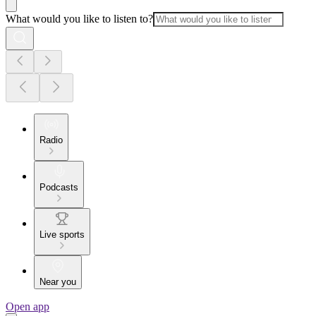
What would you like to listen to?
Radio
Podcasts
Live sports
Near you
Open app