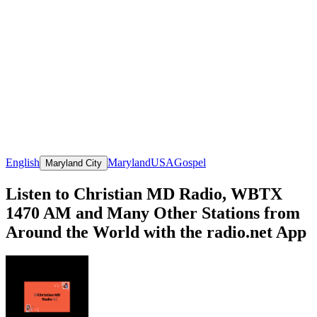
English
Maryland
USA
Gospel
Maryland City
Listen to Christian MD Radio, WBTX
1470 AM and Many Other Stations from
Around the World with the radio.net App