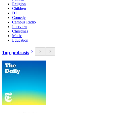
Religion
Children
DJ
Comedy
Campus Radio
Interview
Christmas
Music
Education
Top podcasts