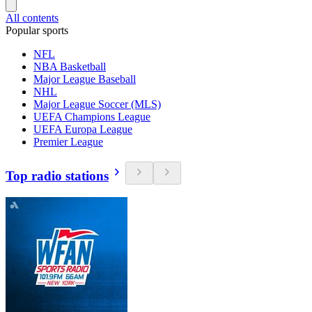
All contents
Popular sports
NFL
NBA Basketball
Major League Baseball
NHL
Major League Soccer (MLS)
UEFA Champions League
UEFA Europa League
Premier League
Top radio stations