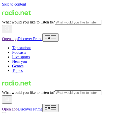
Skip to content
What would you like to listen to?
Open app
Discover Prime
Top stations
Podcasts
Live sports
Near you
Genres
Topics
What would you like to listen to?
Open app
Discover Prime