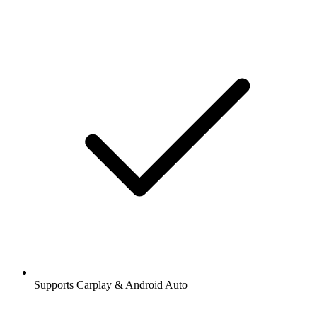
Supports Carplay & Android Auto