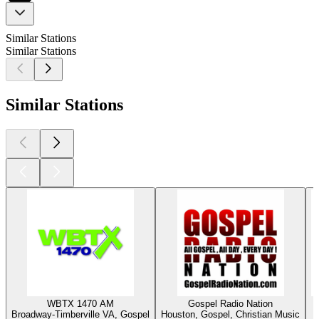
Similar Stations
Similar Stations
Similar Stations
WBTX 1470 AM
Gospel Radio Nation
Broadway-Timberville VA, Gospel
Houston, Gospel, Christian Music