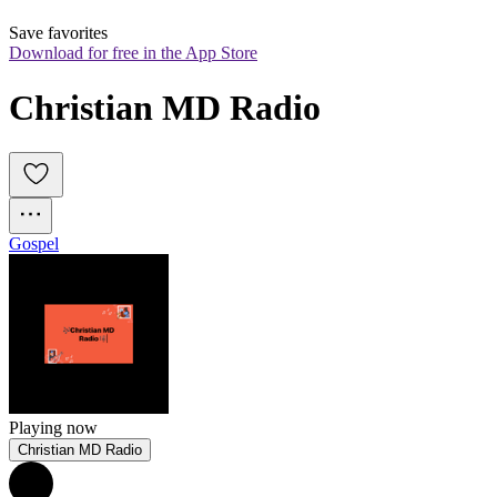
Save favorites
Download for free in the App Store
Christian MD Radio
Gospel
Playing now
Christian MD Radio