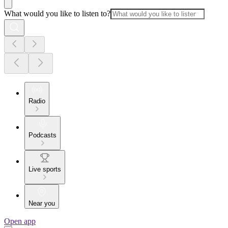
What would you like to listen to?
Radio
Podcasts
Live sports
Near you
Open app