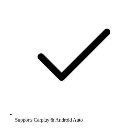
Supports Carplay & Android Auto