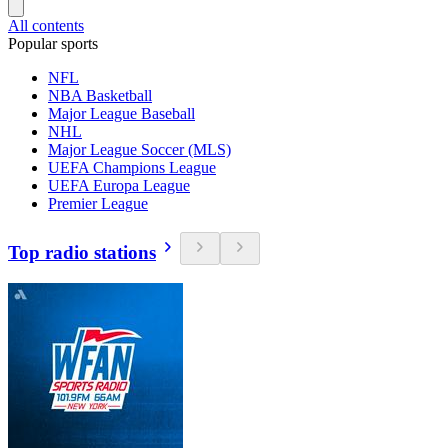
All contents
Popular sports
NFL
NBA Basketball
Major League Baseball
NHL
Major League Soccer (MLS)
UEFA Champions League
UEFA Europa League
Premier League
Top radio stations