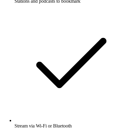
Stations and podcasts to bookmark
Stream via Wi-Fi or Bluetooth