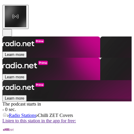
Learn more
Learn more
Learn more
The podcast starts in
- 0 sec.
Radio Stations
Chilli ZET Covers
Listen to this station in the app for free: