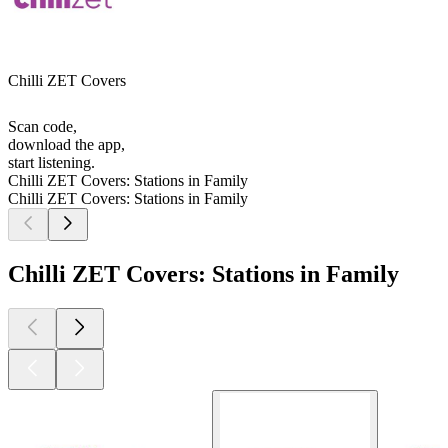
Chilli ZET Covers
Scan code,
download the app,
start listening.
Chilli ZET Covers: Stations in Family
Chilli ZET Covers: Stations in Family
Chilli ZET Covers: Stations in Family