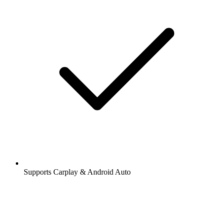
Supports Carplay & Android Auto