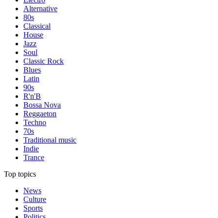
Alternative
80s
Classical
House
Jazz
Soul
Classic Rock
Blues
Latin
90s
R'n'B
Bossa Nova
Reggaeton
Techno
70s
Traditional music
Indie
Trance
Top topics
News
Culture
Sports
Politics