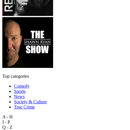
Top categories
Comedy
Sports
News
Society & Culture
True Crime
A - H
I - P
Q - Z