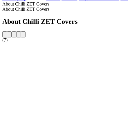
About Chilli ZET Covers
About Chilli ZET Covers
About Chilli ZET Covers
(7)
Station website