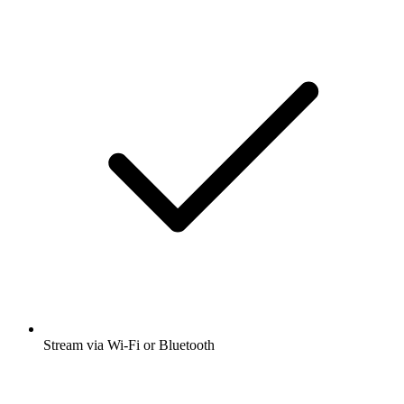
Stream via Wi-Fi or Bluetooth