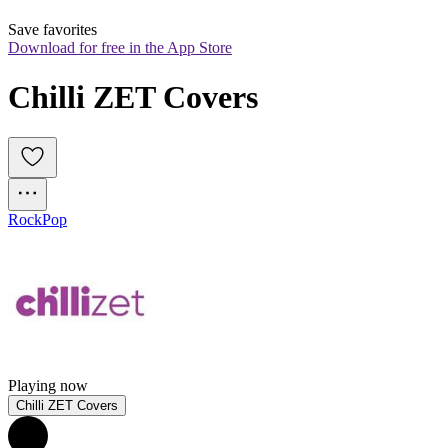
Save favorites
Download for free in the App Store
Chilli ZET Covers
Rock
Pop
Playing now
Chilli ZET Covers