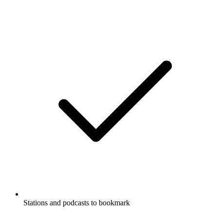
Stations and podcasts to bookmark