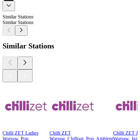
Similar Stations
Similar Stations
Similar Stations
Chilli ZET Ladies
Chilli ZET
Chilli ZET J
Warsaw, Pop
Warsaw, Chillout, Pop, Ambient
Warsaw, Jazz