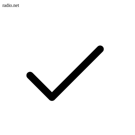
radio.net