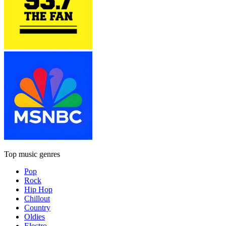
Top music genres
Pop
Rock
Hip Hop
Chillout
Country
Oldies
Electro