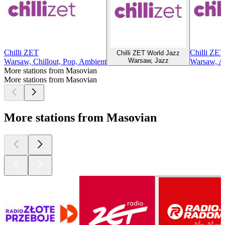
Chilli ZET
Chilli ZET
Chilli ZET World Jazz
Warsaw, Jazz
Warsaw, Chillout, Pop, Ambient
Warsaw, Af
More stations from Masovian
More stations from Masovian
More stations from Masovian