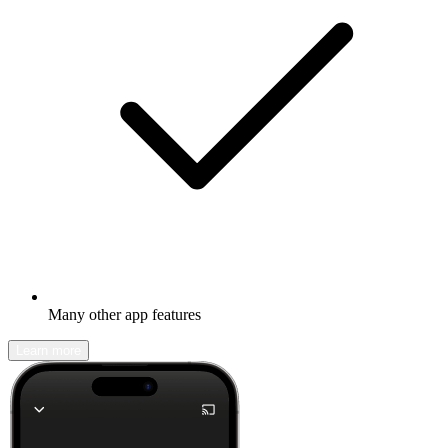
Many other app features
Learn more