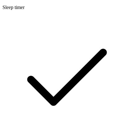
Sleep timer