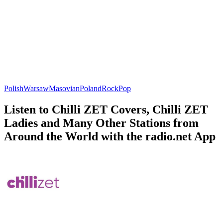
Polish
Warsaw
Masovian
Poland
Rock
Pop
Listen to Chilli ZET Covers, Chilli ZET
Ladies and Many Other Stations from
Around the World with the radio.net App