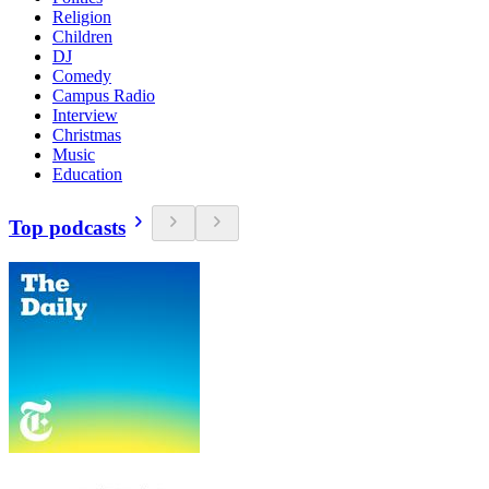
Religion
Children
DJ
Comedy
Campus Radio
Interview
Christmas
Music
Education
Top podcasts