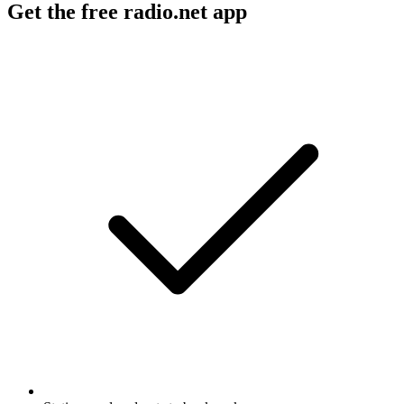
Get the free radio.net app