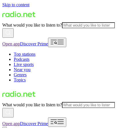
Skip to content
What would you like to listen to?
Open app
Discover Prime
Top stations
Podcasts
Live sports
Near you
Genres
Topics
What would you like to listen to?
Open app
Discover Prime