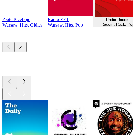
Złote Przeboje
Radio ZET
Radio Radom
Radom, Rock, Pop
Warsaw, Hits, Oldies
Warsaw, Hits, Pop
Top
podcasts
Top
podcasts
Top
podcasts