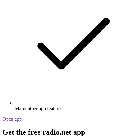
Many other app features
Open app
Get the free radio.net app