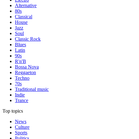
Alternative
80s
Classical
House
Jazz
Soul
Classic Rock
Blues
Latin
90s
R'n'B
Bossa Nova
Reggaeton
Techno
70s
Traditional music
Indie
Trance
Top topics
News
Culture
Sports
Politics