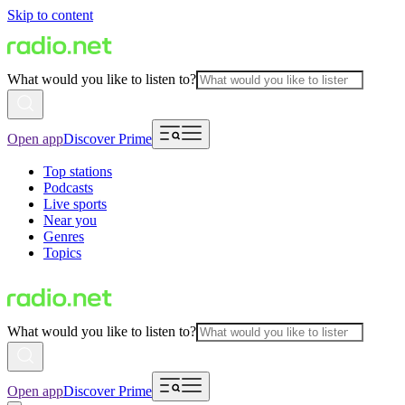
Skip to content
What would you like to listen to?
Open app
Discover Prime
Top stations
Podcasts
Live sports
Near you
Genres
Topics
What would you like to listen to?
Open app
Discover Prime