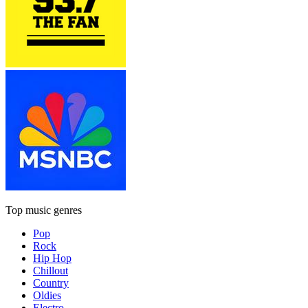
Top music genres
Pop
Rock
Hip Hop
Chillout
Country
Oldies
Electro