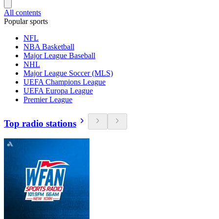
All contents
Popular sports
NFL
NBA Basketball
Major League Baseball
NHL
Major League Soccer (MLS)
UEFA Champions League
UEFA Europa League
Premier League
Top radio stations