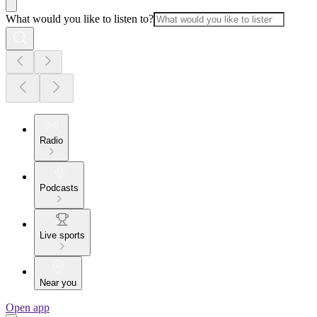
What would you like to listen to?
Radio
Podcasts
Live sports
Near you
Open app