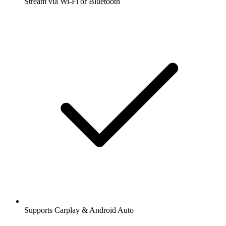
Stream via Wi-Fi or Bluetooth
Supports Carplay & Android Auto