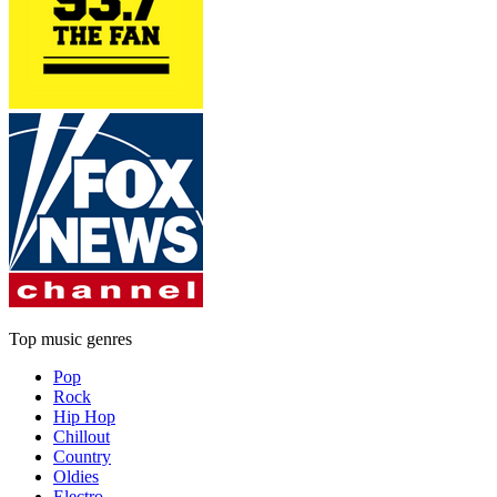
Top music genres
Pop
Rock
Hip Hop
Chillout
Country
Oldies
Electro