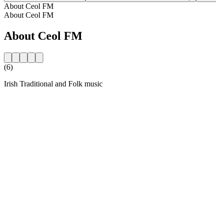
About Ceol FM
About Ceol FM
About Ceol FM
(6)
Irish Traditional and Folk music
Station website