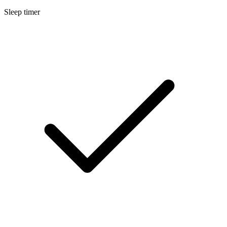
Sleep timer