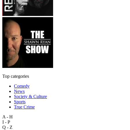
Top categories
Comedy
News
Society & Culture
Sports
True Crime
A - H
I - P
Q - Z