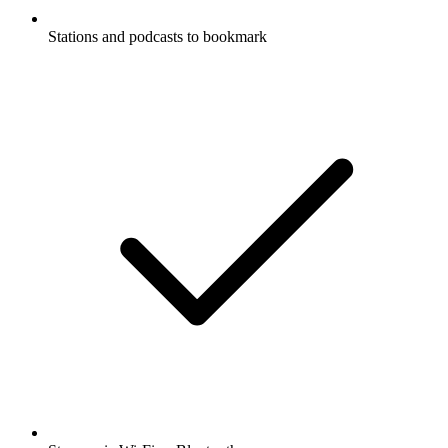
Stations and podcasts to bookmark