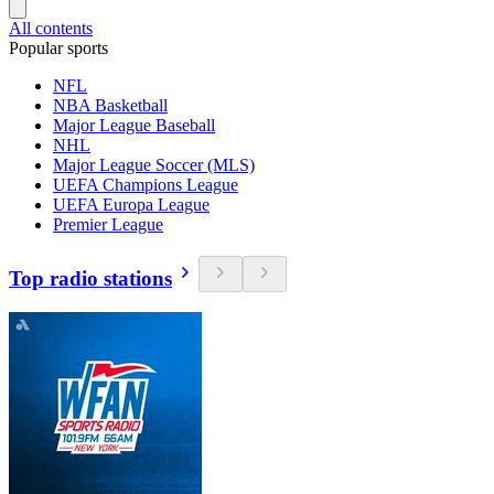
All contents
Popular sports
NFL
NBA Basketball
Major League Baseball
NHL
Major League Soccer (MLS)
UEFA Champions League
UEFA Europa League
Premier League
Top radio stations