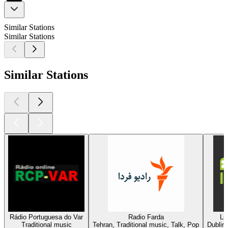
Similar Stations
Similar Stations
Similar Stations
Rádio Portuguesa do Var
Radio Farda
Li
Traditional music
Tehran, Traditional music, Talk, Pop
Dublin,