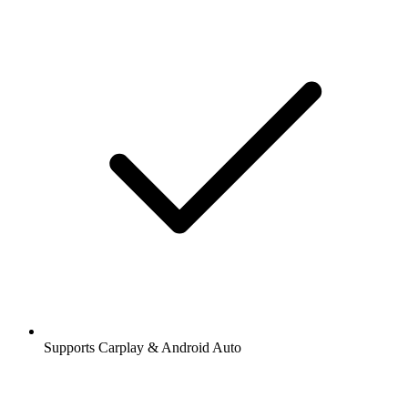
Supports Carplay & Android Auto