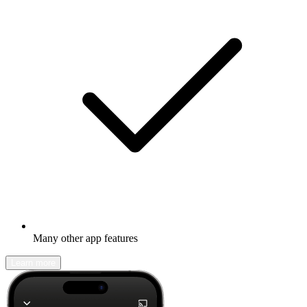
Many other app features
Learn more