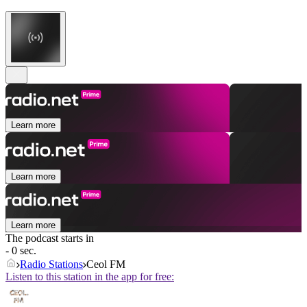
Learn more
Learn more
Learn more
The podcast starts in
- 0 sec.
Radio Stations
Ceol FM
Listen to this station in the app for free: