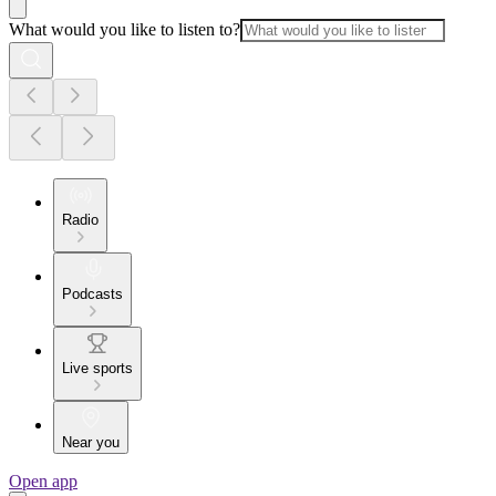
What would you like to listen to?
Radio
Podcasts
Live sports
Near you
Open app