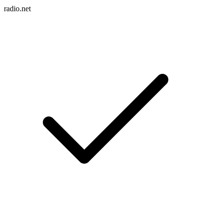
radio.net