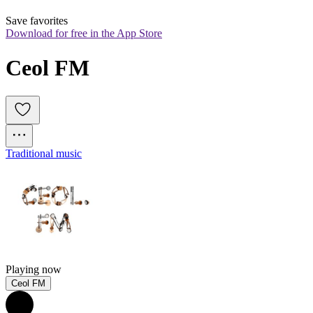
Save favorites
Download for free in the App Store
Ceol FM
Traditional music
Playing now
Ceol FM