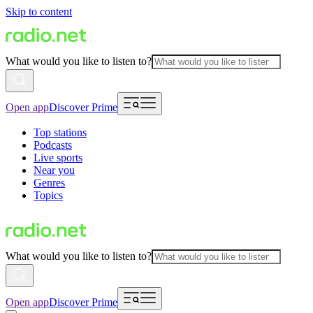
Skip to content
What would you like to listen to?
Open app
Discover Prime
Top stations
Podcasts
Live sports
Near you
Genres
Topics
What would you like to listen to?
Open app
Discover Prime