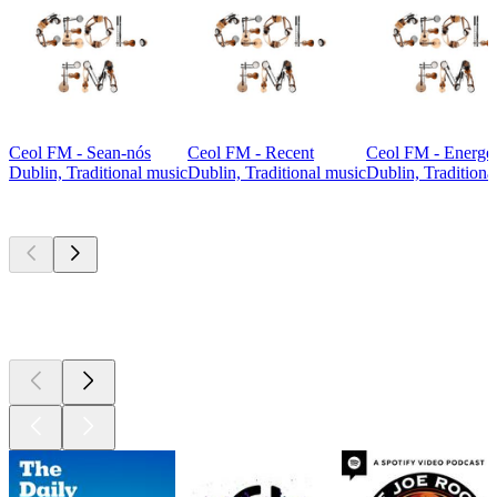
Ceol FM - Sean-nós
Ceol FM - Recent
Ceol FM - Energet
Dublin, Traditional music
Dublin, Traditional music
Dublin, Traditiona
Top
podcasts
Top
podcasts
Top
podcasts