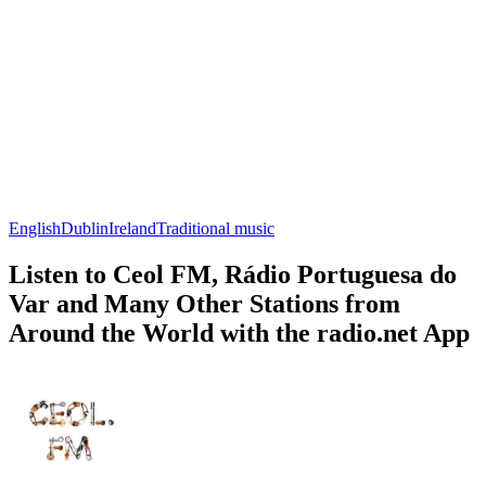
English
Dublin
Ireland
Traditional music
Listen to Ceol FM, Rádio Portuguesa do
Var and Many Other Stations from
Around the World with the radio.net App