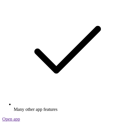
Many other app features
Open app