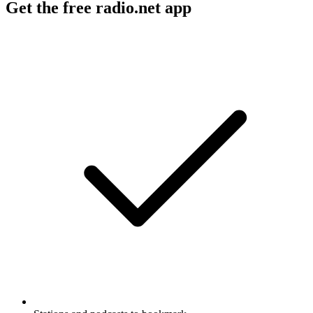
Get the free radio.net app