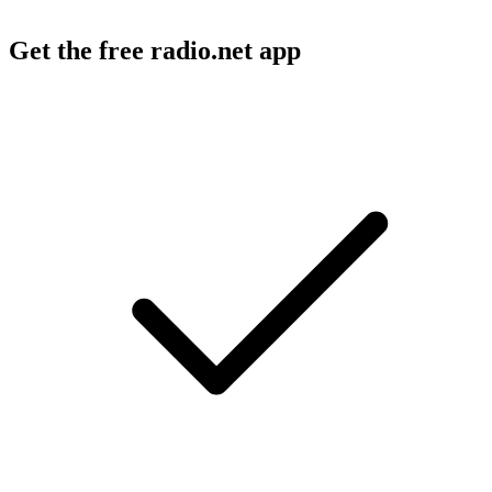
Get the free radio.net app