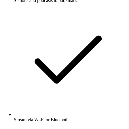
Stations and podcasts to bookmark
Stream via Wi-Fi or Bluetooth