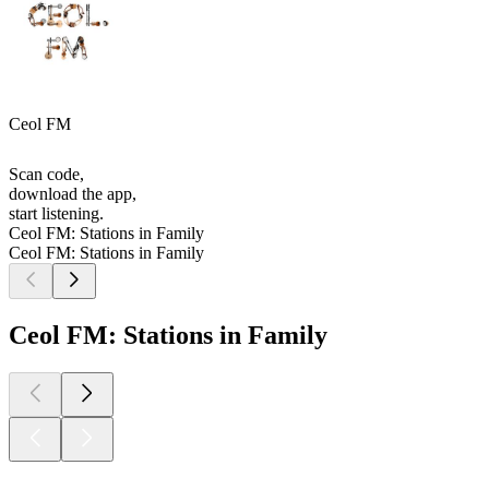
Ceol FM
Scan code,
download the app,
start listening.
Ceol FM: Stations in Family
Ceol FM: Stations in Family
Ceol FM: Stations in Family