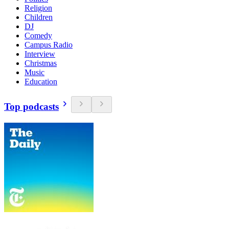
Religion
Children
DJ
Comedy
Campus Radio
Interview
Christmas
Music
Education
Top podcasts