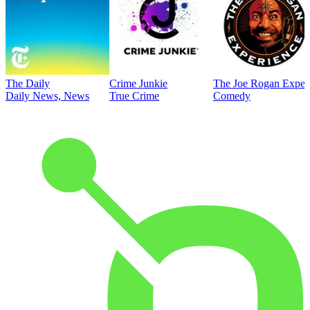
The Daily
Crime Junkie
The Joe Rogan Exper
Daily News, News
True Crime
Comedy