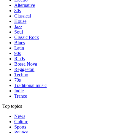
Alternative
80s
Classical
House
Jazz
Soul
Classic Rock
Blues
Latin
90s
R'n'B
Bossa Nova
Reggaeton
Techno
70s
Traditional music
Indie
Trance
Top topics
News
Culture
Sports
Politics