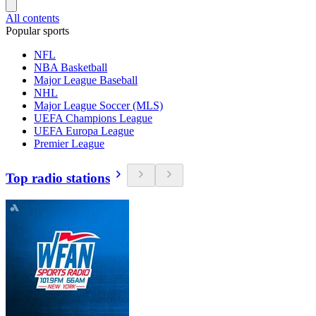
All contents
Popular sports
NFL
NBA Basketball
Major League Baseball
NHL
Major League Soccer (MLS)
UEFA Champions League
UEFA Europa League
Premier League
Top radio stations