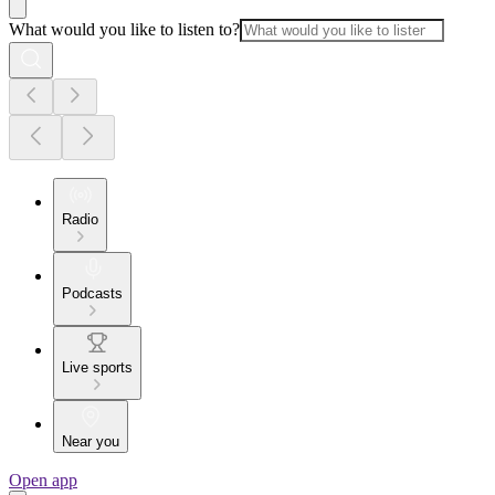
What would you like to listen to?
Radio
Podcasts
Live sports
Near you
Open app