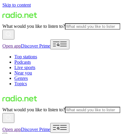
Skip to content
What would you like to listen to?
Open app
Discover Prime
Top stations
Podcasts
Live sports
Near you
Genres
Topics
What would you like to listen to?
Open app
Discover Prime