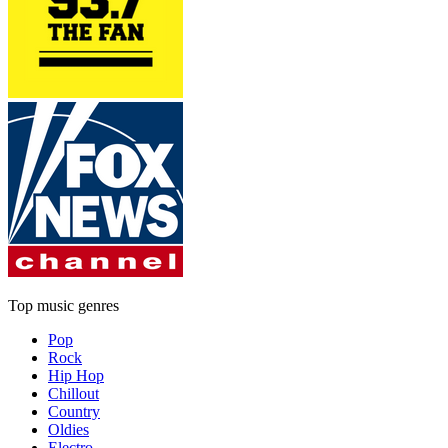
Top music genres
Pop
Rock
Hip Hop
Chillout
Country
Oldies
Electro