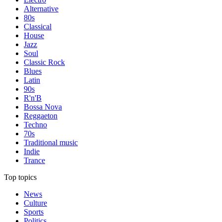
Alternative
80s
Classical
House
Jazz
Soul
Classic Rock
Blues
Latin
90s
R'n'B
Bossa Nova
Reggaeton
Techno
70s
Traditional music
Indie
Trance
Top topics
News
Culture
Sports
Politics