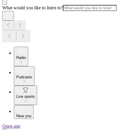
What would you like to listen to?
Radio
Podcasts
Live sports
Near you
Open app