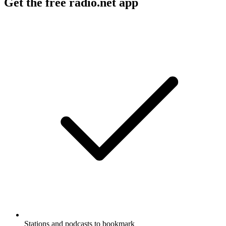
Get the free radio.net app
Stations and podcasts to bookmark