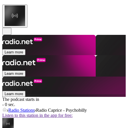
Learn more
Learn more
Learn more
The podcast starts in
- 0 sec.
Radio Stations
Radio Caprice - Psychobilly
Listen to this station in the app for free: