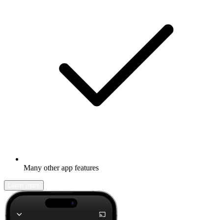
Many other app features
Learn more