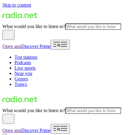
Skip to content
What would you like to listen to?
Open app
Discover Prime
Top stations
Podcasts
Live sports
Near you
Genres
Topics
What would you like to listen to?
Open app
Discover Prime