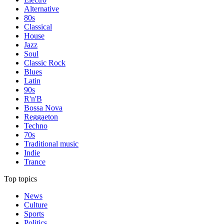
Alternative
80s
Classical
House
Jazz
Soul
Classic Rock
Blues
Latin
90s
R'n'B
Bossa Nova
Reggaeton
Techno
70s
Traditional music
Indie
Trance
Top topics
News
Culture
Sports
Politics