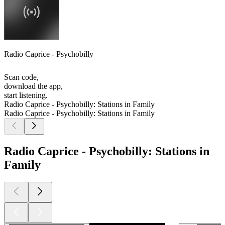
Radio Caprice - Psychobilly
Scan code,
download the app,
start listening.
Radio Caprice - Psychobilly: Stations in Family
Radio Caprice - Psychobilly: Stations in Family
Radio Caprice - Psychobilly: Stations in
Family