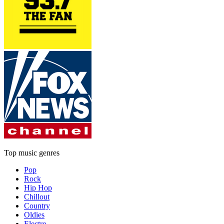
Top music genres
Pop
Rock
Hip Hop
Chillout
Country
Oldies
Electro