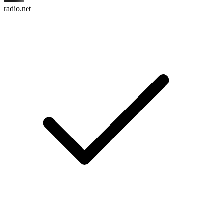
radio.net