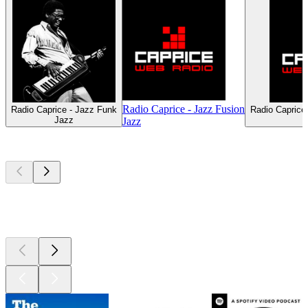
Radio Caprice - Jazz Fusion
Radio Caprice - Jazz Funk
Radio Caprice
Jazz
Jazz
Top
podcasts
Top
podcasts
Top
podcasts