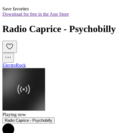
Save favorites
Download for free in the App Store
Radio Caprice - Psychobilly
Electro
Rock
Playing now
Radio Caprice - Psychobilly