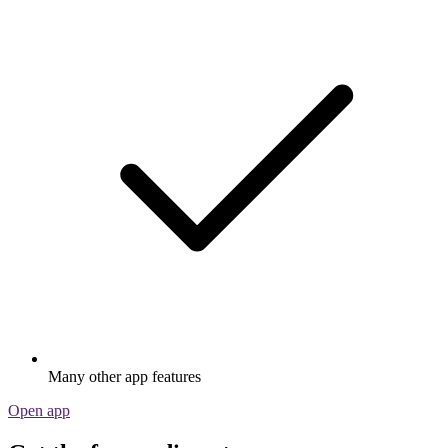
Many other app features
Open app