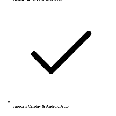
Supports Carplay & Android Auto