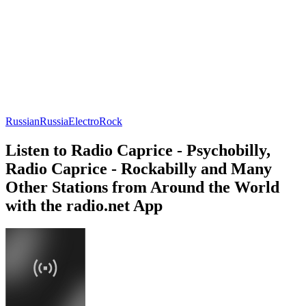
Russian
Russia
Electro
Rock
Listen to Radio Caprice - Psychobilly,
Radio Caprice - Rockabilly and Many
Other Stations from Around the World
with the radio.net App