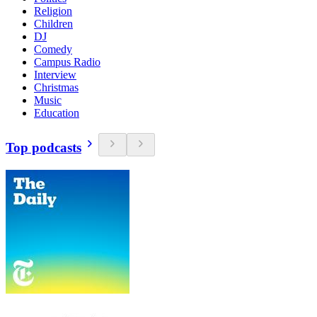
Religion
Children
DJ
Comedy
Campus Radio
Interview
Christmas
Music
Education
Top podcasts