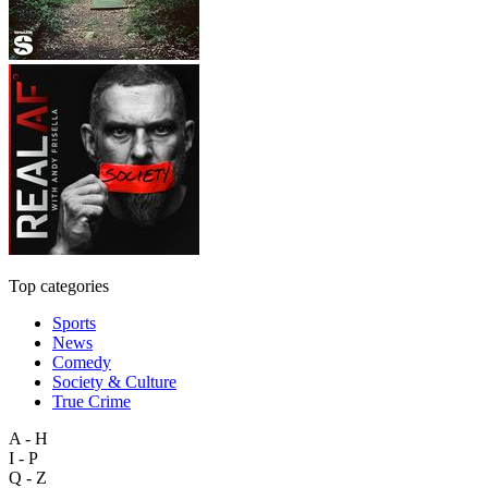
Top categories
Sports
News
Comedy
Society & Culture
True Crime
A - H
I - P
Q - Z