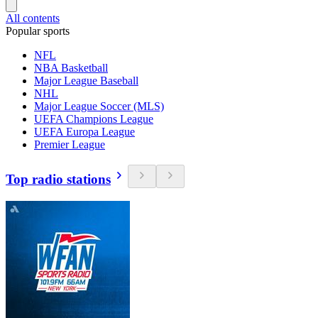
All contents
Popular sports
NFL
NBA Basketball
Major League Baseball
NHL
Major League Soccer (MLS)
UEFA Champions League
UEFA Europa League
Premier League
Top radio stations