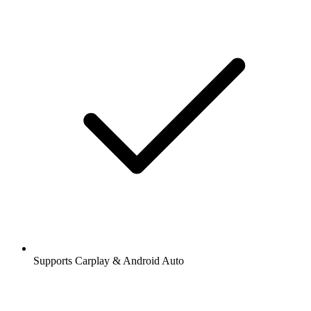
Supports Carplay & Android Auto