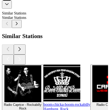
Similar Stations
Similar Stations
Similar Stations
boom-chicka-boom-rockabilly
Radio Caprice - Rockabilly
Radio Cap
Rock
S
Hamburg, Rock