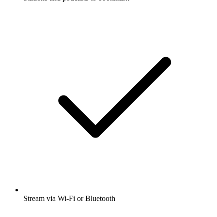
Stream via Wi-Fi or Bluetooth