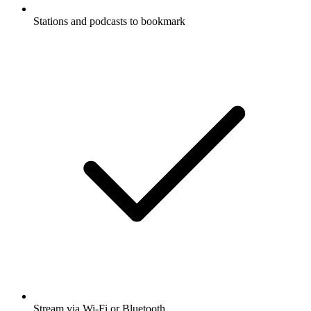
Stations and podcasts to bookmark
Stream via Wi-Fi or Bluetooth