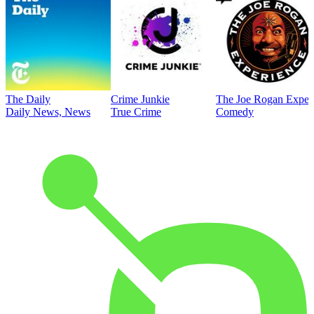
The Daily
Crime Junkie
The Joe Rogan Exper
Daily News, News
True Crime
Comedy