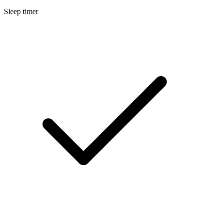
Sleep timer