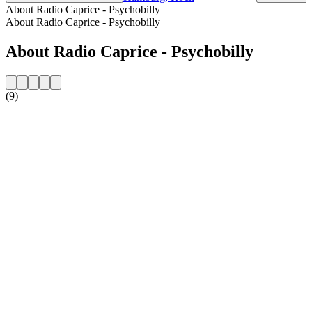
About Radio Caprice - Psychobilly
About Radio Caprice - Psychobilly
About Radio Caprice - Psychobilly
(9)
Station website