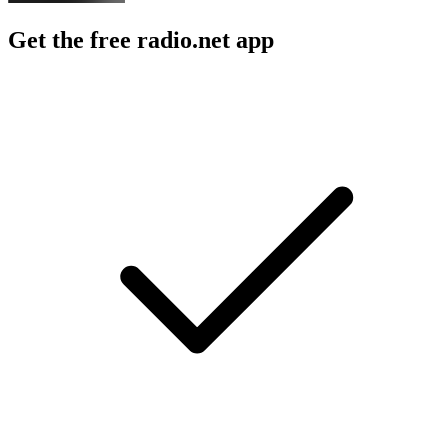
Get the free radio.net app