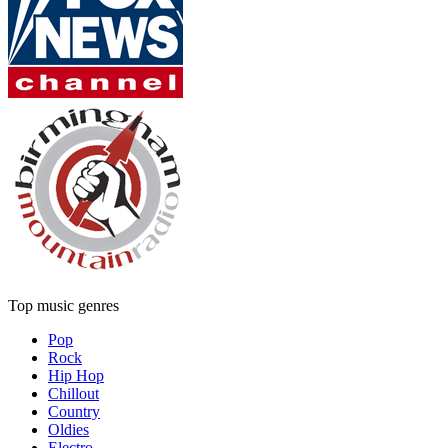
Top music genres
Pop
Rock
Hip Hop
Chillout
Country
Oldies
Electro