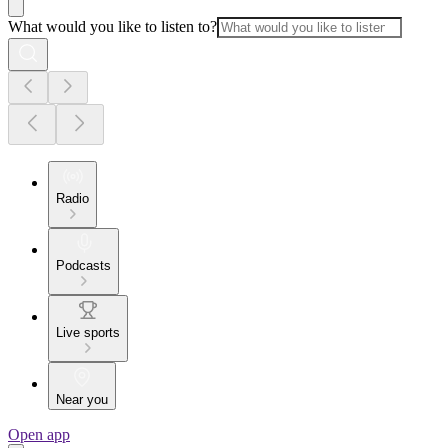
What would you like to listen to?
Radio
Podcasts
Live sports
Near you
Open app