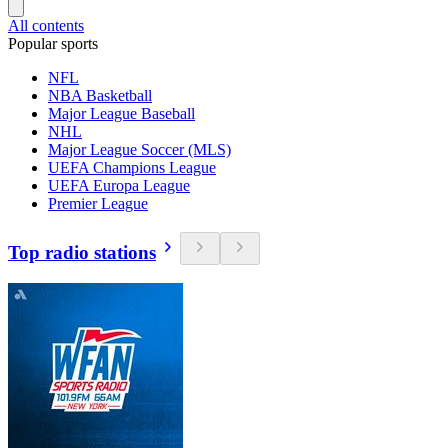
All contents
Popular sports
NFL
NBA Basketball
Major League Baseball
NHL
Major League Soccer (MLS)
UEFA Champions League
UEFA Europa League
Premier League
Top radio stations