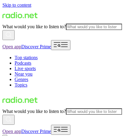
Skip to content
What would you like to listen to?
Open app
Discover Prime
Top stations
Podcasts
Live sports
Near you
Genres
Topics
What would you like to listen to?
Open app
Discover Prime