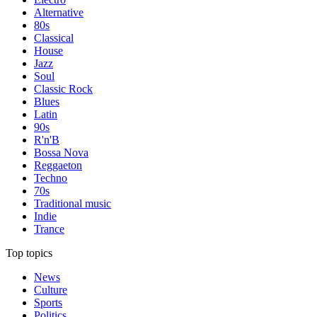
Alternative
80s
Classical
House
Jazz
Soul
Classic Rock
Blues
Latin
90s
R'n'B
Bossa Nova
Reggaeton
Techno
70s
Traditional music
Indie
Trance
Top topics
News
Culture
Sports
Politics