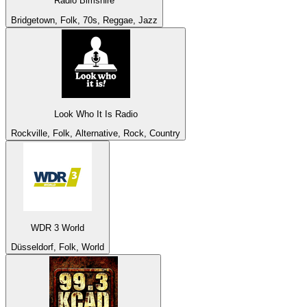
Radio Bimshire
Bridgetown, Folk, 70s, Reggae, Jazz
Look Who It Is Radio
Rockville, Folk, Alternative, Rock, Country
WDR 3 World
Düsseldorf, Folk, World