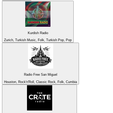
Kurdish Radio
Zurich, Turkish Music, Folk, Turkish Pop, Pop
Radio Free San Miguel
Houston, Rock'n'Roll, Classic Rock, Folk, Cumbia