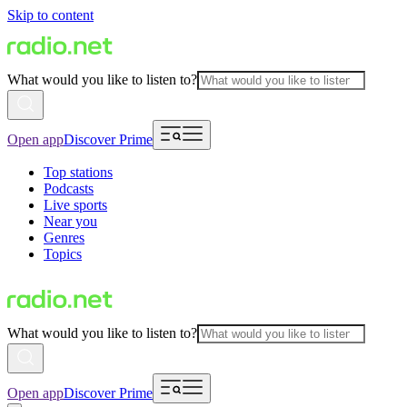
Skip to content
What would you like to listen to?
Open app
Discover Prime
Top stations
Podcasts
Live sports
Near you
Genres
Topics
What would you like to listen to?
Open app
Discover Prime