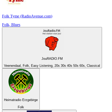
Folk Tyme (RadioAvenue.com)
Folk, Blues
JouRADIO.FM
Veenendaal, Folk, Easy Listening, 20s 30s 40s 50s 60s, Classical
Heimatradio Erzgebirge
Folk