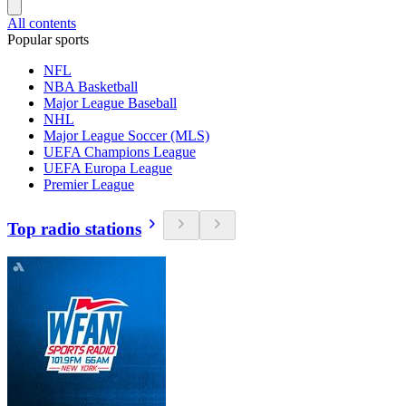
All contents
Popular sports
NFL
NBA Basketball
Major League Baseball
NHL
Major League Soccer (MLS)
UEFA Champions League
UEFA Europa League
Premier League
Top radio stations