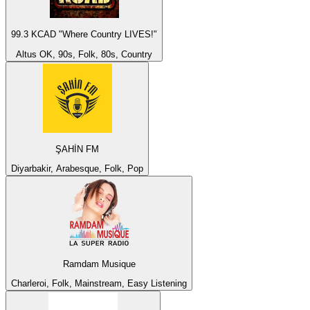
99.3 KCAD "Where Country LIVES!"
Altus OK, 90s, Folk, 80s, Country
ŞAHİN FM
Diyarbakir, Arabesque, Folk, Pop
Ramdam Musique
Charleroi, Folk, Mainstream, Easy Listening