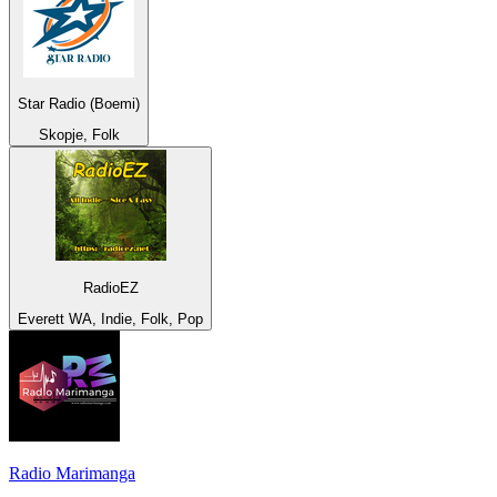
Star Radio (Boemi)
Skopje, Folk
RadioEZ
Everett WA, Indie, Folk, Pop
Radio Marimanga