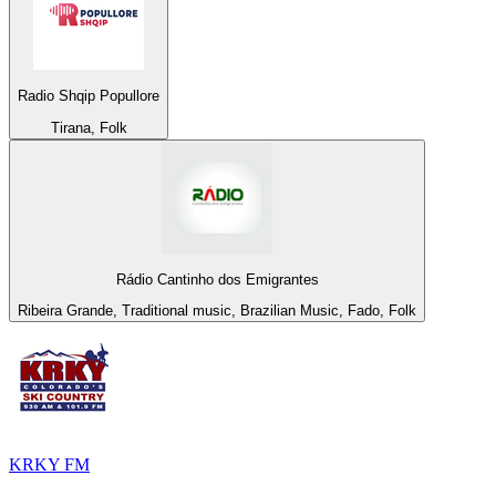
Radio Shqip Popullore
Tirana, Folk
Rádio Cantinho dos Emigrantes
Ribeira Grande, Traditional music, Brazilian Music, Fado, Folk
KRKY FM