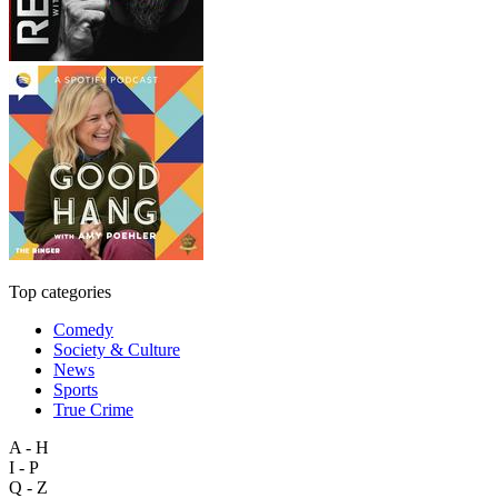
Top categories
Comedy
Society & Culture
News
Sports
True Crime
A - H
I - P
Q - Z