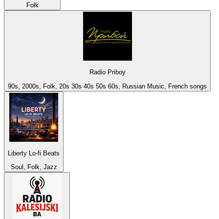
Folk
Radio Priboy
90s, 2000s, Folk, 20s 30s 40s 50s 60s, Russian Music, French songs
Liberty Lo-fi Beats
Soul, Folk, Jazz