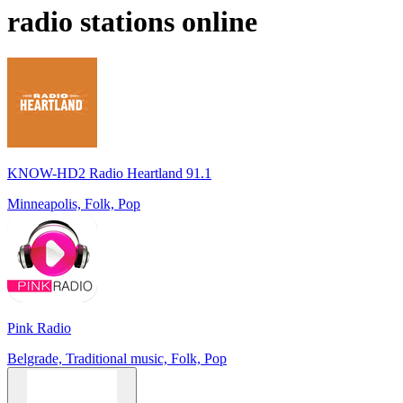
radio stations online
KNOW-HD2 Radio Heartland 91.1
Minneapolis, Folk, Pop
Pink Radio
Belgrade, Traditional music, Folk, Pop