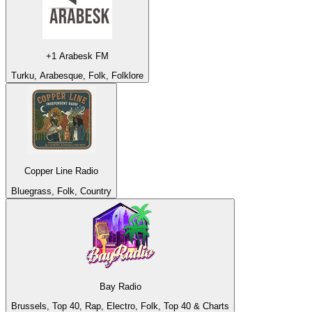
+1 Arabesk FM
Turku, Arabesque, Folk, Folklore
Copper Line Radio
Bluegrass, Folk, Country
Bay Radio
Brussels, Top 40, Rap, Electro, Folk, Top 40 & Charts