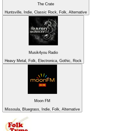
The Crate
Huntsville, Indie, Classic Rock, Folk, Alternative
Musik4you Radio
Heavy Metal, Folk, Electronica, Gothic, Rock
Moon FM
Missoula, Bluegrass, Indie, Folk, Alternative