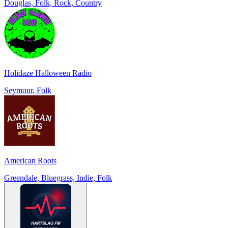
Douglas, Folk, Rock, Country
Holidaze Halloween Radio
Seymour, Folk
American Roots
Greendale, Bluegrass, Indie, Folk