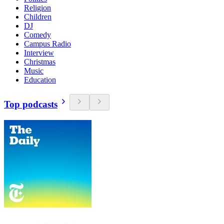
Religion
Children
DJ
Comedy
Campus Radio
Interview
Christmas
Music
Education
Top podcasts