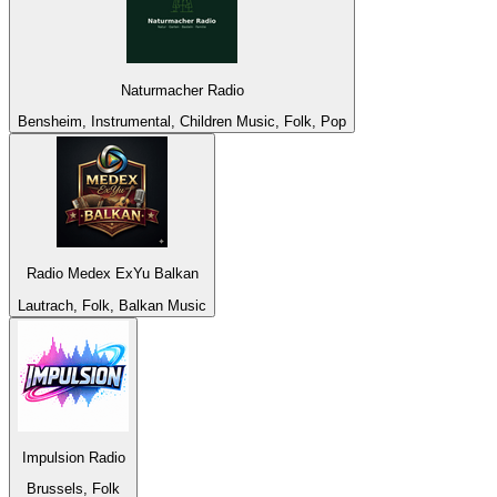
Naturmacher Radio
Bensheim, Instrumental, Children Music, Folk, Pop
Radio Medex ExYu Balkan
Lautrach, Folk, Balkan Music
Impulsion Radio
Brussels, Folk