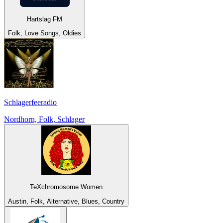
Hartslag FM
Folk, Love Songs, Oldies
Schlagerfeeradio
Nordhorn, Folk, Schlager
TeXchromosome Women
Austin, Folk, Alternative, Blues, Country