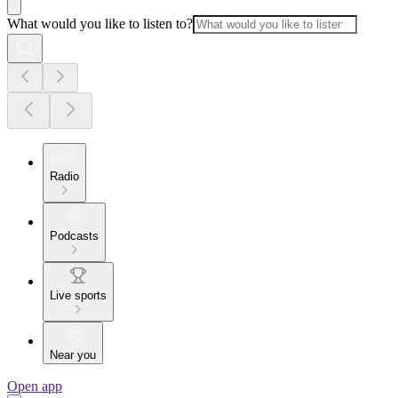
What would you like to listen to?
Radio
Podcasts
Live sports
Near you
Open app