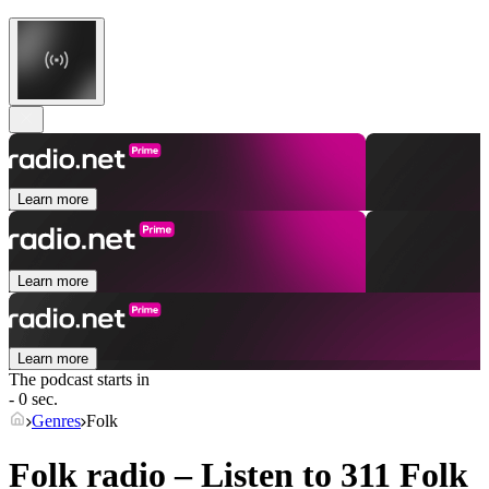
Learn more
Learn more
Learn more
The podcast starts in
- 0 sec.
Genres
Folk
Folk radio – Listen to 311
Folk