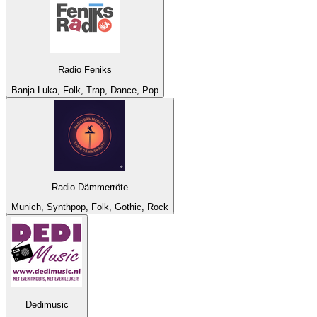
Radio Feniks
Banja Luka, Folk, Trap, Dance, Pop
Radio Dämmerröte
Munich, Synthpop, Folk, Gothic, Rock
Dedimusic