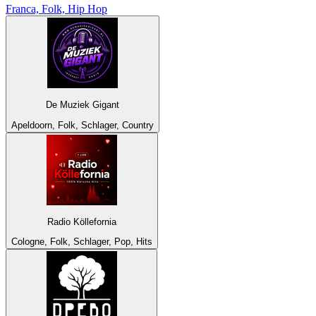
Franca, Folk, Hip Hop
De Muziek Gigant
Apeldoorn, Folk, Schlager, Country
Radio Köllefornia
Cologne, Folk, Schlager, Pop, Hits