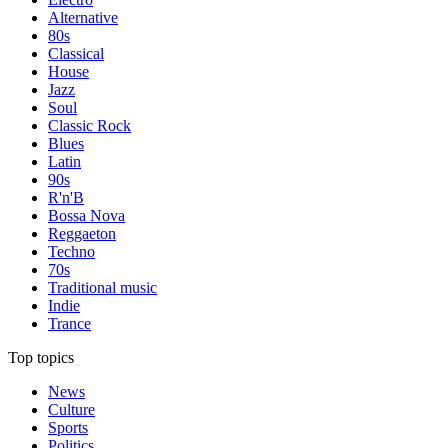
Alternative
80s
Classical
House
Jazz
Soul
Classic Rock
Blues
Latin
90s
R'n'B
Bossa Nova
Reggaeton
Techno
70s
Traditional music
Indie
Trance
Top topics
News
Culture
Sports
Politics