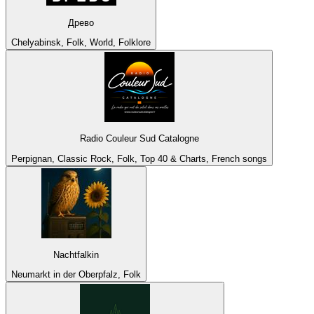
Древо
Chelyabinsk, Folk, World, Folklore
Radio Couleur Sud Catalogne
Perpignan, Classic Rock, Folk, Top 40 & Charts, French songs
Nachtfalkin
Neumarkt in der Oberpfalz, Folk