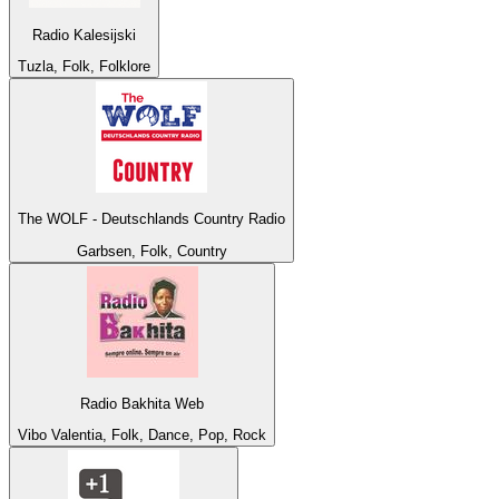
Radio Kalesijski
Tuzla, Folk, Folklore
The WOLF - Deutschlands Country Radio
Garbsen, Folk, Country
Radio Bakhita Web
Vibo Valentia, Folk, Dance, Pop, Rock