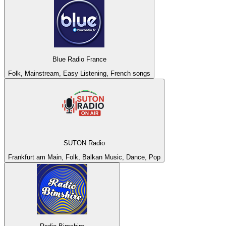
Blue Radio France
Folk, Mainstream, Easy Listening, French songs
SUTON Radio
Frankfurt am Main, Folk, Balkan Music, Dance, Pop