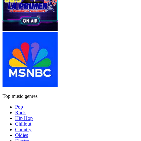
Top music genres
Pop
Rock
Hip Hop
Chillout
Country
Oldies
Electro