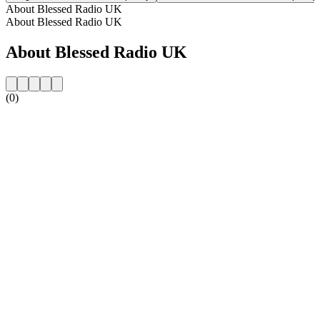
About Blessed Radio UK
About Blessed Radio UK
About Blessed Radio UK
(0)
Station website