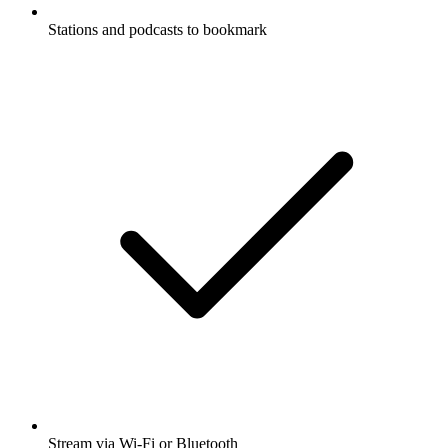
Stations and podcasts to bookmark
Stream via Wi-Fi or Bluetooth