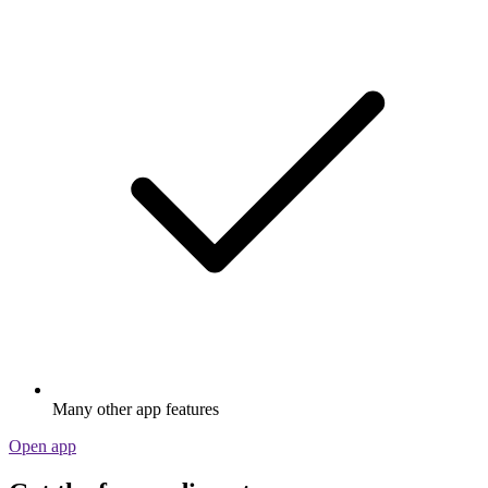
Many other app features
Open app