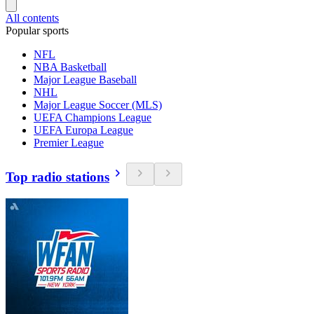
All contents
Popular sports
NFL
NBA Basketball
Major League Baseball
NHL
Major League Soccer (MLS)
UEFA Champions League
UEFA Europa League
Premier League
Top radio stations