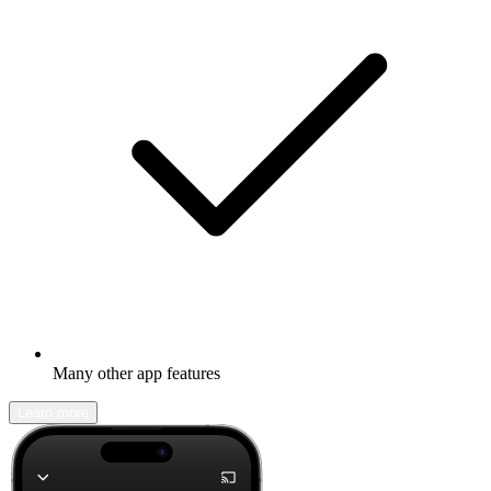
Many other app features
Learn more