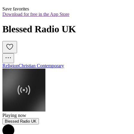
Save favorites
Download for free in the App Store
Blessed Radio UK
Religion
Christian Contemporary
Playing now
Blessed Radio UK