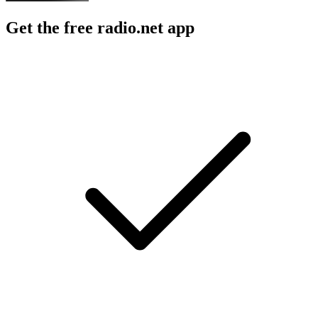
Get the free radio.net app