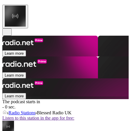
Learn more
Learn more
Learn more
The podcast starts in
- 0 sec.
Radio Stations
Blessed Radio UK
Listen to this station in the app for free: