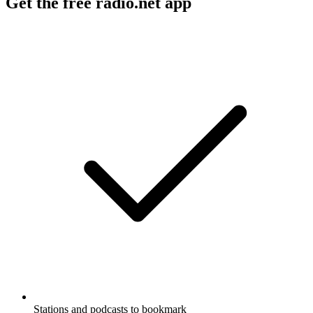
Get the free radio.net app
Stations and podcasts to bookmark