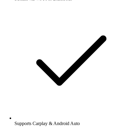
Supports Carplay & Android Auto