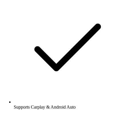
Supports Carplay & Android Auto