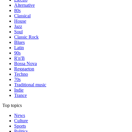
Alternative
80s
Classical
House
Jazz
Soul
Classic Rock
Blues
Latin
90s
R'n'B
Bossa Nova
Reggaeton
Techno
70s
Traditional music
Indie
Trance
Top topics
News
Culture
Sports
Politics