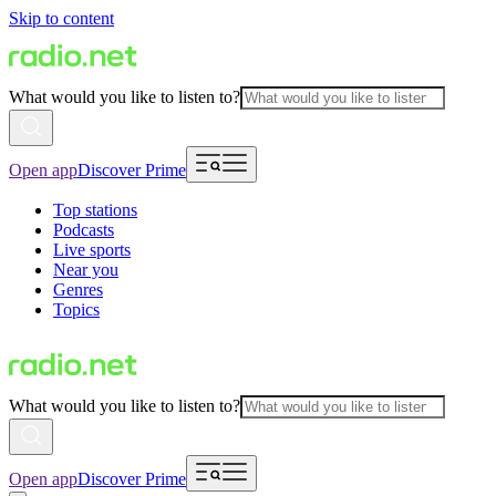
Skip to content
What would you like to listen to?
Open app
Discover Prime
Top stations
Podcasts
Live sports
Near you
Genres
Topics
What would you like to listen to?
Open app
Discover Prime