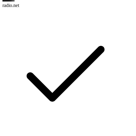
radio.net