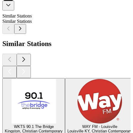
Similar Stations
Similar Stations
Similar Stations
WKTS 90.1 The Bridge
WAY FM - Louisville
Kingston, Christian Contemporary
Louisville KY, Christian Contemporary