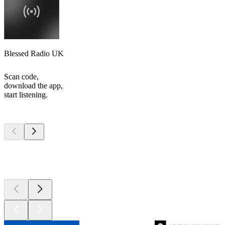
Blessed Radio UK
Scan code,
download the app,
start listening.
Top
podcasts
Top
podcasts
Top
podcasts