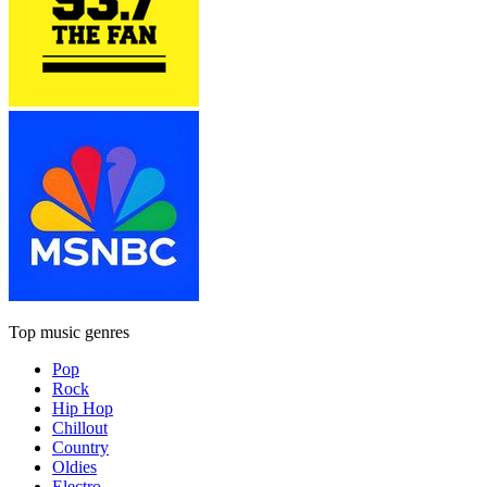
Top music genres
Pop
Rock
Hip Hop
Chillout
Country
Oldies
Electro