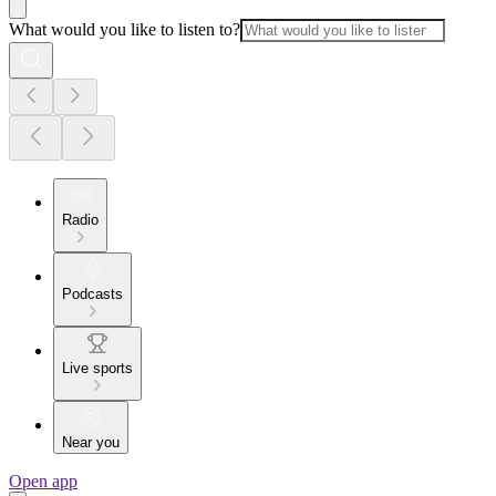
What would you like to listen to?
Radio
Podcasts
Live sports
Near you
Open app