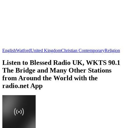
English
Watford
United Kingdom
Christian Contemporary
Religion
Listen to Blessed Radio UK, WKTS 90.1
The Bridge and Many Other Stations
from Around the World with the
radio.net App