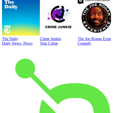
The Daily
Crime Junkie
The Joe Rogan Exper
Daily News, News
True Crime
Comedy