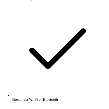
Stream via Wi-Fi or Bluetooth