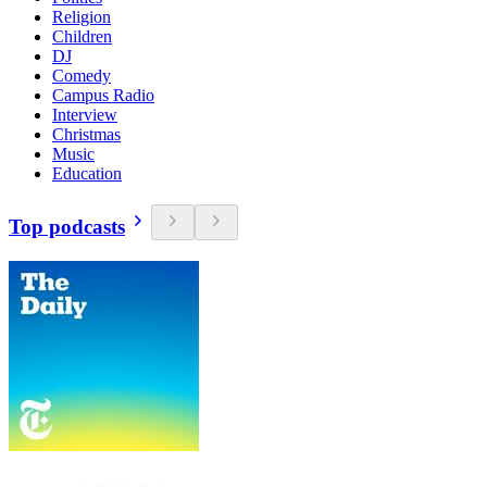
Religion
Children
DJ
Comedy
Campus Radio
Interview
Christmas
Music
Education
Top podcasts