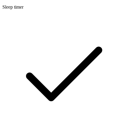
Sleep timer