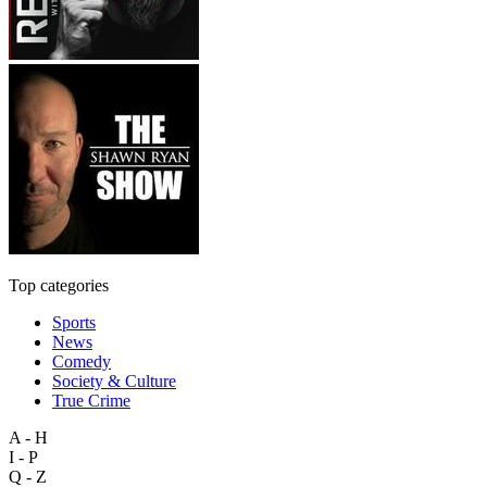
Top categories
Sports
News
Comedy
Society & Culture
True Crime
A - H
I - P
Q - Z