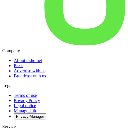
Company
About radio.net
Press
Advertise with us
Broadcast with us
Legal
Terms of use
Privacy Policy
Legal notice
Manage Utiq
Privacy-Manager
Service