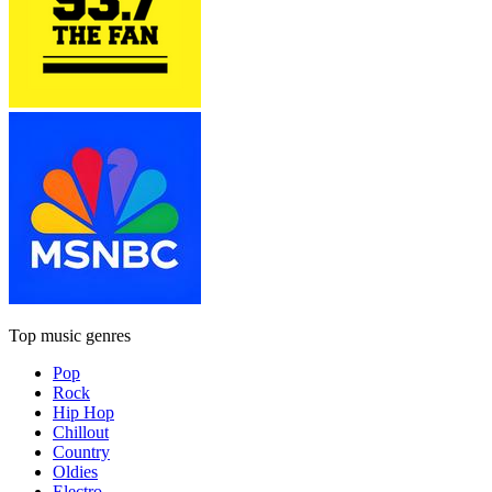
Top music genres
Pop
Rock
Hip Hop
Chillout
Country
Oldies
Electro