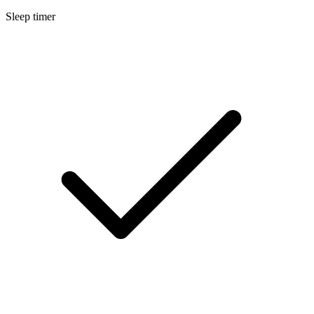
Sleep timer