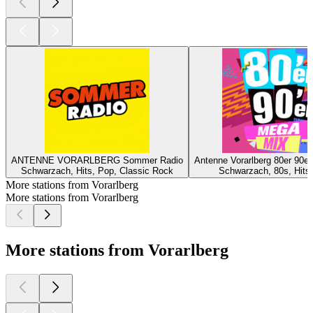
ANTENNE VORARLBERG Sommer Radio
Antenne Vorarlberg 80er 90e
Schwarzach, Hits, Pop, Classic Rock
Schwarzach, 80s, Hits,
More stations from Vorarlberg
More stations from Vorarlberg
More stations from Vorarlberg