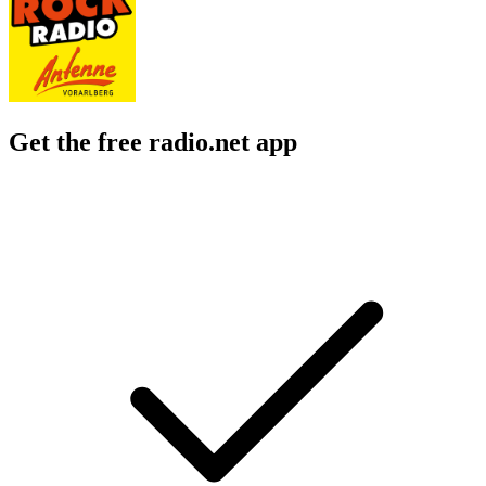
Get the free radio.net app