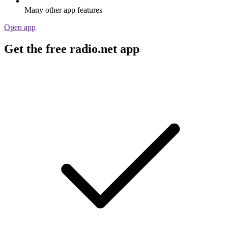
Many other app features
Open app
Get the free radio.net app