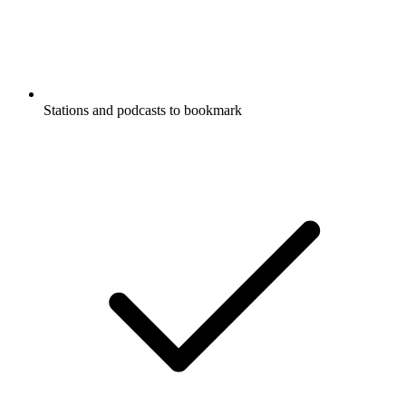
Stations and podcasts to bookmark