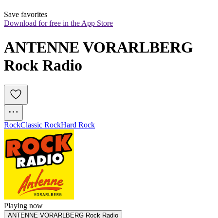
Save favorites
Download for free in the App Store
ANTENNE VORARLBERG 
Rock Radio
Rock
Classic Rock
Hard Rock
Playing now
ANTENNE VORARLBERG Rock Radio