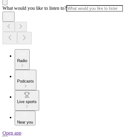
What would you like to listen to?
Radio
Podcasts
Live sports
Near you
Open app