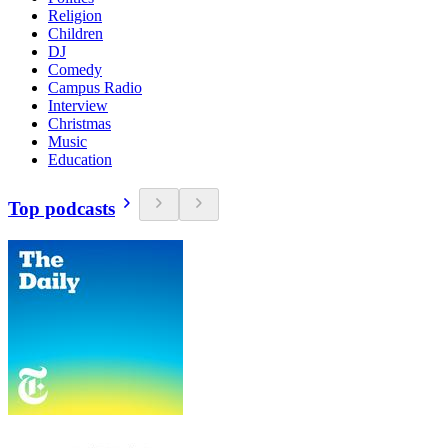
Religion
Children
DJ
Comedy
Campus Radio
Interview
Christmas
Music
Education
Top podcasts