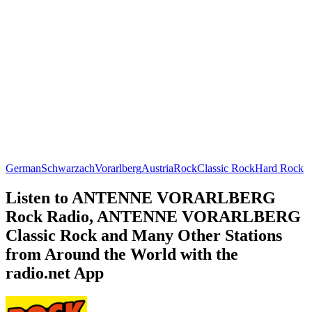
German
Schwarzach
Vorarlberg
Austria
Rock
Classic Rock
Hard Rock
Listen to ANTENNE VORARLBERG
Rock Radio, ANTENNE VORARLBERG
Classic Rock and Many Other Stations
from Around the World with the
radio.net App