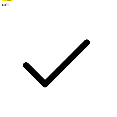
radio.net