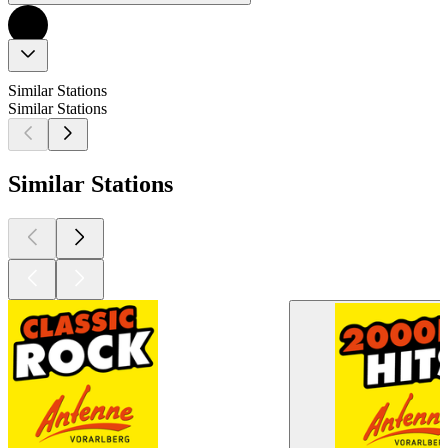
Similar Stations
Similar Stations
Similar Stations