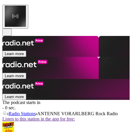
Learn more
Learn more
Learn more
The podcast starts in
- 0 sec.
Radio Stations
ANTENNE VORARLBERG Rock Radio
Listen to this station in the app for free: