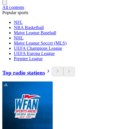
All contents
Popular sports
NFL
NBA Basketball
Major League Baseball
NHL
Major League Soccer (MLS)
UEFA Champions League
UEFA Europa League
Premier League
Top radio stations