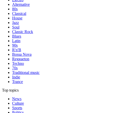
Alternative
80s
Classical
House
Jazz
Soul
Classic Rock
Blues
Latin
90s
R'n'B
Bossa Nova
Reggaeton
Techno
70s
Traditional music
Indie
Trance
Top topics
News
Culture
Sports
Politics