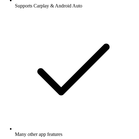
Supports Carplay & Android Auto
Many other app features