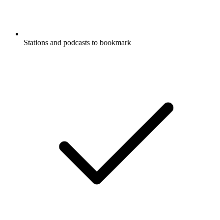
Stations and podcasts to bookmark