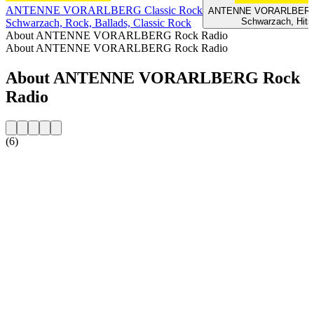
ANTENNE VORARLBERG Classic Rock
ANTENNE VORARLBERG 2
Schwarzach, Hits
Schwarzach, Rock, Ballads, Classic Rock
About ANTENNE VORARLBERG Rock Radio
About ANTENNE VORARLBERG Rock Radio
About ANTENNE VORARLBERG Rock
Radio
(6)
Station website