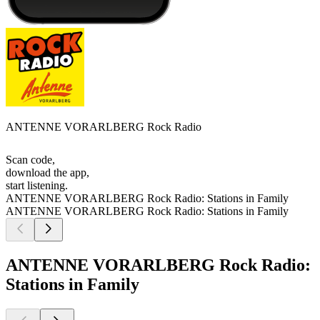
ANTENNE VORARLBERG Rock Radio
Scan code,
download the app,
start listening.
ANTENNE VORARLBERG Rock Radio: Stations in Family
ANTENNE VORARLBERG Rock Radio: Stations in Family
ANTENNE VORARLBERG Rock Radio:
Stations in Family