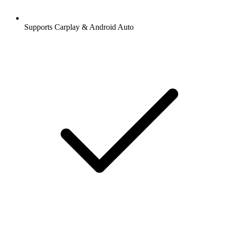
Supports Carplay & Android Auto