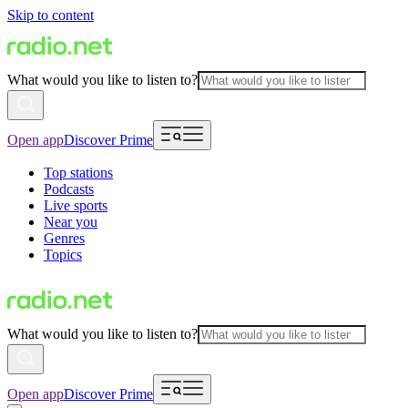
Skip to content
What would you like to listen to?
Open app
Discover Prime
Top stations
Podcasts
Live sports
Near you
Genres
Topics
What would you like to listen to?
Open app
Discover Prime