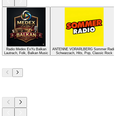
Radio Medex ExYu Balkan
ANTENNE VORARLBERG Sommer Radio
Lautrach, Folk, Balkan Music
Schwarzach, Hits, Pop, Classic Rock
Top
podcasts
Top
podcasts
Top
podcasts