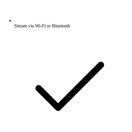
Stream via Wi-Fi or Bluetooth