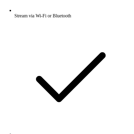
Stream via Wi-Fi or Bluetooth