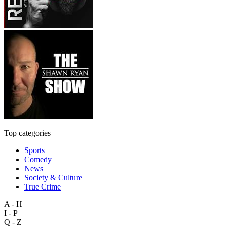
Top categories
Sports
Comedy
News
Society & Culture
True Crime
A - H
I - P
Q - Z