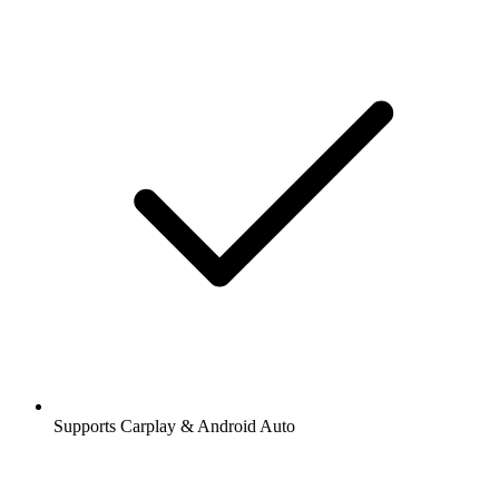
Supports Carplay & Android Auto