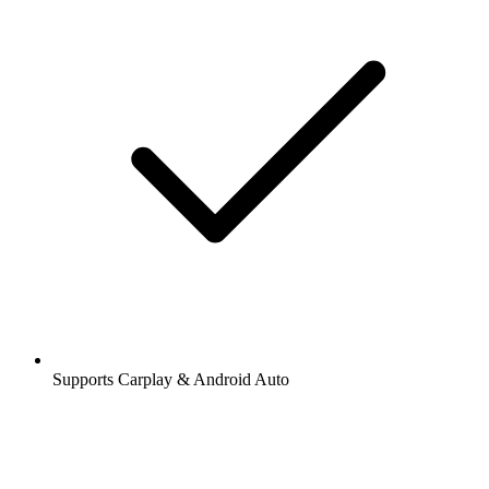
Supports Carplay & Android Auto