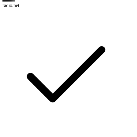
radio.net