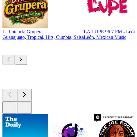
La Potencia Grupera
LA LUPE 96.7 FM - León
Guanajuato, Tropical, Hits, Cumbia, Salsa
León, Mexican Music
Top
podcasts
Top
podcasts
Top
podcasts