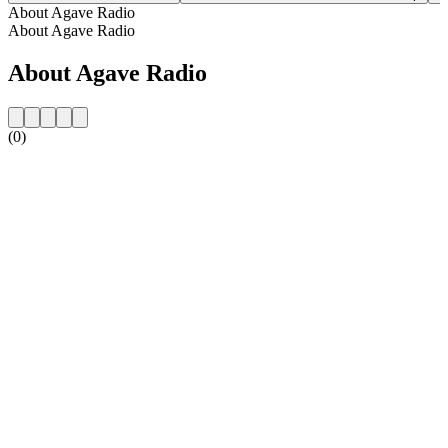
About Agave Radio
About Agave Radio
About Agave Radio
(0)
Station website