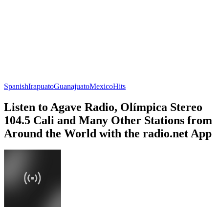
Spanish
Irapuato
Guanajuato
Mexico
Hits
Listen to Agave Radio, Olímpica Stereo
104.5 Cali and Many Other Stations from
Around the World with the radio.net App