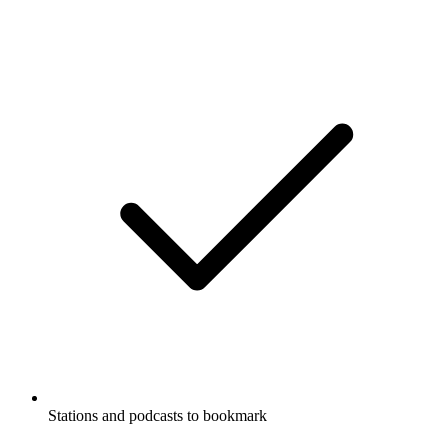
Stations and podcasts to bookmark