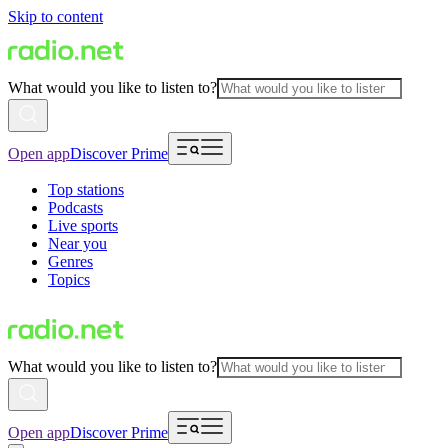
Skip to content
What would you like to listen to?
Open app
Discover Prime
Top stations
Podcasts
Live sports
Near you
Genres
Topics
What would you like to listen to?
Open app
Discover Prime