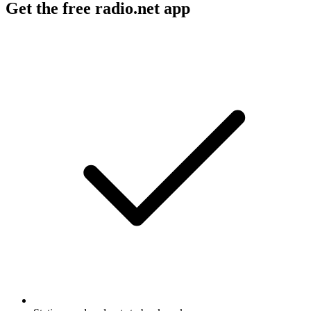
Get the free radio.net app