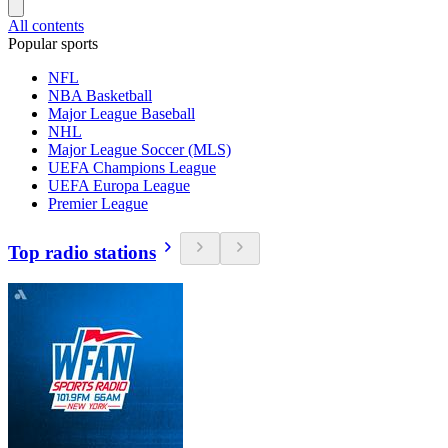
All contents
Popular sports
NFL
NBA Basketball
Major League Baseball
NHL
Major League Soccer (MLS)
UEFA Champions League
UEFA Europa League
Premier League
Top radio stations