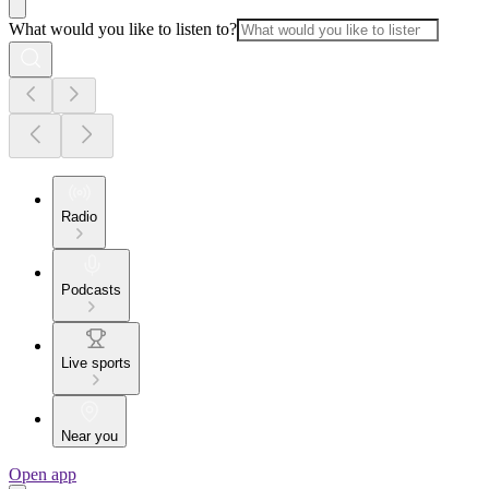
What would you like to listen to?
Radio
Podcasts
Live sports
Near you
Open app