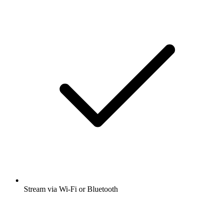
Stream via Wi-Fi or Bluetooth