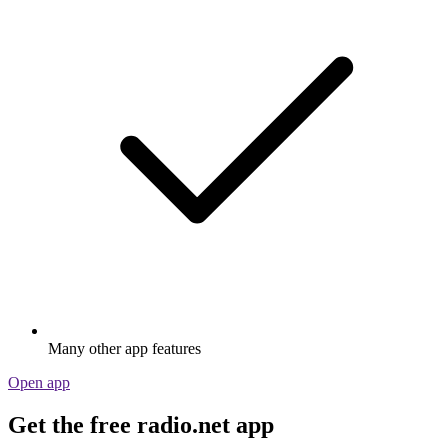
Many other app features
Open app
Get the free radio.net app