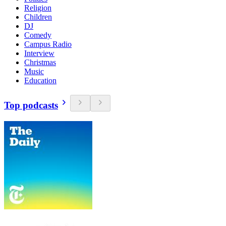
Religion
Children
DJ
Comedy
Campus Radio
Interview
Christmas
Music
Education
Top podcasts