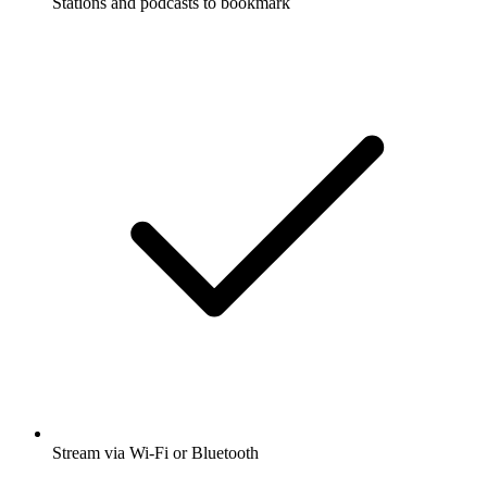
Stations and podcasts to bookmark
Stream via Wi-Fi or Bluetooth