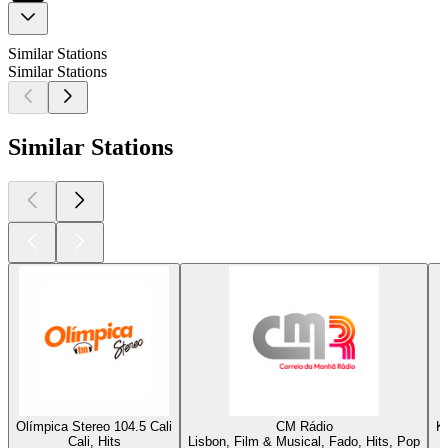
Similar Stations
Similar Stations
Similar Stations
Olímpica Stereo 104.5 Cali
CM Rádio
K
Cali, Hits
Lisbon, Film & Musical, Fado, Hits, Pop