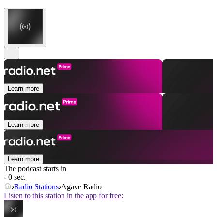
Learn more
Learn more
Learn more
The podcast starts in
- 0 sec.
Radio Stations
Agave Radio
Listen to this station in the app for free: