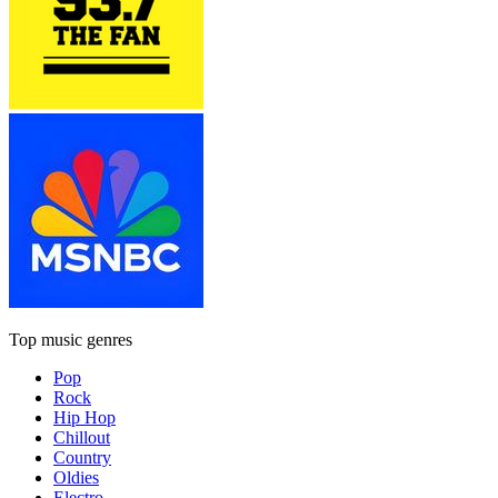
Top music genres
Pop
Rock
Hip Hop
Chillout
Country
Oldies
Electro