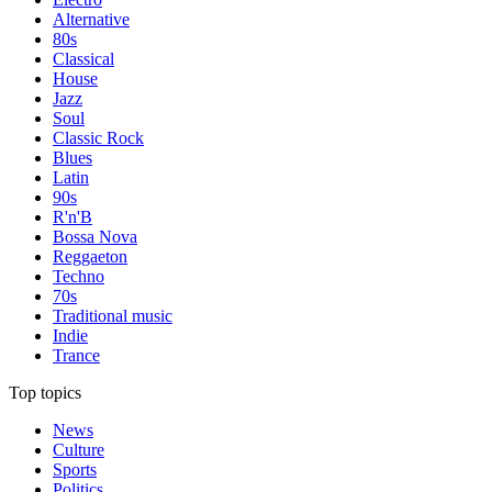
Alternative
80s
Classical
House
Jazz
Soul
Classic Rock
Blues
Latin
90s
R'n'B
Bossa Nova
Reggaeton
Techno
70s
Traditional music
Indie
Trance
Top topics
News
Culture
Sports
Politics