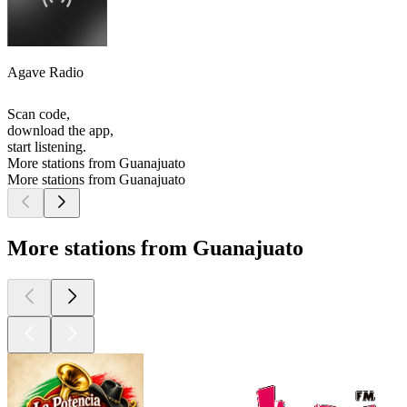
Agave Radio
Scan code,
download the app,
start listening.
More stations from Guanajuato
More stations from Guanajuato
More stations from Guanajuato