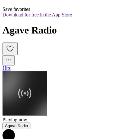
Save favorites
Download for free in the App Store
Agave Radio
Hits
Playing now
Agave Radio