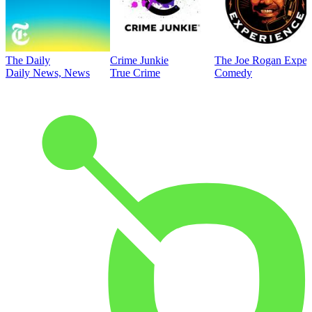
The Daily
Crime Junkie
The Joe Rogan Exper
Daily News, News
True Crime
Comedy