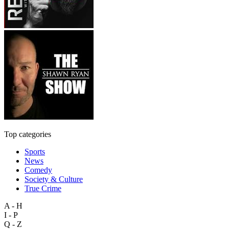
Top categories
Sports
News
Comedy
Society & Culture
True Crime
A - H
I - P
Q - Z