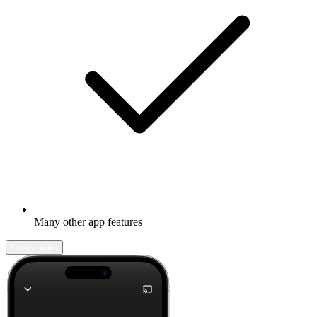
Many other app features
Learn more