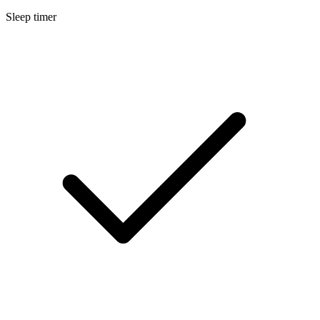
Sleep timer