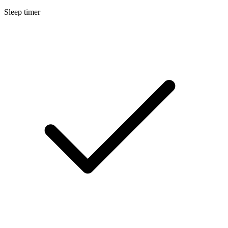
Sleep timer