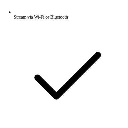
Stream via Wi-Fi or Bluetooth