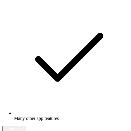
Many other app features
Learn more