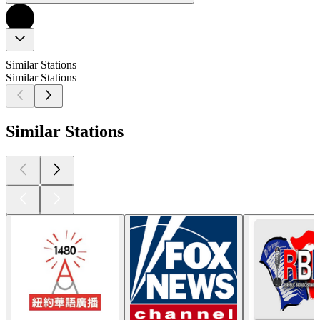
Similar Stations
Similar Stations
Similar Stations