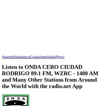
Spanish
Salamanca
Guanajuato
Spain
News
Listen to ONDA CERO CIUDAD
RODRIGO 89.1 FM, WZRC - 1480 AM
and Many Other Stations from Around
the World with the radio.net App