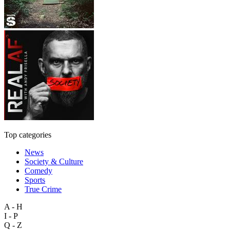
Top categories
News
Society & Culture
Comedy
Sports
True Crime
A - H
I - P
Q - Z