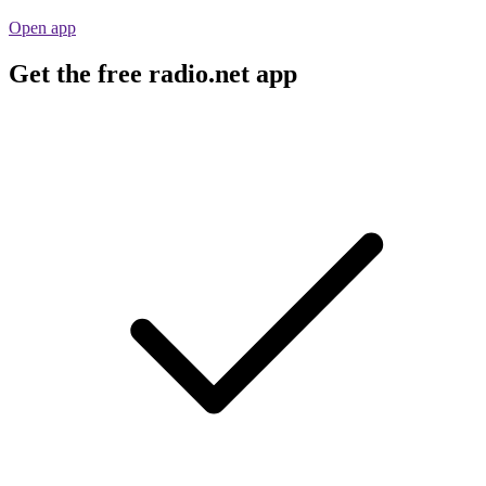
Open app
Get the free radio.net app