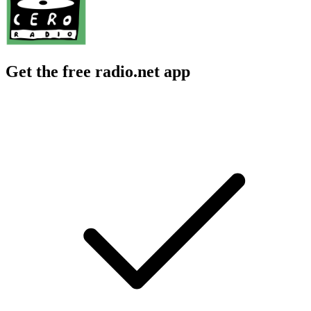
Get the free radio.net app