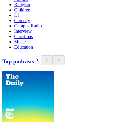
Religion
Children
DJ
Comedy
Campus Radio
Interview
Christmas
Music
Education
Top podcasts