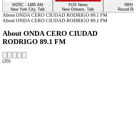
WZRC - 1480 AM
FOX News
RBN
New York City, Talk
New Orleans, Talk
Round Ro
About ONDA CERO CIUDAD RODRIGO 89.1 FM
About ONDA CERO CIUDAD RODRIGO 89.1 FM
About ONDA CERO CIUDAD
RODRIGO 89.1 FM
(20)
Station website