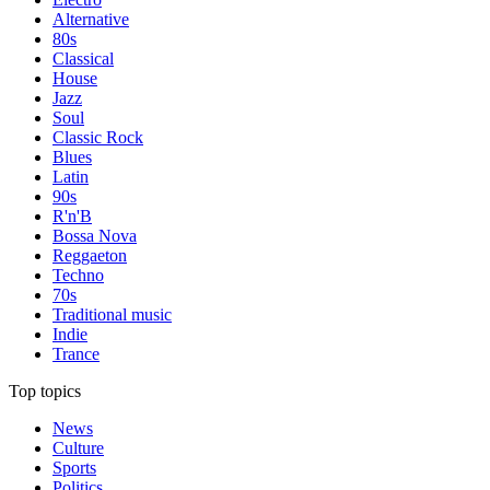
Alternative
80s
Classical
House
Jazz
Soul
Classic Rock
Blues
Latin
90s
R'n'B
Bossa Nova
Reggaeton
Techno
70s
Traditional music
Indie
Trance
Top topics
News
Culture
Sports
Politics