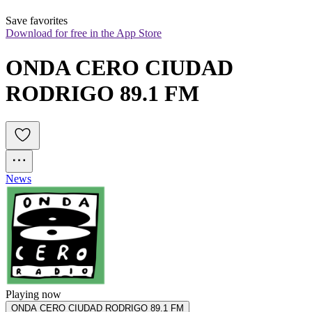
Save favorites
Download for free in the App Store
ONDA CERO CIUDAD 
RODRIGO 89.1 FM
News
Playing now
ONDA CERO CIUDAD RODRIGO 89.1 FM