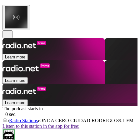
Learn more
Learn more
Learn more
The podcast starts in
- 0 sec.
Radio Stations
ONDA CERO CIUDAD RODRIGO 89.1 FM
Listen to this station in the app for free: