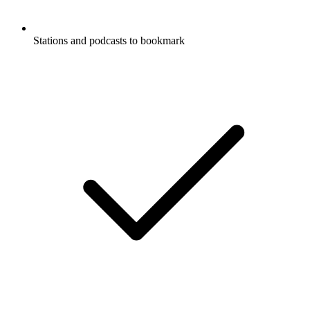
Stations and podcasts to bookmark