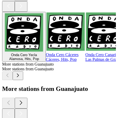
Onda Cero Cáceres
Onda Cero Canaria
Onda Cero Yecla
Alamosa, Hits, Pop
Cáceres, Hits, Pop
Las Palmas de Gran
More stations from Guanajuato
More stations from Guanajuato
More stations from Guanajuato