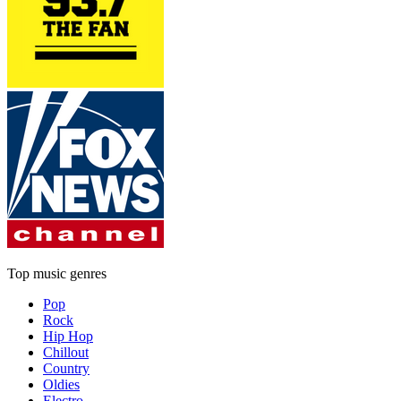
Top music genres
Pop
Rock
Hip Hop
Chillout
Country
Oldies
Electro