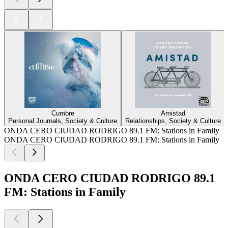
Cumbre
Amistad
Personal Journals, Society & Culture
Relationships, Society & Culture
ONDA CERO CIUDAD RODRIGO 89.1 FM: Stations in Family
ONDA CERO CIUDAD RODRIGO 89.1 FM: Stations in Family
ONDA CERO CIUDAD RODRIGO 89.1
FM: Stations in Family