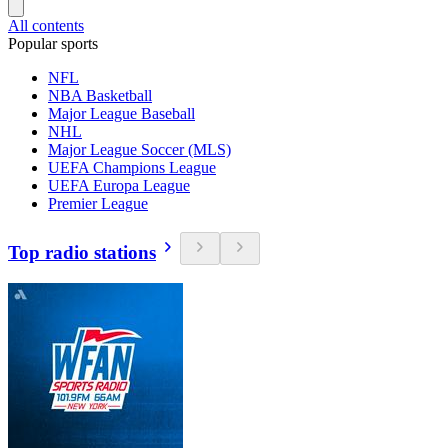
All contents
Popular sports
NFL
NBA Basketball
Major League Baseball
NHL
Major League Soccer (MLS)
UEFA Champions League
UEFA Europa League
Premier League
Top radio stations