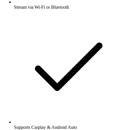
Stream via Wi-Fi or Bluetooth
Supports Carplay & Android Auto