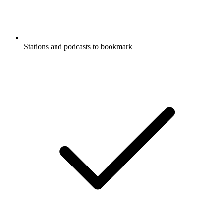
Stations and podcasts to bookmark