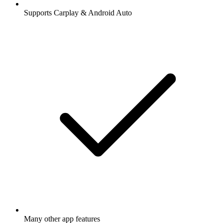
Supports Carplay & Android Auto
Many other app features