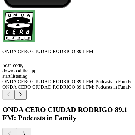
ONDA CERO CIUDAD RODRIGO 89.1 FM
Scan code,
download the app,
start listening.
ONDA CERO CIUDAD RODRIGO 89.1 FM: Podcasts in Family
ONDA CERO CIUDAD RODRIGO 89.1 FM: Podcasts in Family
ONDA CERO CIUDAD RODRIGO 89.1
FM: Podcasts in Family