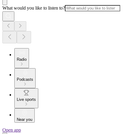
What would you like to listen to?
Radio
Podcasts
Live sports
Near you
Open app