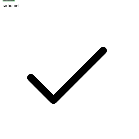
radio.net