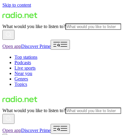
Skip to content
What would you like to listen to?
Open app
Discover Prime
Top stations
Podcasts
Live sports
Near you
Genres
Topics
What would you like to listen to?
Open app
Discover Prime