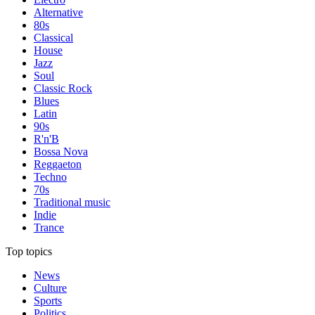
Alternative
80s
Classical
House
Jazz
Soul
Classic Rock
Blues
Latin
90s
R'n'B
Bossa Nova
Reggaeton
Techno
70s
Traditional music
Indie
Trance
Top topics
News
Culture
Sports
Politics