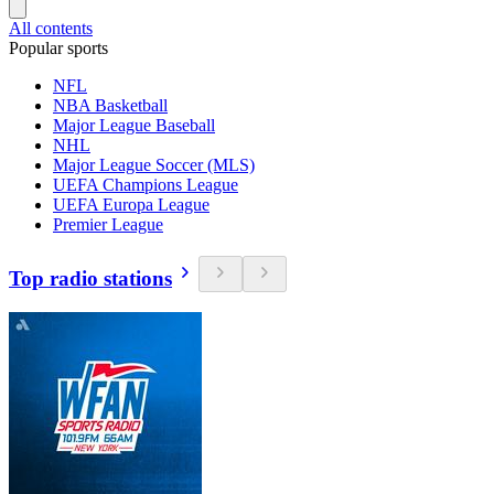
All contents
Popular sports
NFL
NBA Basketball
Major League Baseball
NHL
Major League Soccer (MLS)
UEFA Champions League
UEFA Europa League
Premier League
Top radio stations