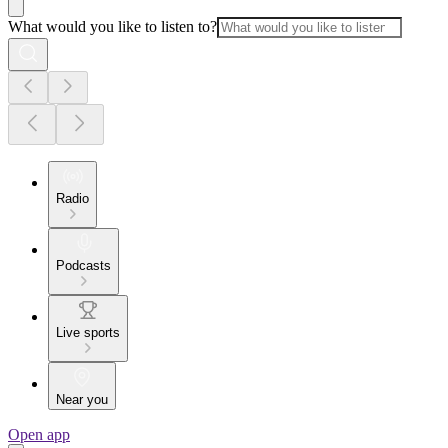
What would you like to listen to?
Radio
Podcasts
Live sports
Near you
Open app