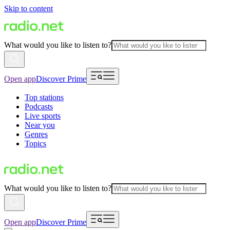
Skip to content
What would you like to listen to?
Open app
Discover Prime
Top stations
Podcasts
Live sports
Near you
Genres
Topics
What would you like to listen to?
Open app
Discover Prime