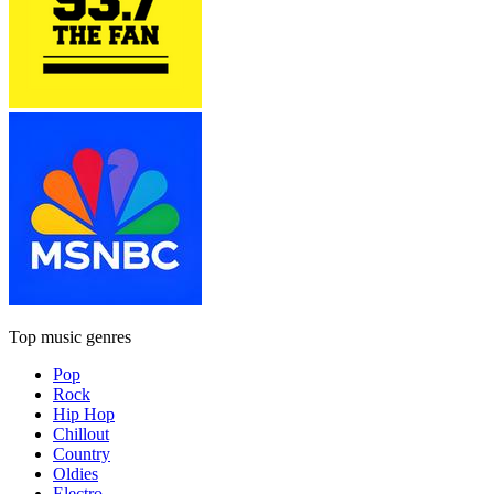
Top music genres
Pop
Rock
Hip Hop
Chillout
Country
Oldies
Electro