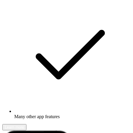
Many other app features
Learn more