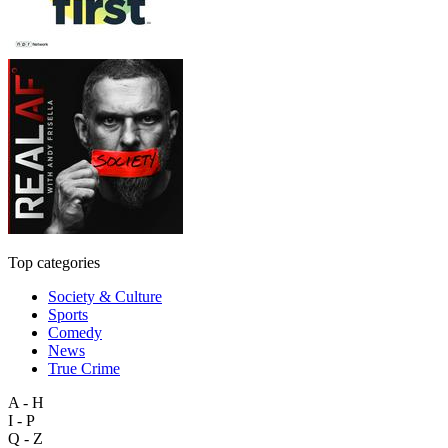
Top categories
Society & Culture
Sports
Comedy
News
True Crime
A - H
I - P
Q - Z