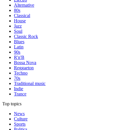
Alternative
80s
Classical
House
Jazz
Soul
Classic Rock
Blues
Latin
90s
R'n'B
Bossa Nova
Reggaeton
Techno
70s
Traditional music
Indie
Trance
Top topics
News
Culture
Sports
Politics