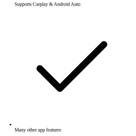
Supports Carplay & Android Auto
Many other app features