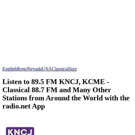
English
Reno
Nevada
USA
Classical
Jazz
Listen to 89.5 FM KNCJ, KCME -
Classical 88.7 FM and Many Other
Stations from Around the World with the
radio.net App