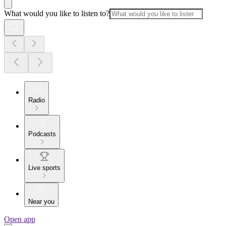
What would you like to listen to?
Radio
Podcasts
Live sports
Near you
Open app