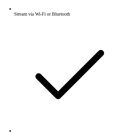
Stream via Wi-Fi or Bluetooth