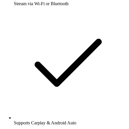
Stream via Wi-Fi or Bluetooth
Supports Carplay & Android Auto