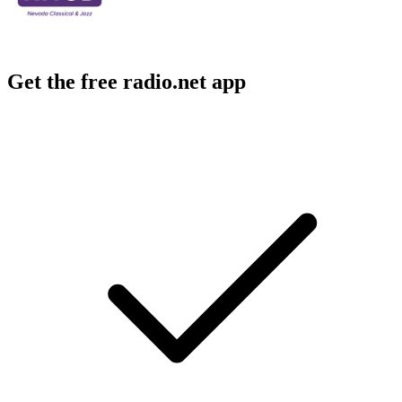
Get the free radio.net app