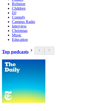
Religion
Children
DJ
Comedy
Campus Radio
Interview
Christmas
Music
Education
Top podcasts