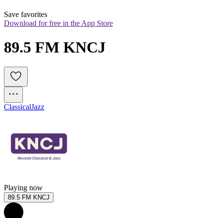
Save favorites
Download for free in the App Store
89.5 FM KNCJ
Classical
Jazz
Playing now
89.5 FM KNCJ