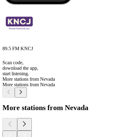
89.5 FM KNCJ
Scan code,
download the app,
start listening.
More stations from Nevada
More stations from Nevada
More stations from Nevada