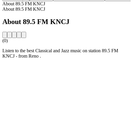
About 89.5 FM KNCJ
About 89.5 FM KNCJ
About 89.5 FM KNCJ
(0)
Listen to the best Classical and Jazz music on station 89.5 FM
KNCJ - from Reno .
Station website