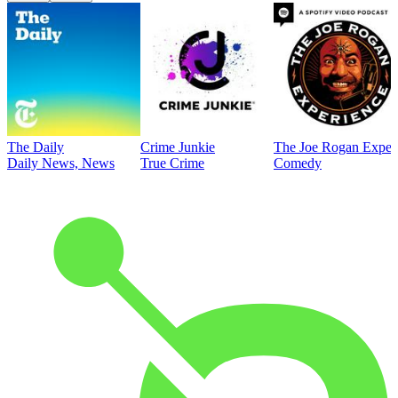
The Daily
Crime Junkie
The Joe Rogan Exper
Daily News, News
True Crime
Comedy