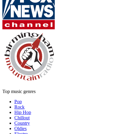
Top music genres
Pop
Rock
Hip Hop
Chillout
Country
Oldies
Electro