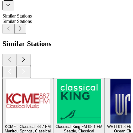
Similar Stations
Similar Stations
Similar Stations
KCME - Classical 88.7 FM
Classical King FM 98.1 FM
WRTI 91.3 FM 
Manitou Springs, Classical
Seattle, Classical
Ocean City