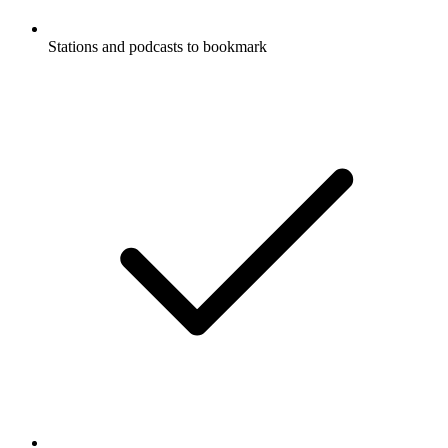
Stations and podcasts to bookmark