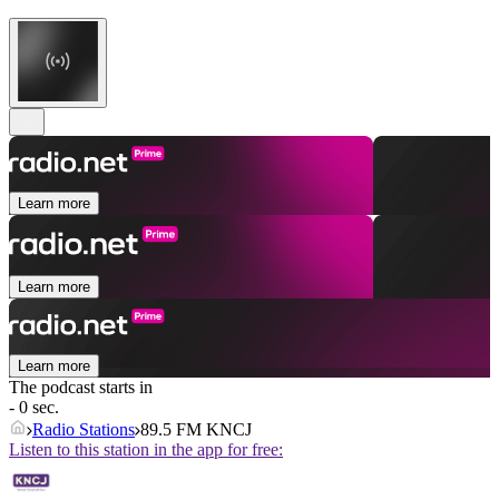
Learn more
Learn more
Learn more
The podcast starts in
- 0 sec.
Radio Stations
89.5 FM KNCJ
Listen to this station in the app for free: