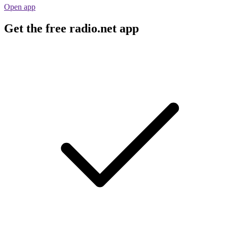
Open app
Get the free radio.net app