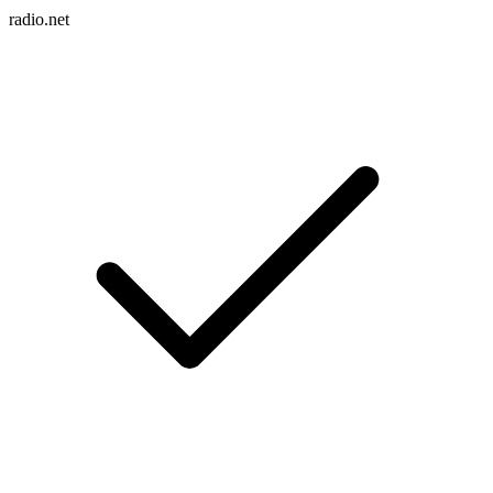
radio.net