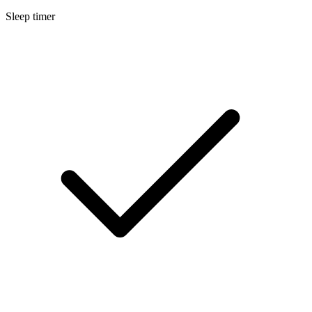
Sleep timer