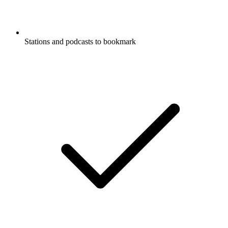
Stations and podcasts to bookmark