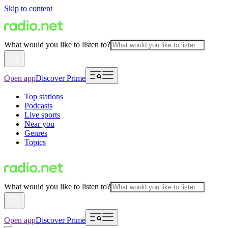
Skip to content
What would you like to listen to?
Open app
Discover Prime
Top stations
Podcasts
Live sports
Near you
Genres
Topics
What would you like to listen to?
Open app
Discover Prime