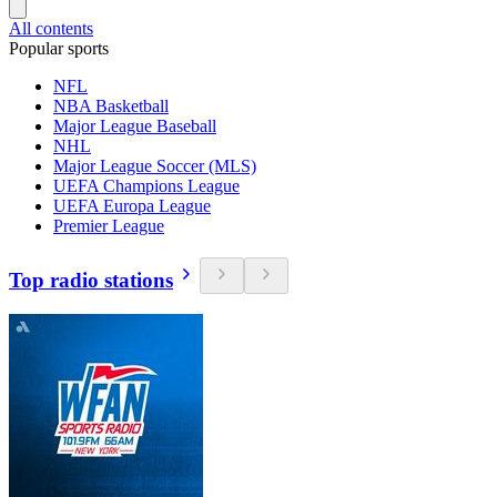
All contents
Popular sports
NFL
NBA Basketball
Major League Baseball
NHL
Major League Soccer (MLS)
UEFA Champions League
UEFA Europa League
Premier League
Top radio stations