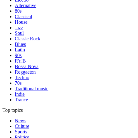
Alternative
80s
Classical
House
Jazz
Soul
Classic Rock
Blues
Latin
90s
R'n'B
Bossa Nova
Reggaeton
Techno
70s
Traditional music
Indie
Trance
Top topics
News
Culture
Sports
Politics