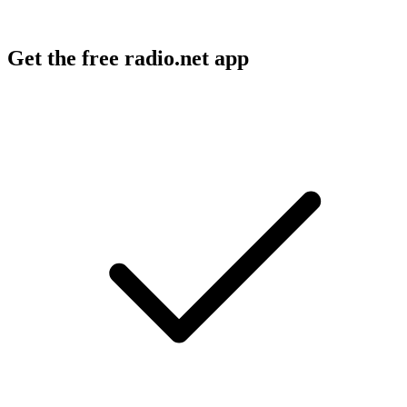
Get the free radio.net app