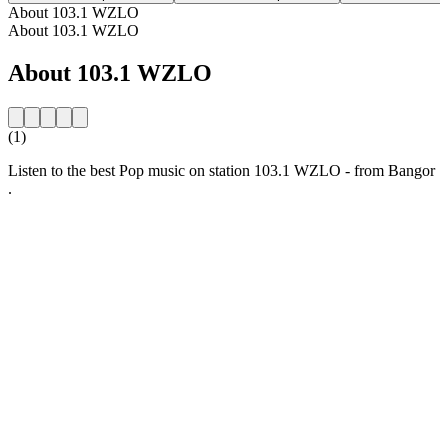
About 103.1 WZLO
About 103.1 WZLO
About 103.1 WZLO
(1)
Listen to the best Pop music on station 103.1 WZLO - from Bangor
.
Station website