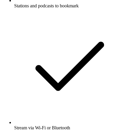
Stations and podcasts to bookmark
Stream via Wi-Fi or Bluetooth