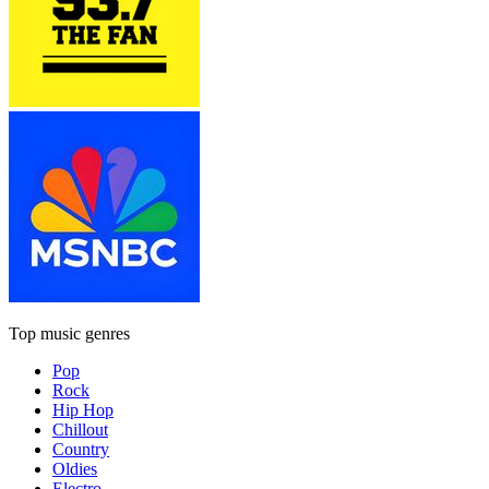
Top music genres
Pop
Rock
Hip Hop
Chillout
Country
Oldies
Electro