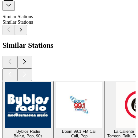
Similar Stations
Similar Stations
Similar Stations
Byblos Radio
Boom 99.1 FM Cali
La Caliente 
Beirut, Pop, 90s
Cali, Pop
Torreon, Talk, T