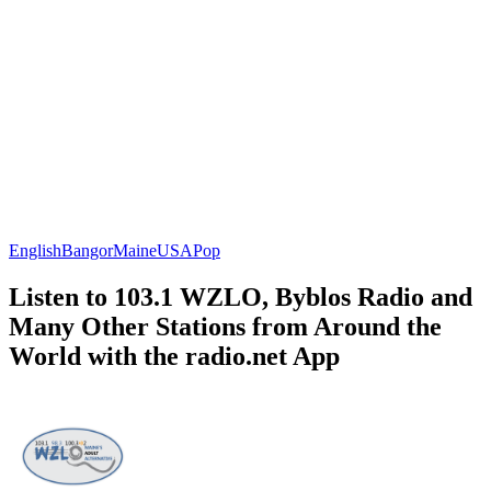
English
Bangor
Maine
USA
Pop
Listen to 103.1 WZLO, Byblos Radio and
Many Other Stations from Around the
World with the radio.net App