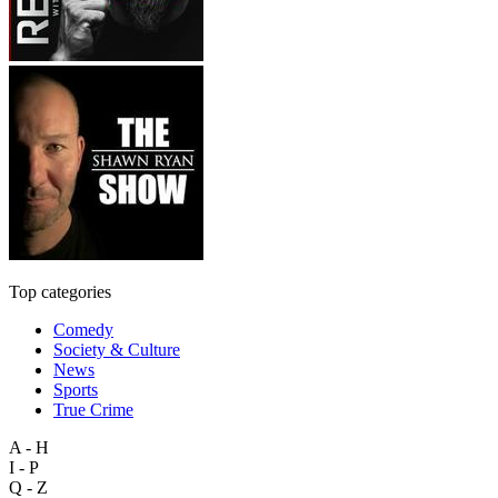
Top categories
Comedy
Society & Culture
News
Sports
True Crime
A - H
I - P
Q - Z