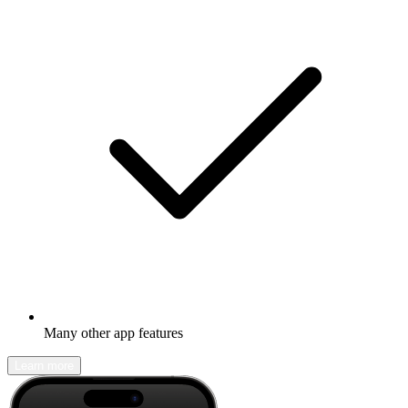
Many other app features
Learn more