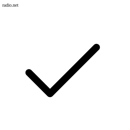
radio.net