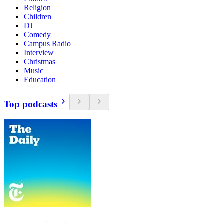
Religion
Children
DJ
Comedy
Campus Radio
Interview
Christmas
Music
Education
Top podcasts