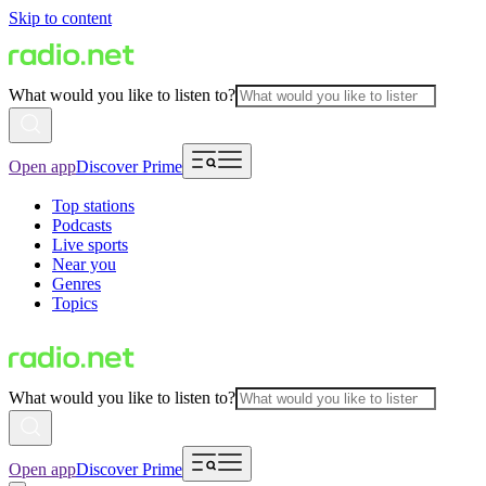
Skip to content
What would you like to listen to?
Open app
Discover Prime
Top stations
Podcasts
Live sports
Near you
Genres
Topics
What would you like to listen to?
Open app
Discover Prime