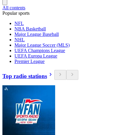
All contents
Popular sports
NFL
NBA Basketball
Major League Baseball
NHL
Major League Soccer (MLS)
UEFA Champions League
UEFA Europa League
Premier League
Top radio stations