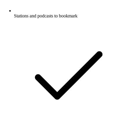
Stations and podcasts to bookmark