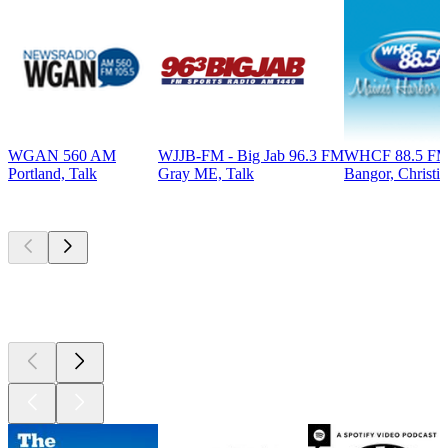
WGAN 560 AM
WJJB-FM - Big Jab 96.3 FM
WHCF 88.5 F
Portland, Talk
Gray ME, Talk
Bangor, Christi
Top
podcasts
Top
podcasts
Top
podcasts