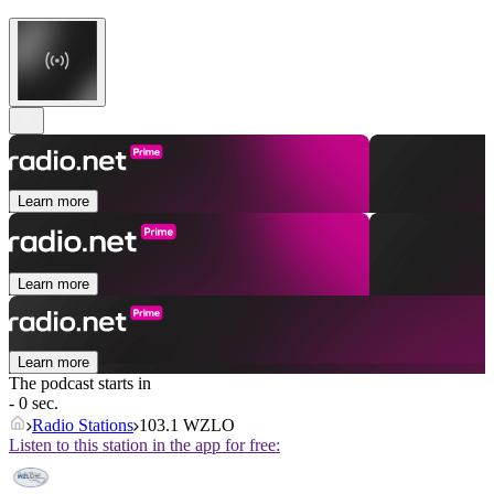
Learn more
Learn more
Learn more
The podcast starts in
- 0 sec.
Radio Stations
103.1 WZLO
Listen to this station in the app for free: