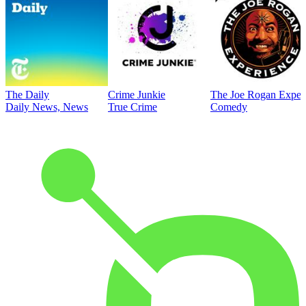
The Daily
Crime Junkie
The Joe Rogan Exper
Daily News, News
True Crime
Comedy