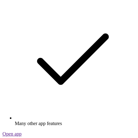
Many other app features
Open app