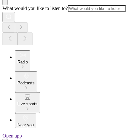
What would you like to listen to?
Radio
Podcasts
Live sports
Near you
Open app