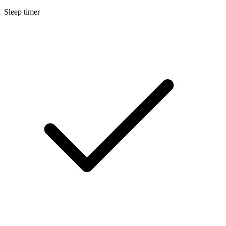
Sleep timer