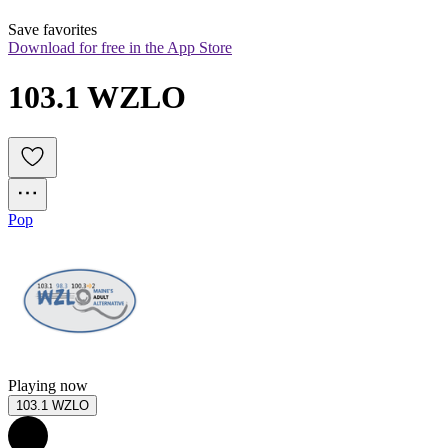
Save favorites
Download for free in the App Store
103.1 WZLO
Pop
Playing now
103.1 WZLO