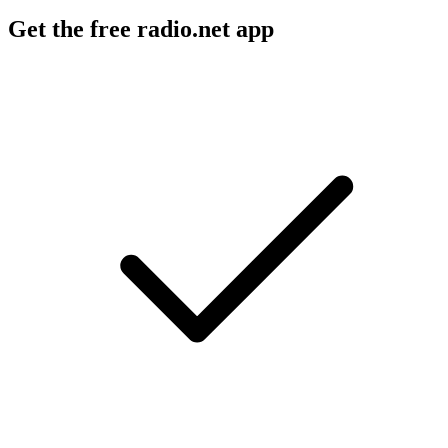
Get the free radio.net app