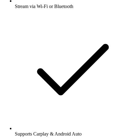
Stream via Wi-Fi or Bluetooth
Supports Carplay & Android Auto