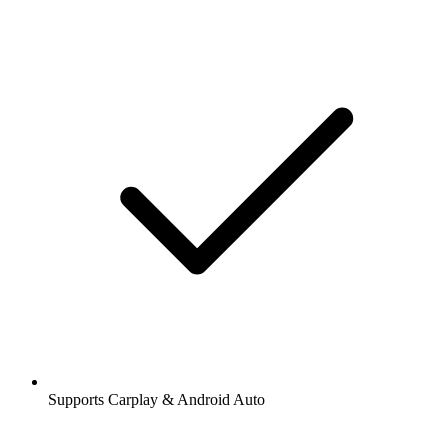
Supports Carplay & Android Auto