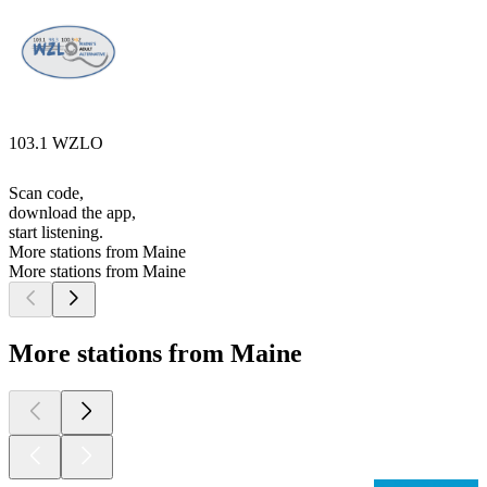
103.1 WZLO
Scan code,
download the app,
start listening.
More stations from Maine
More stations from Maine
More stations from Maine