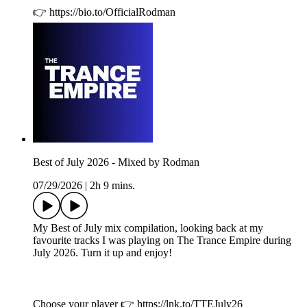
👉 https://bio.to/OfficialRodman
Best of July 2026 - Mixed by Rodman
07/29/2026
|
2h 9 mins.
My Best of July mix compilation, looking back at my
favourite tracks I was playing on The Trance Empire during
July 2026. Turn it up and enjoy!
Choose your player 👉 https://lnk.to/TTEJuly26