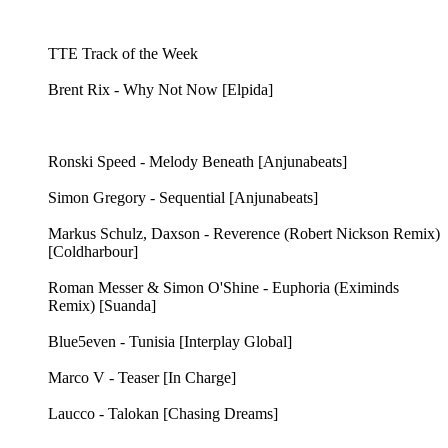
TTE Track of the Week
Brent Rix - Why Not Now [Elpida]
Ronski Speed - Melody Beneath [Anjunabeats]
Simon Gregory - Sequential [Anjunabeats]
Markus Schulz, Daxson - Reverence (Robert Nickson Remix)
[Coldharbour]
Roman Messer & Simon O'Shine - Euphoria (Eximinds
Remix) [Suanda]
Blue5even - Tunisia [Interplay Global]
Marco V - Teaser [In Charge]
Laucco - Talokan [Chasing Dreams]