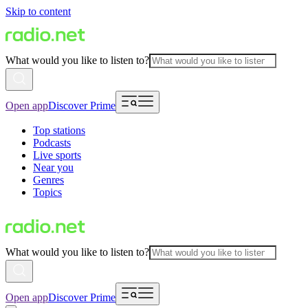
Skip to content
What would you like to listen to?
Open app
Discover Prime
Top stations
Podcasts
Live sports
Near you
Genres
Topics
What would you like to listen to?
Open app
Discover Prime