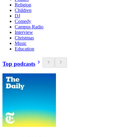
Religion
Children
DJ
Comedy
Campus Radio
Interview
Christmas
Music
Education
Top podcasts