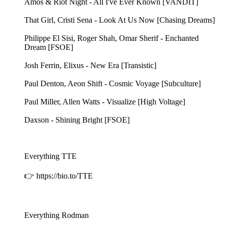
Amos & Riot Night - All I've Ever Known [VANDIT]
That Girl, Cristi Sena - Look At Us Now [Chasing Dreams]
Philippe El Sisi, Roger Shah, Omar Sherif - Enchanted
Dream [FSOE]
Josh Ferrin, Elixus - New Era [Transistic]
Paul Denton, Aeon Shift - Cosmic Voyage [Subculture]
Paul Miller, Allen Watts - Visualize [High Voltage]
Daxson - Shining Bright [FSOE]
Everything TTE
👉 https://bio.to/TTE
Everything Rodman