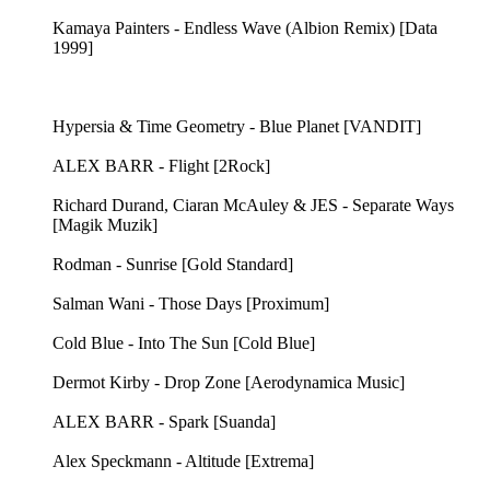
Kamaya Painters - Endless Wave (Albion Remix) [Data
1999]
Hypersia & Time Geometry - Blue Planet [VANDIT]
ALEX BARR - Flight [2Rock]
Richard Durand, Ciaran McAuley & JES - Separate Ways
[Magik Muzik]
Rodman - Sunrise [Gold Standard]
Salman Wani - Those Days [Proximum]
Cold Blue - Into The Sun [Cold Blue]
Dermot Kirby - Drop Zone [Aerodynamica Music]
ALEX BARR - Spark [Suanda]
Alex Speckmann - Altitude [Extrema]