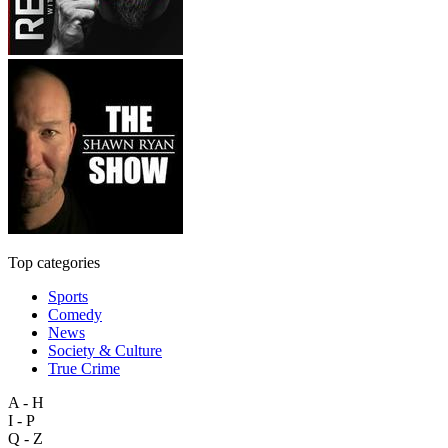
Top categories
Sports
Comedy
News
Society & Culture
True Crime
A - H
I - P
Q - Z