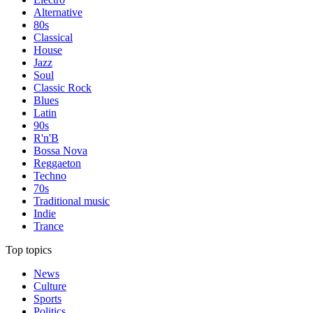
Alternative
80s
Classical
House
Jazz
Soul
Classic Rock
Blues
Latin
90s
R'n'B
Bossa Nova
Reggaeton
Techno
70s
Traditional music
Indie
Trance
Top topics
News
Culture
Sports
Politics