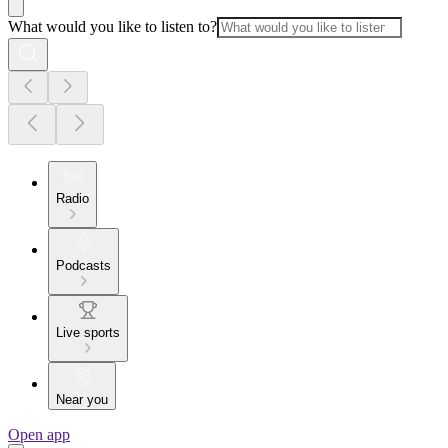
What would you like to listen to?
Radio
Podcasts
Live sports
Near you
Open app