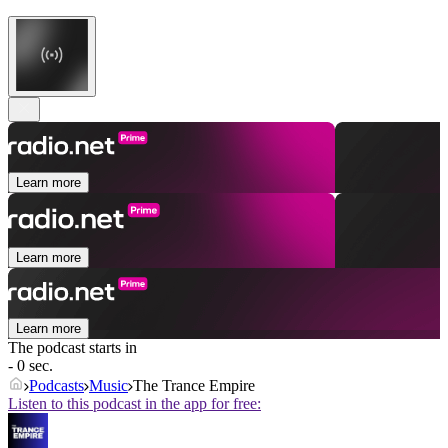
Learn more
Learn more
Learn more
The podcast starts in
- 0 sec.
Podcasts
Music
The Trance Empire
Listen to this podcast in the app for free: