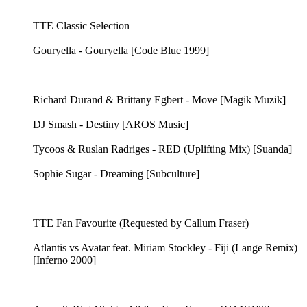
TTE Classic Selection
Gouryella - Gouryella [Code Blue 1999]
Richard Durand & Brittany Egbert - Move [Magik Muzik]
DJ Smash - Destiny [AROS Music]
Tycoos & Ruslan Radriges - RED (Uplifting Mix) [Suanda]
Sophie Sugar - Dreaming [Subculture]
TTE Fan Favourite (Requested by Callum Fraser)
Atlantis vs Avatar feat. Miriam Stockley - Fiji (Lange Remix)
[Inferno 2000]