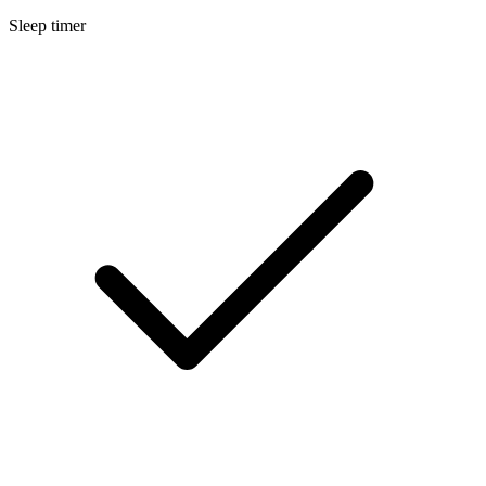
Sleep timer