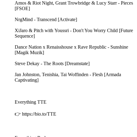
Amos & Riot Night, Grant Trowbridge & Lucy Starr - Pieces
[FSOE]
NrgMind - Transcend [Activate]
XiJaro & Pitch with Youssri - Don't You Worry Child [Future
Sequence]
Dance Nation x Renaisshouse x Rave Republic - Sunshine
[Magik Muzik]
Steve Dekay - The Roots [Dreamstate]
Jan Johnston, Tenishia, Tai Woffinden - Flesh [Armada
Captivating]
Everything TTE
👉 https://bio.to/TTE