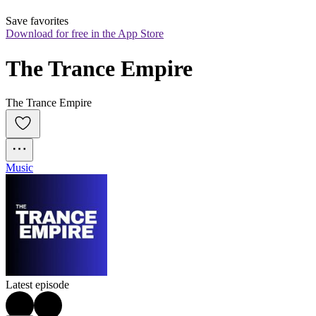
Save favorites
Download for free in the App Store
The Trance Empire
The Trance Empire
Music
Latest episode