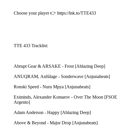
Choose your player 👉 https://lnk.to/TTE433
TTE 433 Tracklist:
Abrupt Gear & ARSAKE - Frost [Ablazing Deep]
ANUQRAM, Anfúlage - Sonderwave [Anjunabeats]
Ronski Speed - Nuru Mpya [Anjunabeats]
Eximinds, Alexander Komarov - Over The Moon [FSOE
Argento]
Adam Anderson - Happy [Ablazing Deep]
Above & Beyond - Major Drop [Anjunabeats]