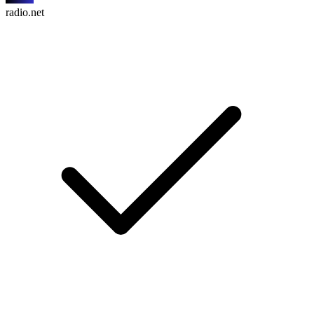
radio.net