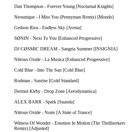
Dan Thompson - Forever Young [Nocturnal Knights]
Neounique - I Miss You (Pennyman Remix) [Mondo]
Gedson Rios - Endless Sky [Avena]
SØNIN - Next To You [Enhanced Progressive]
DJ CØSMIC DREAM - Sangria Summer [INSIGNIA]
Nitrous Oxide - La Musica [Enhanced Progressive]
Cold Blue - Into The Sun [Cold Blue]
Rodman - Sunrise [Gold Standard]
Dermot Kirby - Drop Zone [Aerodynamica]
ALEX BARR - Spark [Suanda]
Nitrous Oxide - Noire [A State of Trance]
Witness Of Wonder - Emotion In Motion (The Thrillseekers
Remix) [Adjusted]