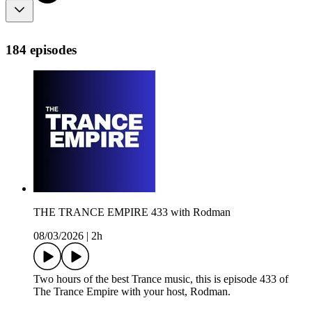
184 episodes
THE TRANCE EMPIRE 433 with Rodman
08/03/2026
|
2h
Two hours of the best Trance music, this is episode 433 of
The Trance Empire with your host, Rodman.