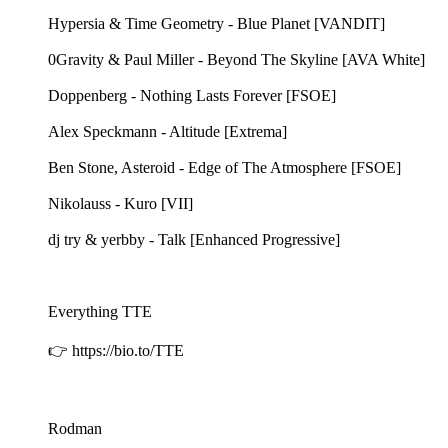
Hypersia & Time Geometry - Blue Planet [VANDIT]
0Gravity & Paul Miller - Beyond The Skyline [AVA White]
Doppenberg - Nothing Lasts Forever [FSOE]
Alex Speckmann - Altitude [Extrema]
Ben Stone, Asteroid - Edge of The Atmosphere [FSOE]
Nikolauss - Kuro [VII]
dj try & yerbby - Talk [Enhanced Progressive]
Everything TTE
👉 https://bio.to/TTE
Rodman