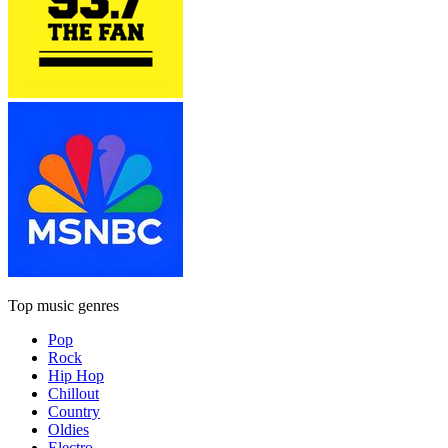
Top music genres
Pop
Rock
Hip Hop
Chillout
Country
Oldies
Electro