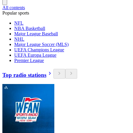
All contents
Popular sports
NFL
NBA Basketball
Major League Baseball
NHL
Major League Soccer (MLS)
UEFA Champions League
UEFA Europa League
Premier League
Top radio stations