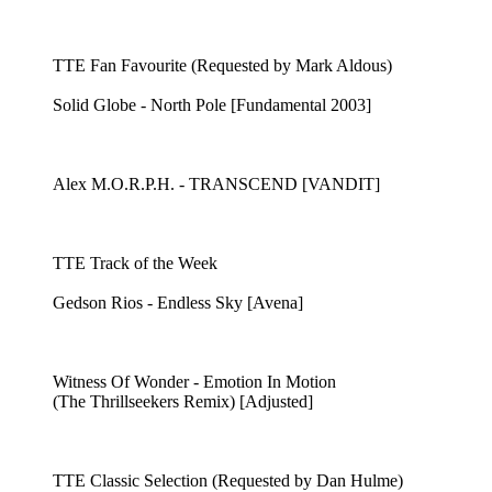
TTE Fan Favourite (Requested by Mark Aldous)
Solid Globe - North Pole [Fundamental 2003]
Alex M.O.R.P.H. - TRANSCEND [VANDIT]
TTE Track of the Week
Gedson Rios - Endless Sky [Avena]
Witness Of Wonder - Emotion In Motion
(The Thrillseekers Remix) [Adjusted]
TTE Classic Selection (Requested by Dan Hulme)