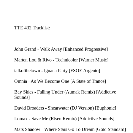
TTE 432 Tracklist:
John Grand - Walk Away [Enhanced Progressive]
Marten Lou & Rivo - Technicolor [Warner Music]
talkofthetown - Iguana Party [FSOE Argento]
Omnia - As We Become One [A State of Trance]
Bay Skies - Falling Under (Aumak Remix) [Addictive
Sounds]
David Broaders - Shearwater (DJ Version) [Euphonic]
Lomax - Save Me (Risen Remix) [Addictive Sounds]
Mars Shadow - Where Stars Go To Dream [Gold Standard]