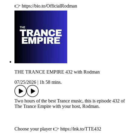
👉 https://bio.to/OfficialRodman
THE TRANCE EMPIRE 432 with Rodman
07/25/2026
|
1h 58 mins.
Two hours of the best Trance music, this is episode 432 of
The Trance Empire with your host, Rodman.
Choose your player 👉 https://lnk.to/TTE432