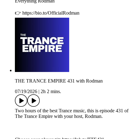
Everything Rodman
👉 https://bio.to/OfficialRodman
THE TRANCE EMPIRE 431 with Rodman
07/19/2026
|
2h 2 mins.
Two hours of the best Trance music, this is episode 431 of
The Trance Empire with your host, Rodman.