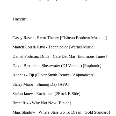
Tracklist:
Casey Rasch - Retro Theory [Château Bonheur Musique]
Marten Lou & Rivo - Technicolor [Warner Music]
Daniel Portman, Drilla - Cafe Del Mar [Enormous Tunes]
David Broaders - Shearwater (DJ Version) [Euphonic]
Atlantis - Fiji (Oliver Smith Remix) [Anjunabeats]
Starry Major - Shining Day [AVA]
Stefan Ianev - Enchanted [2Rock B Side]
Brent Rix - Why Not Now [Elpida]
Mars Shadow - Where Stars Go To Dream [Gold Standard]