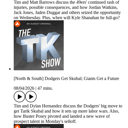
Tim and Matt Barrows discuss the 49ers' continued rash of
injuries, possible consequences, and how Jordan Watkins,
Jack Jones, Jaden Duggar and others seized the opportunity
on Wednesday. Plus, when will Kyle Shanahan be full-go?
[North & South] Dodgers Get Skubal; Giants Get a Future
08/04/2026
|
47 mins.
Tim and Dylan Hernandez discuss the Dodgers' big move to
get Tarik Skubal and how it sets up more labor wars. Also,
how Buster Posey pivoted and landed a new wave of
prospect talent in Monday's selloff.