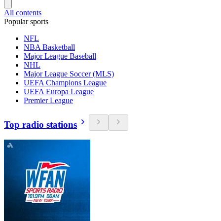
All contents
Popular sports
NFL
NBA Basketball
Major League Baseball
NHL
Major League Soccer (MLS)
UEFA Champions League
UEFA Europa League
Premier League
Top radio stations