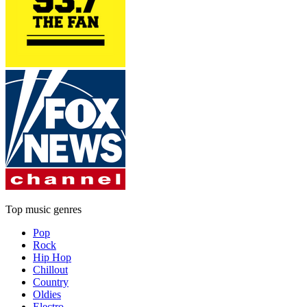
Top music genres
Pop
Rock
Hip Hop
Chillout
Country
Oldies
Electro