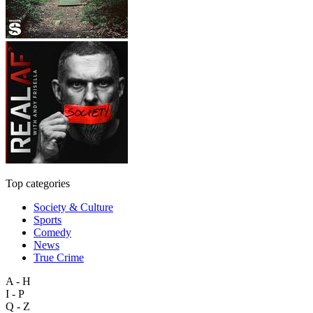
Top categories
Society & Culture
Sports
Comedy
News
True Crime
A - H
I - P
Q - Z