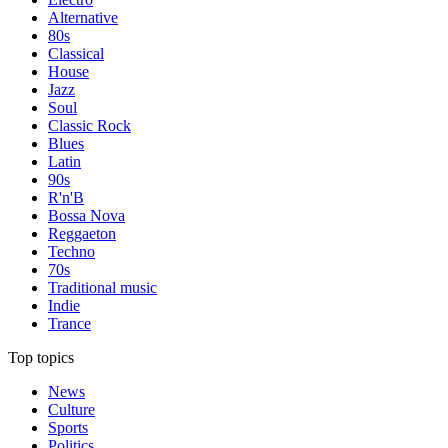
Alternative
80s
Classical
House
Jazz
Soul
Classic Rock
Blues
Latin
90s
R'n'B
Bossa Nova
Reggaeton
Techno
70s
Traditional music
Indie
Trance
Top topics
News
Culture
Sports
Politics