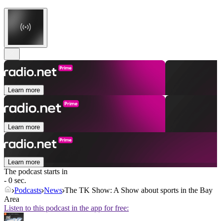
Learn more
Learn more
Learn more
The podcast starts in
- 0 sec.
Podcasts
News
The TK Show: A Show about sports in the Bay
Area
Listen to this podcast in the app for free: