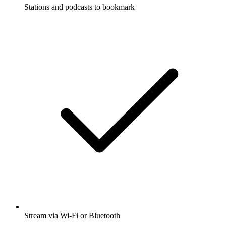
Stations and podcasts to bookmark
Stream via Wi-Fi or Bluetooth