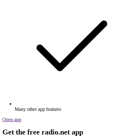
Many other app features
Open app
Get the free radio.net app