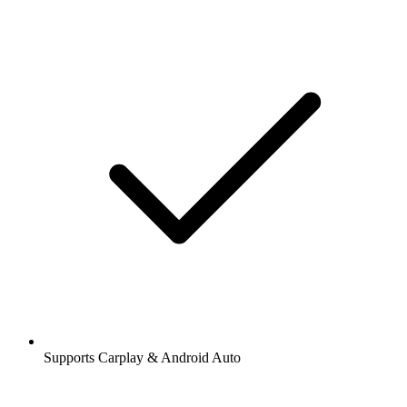
Supports Carplay & Android Auto