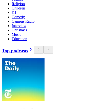
Religion
Children
DJ
Comedy
Campus Radio
Interview
Christmas
Music
Education
Top podcasts