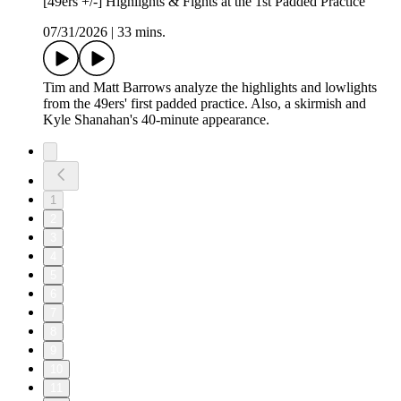
[49ers +/-] Highlights & Fights at the 1st Padded Practice
07/31/2026
|
33 mins.
Tim and Matt Barrows analyze the highlights and lowlights
from the 49ers' first padded practice. Also, a skirmish and
Kyle Shanahan's 40-minute appearance.
1
2
3
4
5
6
7
8
9
10
11