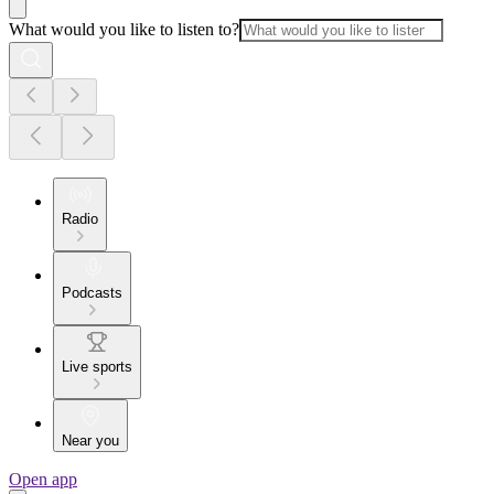
What would you like to listen to?
Radio
Podcasts
Live sports
Near you
Open app