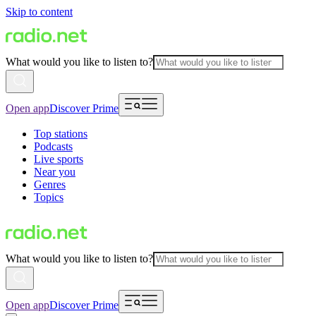
Skip to content
What would you like to listen to?
Open app
Discover Prime
Top stations
Podcasts
Live sports
Near you
Genres
Topics
What would you like to listen to?
Open app
Discover Prime