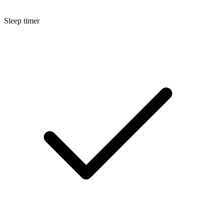
Sleep timer