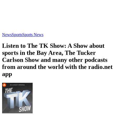
News
Sports
Sports News
Listen to The TK Show: A Show about
sports in the Bay Area, The Tucker
Carlson Show and many other podcasts
from around the world with the radio.net
app