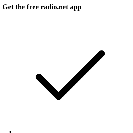
Get the free radio.net app