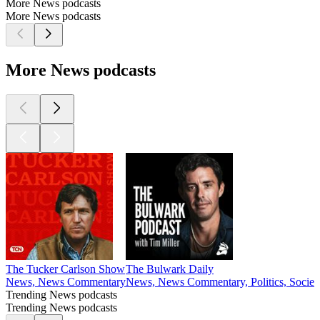
More News podcasts
More News podcasts
More News podcasts
The Tucker Carlson Show
The Bulwark Daily
News, News Commentary
News, News Commentary, Politics, Societ
Trending News podcasts
Trending News podcasts