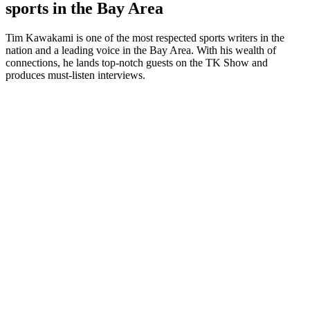
sports in the Bay Area
Tim Kawakami is one of the most respected sports writers in the
nation and a leading voice in the Bay Area. With his wealth of
connections, he lands top-notch guests on the TK Show and
produces must-listen interviews.
Podcast website