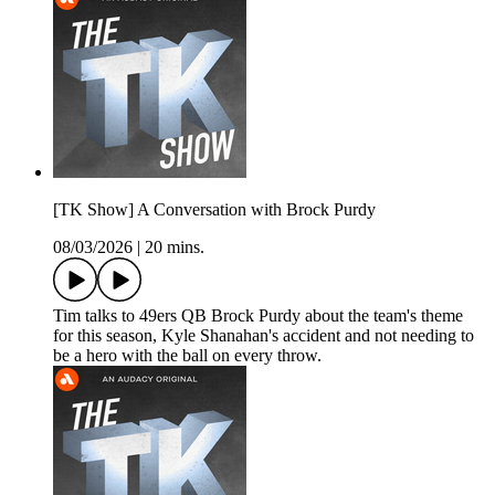
[TK Show] A Conversation with Brock Purdy
08/03/2026
|
20 mins.
Tim talks to 49ers QB Brock Purdy about the team's theme
for this season, Kyle Shanahan's accident and not needing to
be a hero with the ball on every throw.