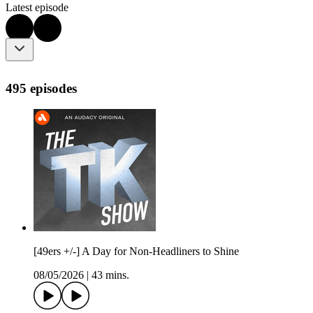
Latest episode
495 episodes
[49ers +/-] A Day for Non-Headliners to Shine
08/05/2026
|
43 mins.