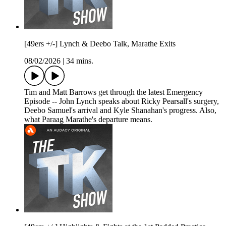
[49ers +/-] Lynch & Deebo Talk, Marathe Exits
08/02/2026
|
34 mins.
Tim and Matt Barrows get through the latest Emergency
Episode -- John Lynch speaks about Ricky Pearsall's surgery,
Deebo Samuel's arrival and Kyle Shanahan's progress. Also,
what Paraag Marathe's departure means.