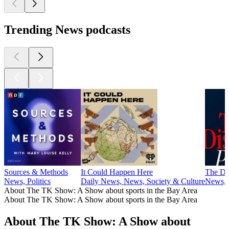
Trending News podcasts
Sources & Methods
It Could Happen Here
The Di
News, Politics
Daily News, News, Society & Culture
News, P
About The TK Show: A Show about sports in the Bay Area
About The TK Show: A Show about sports in the Bay Area
About The TK Show: A Show about