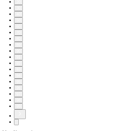
20
30
40
50
60
70
80
89
90
91
92
93
94
95
96
97
98
99