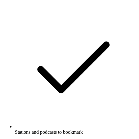
Stations and podcasts to bookmark