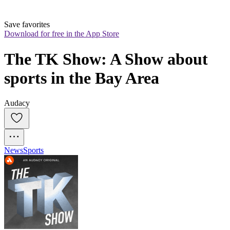
Save favorites
Download for free in the App Store
The TK Show: A Show about 
sports in the Bay Area
Audacy
News
Sports