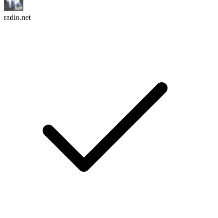
radio.net