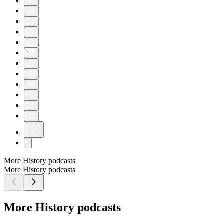
20
22
23
24
25
26
27
28
29
30
31
32
More History podcasts
More History podcasts
More History podcasts