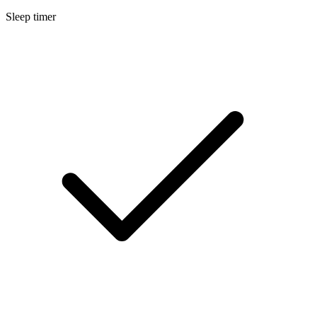
Sleep timer