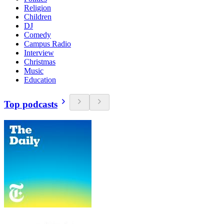
Religion
Children
DJ
Comedy
Campus Radio
Interview
Christmas
Music
Education
Top podcasts