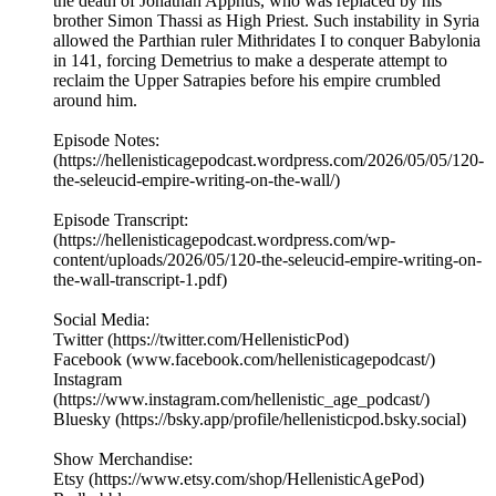
the death of Jonathan Apphus, who was replaced by his
brother Simon Thassi as High Priest. Such instability in Syria
allowed the Parthian ruler Mithridates I to conquer Babylonia
in 141, forcing Demetrius to make a desperate attempt to
reclaim the Upper Satrapies before his empire crumbled
around him.
Episode Notes:
(https://hellenisticagepodcast.wordpress.com/2026/05/05/120-
the-seleucid-empire-writing-on-the-wall/)
Episode Transcript:
(https://hellenisticagepodcast.wordpress.com/wp-
content/uploads/2026/05/120-the-seleucid-empire-writing-on-
the-wall-transcript-1.pdf)
Social Media:
Twitter (https://twitter.com/HellenisticPod)
Facebook (www.facebook.com/hellenisticagepodcast/)
Instagram
(https://www.instagram.com/hellenistic_age_podcast/)
Bluesky (https://bsky.app/profile/hellenisticpod.bsky.social)
Show Merchandise:
Etsy (https://www.etsy.com/shop/HellenisticAgePod)