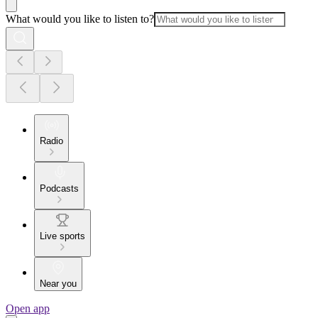
What would you like to listen to?
Radio
Podcasts
Live sports
Near you
Open app