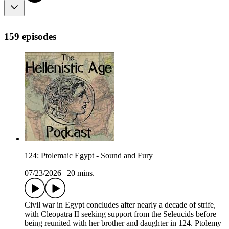
159 episodes
124: Ptolemaic Egypt - Sound and Fury
07/23/2026
|
20 mins.
Civil war in Egypt concludes after nearly a decade of strife,
with Cleopatra II seeking support from the Seleucids before
being reunited with her brother and daughter in 124. Ptolemy