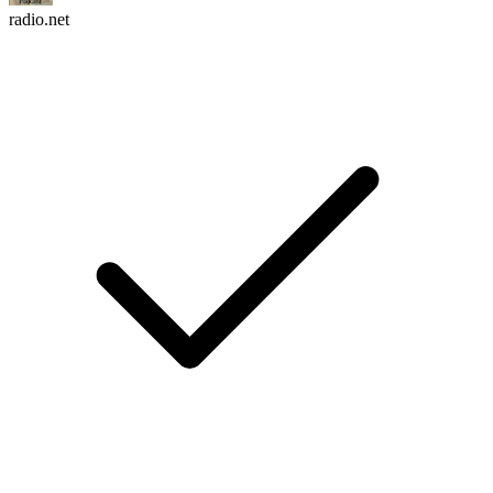
radio.net