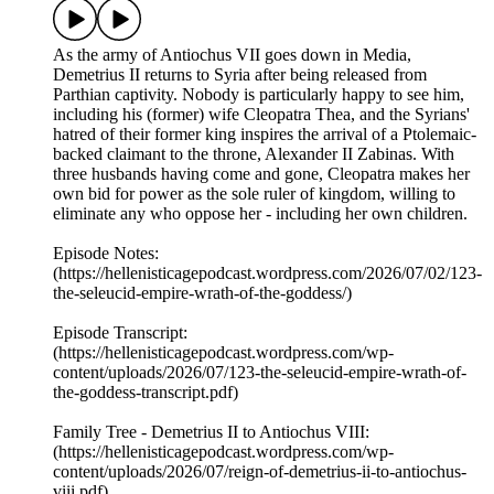
As the army of Antiochus VII goes down in Media,
Demetrius II returns to Syria after being released from
Parthian captivity. Nobody is particularly happy to see him,
including his (former) wife Cleopatra Thea, and the Syrians'
hatred of their former king inspires the arrival of a Ptolemaic-
backed claimant to the throne, Alexander II Zabinas. With
three husbands having come and gone, Cleopatra makes her
own bid for power as the sole ruler of kingdom, willing to
eliminate any who oppose her - including her own children.
Episode Notes:
(https://hellenisticagepodcast.wordpress.com/2026/07/02/123-
the-seleucid-empire-wrath-of-the-goddess/)
Episode Transcript:
(https://hellenisticagepodcast.wordpress.com/wp-
content/uploads/2026/07/123-the-seleucid-empire-wrath-of-
the-goddess-transcript.pdf)
Family Tree - Demetrius II to Antiochus VIII:
(https://hellenisticagepodcast.wordpress.com/wp-
content/uploads/2026/07/reign-of-demetrius-ii-to-antiochus-
viii.pdf)