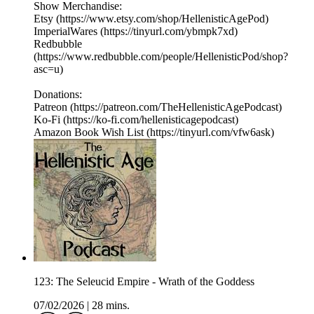
Show Merchandise:
Etsy (https://www.etsy.com/shop/HellenisticAgePod)
ImperialWares (https://tinyurl.com/ybmpk7xd)
Redbubble
(https://www.redbubble.com/people/HellenisticPod/shop?
asc=u)
Donations:
Patreon (https://patreon.com/TheHellenisticAgePodcast)
Ko-Fi (https://ko-fi.com/hellenisticagepodcast)
Amazon Book Wish List (https://tinyurl.com/vfw6ask)
123: The Seleucid Empire - Wrath of the Goddess
07/02/2026
|
28 mins.