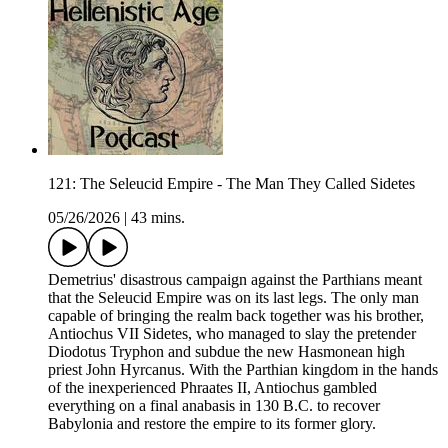
121: The Seleucid Empire - The Man They Called Sidetes
05/26/2026
|
43 mins.
Demetrius' disastrous campaign against the Parthians meant
that the Seleucid Empire was on its last legs. The only man
capable of bringing the realm back together was his brother,
Antiochus VII Sidetes, who managed to slay the pretender
Diodotus Tryphon and subdue the new Hasmonean high
priest John Hyrcanus. With the Parthian kingdom in the hands
of the inexperienced Phraates II, Antiochus gambled
everything on a final anabasis in 130 B.C. to recover
Babylonia and restore the empire to its former glory.