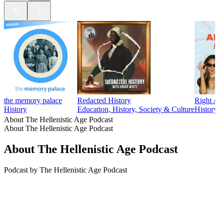
the memory palace
Redacted History
Right A
History
Education, History, Society & Culture
History
About The Hellenistic Age Podcast
About The Hellenistic Age Podcast
About The Hellenistic Age Podcast
Podcast by The Hellenistic Age Podcast
Podcast website