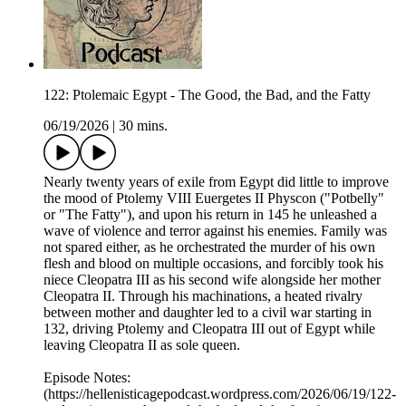
122: Ptolemaic Egypt - The Good, the Bad, and the Fatty
06/19/2026
|
30 mins.
Nearly twenty years of exile from Egypt did little to improve
the mood of Ptolemy VIII Euergetes II Physcon ("Potbelly"
or "The Fatty"), and upon his return in 145 he unleashed a
wave of violence and terror against his enemies. Family was
not spared either, as he orchestrated the murder of his own
flesh and blood on multiple occasions, and forcibly took his
niece Cleopatra III as his second wife alongside her mother
Cleopatra II. Through his machinations, a heated rivalry
between mother and daughter led to a civil war starting in
132, driving Ptolemy and Cleopatra III out of Egypt while
leaving Cleopatra II as sole queen.
Episode Notes:
(https://hellenisticagepodcast.wordpress.com/2026/06/19/122-