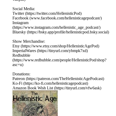
Social Media:
Twitter (https://twitter.com/HellenisticPod)
Facebook (www.facebook.com/hellenisticagepodcast/)
Instagram
(https://www.instagram.com/hellenistic_age_podcast/)
Bluesky (https://bsky.app/profile/hellenisticpod.bsky.social)
Show Merchandise:
Etsy (https://www.etsy.com/shop/HellenisticAgePod)
ImperialWares (https://tinyurl.com/ybmpk7xd)
Redbubble
(https://www.redbubble.com/people/HellenisticPod/shop?
asc=u)
Donations:
Patreon (https://patreon.com/TheHellenisticAgePodcast)
Ko-Fi (https://ko-fi.com/hellenisticagepodcast)
Amazon Book Wish List (https://tinyurl.com/vfw6ask)