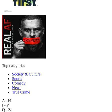
Top categories
Society & Culture
Sports
Comedy
News
True Crime
A - H
I - P
Q - Z