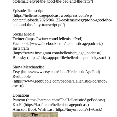
ptolemaic-egypt-the-good-the-bad-and-the-fatty/)
Episode Transcript:
(https://hellenisticagepodcast.wordpress.com/wp-
content/uploads/2026/06/122-ptolemaic-egypt-the-good-the-
bad-and-the-fatty-transcript.pdf)
Social Media:
Twitter (https://twitter.com/HellenisticPod)
Facebook (www.facebook.com/hellenisticagepodcast/)
Instagram
(https://www.instagram.com/hellenistic_age_podcast/)
Bluesky (https://bsky.app/profile/hellenisticpod.bsky.social)
Show Merchandise:
Etsy (https://www.etsy.com/shop/HellenisticAgePod)
Redbubble
(https://www.redbubble.com/people/HellenisticPod/shop?
asc=u)
Donations:
Patreon (https://patreon.com/TheHellenisticAgePodcast)
Ko-Fi (https://ko-fi.com/hellenisticagepodcast)
Amazon Book Wish List (https://tinyurl.com/vfw6ask)