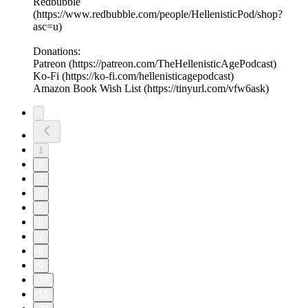
Redbubble
(https://www.redbubble.com/people/HellenisticPod/shop?
asc=u)
Donations:
Patreon (https://patreon.com/TheHellenisticAgePodcast)
Ko-Fi (https://ko-fi.com/hellenisticagepodcast)
Amazon Book Wish List (https://tinyurl.com/vfw6ask)
1
2
3
4
5
6
7
8
9
10
11