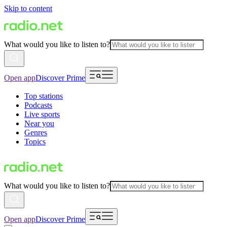
Skip to content
What would you like to listen to?
Open app
Discover Prime
Top stations
Podcasts
Live sports
Near you
Genres
Topics
What would you like to listen to?
Open app
Discover Prime