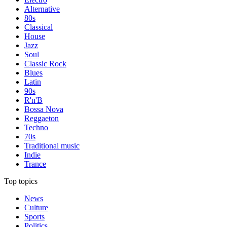
Alternative
80s
Classical
House
Jazz
Soul
Classic Rock
Blues
Latin
90s
R'n'B
Bossa Nova
Reggaeton
Techno
70s
Traditional music
Indie
Trance
Top topics
News
Culture
Sports
Politics