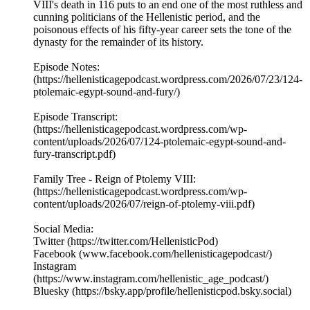
VIII's death in 116 puts to an end one of the most ruthless and
cunning politicians of the Hellenistic period, and the
poisonous effects of his fifty-year career sets the tone of the
dynasty for the remainder of its history.
Episode Notes:
(https://hellenisticagepodcast.wordpress.com/2026/07/23/124-
ptolemaic-egypt-sound-and-fury/)
Episode Transcript:
(https://hellenisticagepodcast.wordpress.com/wp-
content/uploads/2026/07/124-ptolemaic-egypt-sound-and-
fury-transcript.pdf)
Family Tree - Reign of Ptolemy VIII:
(https://hellenisticagepodcast.wordpress.com/wp-
content/uploads/2026/07/reign-of-ptolemy-viii.pdf)
Social Media:
Twitter (https://twitter.com/HellenisticPod)
Facebook (www.facebook.com/hellenisticagepodcast/)
Instagram
(https://www.instagram.com/hellenistic_age_podcast/)
Bluesky (https://bsky.app/profile/hellenisticpod.bsky.social)