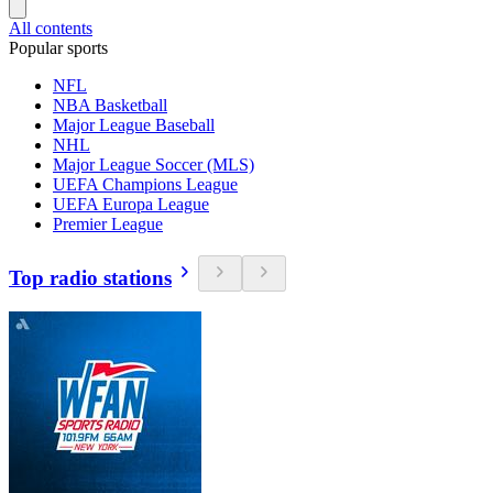
All contents
Popular sports
NFL
NBA Basketball
Major League Baseball
NHL
Major League Soccer (MLS)
UEFA Champions League
UEFA Europa League
Premier League
Top radio stations