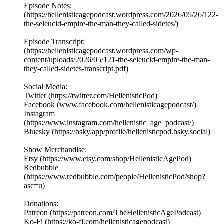
Episode Notes:
(https://hellenisticagepodcast.wordpress.com/2026/05/26/122-
the-seleucid-empire-the-man-they-called-sidetes/)
Episode Transcript:
(https://hellenisticagepodcast.wordpress.com/wp-
content/uploads/2026/05/121-the-seleucid-empire-the-man-
they-called-sidetes-transcript.pdf)
Social Media:
Twitter (https://twitter.com/HellenisticPod)
Facebook (www.facebook.com/hellenisticagepodcast/)
Instagram
(https://www.instagram.com/hellenistic_age_podcast/)
Bluesky (https://bsky.app/profile/hellenisticpod.bsky.social)
Show Merchandise:
Etsy (https://www.etsy.com/shop/HellenisticAgePod)
Redbubble
(https://www.redbubble.com/people/HellenisticPod/shop?
asc=u)
Donations:
Patreon (https://patreon.com/TheHellenisticAgePodcast)
Ko-Fi (https://ko-fi.com/hellenisticagepodcast)