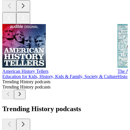
American History Tellers
The An
Education for Kids, History, Kids & Family, Society & Culture
Histor
Trending History podcasts
Trending History podcasts
Trending History podcasts