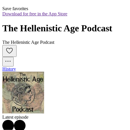
Save favorites
Download for free in the App Store
The Hellenistic Age Podcast
The Hellenistic Age Podcast
History
Latest episode