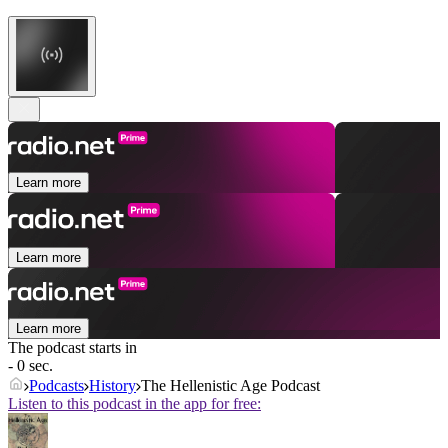
Learn more
Learn more
Learn more
The podcast starts in
- 0 sec.
Podcasts
History
The Hellenistic Age Podcast
Listen to this podcast in the app for free: