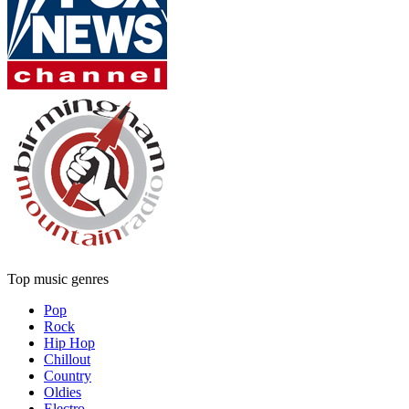
Top music genres
Pop
Rock
Hip Hop
Chillout
Country
Oldies
Electro