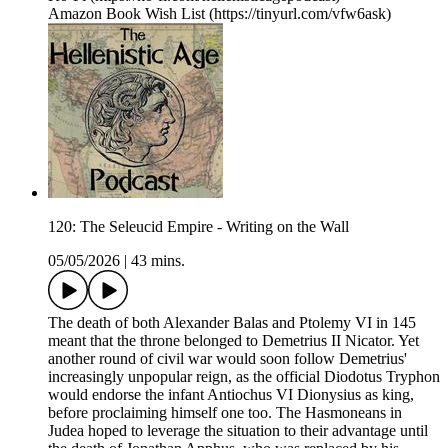
Amazon Book Wish List (https://tinyurl.com/vfw6ask)
120: The Seleucid Empire - Writing on the Wall
05/05/2026
|
43 mins.
The death of both Alexander Balas and Ptolemy VI in 145
meant that the throne belonged to Demetrius II Nicator. Yet
another round of civil war would soon follow Demetrius'
increasingly unpopular reign, as the official Diodotus Tryphon
would endorse the infant Antiochus VI Dionysius as king,
before proclaiming himself one too. The Hasmoneans in
Judea hoped to leverage the situation to their advantage until