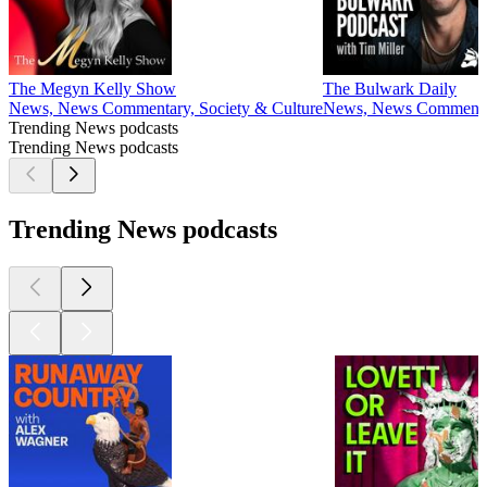
The Megyn Kelly Show
The Bulwark Daily
News, News Commentary, Society & Culture
News, News Commentary,
Trending News podcasts
Trending News podcasts
Trending News podcasts