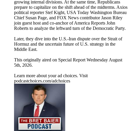
growing internal divisions. At the same time, Republicans
prepare to capitalize on the shift ahead of the midterms. Axios
political reporter Stef Kight, USA Today Washington Bureau
Chief Susan Page, and FOX News contributor Jason Riley
join guest host and co-anchor of America Reports John
Roberts to analyze the leftward turn of the Democratic Party.
Later, they dive into the U.S.-Iran dispute over the Strait of
Hormuz and the uncertain future of U.S. strategy in the
Middle East.
This originally aired on Special Report Wednesday August
5th, 2026.
Learn more about your ad choices. Visit
podcastchoices.com/adchoices