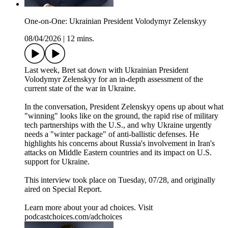
One-on-One: Ukrainian President Volodymyr Zelenskyy
08/04/2026
|
12 mins.
Last week, Bret sat down with Ukrainian President
Volodymyr Zelenskyy for an in-depth assessment of the
current state of the war in Ukraine.
In the conversation, President Zelenskyy opens up about what
"winning" looks like on the ground, the rapid rise of military
tech partnerships with the U.S., and why Ukraine urgently
needs a "winter package" of anti-ballistic defenses. He
highlights his concerns about Russia's involvement in Iran's
attacks on Middle Eastern countries and its impact on U.S.
support for Ukraine.
This interview took place on Tuesday, 07/28, and originally
aired on Special Report.
Learn more about your ad choices. Visit
podcastchoices.com/adchoices