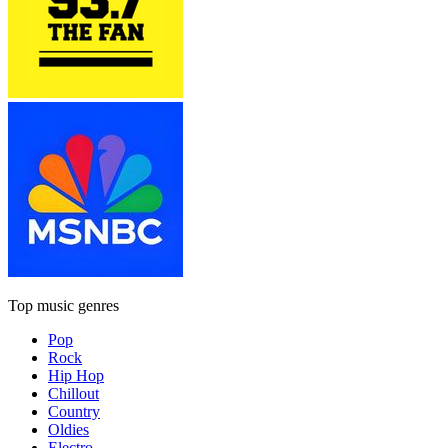
Top music genres
Pop
Rock
Hip Hop
Chillout
Country
Oldies
Electro