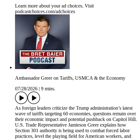
Learn more about your ad choices. Visit
podcastchoices.com/adchoices
Ambassador Greer on Tariffs, USMCA & the Economy
07/28/2026
|
9 mins.
As foreign leaders criticize the Trump administration’s latest
wave of tariffs targeting 60 economies, questions remain over
their economic impact and potential pushback on Capitol Hill.
U.S. Trade Representative Jamieson Greer explains how
Section 301 authority is being used to combat forced labor
practices, level the playing field for American workers, and