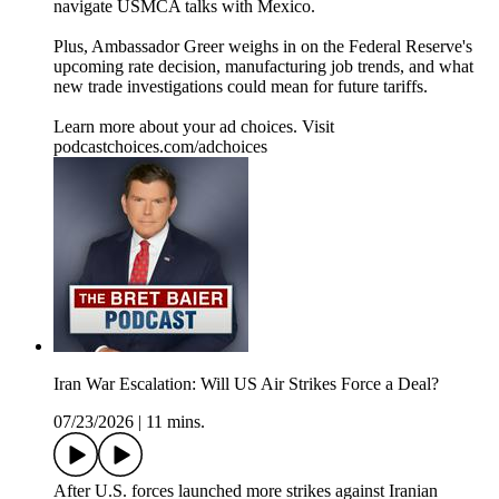
navigate USMCA talks with Mexico.
Plus, Ambassador Greer weighs in on the Federal Reserve's
upcoming rate decision, manufacturing job trends, and what
new trade investigations could mean for future tariffs.
Learn more about your ad choices. Visit
podcastchoices.com/adchoices
Iran War Escalation: Will US Air Strikes Force a Deal?
07/23/2026
|
11 mins.
After U.S. forces launched more strikes against Iranian