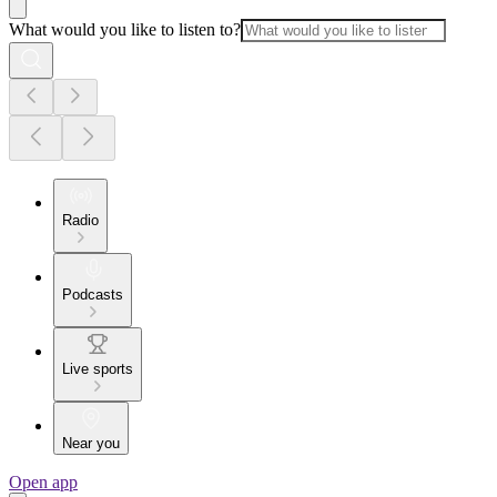
What would you like to listen to?
Radio
Podcasts
Live sports
Near you
Open app