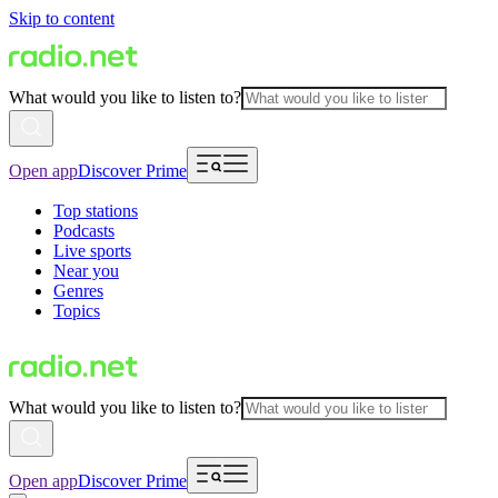
Skip to content
What would you like to listen to?
Open app
Discover Prime
Top stations
Podcasts
Live sports
Near you
Genres
Topics
What would you like to listen to?
Open app
Discover Prime