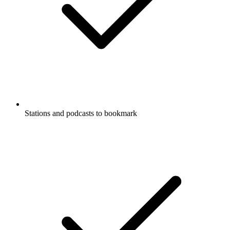
Stations and podcasts to bookmark