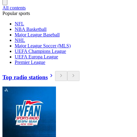
All contents
Popular sports
NFL
NBA Basketball
Major League Baseball
NHL
Major League Soccer (MLS)
UEFA Champions League
UEFA Europa League
Premier League
Top radio stations