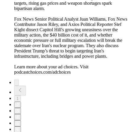
targets, rising gas prices and weapon shortages spark
bipartisan alarm.
Fox News Senior Political Analyst Juan Williams, Fox News
Contributor Jason Riley, and Axios Political Reporter Stef
Kight dissect Capitol Hill's growing uneasiness over the
military action, the $40 billion cost of it, and whether
economic pressure or full military escalation will break the
stalemate over Iran's nuclear program. They also discuss
President Trump’s threat to begin targeting Iran's
infrastructure, including bridges and power plants.
Learn more about your ad choices. Visit
podcastchoices.com/adchoices
1
2
3
4
5
6