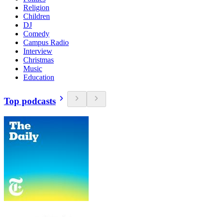
Religion
Children
DJ
Comedy
Campus Radio
Interview
Christmas
Music
Education
Top podcasts