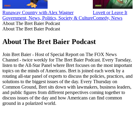
Runaway Country with Alex Wagner
Lovett or Leave It
Government, News, Politics, Society & Culture
Comedy, News
About The Bret Baier Podcast
About The Bret Baier Podcast
About The Bret Baier Podcast
Join Bret Baier - Host of Special Report on The FOX News
Channel - twice weekly for The Bret Baier Podcast. Every Tuesday,
listen to the All-Star Panel where Bret focuses on the most important
topics on the minds of Americans. Bret is joined each week by a
rotating all-star panel of experts to discuss the policies, practices, and
solutions to the biggest issues of the day. Every Thursday on
Common Ground, Bret sits down with lawmakers, business leaders,
and public figures from different perspectives coming together to
discuss issues of the day and how Americans can find common
ground in a polarized world.
Podcast website