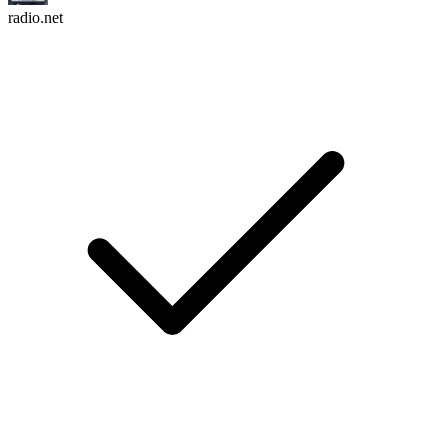
radio.net