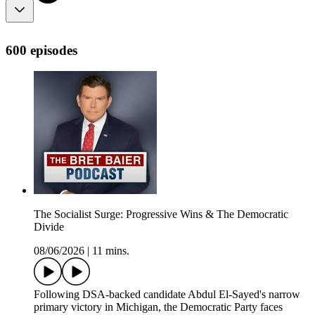
600 episodes
The Socialist Surge: Progressive Wins & The Democratic
Divide
08/06/2026
|
11 mins.
Following DSA-backed candidate Abdul El-Sayed's narrow
primary victory in Michigan, the Democratic Party faces