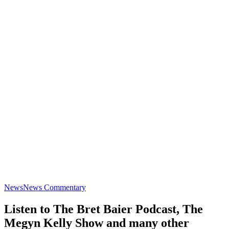
News
News Commentary
Listen to The Bret Baier Podcast, The
Megyn Kelly Show and many other