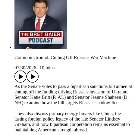
Common Ground: Cutting Off Russia's War Machine
07/30/2026
|
10 mins.
As the Senate votes to pass a bipartisan sanctions bill aimed at
cutting off the funding driving Russia's invasion of Ukraine,
Senator Katie Britt (R-AL) and Senator Jeanne Shaheen (D-
NH) examine how the bill targets Russia's shadow fleet.
They also discuss primary energy buyers like China, the
lasting foreign policy legacy of the late Senator Lindsey
Graham, and how bipartisan cooperation remains essential to
maintaining American strength abroad.