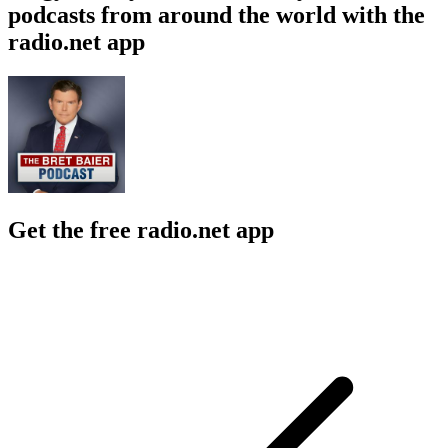
podcasts from around the world with the
radio.net app
Get the free radio.net app