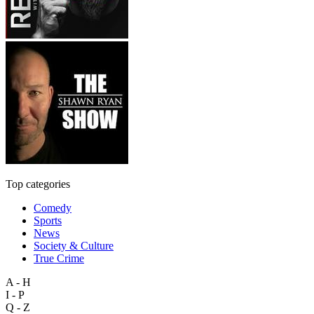
Top categories
Comedy
Sports
News
Society & Culture
True Crime
A - H
I - P
Q - Z