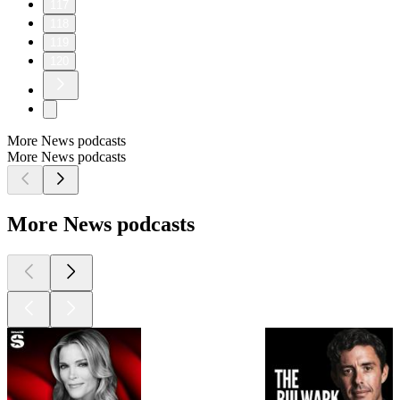
117
118
119
120
More News podcasts
More News podcasts
More News podcasts