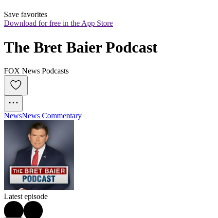
Save favorites
Download for free in the App Store
The Bret Baier Podcast
FOX News Podcasts
News
News Commentary
Latest episode