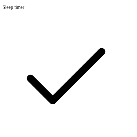
Sleep timer