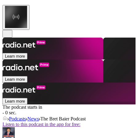
Learn more
Learn more
Learn more
The podcast starts in
- 0 sec.
Podcasts
News
The Bret Baier Podcast
Listen to this podcast in the app for free: