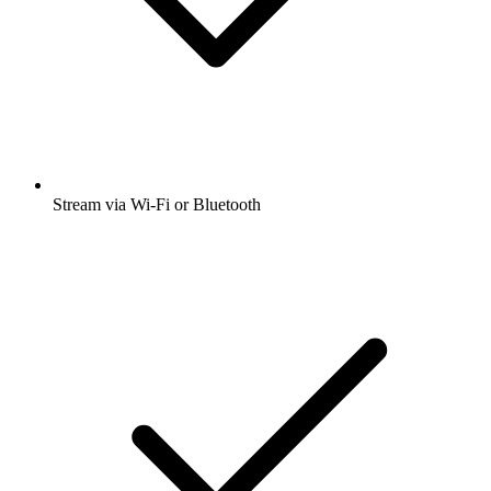
Stream via Wi-Fi or Bluetooth