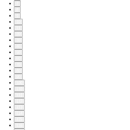
7
8
9
10
11
20
30
40
50
60
70
80
90
100
110
111
112
113
114
115
116