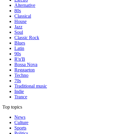
Alternative
80s
Classical
House
Jazz
Soul
Classic Rock
Blues
Latin
90s
R'n'B
Bossa Nova
Reggaeton
Techno
70s
Traditional music
Indie
Trance
Top topics
News
Culture
Sports
Politics