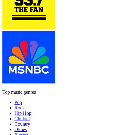
Top music genres
Pop
Rock
Hip Hop
Chillout
Country
Oldies
Electro