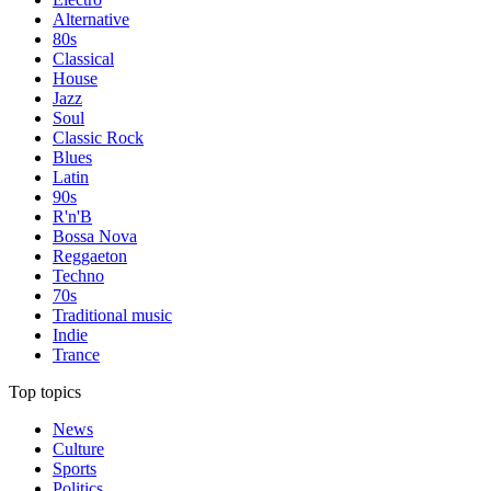
Alternative
80s
Classical
House
Jazz
Soul
Classic Rock
Blues
Latin
90s
R'n'B
Bossa Nova
Reggaeton
Techno
70s
Traditional music
Indie
Trance
Top topics
News
Culture
Sports
Politics