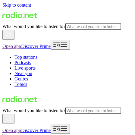
Skip to content
What would you like to listen to?
Open app
Discover Prime
Top stations
Podcasts
Live sports
Near you
Genres
Topics
What would you like to listen to?
Open app
Discover Prime