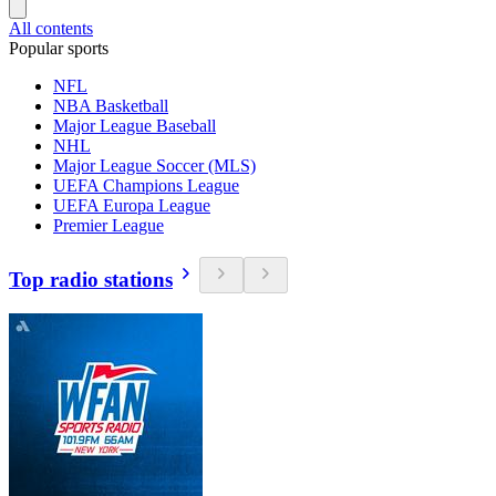
All contents
Popular sports
NFL
NBA Basketball
Major League Baseball
NHL
Major League Soccer (MLS)
UEFA Champions League
UEFA Europa League
Premier League
Top radio stations