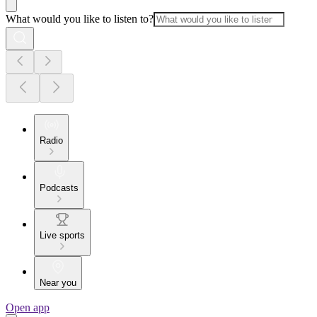
What would you like to listen to?
Radio
Podcasts
Live sports
Near you
Open app