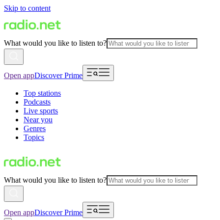
Skip to content
What would you like to listen to?
Open app
Discover Prime
Top stations
Podcasts
Live sports
Near you
Genres
Topics
What would you like to listen to?
Open app
Discover Prime