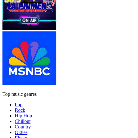
Top music genres
Pop
Rock
Hip Hop
Chillout
Country
Oldies
Electro