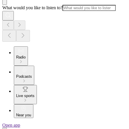
What would you like to listen to?
Radio
Podcasts
Live sports
Near you
Open app