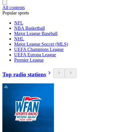
All contents
Popular sports
NFL
NBA Basketball
Major League Baseball
NHL
Major League Soccer (MLS)
UEFA Champions League
UEFA Europa League
Premier League
Top radio stations