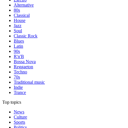
Alternative
80s
Classical
House
Jazz
Soul
Classic Rock
Blues
Latin
90s
R'n'B
Bossa Nova
Reggaeton
Techno
70s
Traditional music
Indie
Trance
Top topics
News
Culture
Sports
Politics