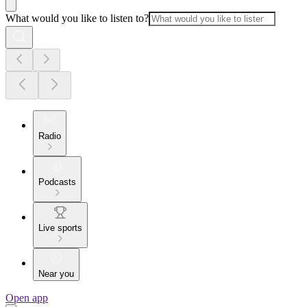
What would you like to listen to?
Radio
Podcasts
Live sports
Near you
Open app