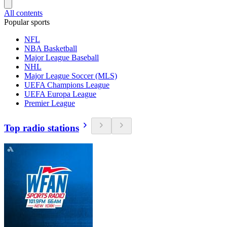
All contents
Popular sports
NFL
NBA Basketball
Major League Baseball
NHL
Major League Soccer (MLS)
UEFA Champions League
UEFA Europa League
Premier League
Top radio stations