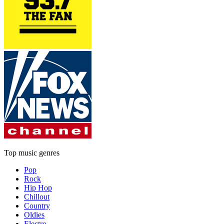
Top music genres
Pop
Rock
Hip Hop
Chillout
Country
Oldies
Electro