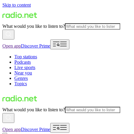
Skip to content
What would you like to listen to?
Open app
Discover Prime
Top stations
Podcasts
Live sports
Near you
Genres
Topics
What would you like to listen to?
Open app
Discover Prime