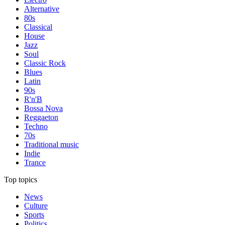
Alternative
80s
Classical
House
Jazz
Soul
Classic Rock
Blues
Latin
90s
R'n'B
Bossa Nova
Reggaeton
Techno
70s
Traditional music
Indie
Trance
Top topics
News
Culture
Sports
Politics