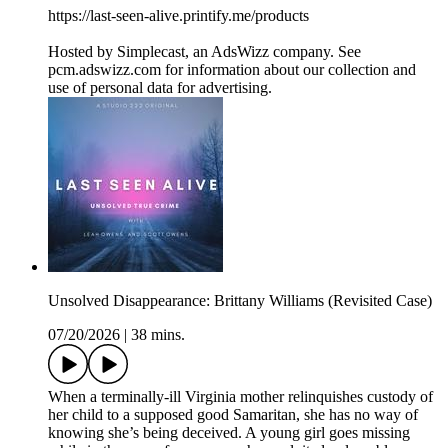
https://last-seen-alive.printify.me/products
Hosted by Simplecast, an AdsWizz company. See
pcm.adswizz.com for information about our collection and
use of personal data for advertising.
Unsolved Disappearance: Brittany Williams (Revisited Case)
07/20/2026
|
38 mins.
When a terminally-ill Virginia mother relinquishes custody of
her child to a supposed good Samaritan, she has no way of
knowing she’s being deceived. A young girl goes missing