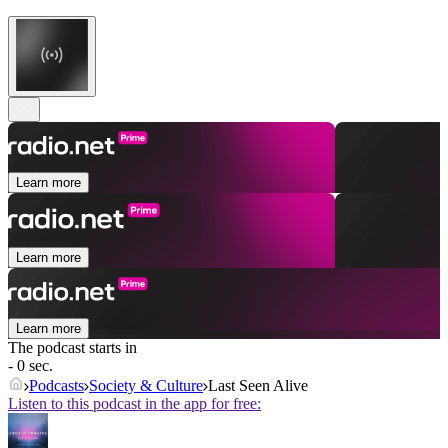
Learn more
Learn more
Learn more
The podcast starts in
- 0 sec.
Podcasts
Society & Culture
Last Seen Alive
Listen to this podcast in the app for free: