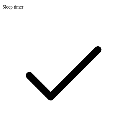
Sleep timer