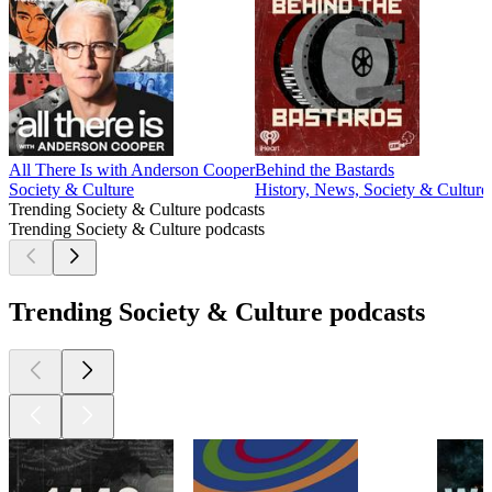
All There Is with Anderson Cooper
Behind the Bastards
Society & Culture
History, News, Society & Culture
Trending Society & Culture podcasts
Trending Society & Culture podcasts
Trending Society & Culture podcasts