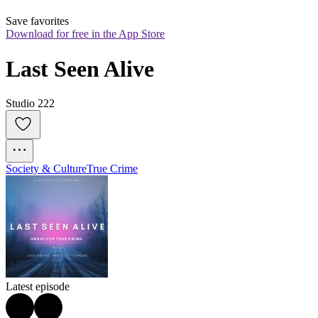
Save favorites
Download for free in the App Store
Last Seen Alive
Studio 222
Society & Culture
True Crime
Latest episode