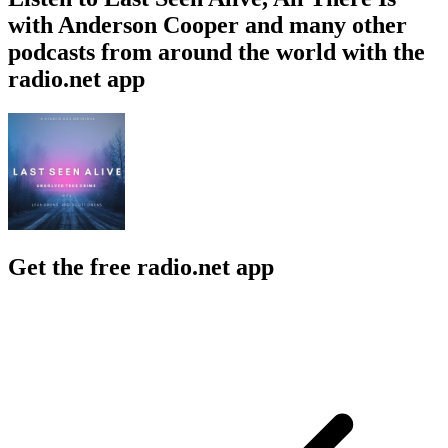
with Anderson Cooper and many other
podcasts from around the world with the
radio.net app
Get the free radio.net app