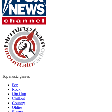
Top music genres
Pop
Rock
Hip Hop
Chillout
Country
Oldies
Electro