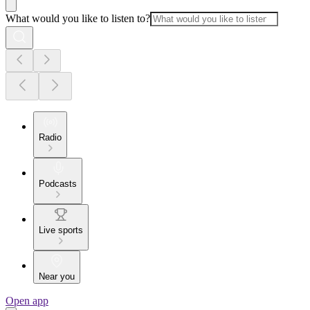
What would you like to listen to?
Radio
Podcasts
Live sports
Near you
Open app