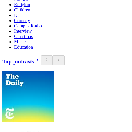
Religion
Children
DJ
Comedy
Campus Radio
Interview
Christmas
Music
Education
Top podcasts