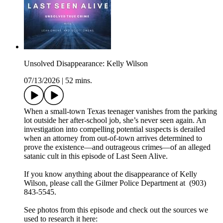
Unsolved Disappearance: Kelly Wilson
07/13/2026
|
52 mins.
When a small-town Texas teenager vanishes from the parking
lot outside her after-school job, she’s never seen again. An
investigation into compelling potential suspects is derailed
when an attorney from out-of-town arrives determined to
prove the existence—and outrageous crimes—of an alleged
satanic cult in this episode of Last Seen Alive.
If you know anything about the disappearance of Kelly
Wilson, please call the Gilmer Police Department at (903)
843-5545.
See photos from this episode and check out the sources we
used to research it here: