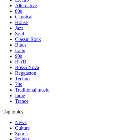
Alternative
80s
Classical
House
Jazz
Soul
Classic Rock
Blues
Latin
90s
R'n'B
Bossa Nova
Reggaeton
Techno
70s
Traditional music
Indie
Trance
Top topics
News
Culture
Sports
Politics