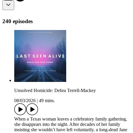
240 episodes
Unsolved Homicide: Debra Terrell-Mackey
08/03/2026
|
49 mins.
When a Texas woman leaves a celebratory family gathering,
she disappears into the night. After decades of her family
insisting she wouldn’t have left voluntarily, a long-dead Jane