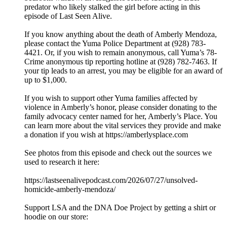
predator who likely stalked the girl before acting in this
episode of Last Seen Alive.
If you know anything about the death of Amberly Mendoza,
please contact the Yuma Police Department at (928) 783-
4421. Or, if you wish to remain anonymous, call Yuma’s 78-
Crime anonymous tip reporting hotline at (928) 782-7463. If
your tip leads to an arrest, you may be eligible for an award of
up to $1,000.
If you wish to support other Yuma families affected by
violence in Amberly’s honor, please consider donating to the
family advocacy center named for her, Amberly’s Place. You
can learn more about the vital services they provide and make
a donation if you wish at https://amberlysplace.com
See photos from this episode and check out the sources we
used to research it here:
https://lastseenalivepodcast.com/2026/07/27/unsolved-
homicide-amberly-mendoza/
Support LSA and the DNA Doe Project by getting a shirt or
hoodie on our store: