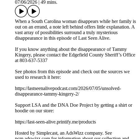
07/06/2026
|
49 mins.
When a South Carolina woman disappears while her family is
out on an errand, a note left behind offers little explanation. A
vast array of possibilities surround a truly mysterious
disappearance in this episode of Last Seen Alive.
If you know anything about the disappearance of Tammy
Kingery, please contact the Edgefield County Sheriff’s Office
at 803-637-5337
See photos from this episode and check out the sources we
used to research it here:
https://lastseenalivepodcast.com/2026/07/05/unsolved-
disappearance-tammy-kingery-2/
Support LSA and the DNA Doe Project by getting a shirt or
hoodie on our store:
https://last-seen-alive.printify.me/products
Hosted by Simplecast, an AdsWizz company. See
pcm.adswizz.com for information about our collection and