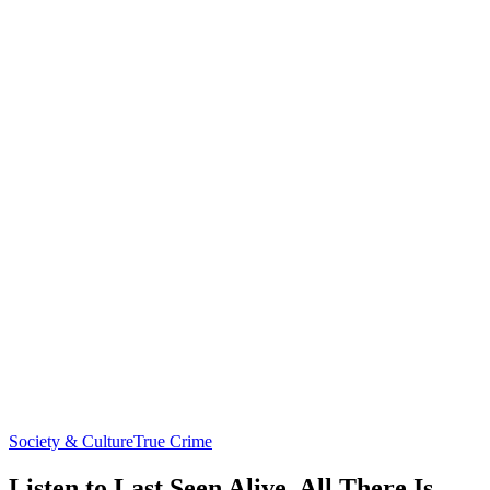
Society & Culture
True Crime
Listen to Last Seen Alive, All There Is