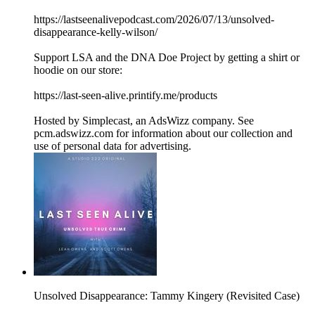
https://lastseenalivepodcast.com/2026/07/13/unsolved-
disappearance-kelly-wilson/
Support LSA and the DNA Doe Project by getting a shirt or
hoodie on our store:
https://last-seen-alive.printify.me/products
Hosted by Simplecast, an AdsWizz company. See
pcm.adswizz.com for information about our collection and
use of personal data for advertising.
Unsolved Disappearance: Tammy Kingery (Revisited Case)