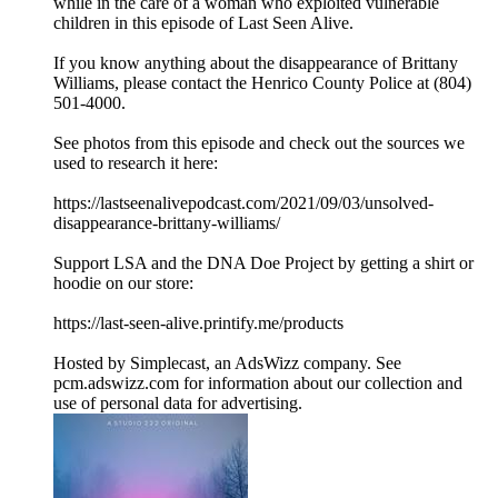
while in the care of a woman who exploited vulnerable
children in this episode of Last Seen Alive.
If you know anything about the disappearance of Brittany
Williams, please contact the Henrico County Police at (804)
501-4000.
See photos from this episode and check out the sources we
used to research it here:
https://lastseenalivepodcast.com/2021/09/03/unsolved-
disappearance-brittany-williams/
Support LSA and the DNA Doe Project by getting a shirt or
hoodie on our store:
https://last-seen-alive.printify.me/products
Hosted by Simplecast, an AdsWizz company. See
pcm.adswizz.com for information about our collection and
use of personal data for advertising.