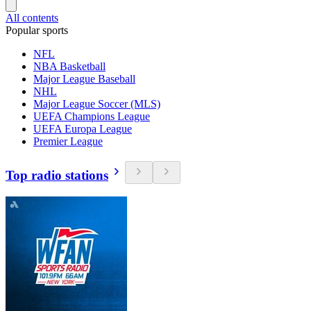
All contents
Popular sports
NFL
NBA Basketball
Major League Baseball
NHL
Major League Soccer (MLS)
UEFA Champions League
UEFA Europa League
Premier League
Top radio stations