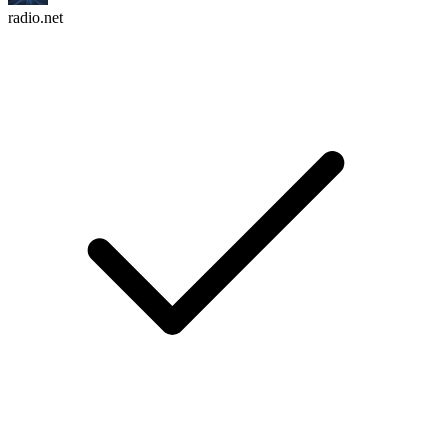
radio.net