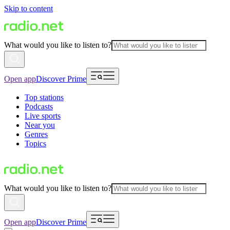
Skip to content
What would you like to listen to?
Open app
Discover Prime
Top stations
Podcasts
Live sports
Near you
Genres
Topics
What would you like to listen to?
Open app
Discover Prime