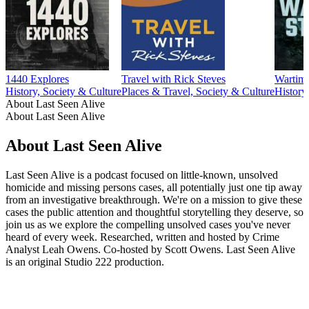
1440 Explores
Travel with Rick Steves
Wartime
History, Society & Culture
Places & Travel, Society & Culture
History
About Last Seen Alive
About Last Seen Alive
About Last Seen Alive
Last Seen Alive is a podcast focused on little-known, unsolved
homicide and missing persons cases, all potentially just one tip away
from an investigative breakthrough. We're on a mission to give these
cases the public attention and thoughtful storytelling they deserve, so
join us as we explore the compelling unsolved cases you've never
heard of every week. Researched, written and hosted by Crime
Analyst Leah Owens. Co-hosted by Scott Owens. Last Seen Alive
is an original Studio 222 production.
Podcast website