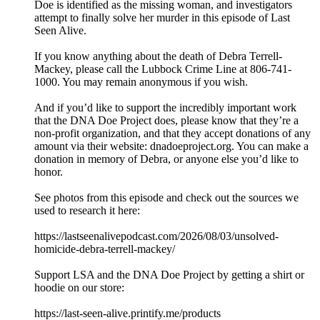
Doe is identified as the missing woman, and investigators
attempt to finally solve her murder in this episode of Last
Seen Alive.
If you know anything about the death of Debra Terrell-
Mackey, please call the Lubbock Crime Line at 806-741-
1000. You may remain anonymous if you wish.
And if you’d like to support the incredibly important work
that the DNA Doe Project does, please know that they’re a
non-profit organization, and that they accept donations of any
amount via their website: dnadoeproject.org. You can make a
donation in memory of Debra, or anyone else you’d like to
honor.
See photos from this episode and check out the sources we
used to research it here:
https://lastseenalivepodcast.com/2026/08/03/unsolved-
homicide-debra-terrell-mackey/
Support LSA and the DNA Doe Project by getting a shirt or
hoodie on our store:
https://last-seen-alive.printify.me/products