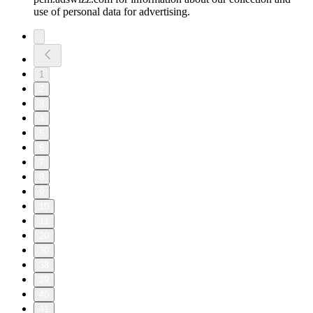
use of personal data for advertising.
1
2
3
4
5
6
7
8
9
10
11
20
30
38
39
40
41