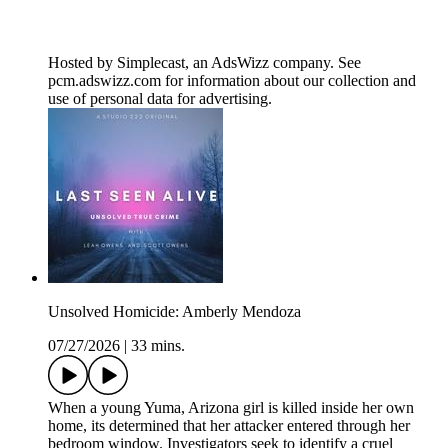
Hosted by Simplecast, an AdsWizz company. See
pcm.adswizz.com for information about our collection and
use of personal data for advertising.
Unsolved Homicide: Amberly Mendoza
07/27/2026
|
33 mins.
When a young Yuma, Arizona girl is killed inside her own
home, its determined that her attacker entered through her
bedroom window. Investigators seek to identify a cruel