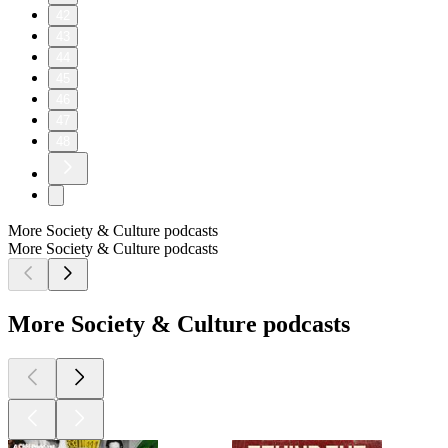
42
43
44
45
46
47
48
More Society & Culture podcasts
More Society & Culture podcasts
More Society & Culture podcasts