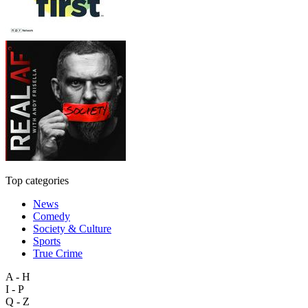
Top categories
News
Comedy
Society & Culture
Sports
True Crime
A - H
I - P
Q - Z