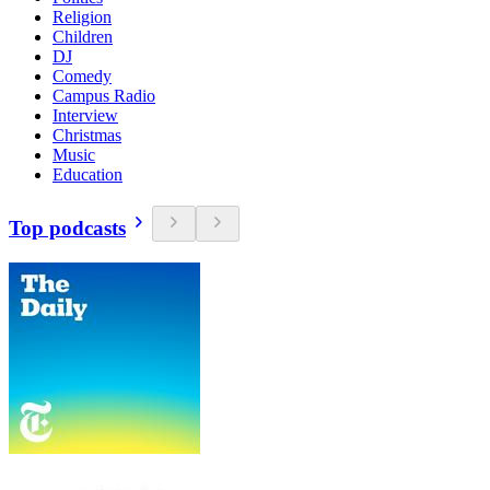
Religion
Children
DJ
Comedy
Campus Radio
Interview
Christmas
Music
Education
Top podcasts