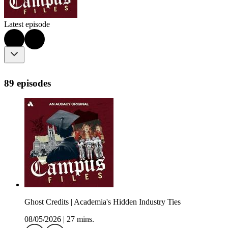
Latest episode
89 episodes
Ghost Credits | Academia's Hidden Industry Ties
08/05/2026
|
27 mins.