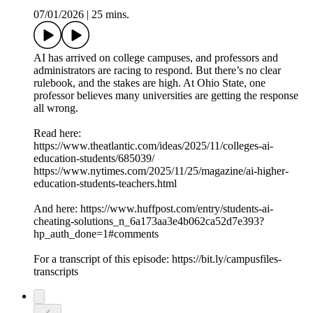
07/01/2026
|
25 mins.
AI has arrived on college campuses, and professors and
administrators are racing to respond. But there’s no clear
rulebook, and the stakes are high. At Ohio State, one
professor believes many universities are getting the response
all wrong.
Read here:
https://www.theatlantic.com/ideas/2025/11/colleges-ai-
education-students/685039/
https://www.nytimes.com/2025/11/25/magazine/ai-higher-
education-students-teachers.html
And here: https://www.huffpost.com/entry/students-ai-
cheating-solutions_n_6a173aa3e4b062ca52d7e393?
hp_auth_done=1#comments
For a transcript of this episode: https://bit.ly/campusfiles-
transcripts