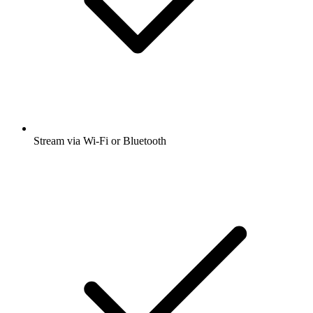
Stream via Wi-Fi or Bluetooth