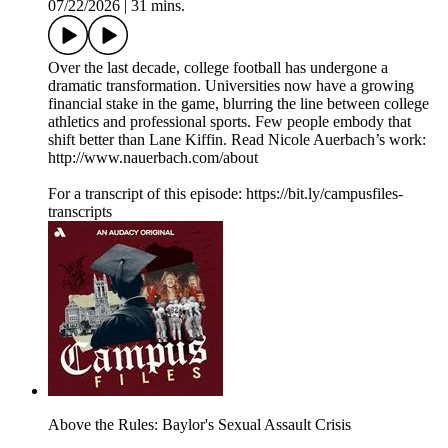
07/22/2026
|
31 mins.
Over the last decade, college football has undergone a
dramatic transformation. Universities now have a growing
financial stake in the game, blurring the line between college
athletics and professional sports. Few people embody that
shift better than Lane Kiffin. Read Nicole Auerbach’s work:
http://www.nauerbach.com/about
For a transcript of this episode: https://bit.ly/campusfiles-
transcripts
Above the Rules: Baylor's Sexual Assault Crisis