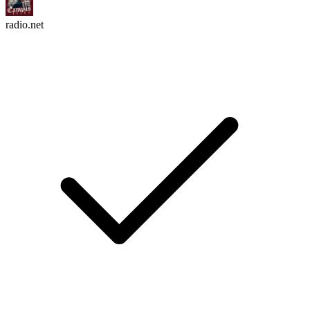
radio.net