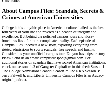
Universities
About Campus Files: Scandals, Secrets &
Crimes at American Universities
College holds a mythic place in American culture, hailed as the best
four years of your life and revered as a beacon of integrity and
excellence. But behind the polished campus tours and glossy
brochures lies a far more complicated reality. Each episode of
Campus Files uncovers a new story, exploring everything from
rigged admissions to sports scandals, free speech, and hazing.
Consider this your unofficial campus tour. Do you have tips or story
ideas? Send us an email: campusfilespod@gmail.com‬. For
additional stories on scandals that have rocked American institutions,
check out seasons 1-3 of Gangster Capitalism in this feed: Season 1:
The College Admissions Scandal Season 2: The NRA Season 3:
Jerry Falwell Jr. and Liberty University Campus Files is an Audacy
original podcast.
Podcast website