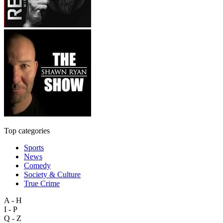
Top categories
Sports
News
Comedy
Society & Culture
True Crime
A - H
I - P
Q - Z