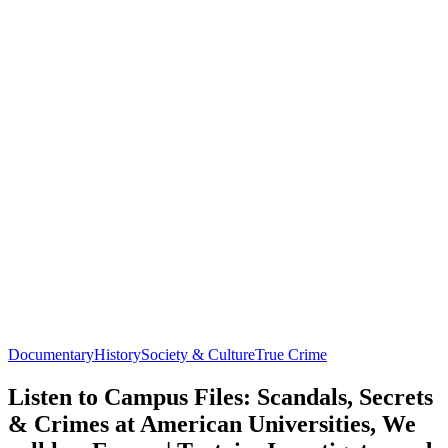
Documentary
History
Society & Culture
True Crime
Listen to Campus Files: Scandals, Secrets
& Crimes at American Universities, We