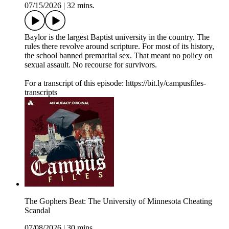
07/15/2026
|
32 mins.
Baylor is the largest Baptist university in the country. The
rules there revolve around scripture. For most of its history,
the school banned premarital sex. That meant no policy on
sexual assault. No recourse for survivors.
For a transcript of this episode: https://bit.ly/campusfiles-
transcripts
The Gophers Beat: The University of Minnesota Cheating
Scandal
07/08/2026
|
30 mins.