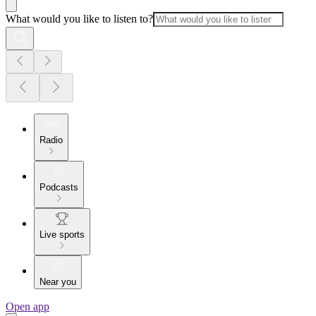
What would you like to listen to?
Radio
Podcasts
Live sports
Near you
Open app