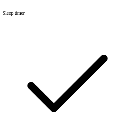
Sleep timer