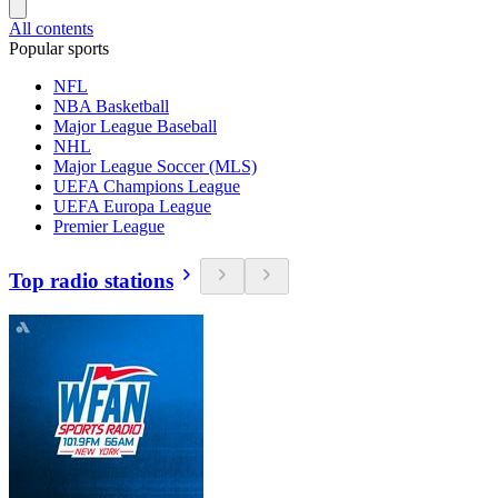
All contents
Popular sports
NFL
NBA Basketball
Major League Baseball
NHL
Major League Soccer (MLS)
UEFA Champions League
UEFA Europa League
Premier League
Top radio stations