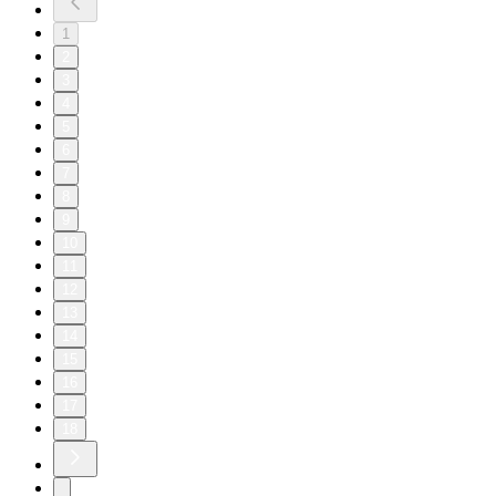
1
2
3
4
5
6
7
8
9
10
11
12
13
14
15
16
17
18