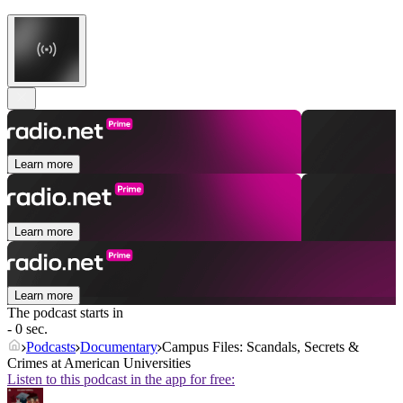
Learn more
Learn more
Learn more
The podcast starts in
- 0 sec.
Podcasts
Documentary
Campus Files: Scandals, Secrets &
Crimes at American Universities
Listen to this podcast in the app for free: