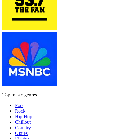
Top music genres
Pop
Rock
Hip Hop
Chillout
Country
Oldies
Electro