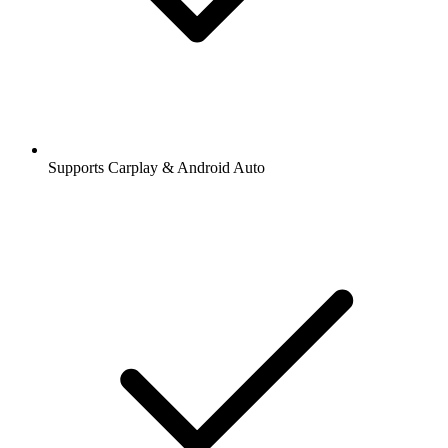
Supports Carplay & Android Auto