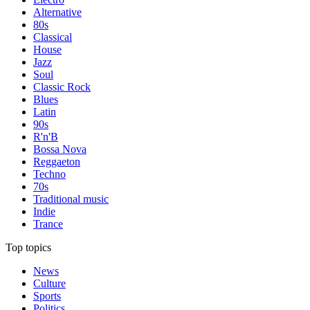
Alternative
80s
Classical
House
Jazz
Soul
Classic Rock
Blues
Latin
90s
R'n'B
Bossa Nova
Reggaeton
Techno
70s
Traditional music
Indie
Trance
Top topics
News
Culture
Sports
Politics