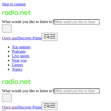
Skip to content
What would you like to listen to?
Open app
Discover Prime
Top stations
Podcasts
Live sports
Near you
Genres
Topics
What would you like to listen to?
Open app
Discover Prime