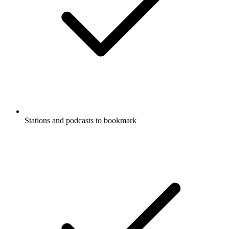
Stations and podcasts to bookmark