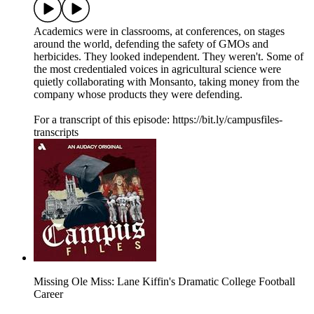
Academics were in classrooms, at conferences, on stages
around the world, defending the safety of GMOs and
herbicides. They looked independent. They weren't. Some of
the most credentialed voices in agricultural science were
quietly collaborating with Monsanto, taking money from the
company whose products they were defending.
For a transcript of this episode: https://bit.ly/campusfiles-
transcripts
Missing Ole Miss: Lane Kiffin's Dramatic College Football
Career