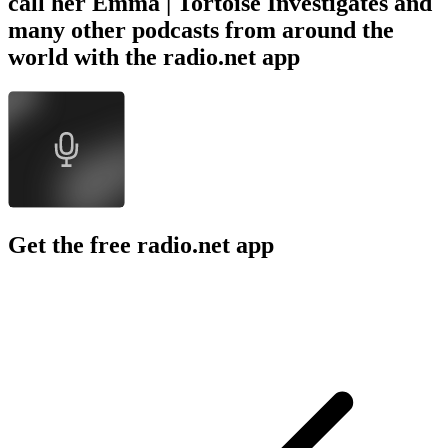
call her Emma | Tortoise Investigates and
many other podcasts from around the
world with the radio.net app
Get the free radio.net app