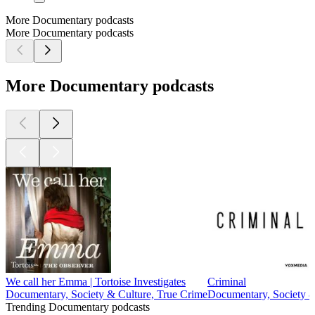
More Documentary podcasts
More Documentary podcasts
More Documentary podcasts
We call her Emma | Tortoise Investigates
Criminal
Documentary, Society & Culture, True Crime
Documentary, Society &
Trending Documentary podcasts