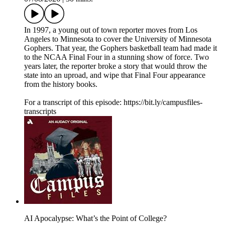
In 1997, a young out of town reporter moves from Los
Angeles to Minnesota to cover the University of Minnesota
Gophers. That year, the Gophers basketball team had made it
to the NCAA Final Four in a stunning show of force. Two
years later, the reporter broke a story that would throw the
state into an uproad, and wipe that Final Four appearance
from the history books.
For a transcript of this episode: https://bit.ly/campusfiles-
transcripts
AI Apocalypse: What’s the Point of College?