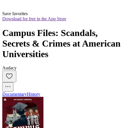
Save favorites
Download for free in the App Store
Campus Files: Scandals, 
Secrets & Crimes at American 
Universities
Audacy
Documentary
History