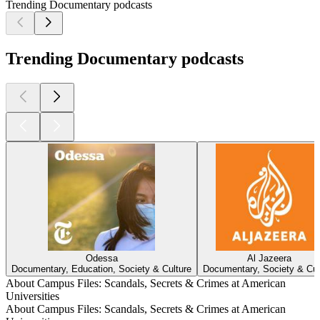
Trending Documentary podcasts
Trending Documentary podcasts
Odessa
Al Jazeera
Documentary, Education, Society & Culture
Documentary, Society & Cul
About Campus Files: Scandals, Secrets & Crimes at American
Universities
About Campus Files: Scandals, Secrets & Crimes at American