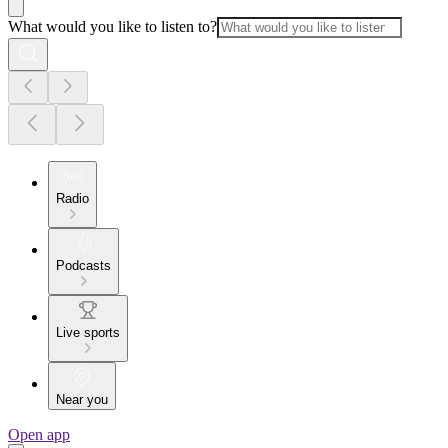
What would you like to listen to?
Radio
Podcasts
Live sports
Near you
Open app