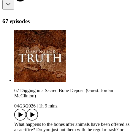
67 episodes
67 Digging in a Sacred Bone Deposit (Guest: Jordan
McClinton)
04/23/2026
|
1h 9 mins.
What happens to the bones after animals have been offered as
a sacrifice? Do you just put them with the regular trash? or