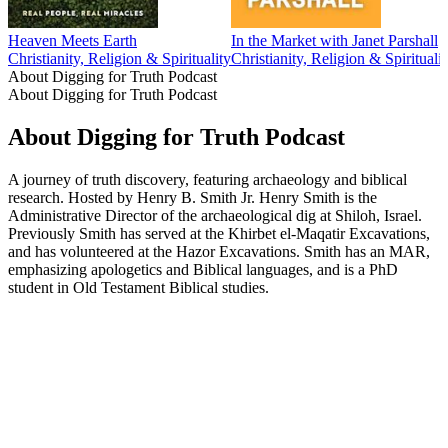
Heaven Meets Earth
In the Market with Janet Parshall
Christianity, Religion & Spirituality
Christianity, Religion & Spiritualit
About Digging for Truth Podcast
About Digging for Truth Podcast
About Digging for Truth Podcast
A journey of truth discovery, featuring archaeology and biblical
research. Hosted by Henry B. Smith Jr. Henry Smith is the
Administrative Director of the archaeological dig at Shiloh, Israel.
Previously Smith has served at the Khirbet el-Maqatir Excavations,
and has volunteered at the Hazor Excavations. Smith has an MAR,
emphasizing apologetics and Biblical languages, and is a PhD
student in Old Testament Biblical studies.
Podcast website