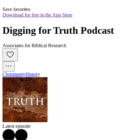
Save favorites
Download for free in the App Store
Digging for Truth Podcast
Associates for Biblical Research
Christianity
History
Latest episode