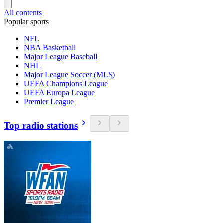
All contents
Popular sports
NFL
NBA Basketball
Major League Baseball
NHL
Major League Soccer (MLS)
UEFA Champions League
UEFA Europa League
Premier League
Top radio stations