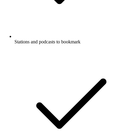
Stations and podcasts to bookmark