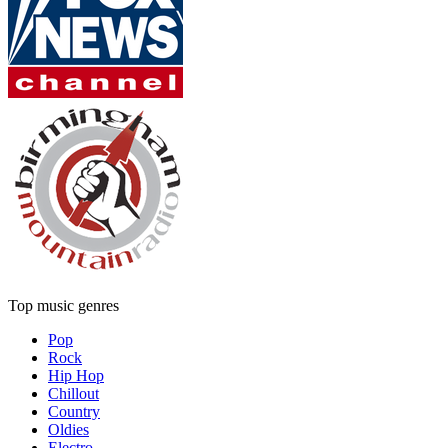
Top music genres
Pop
Rock
Hip Hop
Chillout
Country
Oldies
Electro