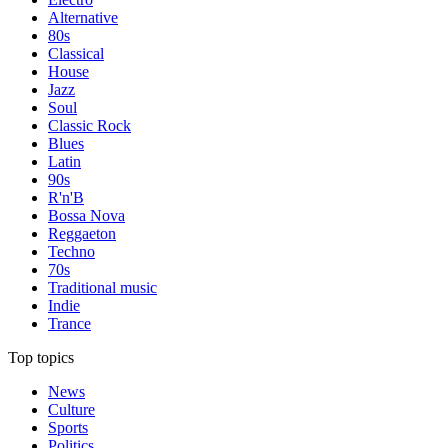
Alternative
80s
Classical
House
Jazz
Soul
Classic Rock
Blues
Latin
90s
R'n'B
Bossa Nova
Reggaeton
Techno
70s
Traditional music
Indie
Trance
Top topics
News
Culture
Sports
Politics