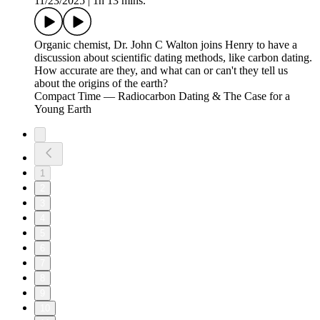
11/23/2025
|
1h 13 mins.
Organic chemist, Dr. John C Walton joins Henry to have a
discussion about scientific dating methods, like carbon dating.
How accurate are they, and what can or can't they tell us
about the origins of the earth?
Compact Time — Radiocarbon Dating & The Case for a
Young Earth
1
2
3
4
5
6
7
8
9
10