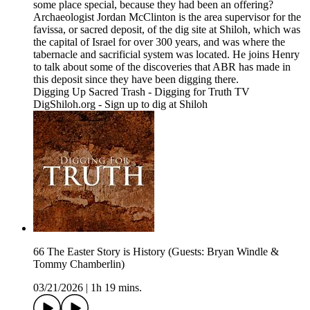
some place special, because they had been an offering?
Archaeologist Jordan McClinton is the area supervisor for the
favissa, or sacred deposit, of the dig site at Shiloh, which was
the capital of Israel for over 300 years, and was where the
tabernacle and sacrificial system was located. He joins Henry
to talk about some of the discoveries that ABR has made in
this deposit since they have been digging there.
Digging Up Sacred Trash - Digging for Truth TV
DigShiloh.org - Sign up to dig at Shiloh
66 The Easter Story is History (Guests: Bryan Windle &
Tommy Chamberlin)
03/21/2026
|
1h 19 mins.