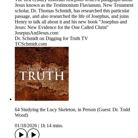
Jesus known as the Testimonium Flavianum. New Testament
scholar, Dr. Thomas Schmidt, has researched this particular
passage, and also researched the life of Josephus, and joins
Henry to talk all about it and his new book "Josephus and
Jesus: New Evidence for the One Called Christ"
JosepusAndJesus.com
Dr. Schmidt on Digging for Truth TV
TCSchmidt.com
64 Studying the Lucy Skeleton, in Person (Guest: Dr. Todd
Wood)
01/18/2026
|
1h 14 mins.