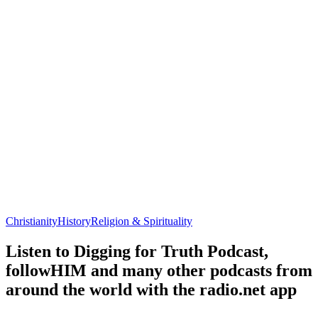
Christianity
History
Religion & Spirituality
Listen to Digging for Truth Podcast,
followHIM and many other podcasts from
around the world with the radio.net app