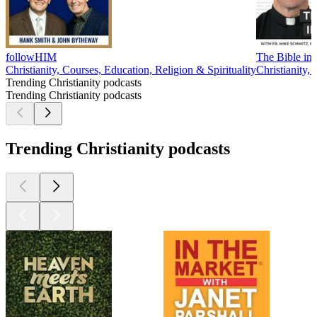
followHIM
The Bible in 
Christianity, Courses, Education, Religion & Spirituality
Christianity, 
Trending Christianity podcasts
Trending Christianity podcasts
Trending Christianity podcasts