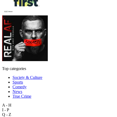
Top categories
Society & Culture
Sports
Comedy
News
True Crime
A - H
I - P
Q - Z