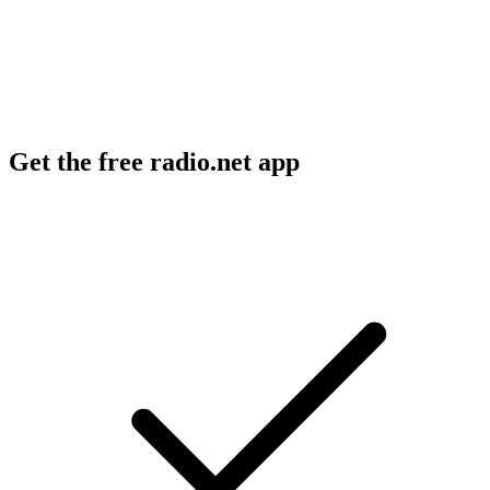
Get the free radio.net app