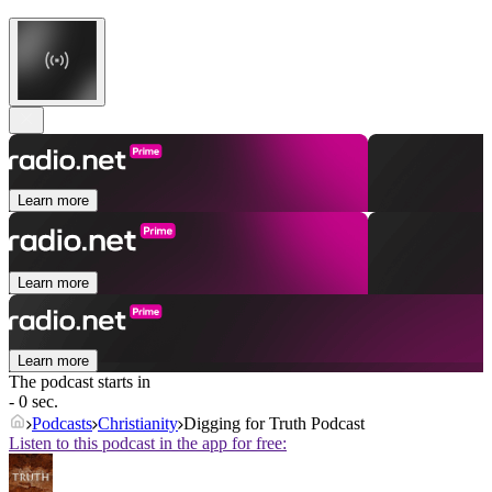
Learn more
Learn more
Learn more
The podcast starts in
- 0 sec.
Podcasts
Christianity
Digging for Truth Podcast
Listen to this podcast in the app for free: