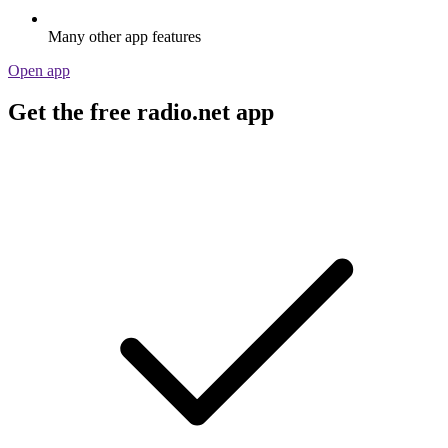
Many other app features
Open app
Get the free radio.net app