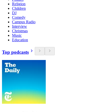
Religion
Children
DJ
Comedy
Campus Radio
Interview
Christmas
Music
Education
Top podcasts