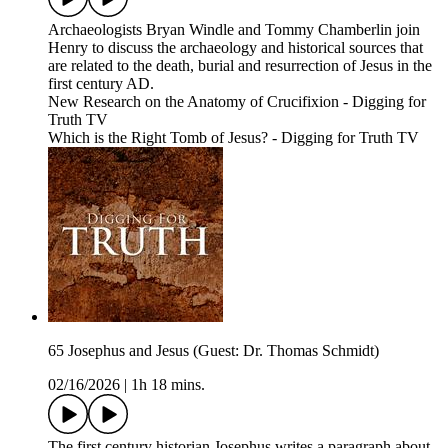
Archaeologists Bryan Windle and Tommy Chamberlin join
Henry to discuss the archaeology and historical sources that
are related to the death, burial and resurrection of Jesus in the
first century AD.
New Research on the Anatomy of Crucifixion - Digging for
Truth TV
Which is the Right Tomb of Jesus? - Digging for Truth TV
65 Josephus and Jesus (Guest: Dr. Thomas Schmidt)
02/16/2026
|
1h 18 mins.
The first century historian Josephus writes a paragraph about