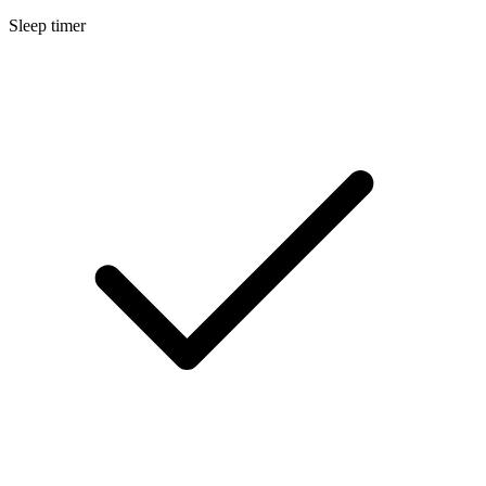
Sleep timer