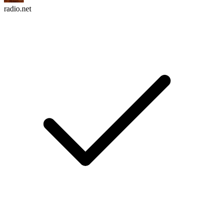
radio.net