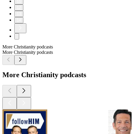
11
12
13
14
More Christianity podcasts
More Christianity podcasts
More Christianity podcasts