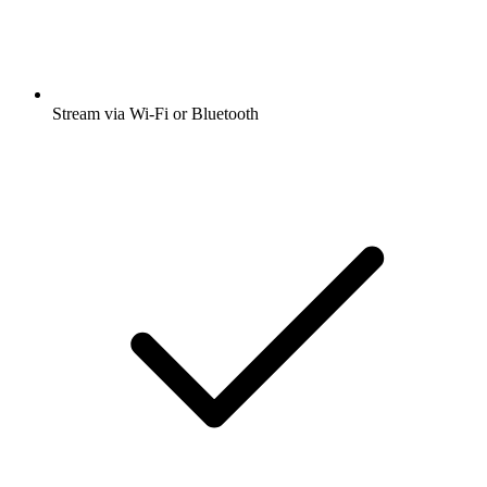
Stream via Wi-Fi or Bluetooth