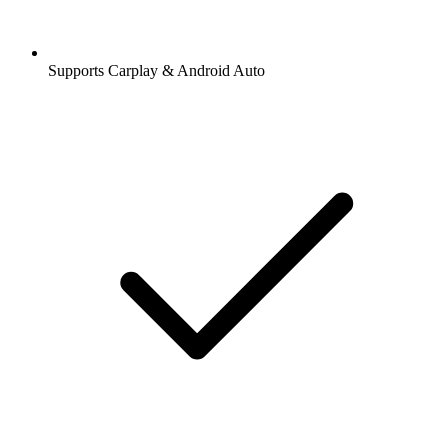
Supports Carplay & Android Auto