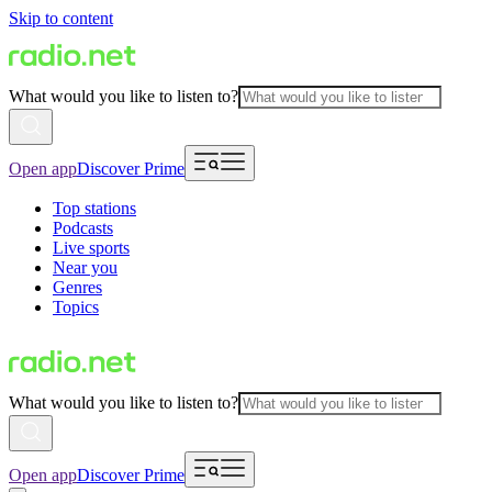
Skip to content
What would you like to listen to?
Open app
Discover Prime
Top stations
Podcasts
Live sports
Near you
Genres
Topics
What would you like to listen to?
Open app
Discover Prime