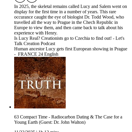
In 2025, the skeletal remains called Lucy and Salem went on
display for the first time in a number of years. This rare
occurance caught the eye of biologist Dr. Todd Wood, who
travelled all the way to Prague in the Chech Republic in
Europe to view them, and then came back to talk about his
experience with Henry.
Is Lucy Real? Creationists go to Czechia to find out! - Let's
Talk Creation Podcast
Human ancestor Lucy gets first European showing in Prague
- FRANCE 24 English
63 Compact Time - Radiocarbon Dating & The Case for a
Young Earth (Guest: Dr. John Walton)