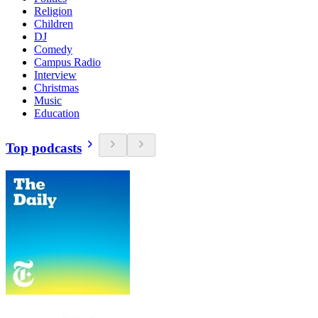
Religion
Children
DJ
Comedy
Campus Radio
Interview
Christmas
Music
Education
Top podcasts