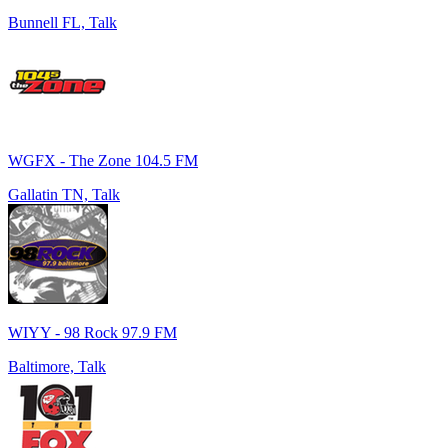
Bunnell FL, Talk
WGFX - The Zone 104.5 FM
Gallatin TN, Talk
WIYY - 98 Rock 97.9 FM
Baltimore, Talk