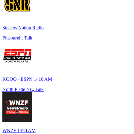
Steelers Nation Radio
Pittsburgh, Talk
KOOQ - ESPN 1410 AM
North Platte NE, Talk
WNZF 1550 AM