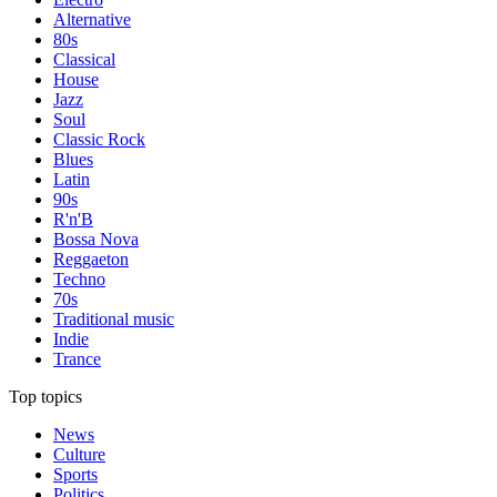
Alternative
80s
Classical
House
Jazz
Soul
Classic Rock
Blues
Latin
90s
R'n'B
Bossa Nova
Reggaeton
Techno
70s
Traditional music
Indie
Trance
Top topics
News
Culture
Sports
Politics