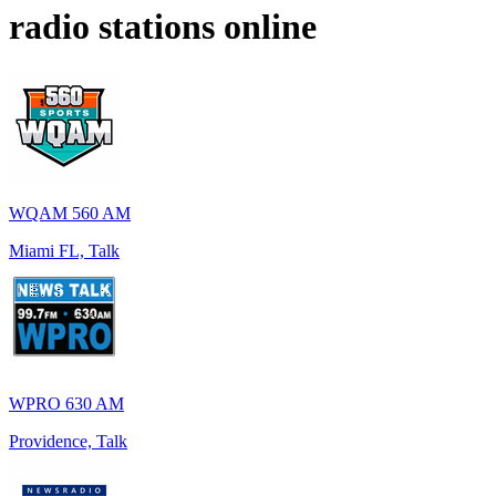
radio stations online
WQAM 560 AM
Miami FL, Talk
WPRO 630 AM
Providence, Talk