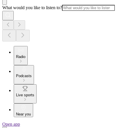
What would you like to listen to?
Radio
Podcasts
Live sports
Near you
Open app