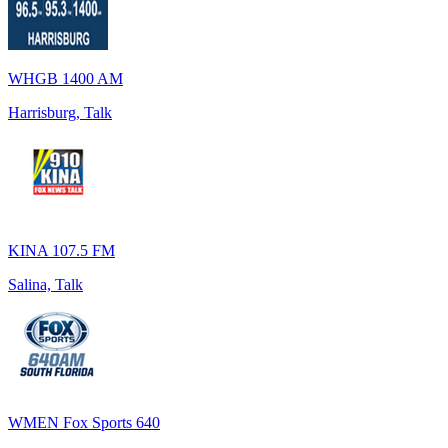
WHGB 1400 AM
Harrisburg, Talk
KINA 107.5 FM
Salina, Talk
WMEN Fox Sports 640