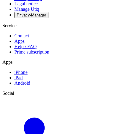
Legal notice
Manage Utiq
Privacy-Manager
Service
Contact
Apps
Help / FAQ
Prime subscription
Apps
iPhone
iPad
Android
Social