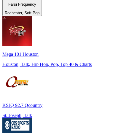
Farsi Frequency
Rochester, Soft Pop
Mega 101 Houston
Houston, Talk, Hip Hop, Pop, Top 40 & Charts
KSJQ 92.7 Qcountry
St. Joseph, Talk