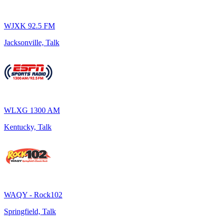
WJXK 92.5 FM
Jacksonville, Talk
WLXG 1300 AM
Kentucky, Talk
WAQY - Rock102
Springfield, Talk