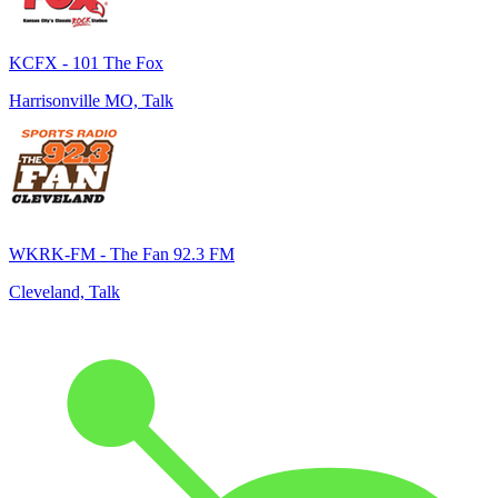
KCFX - 101 The Fox
Harrisonville MO, Talk
WKRK-FM - The Fan 92.3 FM
Cleveland, Talk