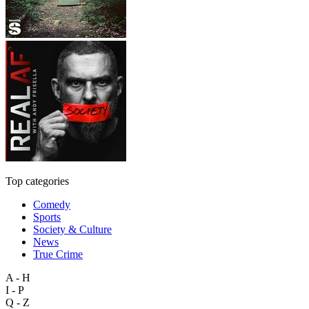
Top categories
Comedy
Sports
Society & Culture
News
True Crime
A - H
I - P
Q - Z