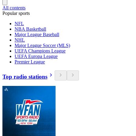
All contents
Popular sports
NFL
NBA Basketball
Major League Baseball
NHL
Major League Soccer (MLS)
UEFA Champions League
UEFA Europa League
Premier League
Top radio stations