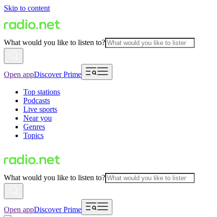
Skip to content
What would you like to listen to?
Open app
Discover Prime
Top stations
Podcasts
Live sports
Near you
Genres
Topics
What would you like to listen to?
Open app
Discover Prime