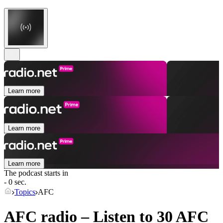
Learn more
Learn more
Learn more
The podcast starts in
- 0 sec.
Topics
AFC
AFC radio – Listen to 30
AFC