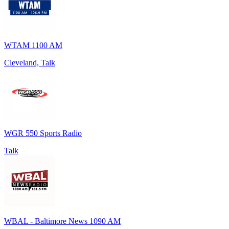
WTAM 1100 AM
Cleveland, Talk
WGR 550 Sports Radio
Talk
WBAL - Baltimore News 1090 AM