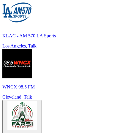
KLAC - AM 570 LA Sports
Los Angeles, Talk
WNCX 98.5 FM
Cleveland, Talk