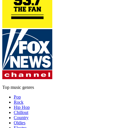
Top music genres
Pop
Rock
Hip Hop
Chillout
Country
Oldies
Electro