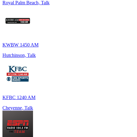
Royal Palm Beach, Talk
KWBW 1450 AM
Hutchinson, Talk
KFBC 1240 AM
Cheyenne, Talk