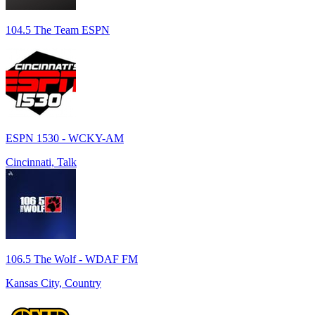
104.5 The Team ESPN
ESPN 1530 - WCKY-AM
Cincinnati, Talk
106.5 The Wolf - WDAF FM
Kansas City, Country