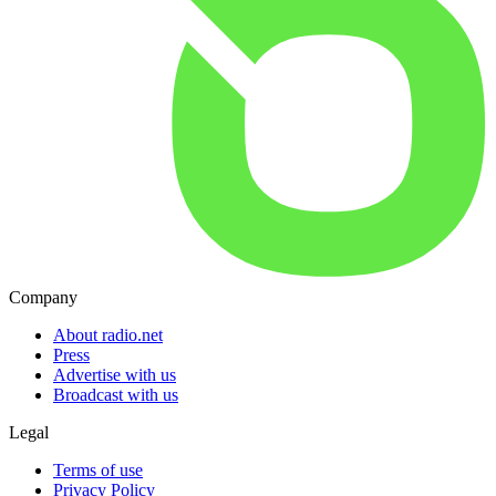
Company
About radio.net
Press
Advertise with us
Broadcast with us
Legal
Terms of use
Privacy Policy