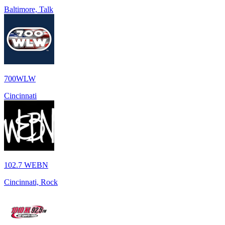
Baltimore, Talk
700WLW
Cincinnati
102.7 WEBN
Cincinnati, Rock