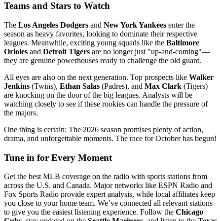
Teams and Stars to Watch
The
Los Angeles Dodgers
and
New York Yankees
enter the
season as heavy favorites, looking to dominate their respective
leagues. Meanwhile, exciting young squads like the
Baltimore
Orioles
and
Detroit Tigers
are no longer just "up-and-coming"—
they are genuine powerhouses ready to challenge the old guard.
All eyes are also on the next generation. Top prospects like
Walker
Jenkins
(Twins),
Ethan Salas
(Padres), and
Max Clark
(Tigers)
are knocking on the door of the big leagues. Analysts will be
watching closely to see if these rookies can handle the pressure of
the majors.
One thing is certain: The 2026 season promises plenty of action,
drama, and unforgettable moments. The race for October has begun!
Tune in for Every Moment
Get the best MLB coverage on the radio with sports stations from
across the U.S. and Canada. Major networks like ESPN Radio and
Fox Sports Radio provide expert analysis, while local affiliates keep
you close to your home team. We’ve connected all relevant stations
to give you the easiest listening experience. Follow the
Chicago
Cubs
, stay updated on the
Seattle Mariners
, and listen to the
Texas