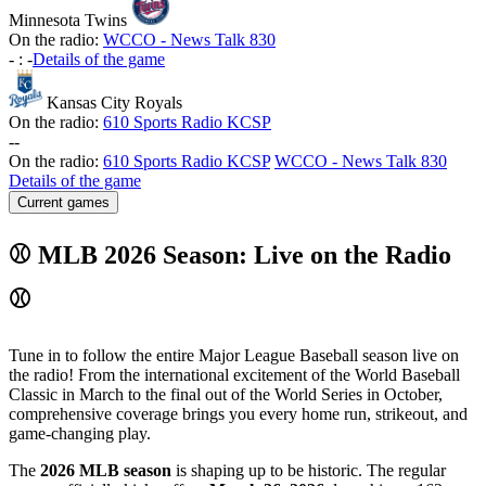
Minnesota Twins
On the radio:
WCCO - News Talk 830
-
:
-
Details of the game
Kansas City Royals
On the radio:
610 Sports Radio KCSP
-
-
On the radio:
610 Sports Radio KCSP
WCCO - News Talk 830
Details of the game
Current games
⚾ MLB 2026 Season: Live on the Radio
⚾
Tune in to follow the entire Major League Baseball season live on
the radio! From the international excitement of the World Baseball
Classic in March to the final out of the World Series in October,
comprehensive coverage brings you every home run, strikeout, and
game-changing play.
The
2026 MLB season
is shaping up to be historic. The regular