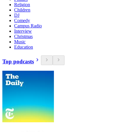
Religion
Children
DJ
Comedy
Campus Radio
Interview
Christmas
Music
Education
Top podcasts