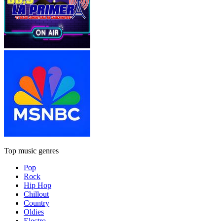
Top music genres
Pop
Rock
Hip Hop
Chillout
Country
Oldies
Electro