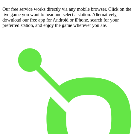
Our free service works directly via any mobile browser. Click on the
live game you want to hear and select a station. Alternatively,
download our free app for Android or iPhone, search for your
preferred station, and enjoy the game wherever you are.