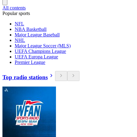
All contents
Popular sports
NFL
NBA Basketball
Major League Baseball
NHL
Major League Soccer (MLS)
UEFA Champions League
UEFA Europa League
Premier League
Top radio stations