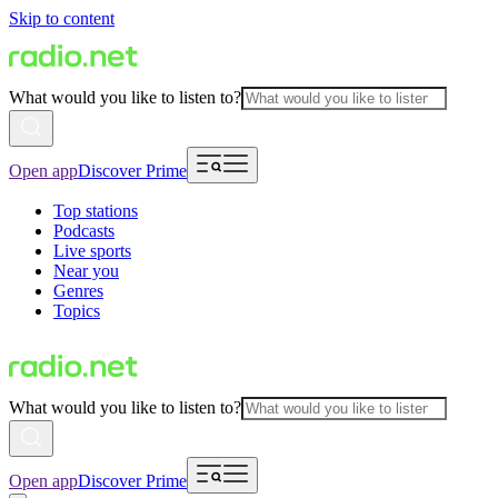
Skip to content
What would you like to listen to?
Open app
Discover Prime
Top stations
Podcasts
Live sports
Near you
Genres
Topics
What would you like to listen to?
Open app
Discover Prime