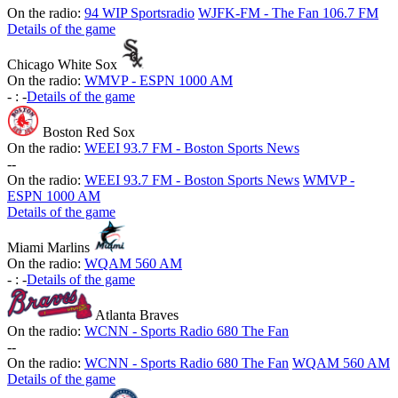
On the radio:
94 WIP Sportsradio
WJFK-FM - The Fan 106.7 FM
Details of the game
Chicago White Sox
On the radio:
WMVP - ESPN 1000 AM
-
:
-
Details of the game
Boston Red Sox
On the radio:
WEEI 93.7 FM - Boston Sports News
-
-
On the radio:
WEEI 93.7 FM - Boston Sports News
WMVP -
ESPN 1000 AM
Details of the game
Miami Marlins
On the radio:
WQAM 560 AM
-
:
-
Details of the game
Atlanta Braves
On the radio:
WCNN - Sports Radio 680 The Fan
-
-
On the radio:
WCNN - Sports Radio 680 The Fan
WQAM 560 AM
Details of the game