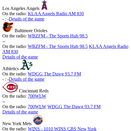
Los Angeles Angels
On the radio:
KLAA Angels Radio AM 830
-
:
-
Details of the game
Baltimore Orioles
On the radio:
WBZFM - The Sports Hub 98.5
-
-
On the radio:
WBZFM - The Sports Hub 98.5
KLAA Angels Radio
AM 830
Details of the game
Athletics
On the radio:
WDGG The Dawg 93.7 FM
-
:
-
Details of the game
Cincinnati Reds
On the radio:
700WLW
-
-
On the radio:
700WLW
WDGG The Dawg 93.7 FM
Details of the game
New York Mets
On the radio:
WINS - 1010 WINS CBS New York