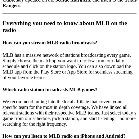
Rangers
.
Everything you need to know about MLB on the
radio
How can you stream MLB radio broadcasts?
MLB has a massive network of stations broadcasting every game.
Simply choose the matchup you want to follow from our daily
schedule and click on the station logo. You can also download the
MLB app from the Play Store or App Store for seamless streaming
of your favorite teams.
Which radio station broadcasts MLB games?
We recommend tuning into the local affiliate that covers your
specific team for the most in-depth coverage. We have linked all
relevant stations with their respective MLB teams. Just select today’s
game from our schedule, pick a station, and start listening—no more
searching for the right frequency.
How can you listen to MLB radio on iPhone and Android?