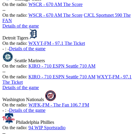
On the radio:
WSCR - 670 AM The Score
-
-
On the radio:
WSCR - 670 AM The Score
CJCL Sportsnet 590 The
FAN
Details of the game
Detroit Tigers
On the radio:
WXYT-FM - 97.1 The Ticket
-
:
-
Details of the game
Seattle Mariners
On the radio:
KIRO - 710 ESPN Seattle 710 AM
-
-
On the radio:
KIRO - 710 ESPN Seattle 710 AM
WXYT-FM - 97.1
The Ticket
Details of the game
Washington Nationals
On the radio:
WJFK-FM - The Fan 106.7 FM
-
:
-
Details of the game
Philadelphia Phillies
On the radio:
94 WIP Sportsradio
-
-