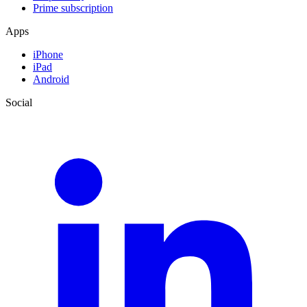
Prime subscription
Apps
iPhone
iPad
Android
Social