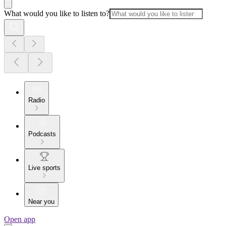
What would you like to listen to?
Radio
Podcasts
Live sports
Near you
Open app