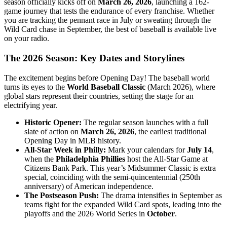
season officially kicks off on
March 26, 2026
, launching a 162-
game journey that tests the endurance of every franchise. Whether
you are tracking the pennant race in July or sweating through the
Wild Card chase in September, the best of baseball is available live
on your radio.
The 2026 Season: Key Dates and Storylines
The excitement begins before Opening Day! The baseball world
turns its eyes to the
World Baseball Classic
(March 2026), where
global stars represent their countries, setting the stage for an
electrifying year.
Historic Opener:
The regular season launches with a full
slate of action on
March 26, 2026
, the earliest traditional
Opening Day in MLB history.
All-Star Week in Philly:
Mark your calendars for
July 14
,
when the
Philadelphia Phillies
host the All-Star Game at
Citizens Bank Park. This year’s Midsummer Classic is extra
special, coinciding with the semi-quincentennial (250th
anniversary) of American independence.
The Postseason Push:
The drama intensifies in September as
teams fight for the expanded Wild Card spots, leading into the
playoffs and the 2026 World Series in
October
.