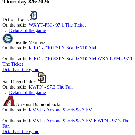
Thursday
8/6/2026
Detroit Tigers
On the radio:
WXYT-FM - 97.1 The Ticket
-
:
-
Details of the game
Seattle Mariners
On the radio:
KIRO - 710 ESPN Seattle 710 AM
-
-
On the radio:
KIRO - 710 ESPN Seattle 710 AM
WXYT-FM - 97.1
The Ticket
Details of the game
San Diego Padres
On the radio:
KWFN - 97.3 The Fan
-
:
-
Details of the game
Arizona Diamondbacks
On the radio:
KMVP - Arizona Sports 98.7 FM
-
-
On the radio:
KMVP - Arizona Sports 98.7 FM
KWFN - 97.3 The
Fan
Details of the game