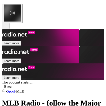
Learn more
Learn more
Learn more
The podcast starts in
- 0 sec.
Sport
MLB
MLB Radio - follow the Major