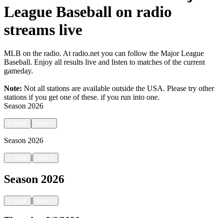
League Baseball on radio
streams live
MLB on the radio. At radio.net you can follow the Major League
Baseball. Enjoy all results live and listen to matches of the current
gameday.
Note:
Not all stations are available outside the USA. Please try other
stations if you get one of these.
if you run into one.
Season
2026
<
back
next
>
Season
2026
|
<
back
next
>
Season
2026
|
<
back
next
>