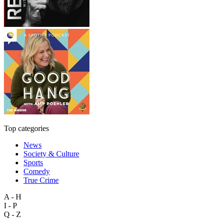
Top categories
News
Society & Culture
Sports
Comedy
True Crime
A - H
I - P
Q - Z