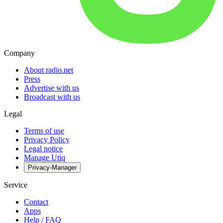
Company
About radio.net
Press
Advertise with us
Broadcast with us
Legal
Terms of use
Privacy Policy
Legal notice
Manage Utiq
Privacy-Manager
Service
Contact
Apps
Help / FAQ