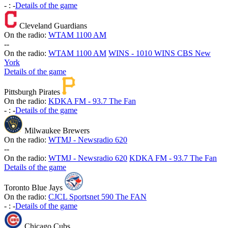
-
:
-
Details of the game
Cleveland Guardians
On the radio:
WTAM 1100 AM
-
-
On the radio:
WTAM 1100 AM
WINS - 1010 WINS CBS New
York
Details of the game
Pittsburgh Pirates
On the radio:
KDKA FM - 93.7 The Fan
-
:
-
Details of the game
Milwaukee Brewers
On the radio:
WTMJ - Newsradio 620
-
-
On the radio:
WTMJ - Newsradio 620
KDKA FM - 93.7 The Fan
Details of the game
Toronto Blue Jays
On the radio:
CJCL Sportsnet 590 The FAN
-
:
-
Details of the game
Chicago Cubs