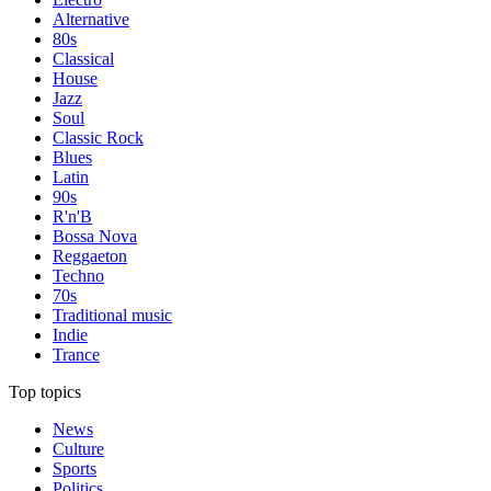
Alternative
80s
Classical
House
Jazz
Soul
Classic Rock
Blues
Latin
90s
R'n'B
Bossa Nova
Reggaeton
Techno
70s
Traditional music
Indie
Trance
Top topics
News
Culture
Sports
Politics